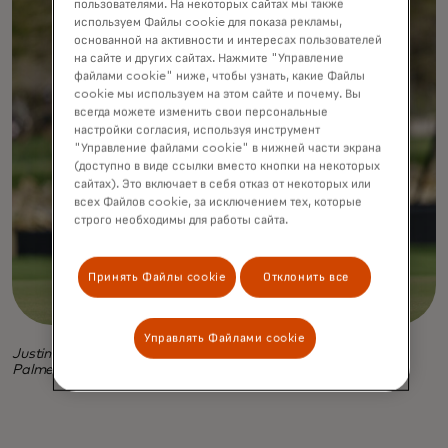
пользователями. На некоторых сайтах мы также
используем Файлы cookie для показа рекламы,
основанной на активности и интересах пользователей
на сайте и других сайтах. Нажмите "Управление
файлами cookie" ниже, чтобы узнать, какие Файлы
cookie мы используем на этом сайте и почему. Вы
всегда можете изменить свои персональные
настройки согласия, используя инструмент
"Управление файлами cookie" в нижней части экрана
(доступно в виде ссылки вместо кнопки на некоторых
сайтах). Это включает в себя отказ от некоторых или
всех Файлов cookie, за исключением тех, которые
строго необходимы для работы сайта.
Принять Файлы cookie
Отклонить все
Управлять Файлами cookie
Justin Rose, in photo above and at top, at the 2024 Arnold
Palmer Invitational.