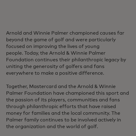
Arnold and Winnie Palmer championed causes far
beyond the game of golf and were particularly
focused on improving the lives of young
people. Today, the Arnold & Winnie Palmer
Foundation continues their philanthropic legacy by
uniting the generosity of golfers and fans
everywhere to make a positive difference.
Together, Mastercard and the Arnold & Winnie
Palmer Foundation have championed this sport and
the passion of its players, communities and fans
through philanthropic efforts that have raised
money for families and the local community. The
Palmer family continues to be involved actively in
the organization and the world of golf.