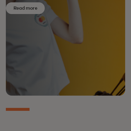
Read more