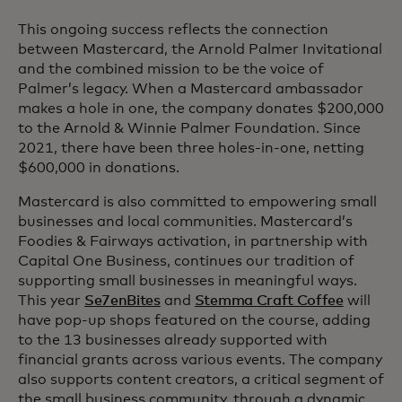
This ongoing success reflects the connection
between Mastercard, the Arnold Palmer Invitational
and the combined mission to be the voice of
Palmer’s legacy. When a Mastercard ambassador
makes a hole in one, the company donates $200,000
to the Arnold & Winnie Palmer Foundation. Since
2021, there have been three holes-in-one, netting
$600,000 in donations.
Mastercard is also committed to empowering small
businesses and local communities. Mastercard’s
Foodies & Fairways activation, in partnership with
Capital One Business, continues our tradition of
supporting small businesses in meaningful ways.
This year
Se7enBites
and
Stemma Craft Coffee
will
have pop-up shops featured on the course, adding
to the 13 businesses already supported with
financial grants across various events. The company
also supports content creators, a critical segment of
the small business community, through a dynamic