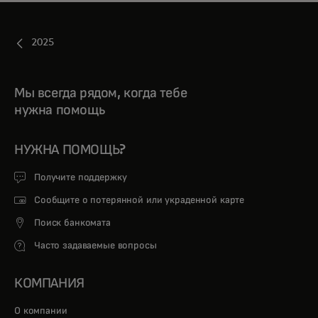
2025
Мы всегда рядом, когда тебе
нужна помощь
НУЖНА ПОМОЩЬ?
Получите поддержку
Сообщите о потерянной или украденной карте
Поиск банкомата
Часто задаваемые вопросы
КОМПАНИЯ
О компании