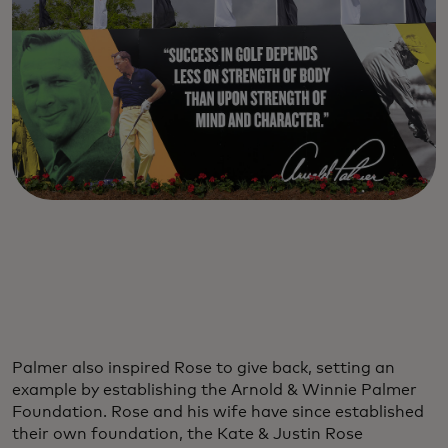
Palmer also inspired Rose to give back, setting an
example by establishing the Arnold & Winnie Palmer
Foundation. Rose and his wife have since established
their own foundation, the Kate & Justin Rose