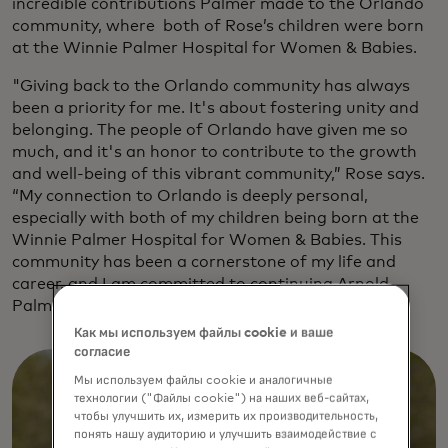
incredible contributions Palmer made to the Orlando
community, where both of Rose’s children were born
at the Winnie Palmer Hospital for Women & Babies.
"Giving back to the Orlando community has always
been a priority for me. It's about fostering unity and
belonging. The people of Orlando have given me so
much, and it's an honor to contribute to the growth
and well-being of this vibrant community,” Rose says.
“My connection to Orlando is deeply personal,
especially with both of my children being born at the
Winnie Palmer Hospital for Women & Babies. This
community has been a cornerstone of my life and
career, and I am committed to continuing Arnold
Palmer’s legacy of compassion and support."
Как мы используем файлы cookie и ваше
согласие
Мы используем файлы cookie и аналогичные
технологии ("Файлы cookie") на наших веб-сайтах,
чтобы улучшить их, измерить их производительность,
понять нашу аудиторию и улучшить взаимодействие с