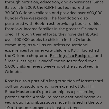
through nutrition, education, and experiences. Since
its start in 2009, the KJRF has fed more than
30,000 Orlando children and provided over 600,000
hunger-free weekends. The foundation also
partnered with
Book Trust
, providing books for kids
from low-income families in the greater Orlando
area. Through their efforts, they have distributed
over 400,000 books to children in the Orlando
community, as well as countless educational
experiences for inner-city children. KJRF launched
the Orlando chapter of
Blessings in a Backpack
, and
“Rose Blessings Orlando” continues to feed over
5,000 children every weekend of the school year in
Orlando.
Rose is also a part of a long tradition of Mastercard
golf ambassadors who have excelled at Bay Hill.
Since Mastercard’s partnership as a presenting
partner at the Arnold Palmer Invitational began 21
years ago, its ambassadors have finished in the top
10 of the tournament at least ten times.