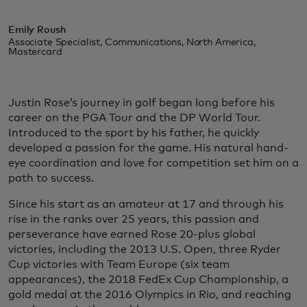
Emily Roush
Associate Specialist, Communications, North America,
Mastercard
Justin Rose’s journey in golf began long before his
career on the PGA Tour and the DP World Tour.
Introduced to the sport by his father, he quickly
developed a passion for the game. His natural hand-
eye coordination and love for competition set him on a
path to success.
Since his start as an amateur at 17 and through his
rise in the ranks over 25 years, this passion and
perseverance have earned Rose 20-plus global
victories, including the 2013 U.S. Open, three Ryder
Cup victories with Team Europe (six team
appearances), the 2018 FedEx Cup Championship, a
gold medal at the 2016 Olympics in Rio, and reaching