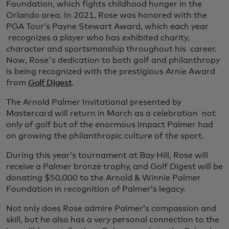
Foundation, which fights childhood hunger in the
Orlando area. In 2021, Rose was honored with the
PGA Tour’s Payne Stewart Award, which each year
recognizes a player who has exhibited charity,
character and sportsmanship throughout his career.
Now, Rose's dedication to both golf and philanthropy
is being recognized with the prestigious Arnie Award
from
Golf Digest
.
The Arnold Palmer Invitational presented by
Mastercard will return in March as a celebration not
only of golf but of the enormous impact Palmer had
on growing the philanthropic culture of the sport.
During this year’s tournament at Bay Hill, Rose will
receive a Palmer bronze trophy, and Golf Digest will be
donating $50,000 to the Arnold & Winnie Palmer
Foundation in recognition of Palmer’s legacy.
Not only does Rose admire Palmer’s compassion and
skill, but he also has a very personal connection to the