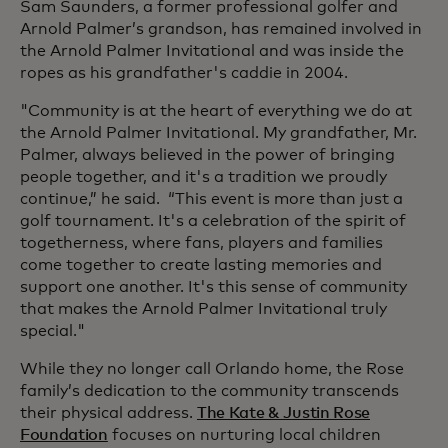
Sam Saunders, a former professional golfer and
Arnold Palmer’s grandson, has remained involved in
the Arnold Palmer Invitational and was inside the
ropes as his grandfather's caddie in 2004.
"Community is at the heart of everything we do at
the Arnold Palmer Invitational. My grandfather, Mr.
Palmer, always believed in the power of bringing
people together, and it's a tradition we proudly
continue,” he said. “This event is more than just a
golf tournament. It's a celebration of the spirit of
togetherness, where fans, players and families
come together to create lasting memories and
support one another. It's this sense of community
that makes the Arnold Palmer Invitational truly
special."
While they no longer call Orlando home, the Rose
family’s dedication to the community transcends
their physical address.
The Kate & Justin Rose
Foundation
focuses on nurturing local children