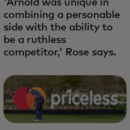
'Arnold was unique in
combining a personable
side with the ability to
be a ruthless
competitor,' Rose says.