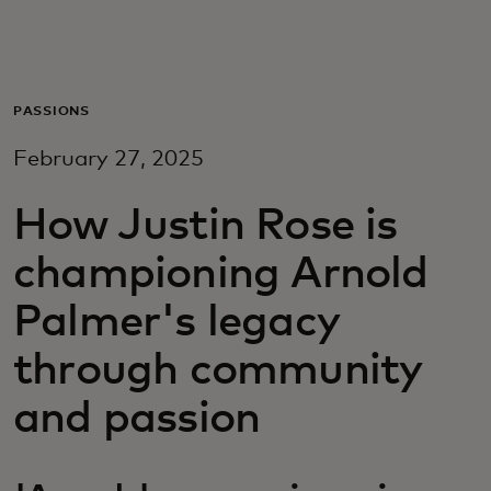
Для вас
Для бизнеса
PASSIONS
February 27, 2025
Для всего мира
How Justin Rose is
Для новаторов
championing Arnold
Palmer's legacy
Новости и тренды
through community
and passion