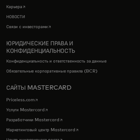
opens in a new tab
Карьера
НОВОСТИ
opens in a new tab
Связи с инвесторами
ЮРИДИЧЕСКИЕ ПРАВА И
КОНФИДЕНЦИАЛЬНОСТЬ
Конфиденциальность и ответственность за данные
Обязательные корпоративные правила (BCR)
САЙТЫ MASTERCARD
opens in a new tab
Priceless.com
opens in a new tab
Услуги Mastercard
opens in a new tab
Разработчики Mastercard
opens in a new tab
Маркетинговый центр Mastercard
opens in a new tab
Центр инклюзивного роста