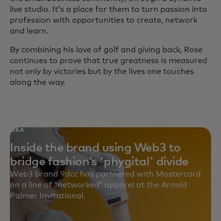
live studio. It’s a place for them to turn passion into
profession with opportunities to create, network
and learn.
By combining his love of golf and giving back, Rose
continues to prove that true greatness is measured
not only by victories but by the lives one touches
along the way.
Q&A
Inside the brand using Web3 to
bridge fashion’s 'phygital' divide
Web3 brand 9dcc has partnered with Mastercard
on a line of “networked” apparel at the Arnold
Palmer Invitational.