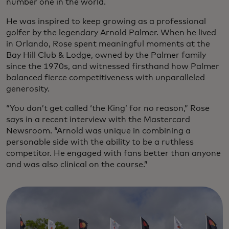
number one in the world.
He was inspired to keep growing as a professional
golfer by the legendary Arnold Palmer. When he lived
in Orlando, Rose spent meaningful moments at the
Bay Hill Club & Lodge, owned by the Palmer family
since the 1970s, and witnessed firsthand how Palmer
balanced fierce competitiveness with unparalleled
generosity.
“You don’t get called ‘the King’ for no reason,” Rose
says in a recent interview with the Mastercard
Newsroom. “Arnold was unique in combining a
personable side with the ability to be a ruthless
competitor. He engaged with fans better than anyone
and was also clinical on the course.”