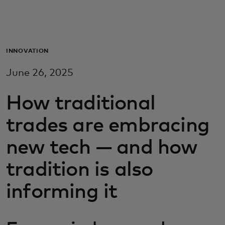
Для вас
Для бизнеса
INNOVATION
June 26, 2025
Для всего мира
How traditional
Для новаторов
trades are embracing
new tech — and how
Новости и тренды
tradition is also
informing it