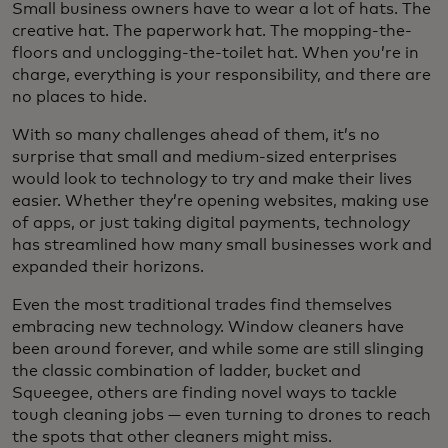
Small business owners have to wear a lot of hats. The
creative hat. The paperwork hat. The mopping-the-
floors and unclogging-the-toilet hat. When you’re in
charge, everything is your responsibility, and there are
no places to hide.
With so many challenges ahead of them, it’s no
surprise that small and medium-sized enterprises
would look to technology to try and make their lives
easier. Whether they’re opening websites, making use
of apps, or just taking digital payments, technology
has streamlined how many small businesses work and
expanded their horizons.
Even the most traditional trades find themselves
embracing new technology. Window cleaners have
been around forever, and while some are still slinging
the classic combination of ladder, bucket and
Squeegee, others are finding novel ways to tackle
tough cleaning jobs — even turning to drones to reach
the spots that other cleaners might miss.