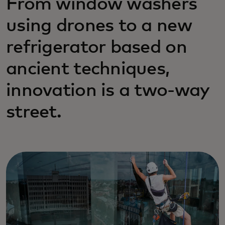
From window washers
using drones to a new
refrigerator based on
ancient techniques,
innovation is a two-way
street.