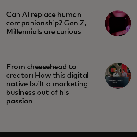
Can AI replace human
companionship? Gen Z,
Millennials are curious
From cheesehead to
creator: How this digital
native built a marketing
business out of his
passion