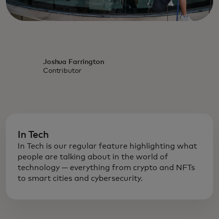
Joshua Farrington
Contributor
In Tech
In Tech is our regular feature highlighting what
people are talking about in the world of
technology — everything from crypto and NFTs
to smart cities and cybersecurity.