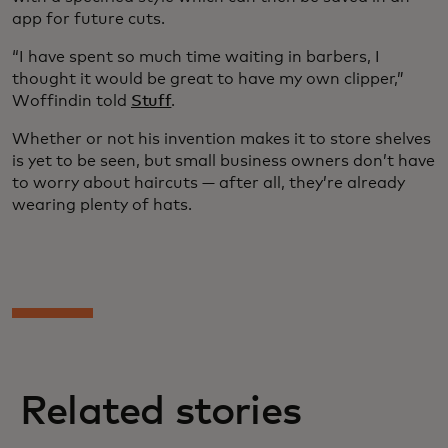
app for future cuts.
“I have spent so much time waiting in barbers, I
thought it would be great to have my own clipper,”
Woffindin told
Stuff
.
Whether or not his invention makes it to store shelves
is yet to be seen, but small business owners don’t have
to worry about haircuts — after all, they’re already
wearing plenty of hats.
Related stories