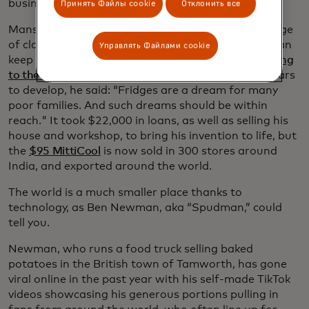
businesses and serve their communities.
Принять Файлы cookie
Отклонить все
Mansukh Prajapti, a potter’s son, used his knowledge
of clay pots to develop a cheap clay fridge, which can
Управлять Файлами cookie
keep contents cool without using electricity.
Speaking
to the BBC
, about his invention, which took four years
to develop, he said: “Fridges are a dream for many
poor families. And such dreams should be within
reach." It took $22,000 in loans, as well as selling his
house and workshop, to bring his invention to life, but
the
$95 MittiCool
is now sold in 300 stores around
India, and exported around the world.
The world is a much smaller place thanks to
technology, as Ben Newman, aka “Spudman,” could
tell you.
Newman, who runs a food truck selling baked
potatoes in the British town of Tamworth, has gone
viral online in the past year with his self-made TikTok
videos showcasing his generous portions pulling in