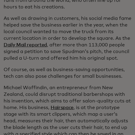
fans from around the world, who often line up for
hours to eat his creations.
As well as drawing in customers, his social media fame
helped save the business earlier in the year, when the
local council wanted to move the truck from its
current location in order to develop the square. As the
Daily Mail reported
, after more than 113,000 people
signed a petition to save Spudman’s pitch, the council
pulled a U-turn and offered him his original spot.
Of course, as well as business-saving opportunities,
tech can also pose challenges for small businesses.
Michael Woffindin, an entrepreneur from New
Zealand, could disrupt traditional barbershops with
his invention, which aims to offer salon-quality cuts at
home. His business,
Hairspace
, is at the prototype
stage with its smart clippers, which map a user’s
head, measures their hair, then automatically adjusts
the blade length as the user cuts their hair, to end up
with a specified style which can then be saved in an