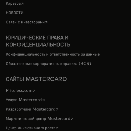
opens in a new tab
Карьера
НОВОСТИ
opens in a new tab
Связи с инвесторами
ЮРИДИЧЕСКИЕ ПРАВА И
КОНФИДЕНЦИАЛЬНОСТЬ
Конфиденциальность и ответственность за данные
Обязательные корпоративные правила (BCR)
САЙТЫ MASTERCARD
opens in a new tab
Priceless.com
opens in a new tab
Услуги Mastercard
opens in a new tab
Разработчики Mastercard
opens in a new tab
Маркетинговый центр Mastercard
opens in a new tab
Центр инклюзивного роста