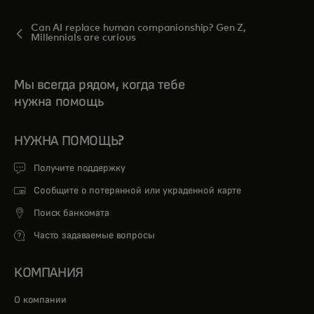
Can AI replace human companionship? Gen Z,
Millennials are curious
Мы всегда рядом, когда тебе
нужна помощь
НУЖНА ПОМОЩЬ?
Получите поддержку
Сообщите о потерянной или украденной карте
Поиск банкомата
Часто задаваемые вопросы
КОМПАНИЯ
О компании