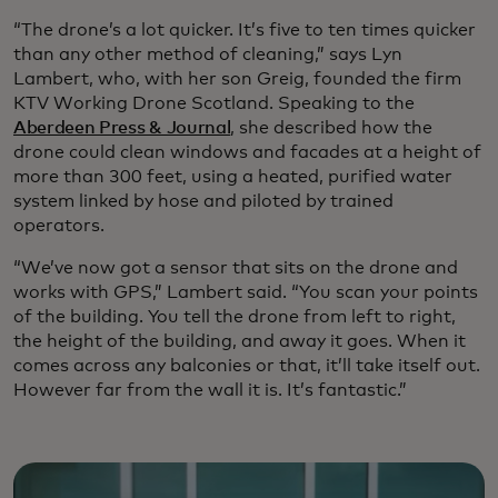
“The drone’s a lot quicker. It’s five to ten times quicker
than any other method of cleaning,” says Lyn
Lambert, who, with her son Greig, founded the firm
KTV Working Drone Scotland. Speaking to the
Aberdeen Press & Journal
, she described how the
drone could clean windows and facades at a height of
more than 300 feet, using a heated, purified water
system linked by hose and piloted by trained
operators.
“We’ve now got a sensor that sits on the drone and
works with GPS,” Lambert said. “You scan your points
of the building. You tell the drone from left to right,
the height of the building, and away it goes. When it
comes across any balconies or that, it’ll take itself out.
However far from the wall it is. It’s fantastic.”