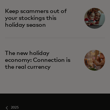
Keep scammers out of
your stockings this
holiday season
The new holiday
economy: Connection is
the real currency
2025