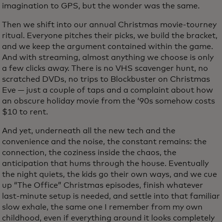
imagination to GPS, but the wonder was the same.
Then we shift into our annual Christmas movie-tourney
ritual. Everyone pitches their picks, we build the bracket,
and we keep the argument contained within the game.
And with streaming, almost anything we choose is only
a few clicks away. There is no VHS scavenger hunt, no
scratched DVDs, no trips to Blockbuster on Christmas
Eve — just a couple of taps and a complaint about how
an obscure holiday movie from the ‘90s somehow costs
$10 to rent.
And yet, underneath all the new tech and the
convenience and the noise, the constant remains: the
connection, the coziness inside the chaos, the
anticipation that hums through the house. Eventually
the night quiets, the kids go their own ways, and we cue
up “The Office” Christmas episodes, finish whatever
last-minute setup is needed, and settle into that familiar
slow exhale, the same one I remember from my own
childhood, even if everything around it looks completely