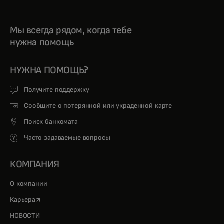
Мы всегда рядом, когда тебе
нужна помощь
НУЖНА ПОМОЩЬ?
Получите поддержку
Сообщите о потерянной или украденной карте
Поиск банкомата
Часто задаваемые вопросы
КОМПАНИЯ
О компании
opens in a new tab
Карьера
НОВОСТИ