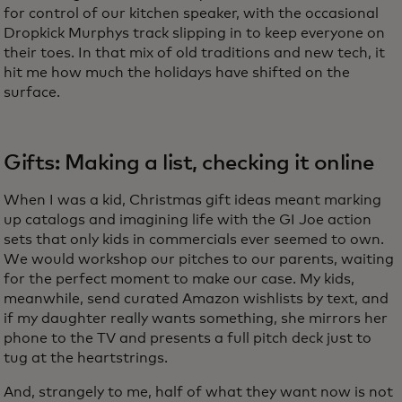
for control of our kitchen speaker, with the occasional
Dropkick Murphys track slipping in to keep everyone on
their toes. In that mix of old traditions and new tech, it
hit me how much the holidays have shifted on the
surface.
Gifts: Making a list, checking it online
When I was a kid, Christmas gift ideas meant marking
up catalogs and imagining life with the GI Joe action
sets that only kids in commercials ever seemed to own.
We would workshop our pitches to our parents, waiting
for the perfect moment to make our case. My kids,
meanwhile, send curated Amazon wishlists by text, and
if my daughter really wants something, she mirrors her
phone to the TV and presents a full pitch deck just to
tug at the heartstrings.
And, strangely to me, half of what they want now is not