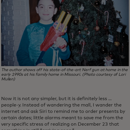
The author shows off his state-of-the-art Nerf gun at home in the
early 1990s at his family home in Missouri. (Photo courtesy of Lori
Mullen)
Now it is not any simpler, but it is definitely less …
people-y. Instead of wandering the mall, I wander the
internet and ask Siri to remind me to order presents by
certain dates; little alarms meant to save me from the
very specific stress of realizing on December 23 that