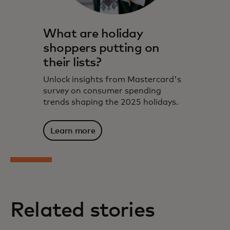
What are holiday
shoppers putting on
their lists?
Unlock insights from Mastercard's
survey on consumer spending
trends shaping the 2025 holidays.
Learn more
Related stories