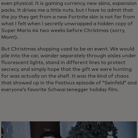
even physical. It is gaming currency, new skins, expansion
packs. It drives me a little nuts, but I have to admit that
the joy they get from a new Fortnite skin is not far from
what I felt when I secretly unwrapped a hidden copy of
Super Mario 64 two weeks before Christmas (sorry,
Mom!).
But Christmas shopping used to be an event. We would
pile into the car, wander separately through aisles under
fluorescent lights, stand in different lines to protect
secrecy, and simply hope that the gift we were hunting
for was actually on the shelf. It was the kind of chaos
that showed up in the Festivus episode of “Seinfeld” and
everyone’s favorite Schwarzenegger holiday film.