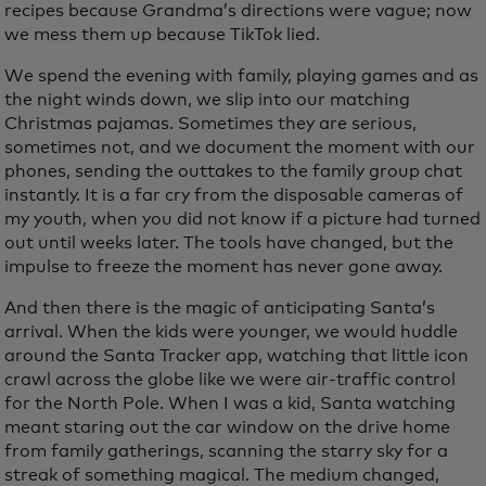
recipes because Grandma’s directions were vague; now
we mess them up because TikTok lied.
We spend the evening with family, playing games and as
the night winds down, we slip into our matching
Christmas pajamas. Sometimes they are serious,
sometimes not, and we document the moment with our
phones, sending the outtakes to the family group chat
instantly. It is a far cry from the disposable cameras of
my youth, when you did not know if a picture had turned
out until weeks later. The tools have changed, but the
impulse to freeze the moment has never gone away.
And then there is the magic of anticipating Santa’s
arrival. When the kids were younger, we would huddle
around the Santa Tracker app, watching that little icon
crawl across the globe like we were air-traffic control
for the North Pole. When I was a kid, Santa watching
meant staring out the car window on the drive home
from family gatherings, scanning the starry sky for a
streak of something magical. The medium changed,