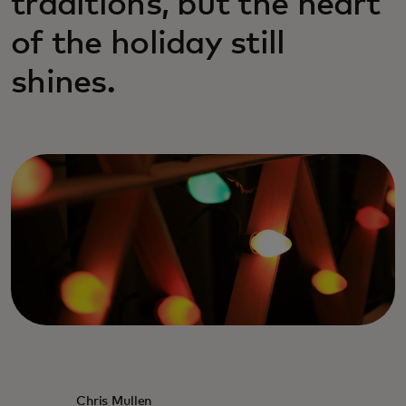
traditions, but the heart
of the holiday still
shines.
Chris Mullen