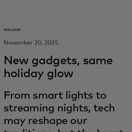
Для вас
Для бизнеса
HOLIDAY
November 20, 2025
Для всего мира
New gadgets, same
Для новаторов
holiday glow
Новости и тренды
From smart lights to
streaming nights, tech
may reshape our