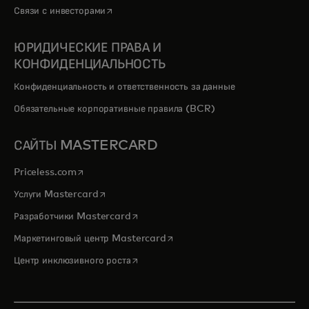
opens in a new tab
Связи с инвесторами
ЮРИДИЧЕСКИЕ ПРАВА И
КОНФИДЕНЦИАЛЬНОСТЬ
Конфиденциальность и ответственность за данные
Обязательные корпоративные правила (BCR)
САЙТЫ MASTERCARD
opens in a new tab
Priceless.com
opens in a new tab
Услуги Mastercard
opens in a new tab
Разработчики Mastercard
opens in a new tab
Маркетинговый центр Mastercard
opens in a new tab
Центр инклюзивного роста