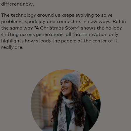
different now.
The technology around us keeps evolving to solve
problems, spark joy, and connect us in new ways. But in
the same way "A Christmas Story" shows the holiday
shifting across generations, all that innovation only
highlights how steady the people at the center of it
really are.