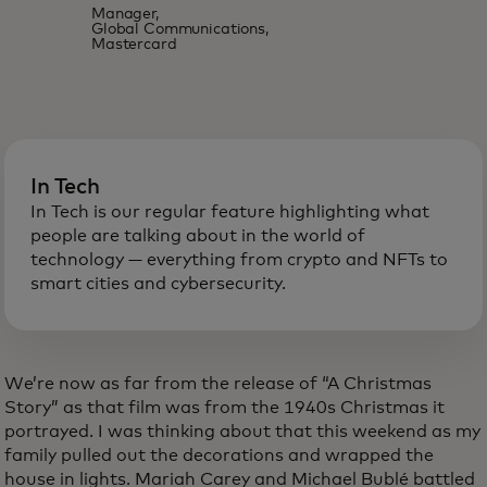
Manager,
Global Communications,
Mastercard
In Tech
In Tech is our regular feature highlighting what
people are talking about in the world of
technology — everything from crypto and NFTs to
smart cities and cybersecurity.
We’re now as far from the release of “A Christmas
Story” as that film was from the 1940s Christmas it
portrayed. I was thinking about that this weekend as my
family pulled out the decorations and wrapped the
house in lights. Mariah Carey and Michael Bublé battled