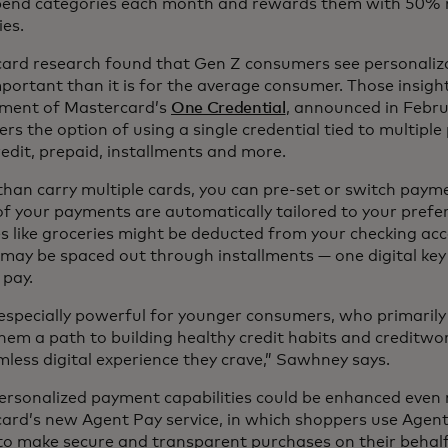
pend categories each month and rewards them with 50% m
ies.
ard research found that Gen Z consumers see personalizat
portant than it is for the average consumer. Those insigh
ment of Mastercard’s
One Credential
, announced in Febru
rs the option of using a single credential tied to multip
redit, prepaid, installments and more.
than carry multiple cards, you can pre-set or switch paym
 of your payments are automatically tailored to your prefe
s like groceries might be deducted from your checking acc
 may be spaced out through installments — one digital ke
 pay.
 especially powerful for younger consumers, who primarily u
hem a path to building healthy credit habits and creditwor
mless digital experience they crave,” Sawhney says.
ersonalized payment capabilities could be enhanced even 
ard’s new Agent Pay service, in which shoppers use Agenti
to make secure and transparent purchases on their behalf