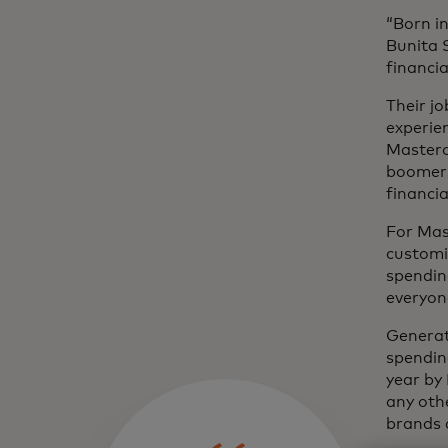
“Born in
Bunita 
financial
Their jo
experie
Masterc
boomers
financi
For Mas
customi
spending
everyone
Generat
spendin
year by
any othe
brands 