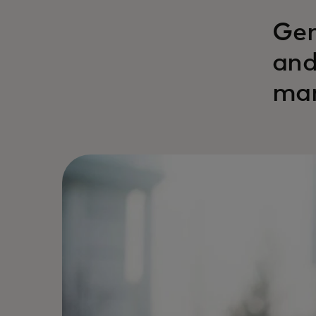
Gen
and
man