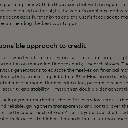
 planning their 30th birthday can chat with an agent to c
essories based on her style, the venue’s ambience and wea
gent agent goes further by taking the user’s feedback to m
 recommending the best way to pay.
ponsible approach to credit
s are worried about money, are serious about preparing f
formation on managing finances early, research shows. The
evious generations to educate themselves on financial mat
 loans, before incurring debt: In a 2023 Mastercard study,
nted more personal finance education, perhaps because
l security and stability — more than double older generat
s their payment method of choice for everyday items — the
nd reliable, giving them transparency and control over the
eferred because much of Gen Z hasn’t yet established credi
imits their access to higher-tier cards that offer more m
.