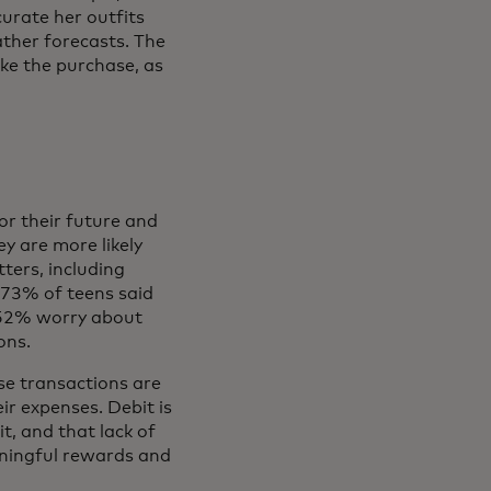
urate her outfits
ther forecasts. The
ake the purchase, as
or their future and
y are more likely
ters, including
 73% of teens said
 52% worry about
ions.
se transactions are
ir expenses. Debit is
t, and that lack of
eaningful rewards and