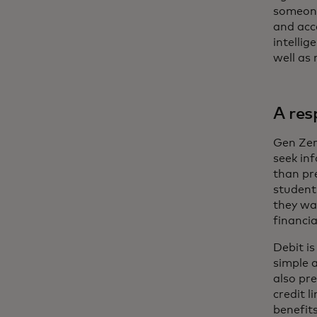
someone
and acc
intelli
well as
A res
Gen Zer
seek in
than pr
student
they wa
financia
Debit i
simple a
also pr
credit l
benefits