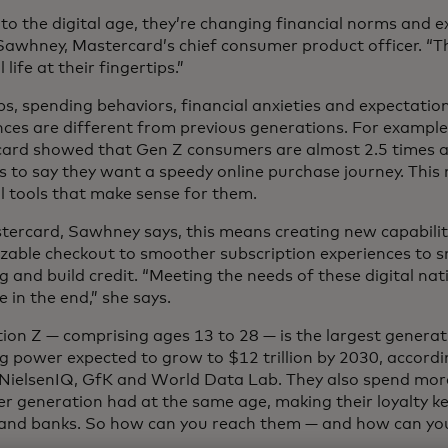
to the digital age, they’re changing financial norms and e
Sawhney, Mastercard’s chief consumer product officer. “T
 life at their fingertips.”
bs, spending behaviors, financial anxieties and expectation
nces are different from previous generations. For example
ard showed that Gen Z consumers are almost 2.5 times as
 to say they want a speedy online purchase journey. This
al tools that make sense for them.
tercard, Sawhney says, this means creating new capabilit
zable checkout to smoother subscription experiences to s
 and build credit. “Meeting the needs of these digital nati
 in the end,” she says.
ion Z — comprising ages 13 to 28 — is the largest generat
g power expected to grow to $12 trillion by 2030, accordin
 NielsenIQ, GfK and World Data Lab. They also spend mor
r generation had at the same age, making their loyalty key
and banks. So how can you reach them — and how can yo