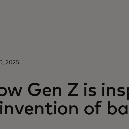
0, 2025
w Gen Z is ins
invention of b