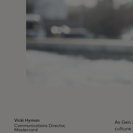
Vicki Hyman
As Gen 
Communications Director,
culture
Mastercard