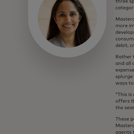
three s
categor
Masterc
more im
develop
consume
debit, c
Rather 
and all
expense
splurge
ways to
“This is
offers t
the sea
These p
Masterc
agents 