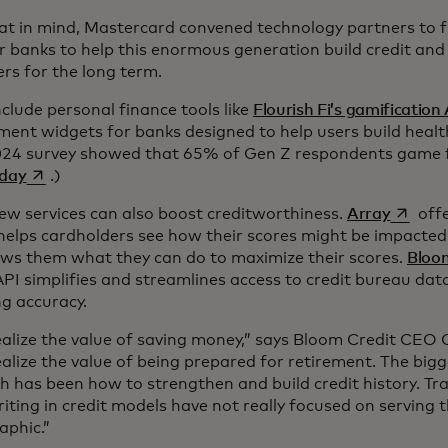
at in mind, Mastercard convened technology partners to f
r banks to help this enormous generation build credit an
rs for the long term.
clude personal finance tools like
Flourish Fi’s gamification
ent widgets for banks designed to help users build healthi
24 survey showed that 65% of Gen Z respondents game 
opens in a new tab
 day
.)
opens i
ew services can also boost creditworthiness.
Array
offe
 helps cardholders see how their scores might be impacted
ws them what they can do to maximize their scores.
Bloom
API simplifies and streamlines access to credit bureau dat
ng accuracy.
ealize the value of saving money,” says Bloom Credit CEO
alize the value of being prepared for retirement. The bigg
h has been how to strengthen and build credit history. Tra
ting in credit models have not really focused on serving t
phic.”