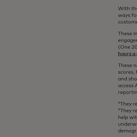
With th
ways fo
custome
These in
engagem
(One 20
hours a
These n
scores,
and sho
access 
reporti
“They r
“They re
help wit
underwri
demogra