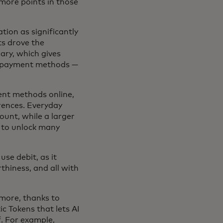
ore points in those
ion as significantly
ts drove the
ary, which gives
le payment methods —
ent methods online,
rences. Everyday
ount, while a larger
y to unlock many
se debit, as it
thiness, and all with
more, thanks to
c Tokens that lets AI
. For example,