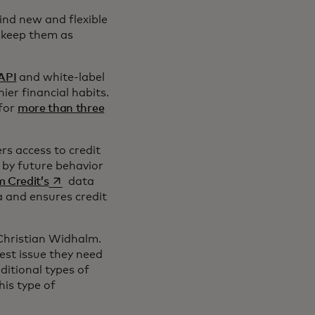
ind new and flexible
d keep them as
 API
and white-label
er financial habits.
for
more than three
n a new tab
rs access to credit
 by future behavior
opens in a new tab
 Credit’s
data
a and ensures credit
 Christian Widhalm.
est issue they need
ditional types of
his type of