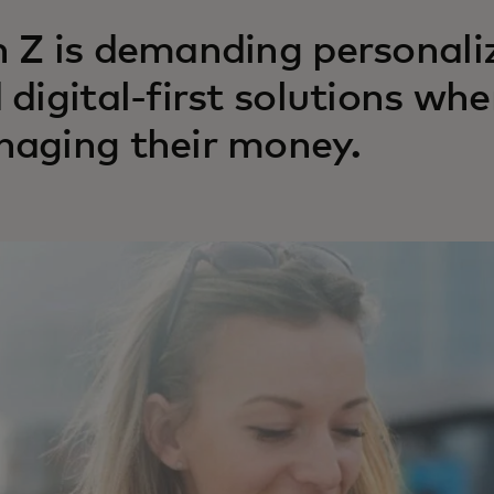
 Z is demanding personali
 digital-first solutions wh
aging their money.