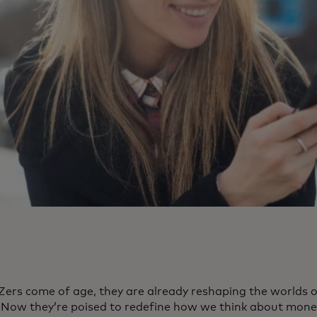
Zers come of age, they are already reshaping the worlds o
. Now they’re poised to redefine how we think about mone