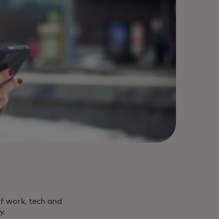
f work, tech and
y.