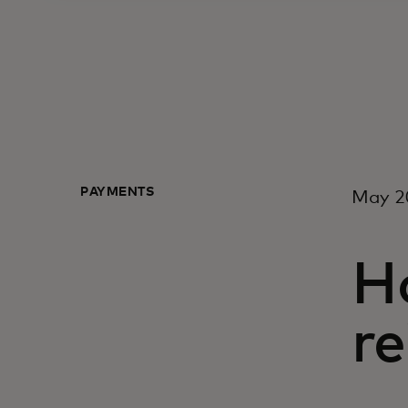
PAYMENTS
May 2
Ho
re