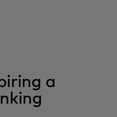
piring a
anking