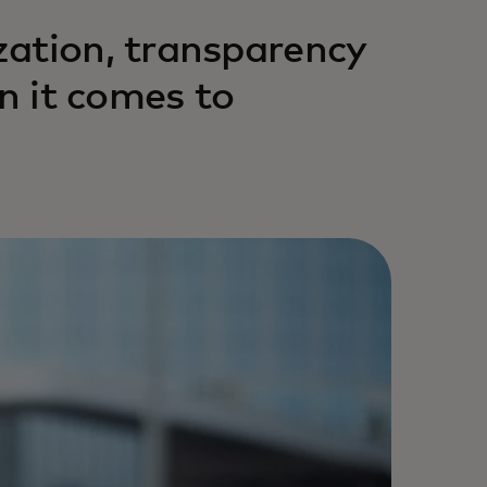
zation, transparency
en it comes to