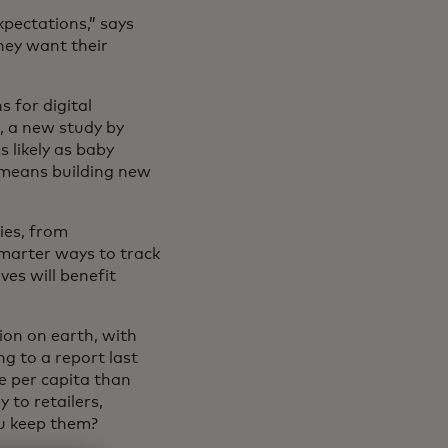
xpectations,” says
hey want their
s for digital
, a new study by
 likely as baby
 means building new
ies, from
marter ways to track
ves will benefit
ion on earth, with
g to a report last
e per capita than
 to retailers,
u keep them?