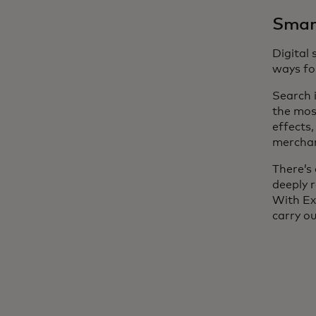
Smart
Digital
ways for
Search 
the mos
effects
merchant
There’s 
deeply 
With Ex
carry o