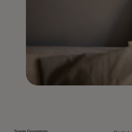
Susan Grossman