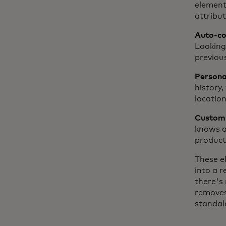
element
attribut
Auto-com
Looking
previou
Personal
history,
location
Customiz
knows a 
product 
These e
into a 
there's 
removes
standal