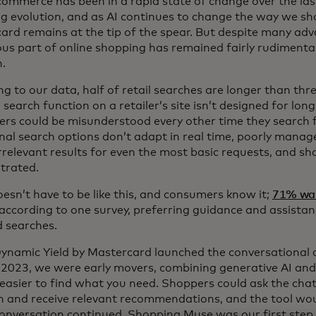
 commerce has been in a rapid state of change over the la
g evolution, and as AI continues to change the way we sh
ard remains at the tip of the spear. But despite many adv
ous part of online shopping has remained fairly rudimenta
n.
g to our data, half of retail searches are longer than thr
search function on a retailer’s site isn’t designed for lo
rs could be misunderstood every other time they search 
onal search options don’t adapt in real time, poorly mana
rrelevant results for even the most basic requests, and sh
strated.
oesn’t have to be like this, and consumers know it;
71% wa
according to one survey, preferring guidance and assistan
 searches.
namic Yield by Mastercard launched the conversational
 2023, we were early movers, combining generative AI and
 easier to find what you need. Shoppers could ask the chat
n and receive relevant recommendations, and the tool wou
conversation continued. Shopping Muse was our first step 