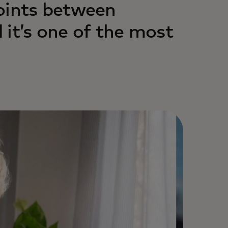
oints between
 it’s one of the most