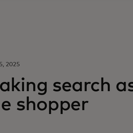
5, 2025
aking search a
he shopper