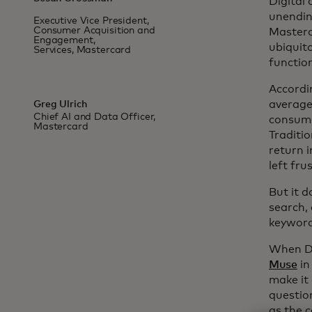
Digital
unendin
Executive Vice President,
Consumer Acquisition and
Masterc
Engagement,
ubiquit
Services, Mastercard
functio
Accordin
average 
Greg Ulrich
Chief AI and Data Officer,
consume
Mastercard
Traditi
return i
left fru
But it d
search, 
keyword
When Dy
Muse
in
make it
questio
as the 