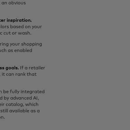
t an obvious
er inspiration.
olors based on your
ic cut or wash.
ring your shopping
such as enabled
ss goals.
If a retailer
 it can rank that
 be fully integrated
ed by advanced AI,
eir catalog, which
ill available as a
on.