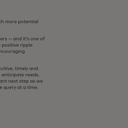
ith more potential
rs — and it’s one of
positive ripple
encouraging
uitive, timely and
 anticipate needs.
ant next step as we
 query at a time.