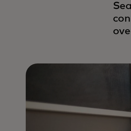
Sea
con
ove