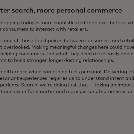
er search, more personal commerce
 shopping today is more sophisticated than ever before, w
 consumers to interact with retailers.
is one of those touchpoints between consumers and retaile
t overlooked. Making meaningful changes here could have 
, helping consumers find what they need more easily and 
s to build stronger, longer-lasting relationships.
a difference when something feels personal. Delivering int
resonant experiences requires us to understand intent and
perience Search, we’re doing just that — taking an import
ut our vision for smarter and more personal commerce, one