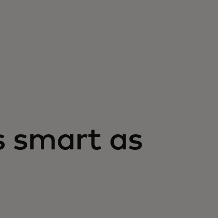
s smart as