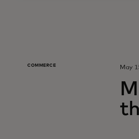
COMMERCE
May 1
M
t