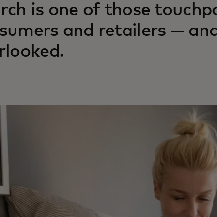
rch is one of those touchp
sumers and retailers — and
rlooked.