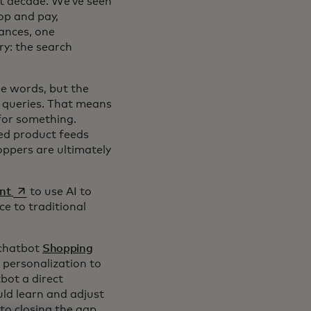
st decade. We’ve seen
op and pay,
ances, one
ry: the search
ee words, but the
ng queries. That means
for something.
ged product feeds
oppers are ultimately
opens in a new tab
nt
to use AI to
ce to traditional
 chatbot
Shopping
 personalization to
bot a direct
ld learn and adjust
to closing the gap