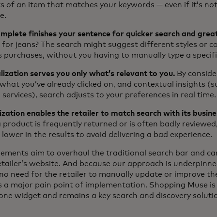
s of an item that matches your keywords — even if it’s no
e.
plete finishes your sentence for quicker search and great
 for jeans? The search might suggest different styles or c
s purchases, without you having to manually type a specif
ization serves you only what’s relevant to you.
By conside
 what you’ve already clicked on, and contextual insights (
 services), search adjusts to your preferences in real time.
ation enables the retailer to match search with its busine
product is frequently returned or is often badly reviewed,
lower in the results to avoid delivering a bad experience.
lements aim to overhaul the traditional search bar and can
retailer’s website. And because our approach is underpinn
no need for the retailer to manually update or improve th
 a major pain point of implementation. Shopping Muse is st
one widget and remains a key search and discovery soluti