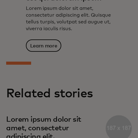
Lorem ipsum dolor sit amet,
consectetur adipiscing elit. Quisque
tellus turpis, volutpat sed augue ut,
viverra iaculis risus.
Learn more
Related stories
Lorem ipsum dolor sit
amet, consectetur
adipiscing elit.