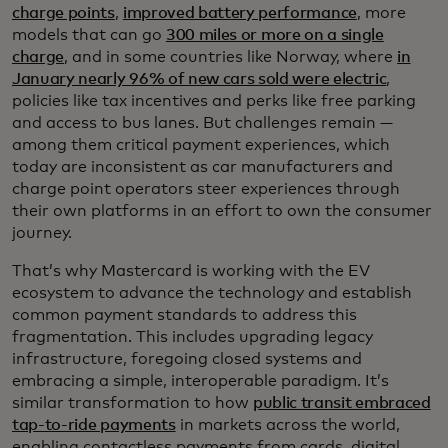
charge points
,
improved battery performance
, more
models that can go
300 miles or more on a single
charge
, and in some countries like Norway, where
in
January nearly 96% of new cars sold were electric
,
policies like tax incentives and perks like free parking
and access to bus lanes. But challenges remain —
among them critical payment experiences, which
today are inconsistent as car manufacturers and
charge point operators steer experiences through
their own platforms in an effort to own the consumer
journey.
That’s why Mastercard is working with the EV
ecosystem to advance the technology and establish
common payment standards to address this
fragmentation. This includes upgrading legacy
infrastructure, foregoing closed systems and
embracing a simple, interoperable paradigm. It’s
similar transformation to how
public transit embraced
tap-to-ride payments
in markets across the world,
enabling contactless payments from cards, digital