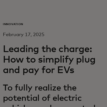
Для вас
Для бизнеса
INNOVATION
February 17, 2025
Для всего мира
Leading the charge:
Для новаторов
How to simplify plug
and pay for EVs
Новости и тренды
To fully realize the
potential of electric