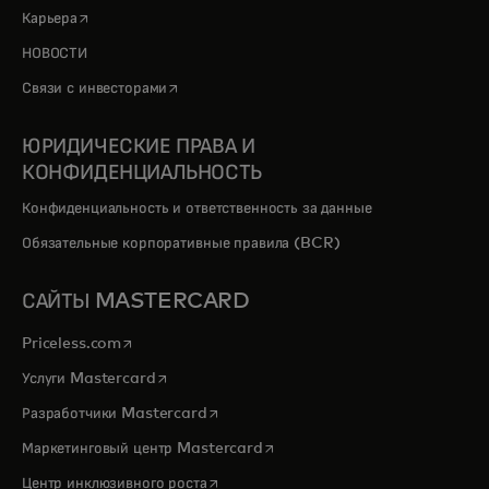
opens in a new tab
Карьера
НОВОСТИ
opens in a new tab
Связи с инвесторами
ЮРИДИЧЕСКИЕ ПРАВА И
КОНФИДЕНЦИАЛЬНОСТЬ
Конфиденциальность и ответственность за данные
Обязательные корпоративные правила (BCR)
САЙТЫ MASTERCARD
opens in a new tab
Priceless.com
opens in a new tab
Услуги Mastercard
opens in a new tab
Разработчики Mastercard
opens in a new tab
Маркетинговый центр Mastercard
opens in a new tab
Центр инклюзивного роста