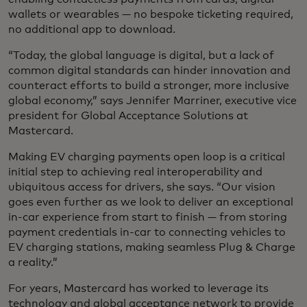
wallets or wearables — no bespoke ticketing required,
no additional app to download.
“Today, the global language is digital, but a lack of
common digital standards can hinder innovation and
counteract efforts to build a stronger, more inclusive
global economy,” says Jennifer Marriner, executive vice
president for Global Acceptance Solutions at
Mastercard.
Making EV charging payments open loop is a critical
initial step to achieving real interoperability and
ubiquitous access for drivers, she says. “Our vision
goes even further as we look to deliver an exceptional
in-car experience from start to finish — from storing
payment credentials in-car to connecting vehicles to
EV charging stations, making seamless Plug & Charge
a reality.”
For years, Mastercard has worked to leverage its
technology and global acceptance network to provide