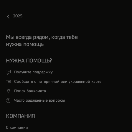
2025
Мы всегда рядом, когда тебе
нужна помощь
НУЖНА ПОМОЩЬ?
Получите поддержку
Сообщите о потерянной или украденной карте
Поиск банкомата
Часто задаваемые вопросы
КОМПАНИЯ
О компании