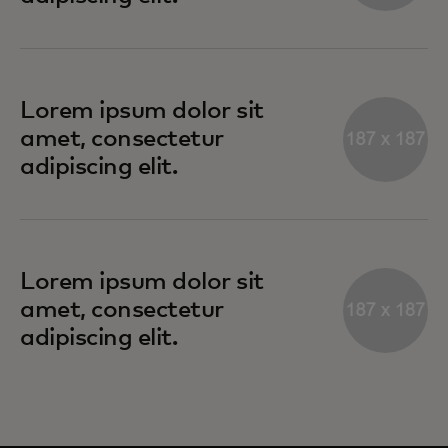
Lorem ipsum dolor sit
amet, consectetur
adipiscing elit.
Lorem ipsum dolor sit
amet, consectetur
adipiscing elit.