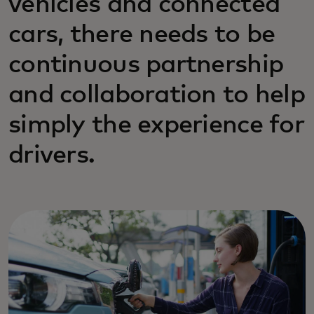
vehicles and connected
cars, there needs to be
continuous partnership
and collaboration to help
simply the experience for
drivers.