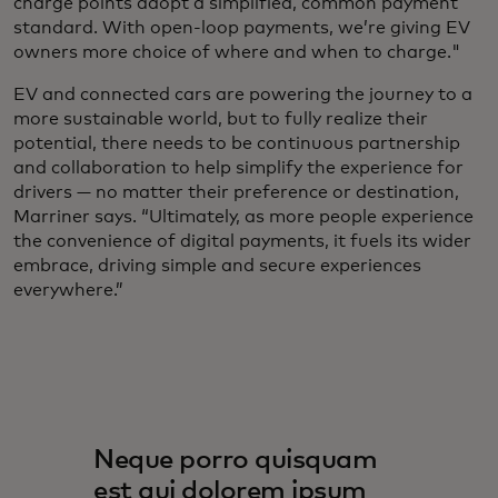
charge points adopt a simplified, common payment
standard. With open-loop payments, we’re giving EV
owners more choice of where and when to charge."
EV and connected cars are powering the journey to a
more sustainable world, but to fully realize their
potential, there needs to be continuous partnership
and collaboration to help simplify the experience for
drivers — no matter their preference or destination,
Marriner says. “Ultimately, as more people experience
the convenience of digital payments, it fuels its wider
embrace, driving simple and secure experiences
everywhere.”
Neque porro quisquam
est qui dolorem ipsum