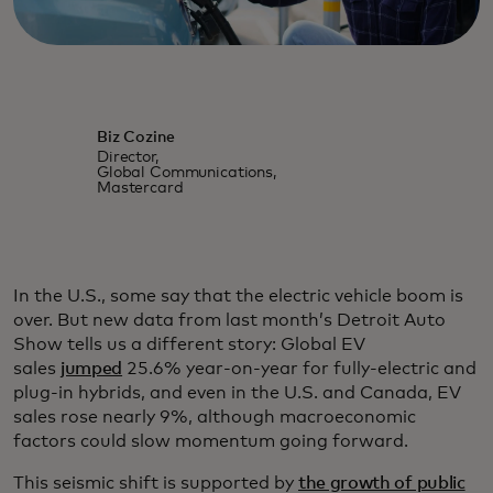
Biz Cozine
Director,
Global Communications,
Mastercard
In the U.S., some say that the electric vehicle boom is
over. But new data from last month’s Detroit Auto
Show tells us a different story: Global EV
sales
jumped
25.6% year-on-year for fully-electric and
plug-in hybrids, and even in the U.S. and Canada, EV
sales rose nearly 9%, although macroeconomic
factors could slow momentum going forward.
This seismic shift is supported by
the growth of public