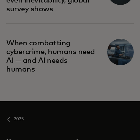
even inevitability, global
survey shows
When combatting
cybercrime, humans need
AI — and AI needs
humans
2025