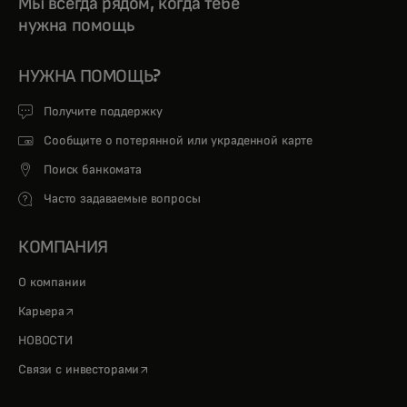
Мы всегда рядом, когда тебе
нужна помощь
НУЖНА ПОМОЩЬ?
Получите поддержку
Сообщите о потерянной или украденной карте
Поиск банкомата
Часто задаваемые вопросы
КОМПАНИЯ
О компании
opens in a new tab
Карьера
НОВОСТИ
opens in a new tab
Связи с инвесторами