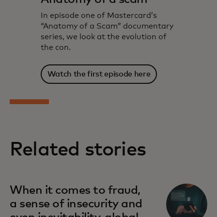
In episode one of Mastercard’s
“Anatomy of a Scam” documentary
series, we look at the evolution of
the con.
Watch the first episode here
Related stories
When it comes to fraud,
a sense of insecurity and