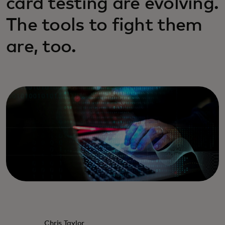
card testing are evolving.
The tools to fight them
are, too.
Chris Taylor