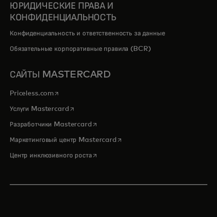
ЮРИДИЧЕСКИЕ ПРАВА И
КОНФИДЕНЦИАЛЬНОСТЬ
Конфиденциальность и ответственность за данные
Обязательные корпоративные правила (BCR)
САЙТЫ MASTERCARD
opens in a new tab
Priceless.com
opens in a new tab
Услуги Mastercard
opens in a new tab
Разработчики Mastercard
opens in a new tab
Маркетинговый центр Mastercard
opens in a new tab
Центр инклюзивного роста