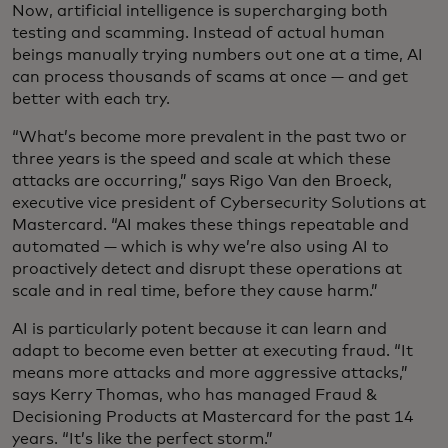
Now, artificial intelligence is supercharging both
testing and scamming. Instead of actual human
beings manually trying numbers out one at a time, AI
can process thousands of scams at once — and get
better with each try.
“What’s become more prevalent in the past two or
three years is the speed and scale at which these
attacks are occurring,” says Rigo Van den Broeck,
executive vice president of Cybersecurity Solutions at
Mastercard. “AI makes these things repeatable and
automated — which is why we’re also using AI to
proactively detect and disrupt these operations at
scale and in real time, before they cause harm.”
AI is particularly potent because it can learn and
adapt to become even better at executing fraud. “It
means more attacks and more aggressive attacks,”
says Kerry Thomas, who has managed Fraud &
Decisioning Products at Mastercard for the past 14
years. “It’s like the perfect storm.”