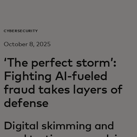
Для вас
Для бизнеса
CYBERSECURITY
October 8, 2025
Для всего мира
‘The perfect storm’:
Для новаторов
Fighting AI-fueled
fraud takes layers of
Новости и тренды
defense
Digital skimming and