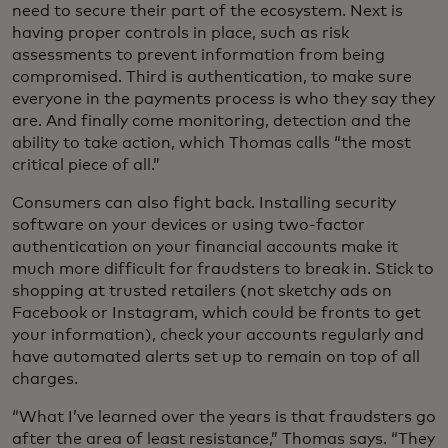
need to secure their part of the ecosystem. Next is
having proper controls in place, such as risk
assessments to prevent information from being
compromised. Third is authentication, to make sure
everyone in the payments process is who they say they
are. And finally come monitoring, detection and the
ability to take action, which Thomas calls “the most
critical piece of all.”
Consumers can also fight back. Installing security
software on your devices or using two-factor
authentication on your financial accounts make it
much more difficult for fraudsters to break in. Stick to
shopping at trusted retailers (not sketchy ads on
Facebook or Instagram, which could be fronts to get
your information), check your accounts regularly and
have automated alerts set up to remain on top of all
charges.
“What I’ve learned over the years is that fraudsters go
after the area of least resistance,” Thomas says. “They