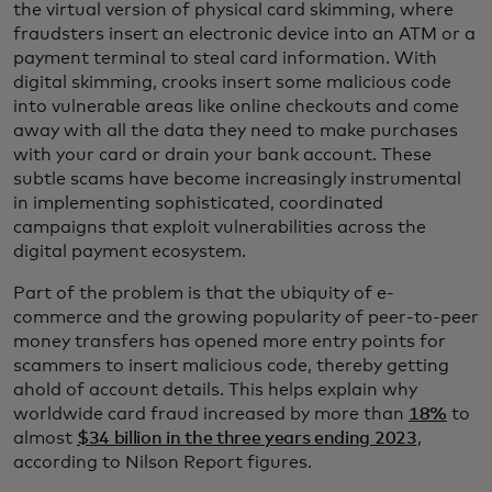
the virtual version of physical card skimming, where
fraudsters insert an electronic device into an ATM or a
payment terminal to steal card information. With
digital skimming, crooks insert some malicious code
into vulnerable areas like online checkouts and come
away with all the data they need to make purchases
with your card or drain your bank account. These
subtle scams have become increasingly instrumental
in implementing sophisticated, coordinated
campaigns that exploit vulnerabilities across the
digital payment ecosystem.
Part of the problem is that the ubiquity of e-
commerce and the growing popularity of peer-to-peer
money transfers has opened more entry points for
scammers to insert malicious code, thereby getting
ahold of account details. This helps explain why
worldwide card fraud increased by more than
18%
to
almost
$34 billion in the three years ending 2023
,
according to Nilson Report figures.