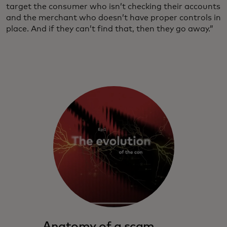
target the consumer who isn’t checking their accounts
and the merchant who doesn’t have proper controls in
place. And if they can’t find that, then they go away.”
Anatomy of a scam