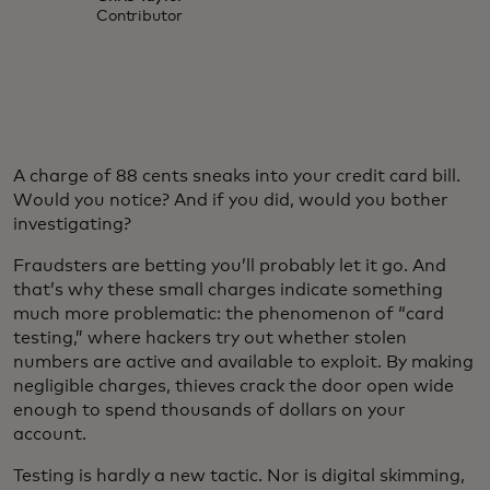
Contributor
A charge of 88 cents sneaks into your credit card bill.
Would you notice? And if you did, would you bother
investigating?
Fraudsters are betting you’ll probably let it go. And
that’s why these small charges indicate something
much more problematic: the phenomenon of “card
testing,” where hackers try out whether stolen
numbers are active and available to exploit. By making
negligible charges, thieves crack the door open wide
enough to spend thousands of dollars on your
account.
Testing is hardly a new tactic. Nor is digital skimming,