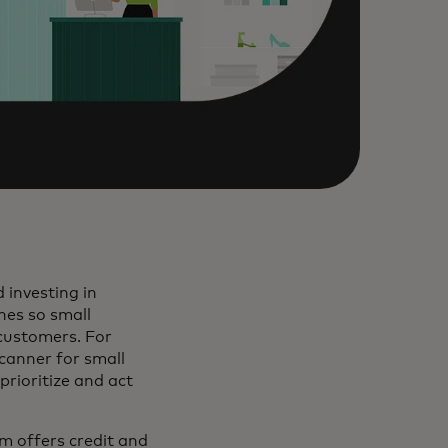
 investing in
hes so small
customers. For
canner for small
prioritize and act
 new tab
 offers credit and