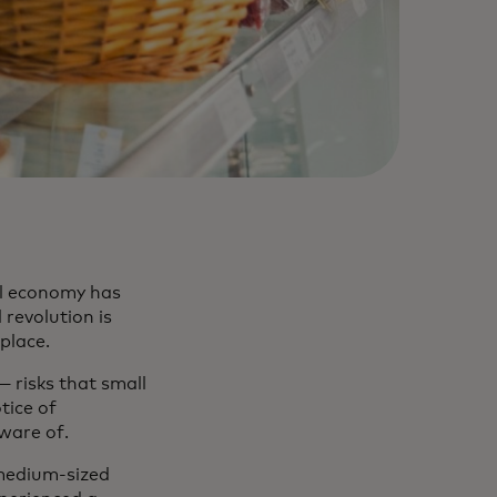
al economy has
 revolution is
place.
— risks that small
tice of
aware of.
medium-sized