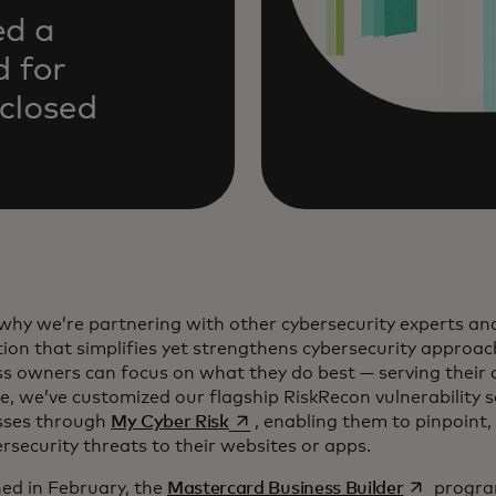
why we’re partnering with other cybersecurity experts and
ion that simplifies yet strengthens cybersecurity approac
s owners can focus on what they do best — serving their 
, we’ve customized our flagship RiskRecon vulnerability s
opens in a new tab
sses through
My Cyber Risk
, enabling them to pinpoint, 
rsecurity threats to their websites or apps.
opens in a
ed in February, the
Mastercard Business Builder
program