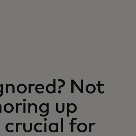
ignored? Not
oring up
 crucial for