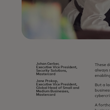
Johan Gerber,
These d
Executive Vice President,
always s
Security Solutions,
Mastercard
enablin
Jane Prokop,
Executive Vice President,
But a la
Global Head of Small and
busines
Medium Businesses,
Mastercard
cybercri
A forth