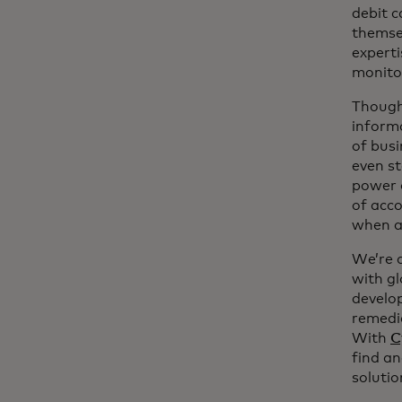
debit c
themse
experti
monitor
Though 
informa
of busi
even st
power o
of acco
when a 
We’re a
with g
develop
remedia
With
C
find a
solutio