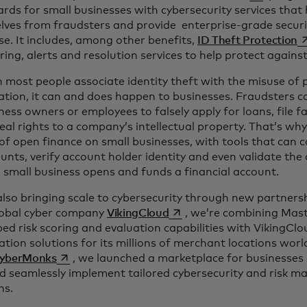
ards for small businesses with cybersecurity services that
lves from fraudsters and provide enterprise-grade secur
o
se. It includes, among other benefits,
ID Theft Protection
ing, alerts and resolution services to help protect against 
most people associate identity theft with the misuse of 
tion, it can and does happen to businesses. Fraudsters ca
ness owners or employees to falsely apply for loans, file f
eal rights to a company’s intellectual property. That’s wh
f open finance on small businesses, with tools that can 
unts, verify account holder identity and even validate the
small business opens and funds a financial account.
lso bringing scale to cybersecurity through new partners
opens in a new tab
lobal cyber company
VikingCloud
, we’re combining Mast
ed risk scoring and evaluation capabilities with VikingClo
tion solutions for its millions of merchant locations worl
opens in a new tab
yberMonks
, we launched a marketplace for businesses of
nd seamlessly implement tailored cybersecurity and risk 
ns.