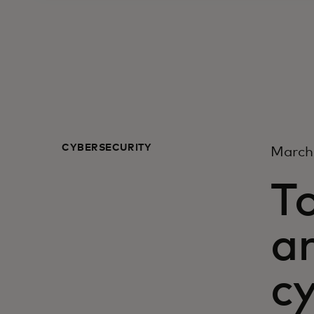
CYBERSECURITY
March
To
a
cy