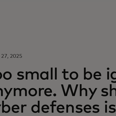
 27, 2025
o small to be 
nymore. Why sh
ber defenses is