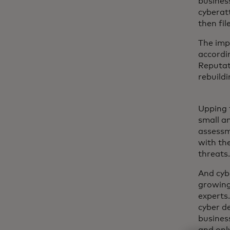
busines
cyberatt
then fil
The imp
accordin
Reputat
rebuildi
Upping 
small a
assessm
with the
threats
And cyb
growing
experts
cyber d
business