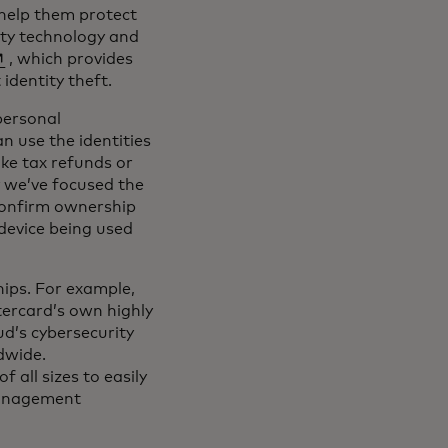
 help them protect
ity technology and
pens in a new tab
, which provides
identity theft.
personal
n use the identities
ake tax refunds or
y we’ve focused the
confirm ownership
 device being used
hips. For example,
ercard’s own highly
ud’s cybersecurity
dwide.
 all sizes to easily
management