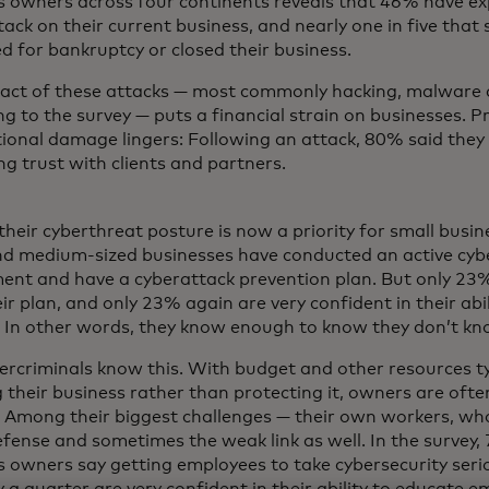
s owners across four continents reveals that 46% have ex
ack on their current business, and nearly one in five that
ed for bankruptcy or closed their business.
act of these attacks — most commonly hacking, malware 
g to the survey — puts a financial strain on businesses. Pr
ional damage lingers: Following an attack, 80% said they
ng trust with clients and partners.
their cyberthreat posture is now a priority for small busi
nd medium-sized businesses have conducted an active cybe
ent and have a cyberattack prevention plan. But only 23% 
ir plan, and only 23% again are very confident in their abil
. In other words, they know enough to know they don’t k
ercriminals know this. With budget and other resources ty
 their business rather than protecting it, owners are ofte
. Among their biggest challenges — their own workers, who 
efense and sometimes the weak link as well. In the survey,
 owners say getting employees to take cybersecurity seriou