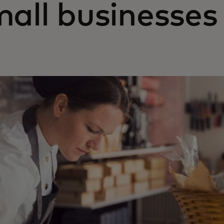
mall businesses