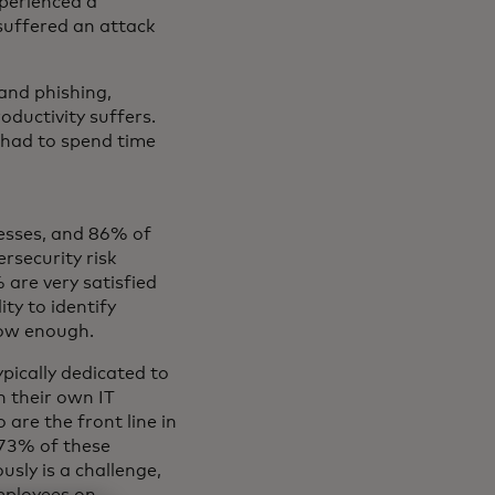
perienced a
 suffered an attack
and phishing,
oductivity suffers.
 had to spend time
nesses, and 86% of
rsecurity risk
are very satisfied
ity to identify
now enough.
pically dedicated to
n their own IT
are the front line in
 73% of these
sly is a challenge,