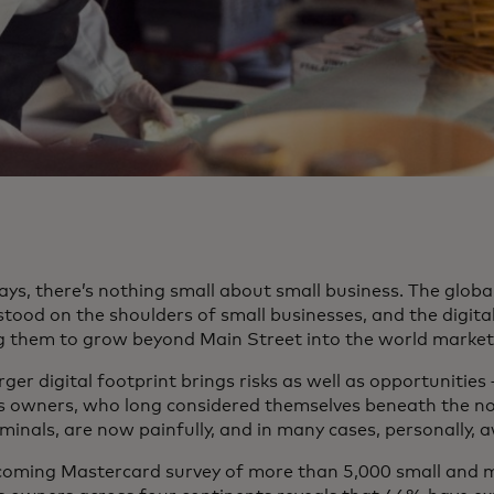
ays, there’s nothing small about small business. The glob
tood on the shoulders of small businesses, and the digital
g them to grow beyond Main Street into the world market
rger digital footprint brings risks as well as opportunities 
s owners, who long considered themselves beneath the no
minals, are now painfully, and in many cases, personally, 
coming Mastercard survey of more than 5,000 small and 