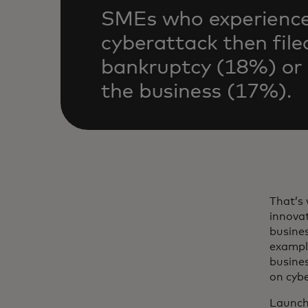
That’s 
innovat
busines
example
busine
on cybe
Launch