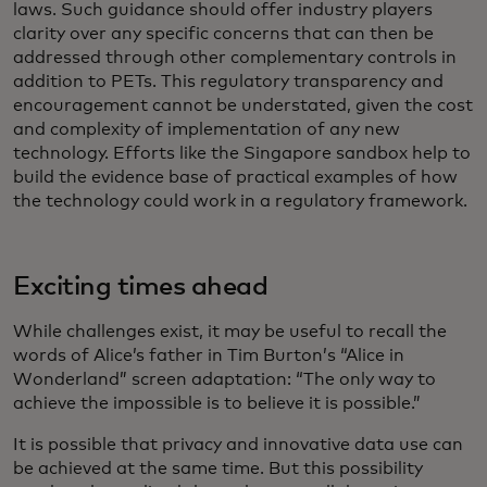
laws. Such guidance should offer industry players
clarity over any specific concerns that can then be
addressed through other complementary controls in
addition to PETs. This regulatory transparency and
encouragement cannot be understated, given the cost
and complexity of implementation of any new
technology. Efforts like the Singapore sandbox help to
build the evidence base of practical examples of how
the technology could work in a regulatory framework.
Exciting times ahead
While challenges exist, it may be useful to recall the
words of Alice’s father in Tim Burton’s “Alice in
Wonderland” screen adaptation: “The only way to
achieve the impossible is to believe it is possible.”
It is possible that privacy and innovative data use can
be achieved at the same time. But this possibility