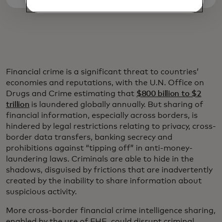
Financial crime is a significant threat to countries’
economies and reputations, with the U.N. Office on
Drugs and Crime estimating that
$800 billion to $2
trillion
is laundered globally annually. But sharing of
financial information, especially across borders, is
hindered by legal restrictions relating to privacy, cross-
border data transfers, banking secrecy and
prohibitions against “tipping off” in anti-money-
laundering laws. Criminals are able to hide in the
shadows, disguised by frictions that are inadvertently
created by the inability to share information about
suspicious activity.
More cross-border financial crime intelligence sharing,
enabled by the use of FHE, could disrupt criminal