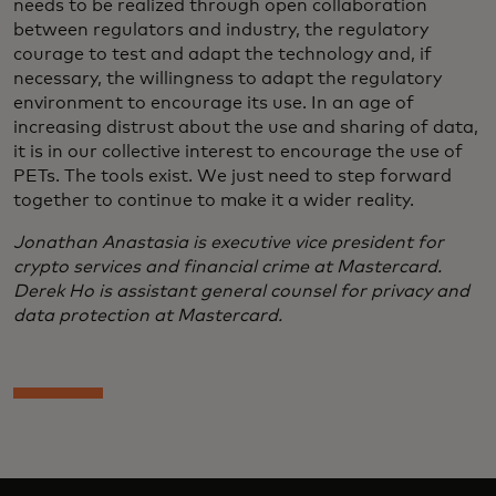
needs to be realized through open collaboration
between regulators and industry, the regulatory
courage to test and adapt the technology and, if
necessary, the willingness to adapt the regulatory
environment to encourage its use. In an age of
increasing distrust about the use and sharing of data,
it is in our collective interest to encourage the use of
PETs. The tools exist. We just need to step forward
together to continue to make it a wider reality.
Jonathan Anastasia is executive vice president for
crypto services and financial crime at Mastercard.
Derek Ho is assistant general counsel for privacy and
data protection at Mastercard.