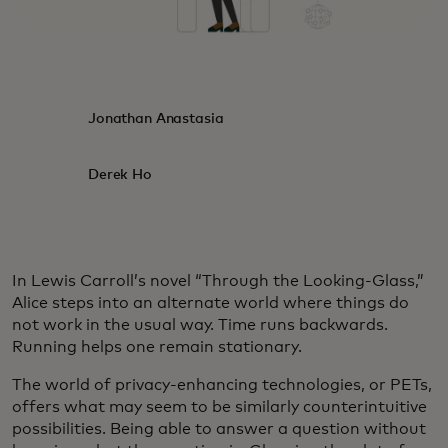
Jonathan Anastasia
Derek Ho
In Lewis Carroll’s novel “Through the Looking-Glass,”
Alice steps into an alternate world where things do
not work in the usual way. Time runs backwards.
Running helps one remain stationary.
The world of privacy-enhancing technologies, or PETs,
offers what may seem to be similarly counterintuitive
possibilities. Being able to answer a question without