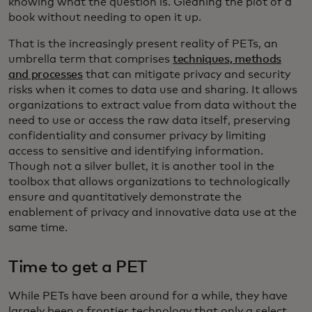
knowing what the question is. Gleaning the plot of a
book without needing to open it up.
That is the increasingly present reality of PETs, an
umbrella term that comprises
techniques, methods
and processes
that can mitigate privacy and security
risks when it comes to data use and sharing. It allows
organizations to extract value from data without the
need to use or access the raw data itself, preserving
confidentiality and consumer privacy by limiting
access to sensitive and identifying information.
Though not a silver bullet, it is another tool in the
toolbox that allows organizations to technologically
ensure and quantitatively demonstrate the
enablement of privacy and innovative data use at the
same time.
Time to get a PET
While PETs have been around for a while, they have
largely been a frontier technology that only a select