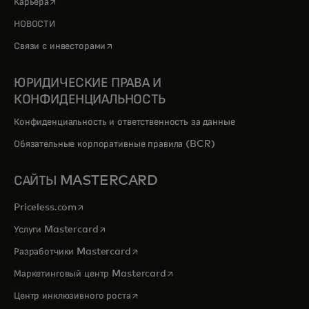
opens in a new tab
Карьера
НОВОСТИ
opens in a new tab
Связи с инвесторами
ЮРИДИЧЕСКИЕ ПРАВА И
КОНФИДЕНЦИАЛЬНОСТЬ
Конфиденциальность и ответственность за данные
Обязательные корпоративные правила (BCR)
САЙТЫ MASTERCARD
opens in a new tab
Priceless.com
opens in a new tab
Услуги Mastercard
opens in a new tab
Разработчики Mastercard
opens in a new tab
Маркетинговый центр Mastercard
opens in a new tab
Центр инклюзивного роста