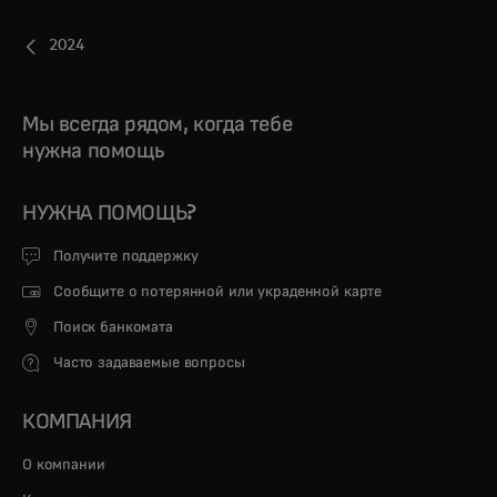
2024
Мы всегда рядом, когда тебе
нужна помощь
НУЖНА ПОМОЩЬ?
Получите поддержку
Сообщите о потерянной или украденной карте
Поиск банкомата
Часто задаваемые вопросы
КОМПАНИЯ
О компании