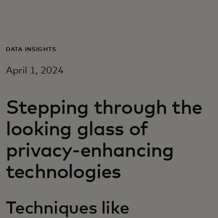
Для вас
Для бизнеса
DATA INSIGHTS
April 1, 2024
Для всего мира
Stepping through the
Для новаторов
looking glass of
Новости и тренды
privacy-enhancing
technologies
Techniques like