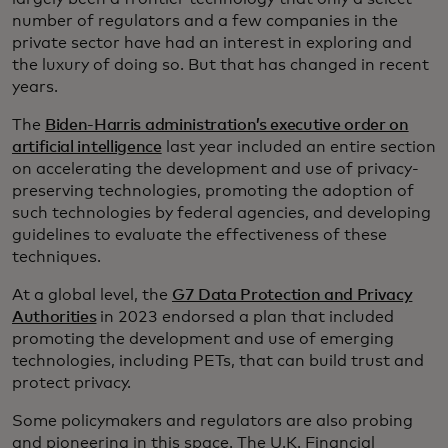
number of regulators and a few companies in the
private sector have had an interest in exploring and
the luxury of doing so. But that has changed in recent
years.
The
Biden-Harris administration’s executive order on
artificial intelligence
last year included an entire section
on accelerating the development and use of privacy-
preserving technologies, promoting the adoption of
such technologies by federal agencies, and developing
guidelines to evaluate the effectiveness of these
techniques.
At a global level, the
G7 Data Protection and Privacy
Authorities
in 2023 endorsed a plan that included
promoting the development and use of emerging
technologies, including PETs, that can build trust and
protect privacy.
Some policymakers and regulators are also probing
and pioneering in this space. The U.K. Financial