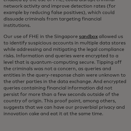
network activity and improve detection rates (for
example by reducing false positives), which could
dissuade criminals from targeting financial
institutions.
Our use of FHE in the Singapore
sandbox
allowed us
to identify suspicious accounts in multiple data stores
while addressing and mitigating the legal compliance
risks. Information and queries were encrypted to a
level that is quantum-computing secure. Tipping off
the criminals was not a concern, as queries and
entities in the query-response chain were unknown to
the other parties in the data exchange. And encrypted
queries containing financial information did not
persist for more than a few seconds outside of the
country of origin. This proof point, among others,
suggests that we can have our proverbial privacy and
innovation cake and eat it at the same time.