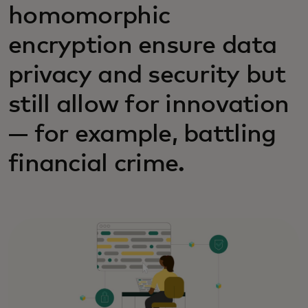
homomorphic
encryption ensure data
privacy and security but
still allow for innovation
— for example, battling
financial crime.