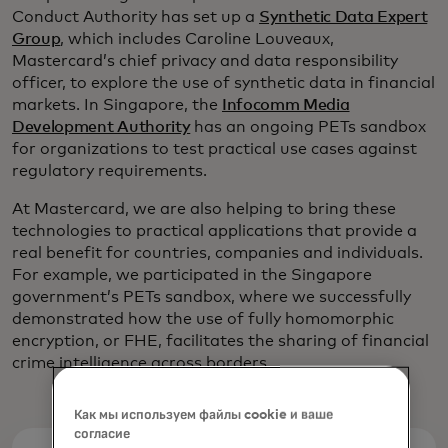
Conduct Authority has set up a
Synthetic Data Expert
Group
, which includes Caroline Louveaux,
Mastercard’s chief privacy and data responsibility
officer, to explore the use of synthetic data in financial
markets. In Singapore, the
Infocomm Media
Development Authority
has an ongoing PETs sandbox
for organizations to test practical use cases against
regulatory requirements.
At Mastercard, we are also helping to bring these
technologies to practical applications that provide a
real benefit for countries, companies and individuals.
For example, we participated in the Singapore
government’s PETs sandbox, where we successfully
demonstrated how the use of fully homomorphic
encryption, or FHE, facilitates the sharing of financial
crime intelligence across borders.
Как мы используем файлы cookie и ваше
согласие