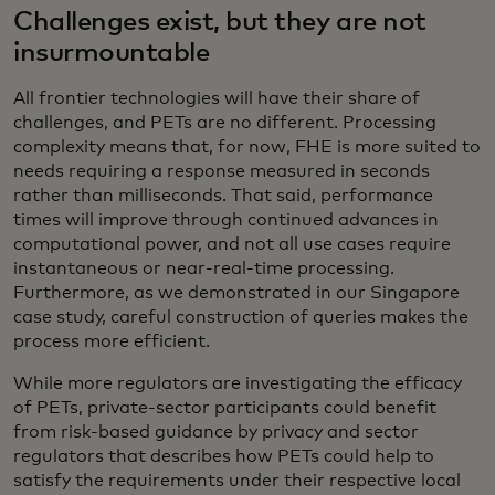
Challenges exist, but they are not
insurmountable
All frontier technologies will have their share of
challenges, and PETs are no different. Processing
complexity means that, for now, FHE is more suited to
needs requiring a response measured in seconds
rather than milliseconds. That said, performance
times will improve through continued advances in
computational power, and not all use cases require
instantaneous or near-real-time processing.
Furthermore, as we demonstrated in our Singapore
case study, careful construction of queries makes the
process more efficient.
While more regulators are investigating the efficacy
of PETs, private-sector participants could benefit
from risk-based guidance by privacy and sector
regulators that describes how PETs could help to
satisfy the requirements under their respective local