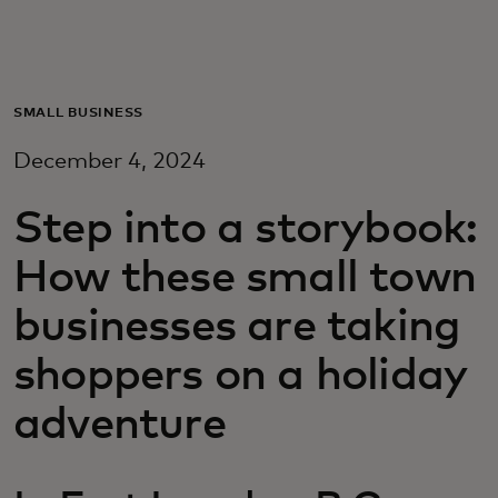
Для вас
Для бизнеса
SMALL BUSINESS
December 4, 2024
Для всего мира
Step into a storybook:
Для новаторов
How these small town
businesses are taking
Новости и тренды
shoppers on a holiday
adventure