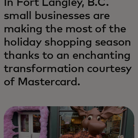
In Fort Langley, B.C.
small businesses are
making the most of the
holiday shopping season
thanks to an enchanting
transformation courtesy
of Mastercard.