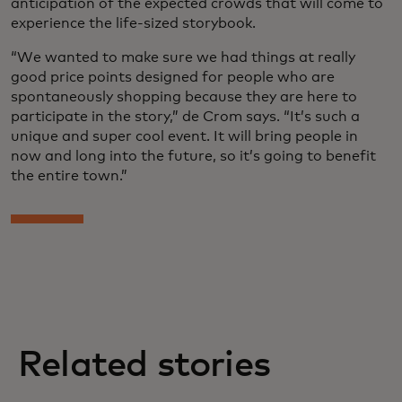
anticipation of the expected crowds that will come to
experience the life-sized storybook.
“We wanted to make sure we had things at really
good price points designed for people who are
spontaneously shopping because they are here to
participate in the story,” de Crom says. “It’s such a
unique and super cool event. It will bring people in
now and long into the future, so it’s going to benefit
the entire town.”
Related stories