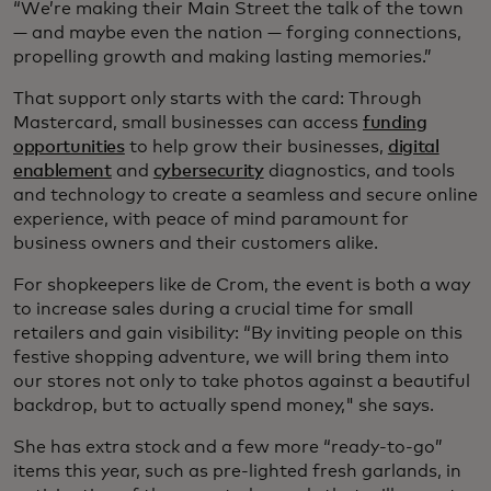
“We’re making their Main Street the talk of the town
— and maybe even the nation — forging connections,
propelling growth and making lasting memories.”
That support only starts with the card: Through
Mastercard, small businesses can access
funding
opportunities
to help grow their businesses,
digital
enablement
and
cybersecurity
diagnostics, and tools
and technology to create a seamless and secure online
experience, with peace of mind paramount for
business owners and their customers alike.
For shopkeepers like de Crom, the event is both a way
to increase sales during a crucial time for small
retailers and gain visibility: “By inviting people on this
festive shopping adventure, we will bring them into
our stores not only to take photos against a beautiful
backdrop, but to actually spend money," she says.
She has extra stock and a few more “ready-to-go”
items this year, such as pre-lighted fresh garlands, in