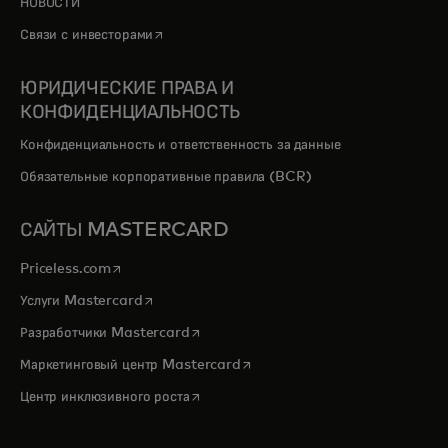
НОВОСТИ
opens in a new tab
Связи с инвесторами
ЮРИДИЧЕСКИЕ ПРАВА И
КОНФИДЕНЦИАЛЬНОСТЬ
Конфиденциальность и ответственность за данные
Обязательные корпоративные правила (BCR)
САЙТЫ MASTERCARD
opens in a new tab
Priceless.com
opens in a new tab
Услуги Mastercard
opens in a new tab
Разработчики Mastercard
opens in a new tab
Маркетинговый центр Mastercard
opens in a new tab
Центр инклюзивного роста