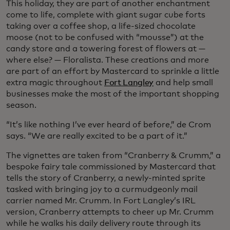
This holiday, they are part of another enchantment
come to life, complete with giant sugar cube forts
taking over a coffee shop, a life-sized chocolate
moose (not to be confused with “mousse”) at the
candy store and a towering forest of flowers at —
where else? — Floralista. These creations and more
are part of an effort by Mastercard to sprinkle a little
extra magic throughout
Fort Langley
and help small
businesses make the most of the important shopping
season.
“It’s like nothing I’ve ever heard of before,” de Crom
says. “We are really excited to be a part of it.”
The vignettes are taken from “Cranberry & Crumm,” a
bespoke fairy tale commissioned by Mastercard that
tells the story of Cranberry, a newly-minted sprite
tasked with bringing joy to a curmudgeonly mail
carrier named Mr. Crumm. In Fort Langley’s IRL
version, Cranberry attempts to cheer up Mr. Crumm
while he walks his daily delivery route through its