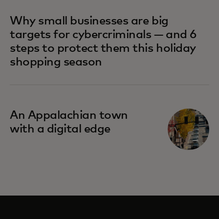
Why small businesses are big
targets for cybercriminals — and 6
steps to protect them this holiday
shopping season
An Appalachian town
with a digital edge