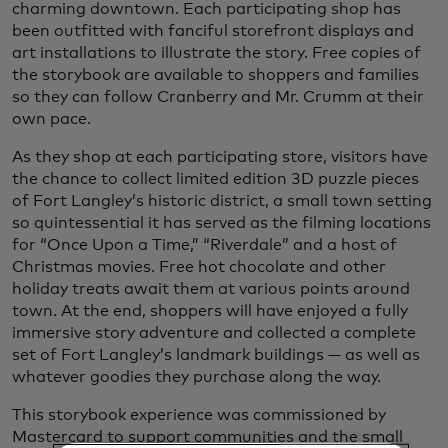
charming downtown. Each participating shop has
been outfitted with fanciful storefront displays and
art installations to illustrate the story. Free copies of
the storybook are available to shoppers and families
so they can follow Cranberry and Mr. Crumm at their
own pace.
As they shop at each participating store, visitors have
the chance to collect limited edition 3D puzzle pieces
of Fort Langley’s historic district, a small town setting
so quintessential it has served as the filming locations
for “Once Upon a Time,” “Riverdale” and a host of
Christmas movies. Free hot chocolate and other
holiday treats await them at various points around
town. At the end, shoppers will have enjoyed a fully
immersive story adventure and collected a complete
set of Fort Langley’s landmark buildings — as well as
whatever goodies they purchase along the way.
This storybook experience was commissioned by
Mastercard to support communities and the small