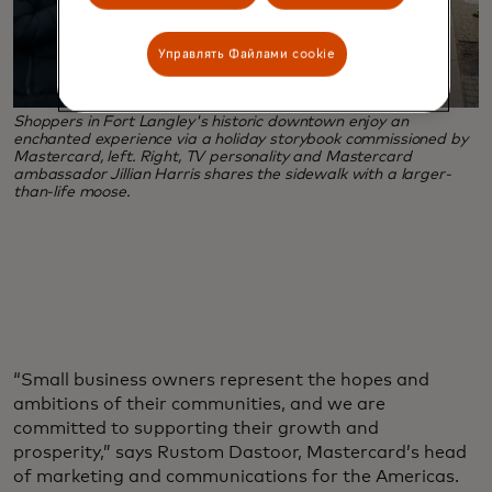
Управлять Файлами cookie
Shoppers in Fort Langley's historic downtown enjoy an
enchanted experience via a holiday storybook commissioned by
Mastercard, left. Right, TV personality and Mastercard
ambassador Jillian Harris shares the sidewalk with a larger-
than-life moose.
“Small business owners represent the hopes and
ambitions of their communities, and we are
committed to supporting their growth and
prosperity,” says Rustom Dastoor, Mastercard’s head
of marketing and communications for the Americas.