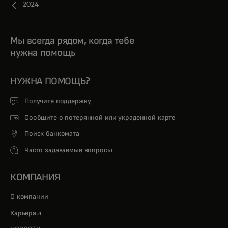
2024
Мы всегда рядом, когда тебе
нужна помощь
НУЖНА ПОМОЩЬ?
Получите поддержку
Сообщите о потерянной или украденной карте
Поиск банкомата
Часто задаваемые вопросы
КОМПАНИЯ
О компании
opens in a new tab
Карьера