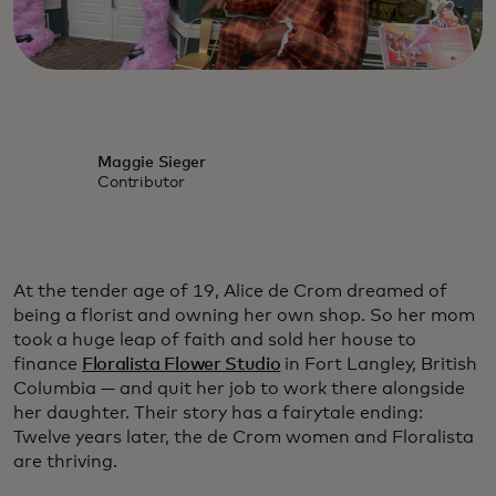
Maggie Sieger
Contributor
At the tender age of 19, Alice de Crom dreamed of
being a florist and owning her own shop. So her mom
took a huge leap of faith and sold her house to
finance
Floralista Flower Studio
in Fort Langley, British
Columbia — and quit her job to work there alongside
her daughter. Their story has a fairytale ending:
Twelve years later, the de Crom women and Floralista
are thriving.