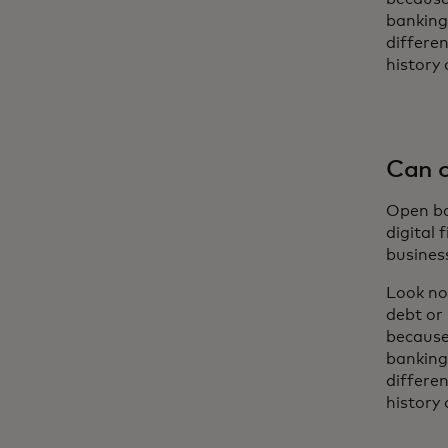
banking
differe
history 
Can o
Open ban
digital 
busines
Look no
debt or
because
banking
differe
history 