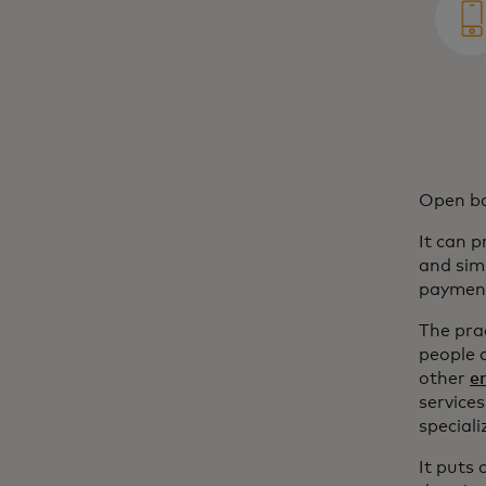
Open ban
It can 
and sim
payment
The prac
people 
other
e
services
special
It puts