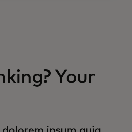
nking? Your
 dolorem ipsum quia