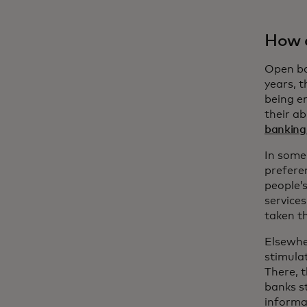
How d
Open ba
years, 
being e
their ab
banking 
In some
preferen
people’
service
taken th
Elsewher
stimula
There, 
banks s
informat