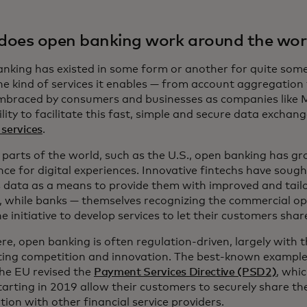
oes open banking work around the wor
nking has existed in some form or another for quite some 
the kind of services it enables — from account aggregatio
mbraced by consumers and businesses as companies like
ility to facilitate this fast, simple and secure data exchan
services
.
 parts of the world, such as the U.S., open banking has 
ce for digital experiences. Innovative fintechs have sough
s data as a means to provide them with improved and tailo
s, while banks — themselves recognizing the commercial o
e initiative to develop services to let their customers shar
e, open banking is often regulation-driven, largely with 
ting competition and innovation. The best-known example o
the EU revised the
Payment Services Directive (PSD2)
, whi
tarting in 2019 allow their customers to securely share th
ion with other financial service providers.