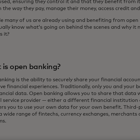
used, ensuring they control it and that they benefit from 
in the way they pay, manage their money, access credit an
le many of us are already using and benefiting from open 
ually know what’s going on behind the scenes and why it 
s it?
is open banking?
king is the ability to securely share your financial accou
ve financial experiences. Traditionally, only you and your 
nancial data. Open banking allows you to share that data 
l service provider — either a different financial institution
s you to use your own data for your own benefit. Third-
 a wide range of fintechs, currency exchanges, merchants a
ms.