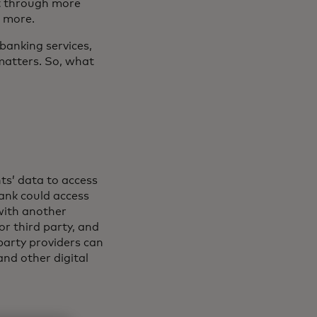
it through more
d more.
banking services,
matters. So, what
nts’ data to access
bank could access
with another
 or third party, and
party providers can
nd other digital