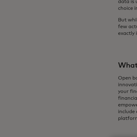
data is 
choice 
But whi
few act
exactly i
What 
Open ban
innovati
your fi
financia
empower
include
platfor