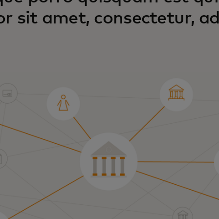
or sit amet, consectetur, adi