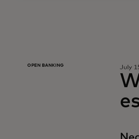
OPEN BANKING
July 1
W
es
Neq