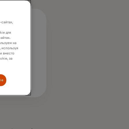
-сайтах,
kie для
сайтах.
ользуем на
, используя
wing
ки вместо
ough;
okie, за
ie