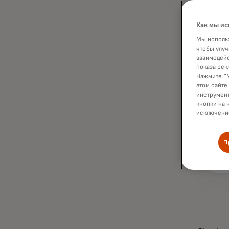
Как мы ис
Мы использ
чтобы улуч
взаимодейс
показа рек
Нажмите "У
этом сайте
инструмент
кнопки на 
исключение
П