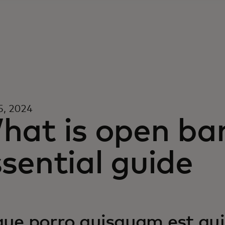
5, 2024
hat is open ba
sential guide
ue porro quisquam est qui