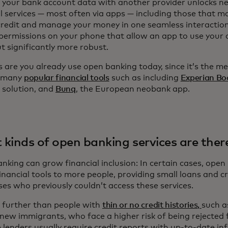
 your bank account data with another provider unlocks n
l services — most often via apps — including those that ma
redit and manage your money in one seamless interaction. It
 permissions on your phone that allow an app to use your 
t significantly more robust.
 are you already use open banking today, since it’s the m
 many
popular financial tools
such as including
Experian Bo
g solution, and
Bunq
, the European neobank app.
kinds of open banking services are ther
king can grow financial inclusion: In certain cases, open 
financial tools to more people, providing small loans and c
ses who previously couldn’t access these services.
 further than people with
thin or no credit histories,
such a
 new immigrants, who face a higher risk of being rejected 
 lenders usually require credit reports with up-to-date i