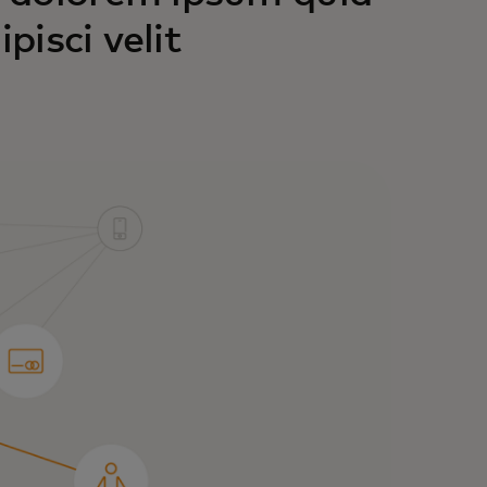
pisci velit