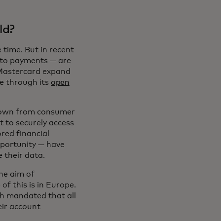
ld?
time. But in recent
n to payments — are
 Mastercard expand
ge through its
open
grown from consumer
t to securely access
red financial
pportunity — have
e their data.
the aim of
f this is in Europe.
ch mandated that all
eir account