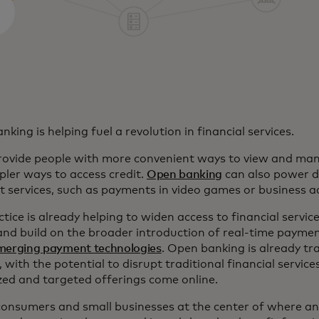
king is helping fuel a revolution in financial services.
provide people with more convenient ways to view and ma
pler ways to access credit.
Open banking
can also power di
 services, such as payments in video games or business a
tice is already helping to widen access to financial service
and build on the broader introduction of real-time payme
merging payment technologies
. Open banking is already tr
, with the potential to disrupt traditional financial servic
ized and targeted offerings come online.
 consumers and small businesses at the center of where an