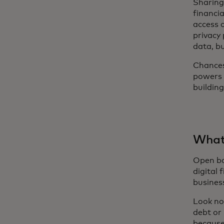
Sharing
financia
access c
privacy
data, bu
Chances
powers
buildin
What 
Open ban
digital 
busines
Look no
debt or
because