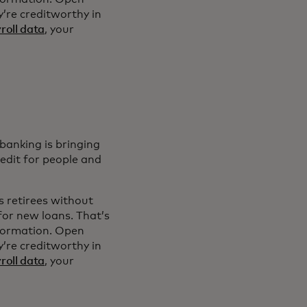
’re creditworthy in
roll data
, your
banking is bringing
redit for people and
s retirees without
for new loans. That’s
nformation. Open
’re creditworthy in
roll data
, your