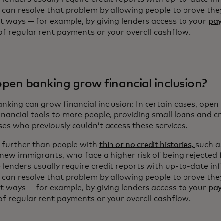
 can resolve that problem by allowing people to prove they
nt ways — for example, by giving lenders access to your
pay
of regular rent payments or your overall cashflow.
pen banking grow financial inclusion?
king can grow financial inclusion: In certain cases, open 
financial tools to more people, providing small loans and c
ses who previously couldn’t access these services.
 further than people with
thin or no credit histories,
such a
 new immigrants, who face a higher risk of being rejected 
 lenders usually require credit reports with up-to-date i
 can resolve that problem by allowing people to prove they
nt ways — for example, by giving lenders access to your
pay
of regular rent payments or your overall cashflow.