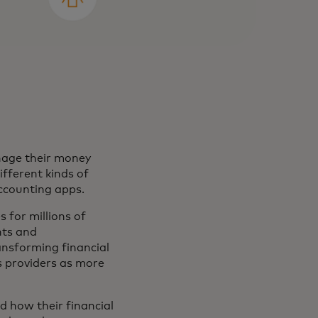
nage their money
fferent kinds of
ccounting apps.
s for millions of
nts and
ansforming financial
es providers as more
d how their financial