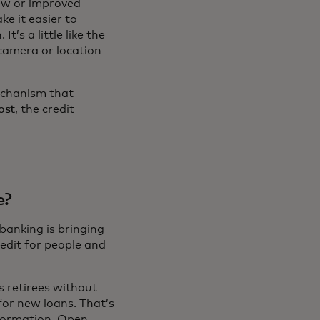
ew or improved
ke it easier to
’s a little like the
camera or location
echanism that
ost
, the credit
e?
banking is bringing
redit for people and
s retirees without
for new loans. That’s
nformation. Open