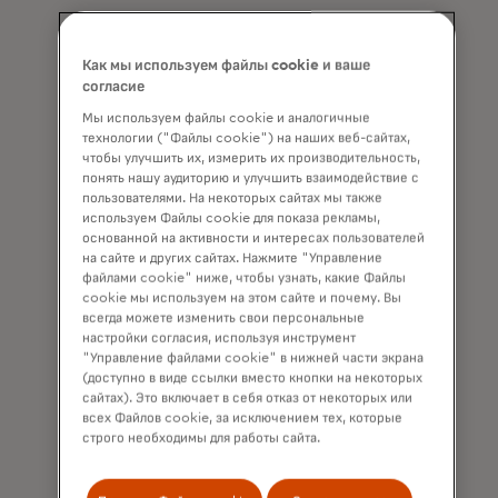
Как мы используем файлы cookie и ваше
согласие
"We have
Мы используем файлы cookie и аналогичные
realized at
технологии ("Файлы cookie") на наших веб-сайтах,
чтобы улучшить их, измерить их производительность,
this point
понять нашу аудиторию и улучшить взаимодействие с
пользователями. На некоторых сайтах мы также
that if we
используем Файлы cookie для показа рекламы,
want to keep
основанной на активности и интересах пользователей
на сайте и других сайтах. Нажмите "Управление
moving
файлами cookie" ниже, чтобы узнать, какие Файлы
cookie мы используем на этом сайте и почему. Вы
forward, we
всегда можете изменить свои персональные
must keep
настройки согласия, используя инструмент
"Управление файлами cookie" в нижней части экрана
preparing
(доступно в виде ссылки вместо кнопки на некоторых
сайтах). Это включает в себя отказ от некоторых или
and training
всех Файлов cookie, за исключением тех, которые
— not just
строго необходимы для работы сайта.
me, but the