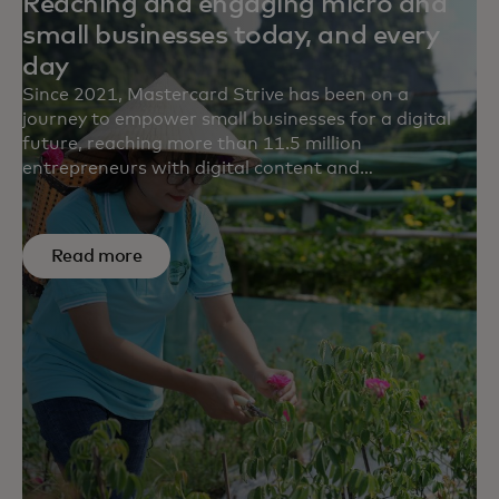
Reaching and engaging micro and
small businesses today, and every
day
Since 2021, Mastercard Strive has been on a
journey to empower small businesses for a digital
future, reaching more than 11.5 million
entrepreneurs with digital content and
transformational solutions in more than 15
countries. Survey results from five partners point to
the impact we’re making to help small businesses
Read more
build financial resilience, save time and money,
generate more revenue and adapt their business.
For example, on average, 62% of small businesses
reported increased revenue after engaging with our
content.