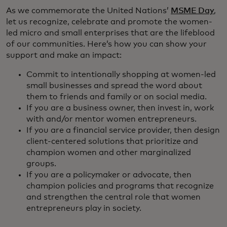
As we commemorate the United Nations’
MSME Day
,
let us recognize, celebrate and promote the women-
led micro and small enterprises that are the lifeblood
of our communities. Here’s how you can show your
support and make an impact:
Commit to intentionally shopping at women-led
small businesses and spread the word about
them to friends and family or on social media.
If you are a business owner, then invest in, work
with and/or mentor women entrepreneurs.
If you are a financial service provider, then design
client-centered solutions that prioritize and
champion women and other marginalized
groups.
If you are a policymaker or advocate, then
champion policies and programs that recognize
and strengthen the central role that women
entrepreneurs play in society.