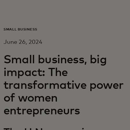
Для вас
Для бизнеса
SMALL BUSINESS
June 26, 2024
Для всего мира
Small business, big
Для новаторов
impact: The
transformative power
Новости и тренды
of women
entrepreneurs