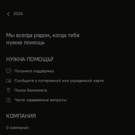
2024
Мы всегда рядом, когда тебе
нужна помощь
НУЖНА ПОМОЩЬ?
Получите поддержку
Сообщите о потерянной или украденной карте
Поиск банкомата
Часто задаваемые вопросы
КОМПАНИЯ
О компании