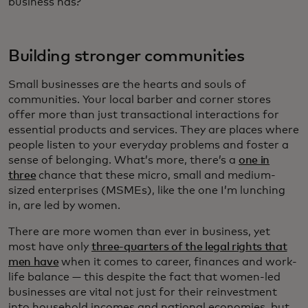
business has?
Building stronger communities
Small businesses are the hearts and souls of
communities. Your local barber and corner stores
offer more than just transactional interactions for
essential products and services. They are places where
people listen to your everyday problems and foster a
sense of belonging. What’s more, there’s a
one in
three
chance that these micro, small and medium-
sized enterprises (MSMEs), like the one I’m lunching
in, are led by women.
There are more women than ever in business, yet
most have only
three-quarters of the legal rights that
men have
when it comes to career, finances and work-
life balance — this despite the fact that women-led
businesses are vital not just for their reinvestment
into household incomes and national economies, but