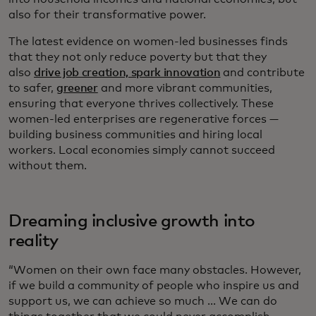
also for their transformative power.
The latest evidence on women-led businesses finds
that they not only reduce poverty but that they
also
drive job creation, spark innovation
and contribute
to safer,
greener
and more vibrant communities,
ensuring that everyone thrives collectively. These
women-led enterprises are regenerative forces —
building business communities and hiring local
workers. Local economies simply cannot succeed
without them.
Dreaming inclusive growth into
reality
“Women on their own face many obstacles. However,
if we build a community of people who inspire us and
support us, we can achieve so much ... We can do