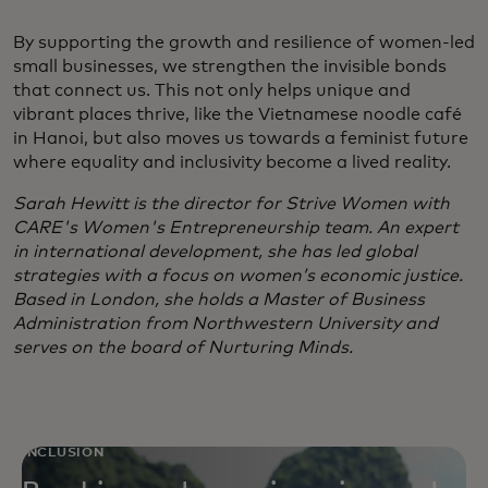
By supporting the growth and resilience of women-led
small businesses, we strengthen the invisible bonds
that connect us. This not only helps unique and
vibrant places thrive, like the Vietnamese noodle café
in Hanoi, but also moves us towards a feminist future
where equality and inclusivity become a lived reality.
Sarah Hewitt is the director for Strive Women with
CARE's Women's Entrepreneurship team. An expert
in international development, she has led global
strategies with a focus on women’s economic justice.
Based in London, she holds a Master of Business
Administration from Northwestern University and
serves on the board of Nurturing Minds.
INCLUSION