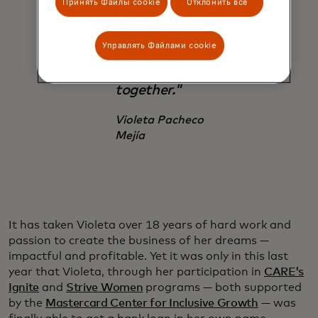
Принять Файлы cookie
Отклонить все
whole team.
This is a
dream that
Управлять Файлами cookie
we dream
together."
Violeta Pacheco
Mejía
It has taken Violeta over 18 years of hard work and
passion to create the business of her dreams —
impactful and profitable. Yet it was only in this last
year that Violeta, through her participation in
CARE’s
Ignite
and
Strive Women
programs — both supported
by the
Mastercard Center for Inclusive Growth
— was