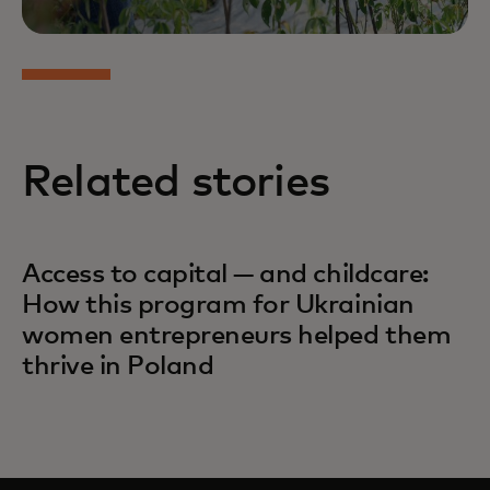
Related stories
Access to capital — and childcare:
How this program for Ukrainian
women entrepreneurs helped them
thrive in Poland