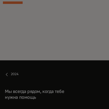
2024
Мы всегда рядом, когда тебе
нужна помощь