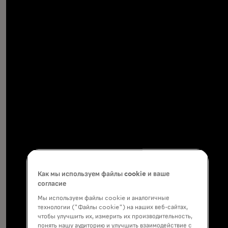
Как мы используем файлы cookie и ваше
согласие
Мы используем файлы cookie и аналогичные
технологии ("Файлы cookie") на наших веб-сайтах,
чтобы улучшить их, измерить их производительность,
понять нашу аудиторию и улучшить взаимодействие с