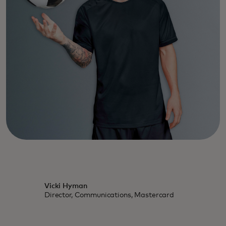
Vicki Hyman
Director, Communications, Mastercard