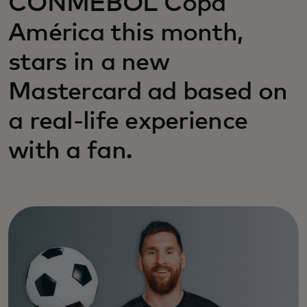
CONMEBOL Copa
América this month,
stars in a new
Mastercard ad based on
a real-life experience
with a fan.