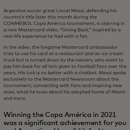
Argentine soccer great Lionel Messi, defending his
country’s title later this month during the
CONMEBOL Copa América tournament, is starring in
a new Mastercard video, “Giving Back,” inspired by a
real-life experience he had with a fan.
In the video, the longtime Mastercard ambassador
tries to use his card at a restaurant and an ice cream
truck but is turned down by the owners, who want to
pay him back for all he’s given to football fans over the
years. His luck is no better with a chatbot. Messi spoke
exclusively to the Mastercard Newsroom about the
tournament, connecting with fans and inspiring new
ones, what he loves about his adopted home of Miami
and more.
Winning the Copa América in 2021
was a significant achievement for you