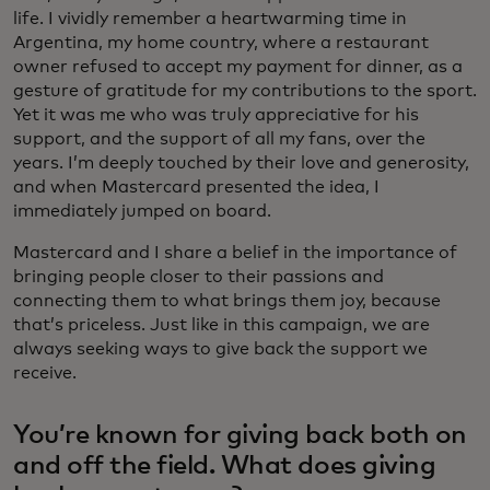
life. I vividly remember a heartwarming time in
Argentina, my home country, where a restaurant
owner refused to accept my payment for dinner, as a
gesture of gratitude for my contributions to the sport.
Yet it was me who was truly appreciative for his
support, and the support of all my fans, over the
years. I’m deeply touched by their love and generosity,
and when Mastercard presented the idea, I
immediately jumped on board.
Mastercard and I share a belief in the importance of
bringing people closer to their passions and
connecting them to what brings them joy, because
that’s priceless. Just like in this campaign, we are
always seeking ways to give back the support we
receive.
You’re known for giving back both on
and off the field. What does giving