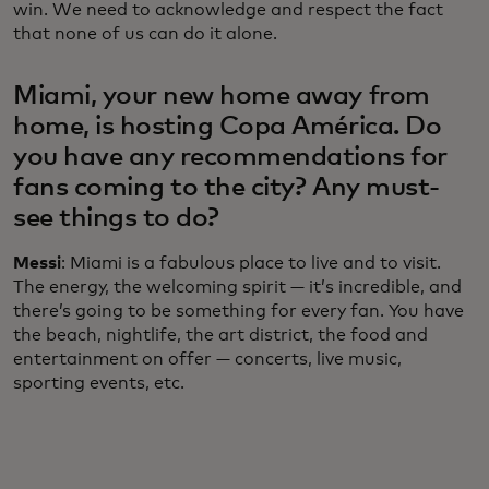
win. We need to acknowledge and respect the fact
that none of us can do it alone.
Miami, your new home away from
home, is hosting Copa América. Do
you have any recommendations for
fans coming to the city? Any must-
see things to do?
Messi
: Miami is a fabulous place to live and to visit.
The energy, the welcoming spirit — it’s incredible, and
there’s going to be something for every fan. You have
the beach, nightlife, the art district, the food and
entertainment on offer — concerts, live music,
sporting events, etc.