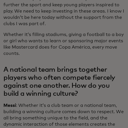
further the sport and keep young players inspired to
play. We need to keep investing in these areas. I know I
wouldn’t be here today without the support from the
clubs I was part of.
Whether it’s filling stadiums, giving a football to a boy
or girl who wants to learn or sponsoring major events
like Mastercard does for Copa América, every move
counts.
A national team brings together
players who often compete fiercely
against one another. How do you
build a winning culture?
Messi
: Whether it’s a club team or a national team,
building a winning culture comes down to respect. We
all bring something unique to the field, and the
dynamic interaction of those elements creates the