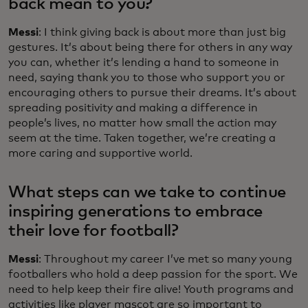
back mean to you?
Messi
: I think giving back is about more than just big
gestures. It’s about being there for others in any way
you can, whether it’s lending a hand to someone in
need, saying thank you to those who support you or
encouraging others to pursue their dreams. It’s about
spreading positivity and making a difference in
people’s lives, no matter how small the action may
seem at the time. Taken together, we’re creating a
more caring and supportive world.
What steps can we take to continue
inspiring generations to embrace
their love for football?
Messi
: Throughout my career I’ve met so many young
footballers who hold a deep passion for the sport. We
need to help keep their fire alive! Youth programs and
activities like player mascot are so important to