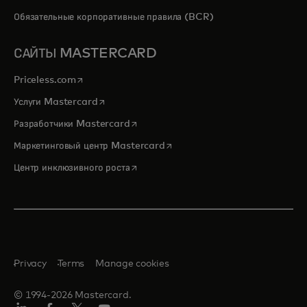
Обязательные корпоративные правила (BCR)
САЙТЫ MASTERCARD
opens in a new tab
Priceless.com
opens in a new tab
Услуги Mastercard
opens in a new tab
Разработчики Mastercard
opens in a new tab
Маркетинговый центр Mastercard
opens in a new tab
Центр инклюзивного роста
Privacy
Terms
Manage cookies
© 1994-2026 Mastercard.