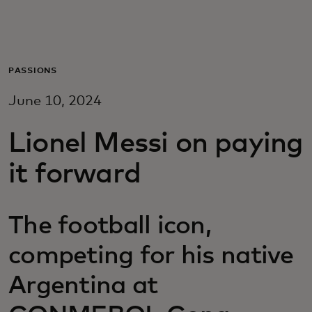
Для вас
Для бизнеса
PASSIONS
June 10, 2024
Для всего мира
Lionel Messi on paying
Для новаторов
it forward
Новости и тренды
The football icon,
competing for his native
Argentina at