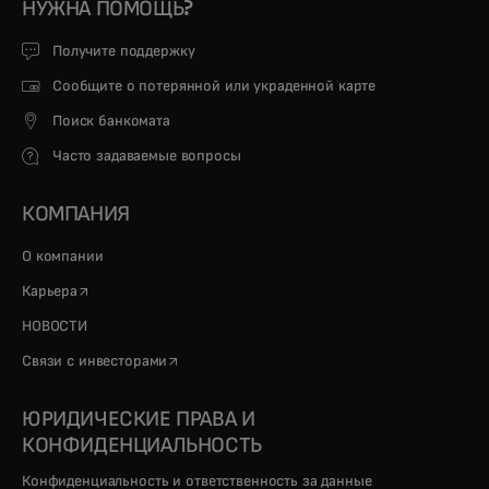
НУЖНА ПОМОЩЬ?
Получите поддержку
Сообщите о потерянной или украденной карте
Поиск банкомата
Часто задаваемые вопросы
КОМПАНИЯ
О компании
opens in a new tab
Карьера
НОВОСТИ
opens in a new tab
Связи с инвесторами
ЮРИДИЧЕСКИЕ ПРАВА И
КОНФИДЕНЦИАЛЬНОСТЬ
Конфиденциальность и ответственность за данные