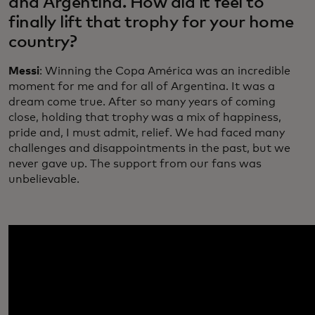
and Argentina. How did it feel to
finally lift that trophy for your home
country?
Messi
: Winning the Copa América was an incredible
moment for me and for all of Argentina. It was a
dream come true. After so many years of coming
close, holding that trophy was a mix of happiness,
pride and, I must admit, relief. We had faced many
challenges and disappointments in the past, but we
never gave up. The support from our fans was
unbelievable.