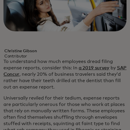
Christine Gibson
Contributor
To understand how much employees dread filing
expense reports, consider this: In
a 2019 survey
by
SAP
Concur
, nearly 20% of business travelers said they’d
rather have their teeth drilled at the dentist than fill
out an expense report.
Universally reviled for their tedium, expense reports
are particularly onerous for those who work at places
that rely on manually written forms. These employees
often find themselves shuffling through envelopes
stuffed with receipts, squinting at faint type to find
what cab company they used in Phoenix or straining