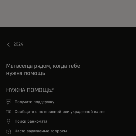
2024
Мы всегда рядом, когда тебе
нужна помощь
НУЖНА ПОМОЩЬ?
Получите поддержку
Сообщите о потерянной или украденной карте
Поиск банкомата
Часто задаваемые вопросы