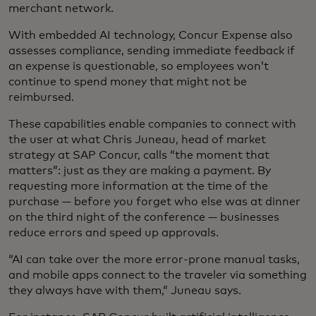
merchant network.
With embedded AI technology, Concur Expense also
assesses compliance, sending immediate feedback if
an expense is questionable, so employees won’t
continue to spend money that might not be
reimbursed.
These capabilities enable companies to connect with
the user at what Chris Juneau, head of market
strategy at SAP Concur, calls “the moment that
matters”: just as they are making a payment. By
requesting more information at the time of the
purchase — before you forget who else was at dinner
on the third night of the conference — businesses
reduce errors and speed up approvals.
“AI can take over the more error-prone manual tasks,
and mobile apps connect to the traveler via something
they always have with them,” Juneau says.