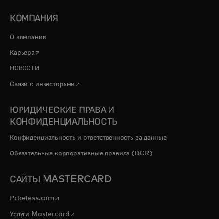
КОМПАНИЯ
О компании
opens in a new tab
Карьера
НОВОСТИ
opens in a new tab
Связи с инвесторами
ЮРИДИЧЕСКИЕ ПРАВА И
КОНФИДЕНЦИАЛЬНОСТЬ
Конфиденциальность и ответственность за данные
Обязательные корпоративные правила (BCR)
САЙТЫ MASTERCARD
opens in a new tab
Priceless.com
opens in a new tab
Услуги Mastercard