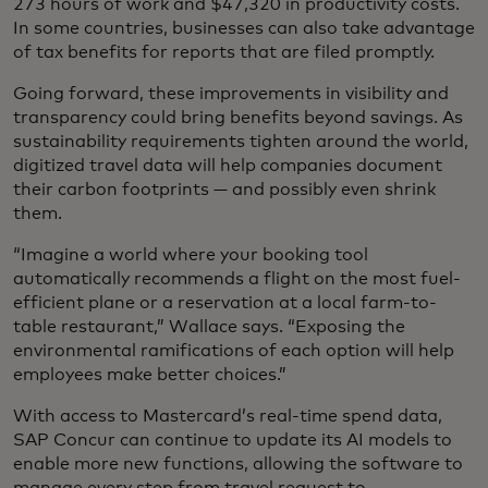
273 hours of work and $47,320 in productivity costs.
In some countries, businesses can also take advantage
of tax benefits for reports that are filed promptly.
Going forward, these improvements in visibility and
transparency could bring benefits beyond savings. As
sustainability requirements tighten around the world,
digitized travel data will help companies document
their carbon footprints — and possibly even shrink
them.
“Imagine a world where your booking tool
automatically recommends a flight on the most fuel-
efficient plane or a reservation at a local farm-to-
table restaurant,” Wallace says. “Exposing the
environmental ramifications of each option will help
employees make better choices.”
With access to Mastercard’s real-time spend data,
SAP Concur can continue to update its AI models to
enable more new functions, allowing the software to
manage every step from travel request to