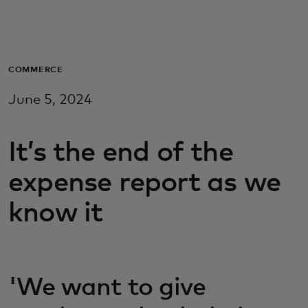
Для вас
Для бизнеса
COMMERCE
June 5, 2024
Для всего мира
It’s the end of the
Для новаторов
expense report as we
Новости и тренды
know it
'We want to give