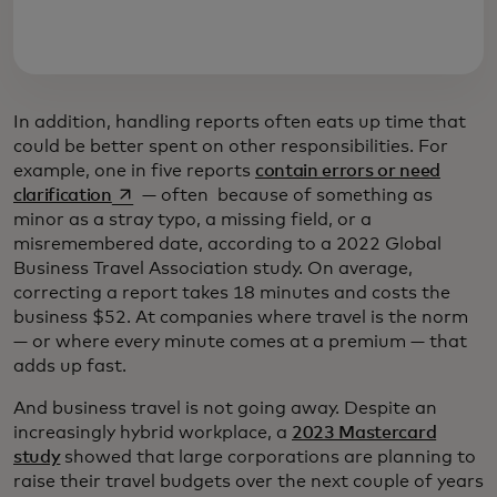
In addition, handling reports often eats up time that
could be better spent on other responsibilities. For
example, one in five reports
contain errors or need
opens in a new tab
clarification
— often because of something as
minor as a stray typo, a missing field, or a
misremembered date, according to a 2022 Global
Business Travel Association study. On average,
correcting a report takes 18 minutes and costs the
business $52. At companies where travel is the norm
— or where every minute comes at a premium — that
adds up fast.
And business travel is not going away. Despite an
increasingly hybrid workplace, a
2023 Mastercard
study
showed that large corporations are planning to
raise their travel budgets over the next couple of years