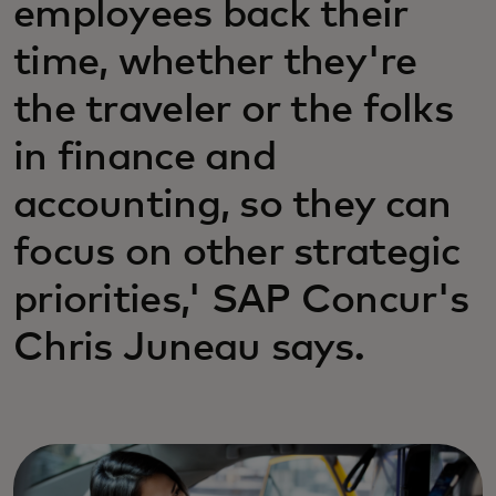
employees back their
time, whether they're
the traveler or the folks
in finance and
accounting, so they can
focus on other strategic
priorities,' SAP Concur's
Chris Juneau says.