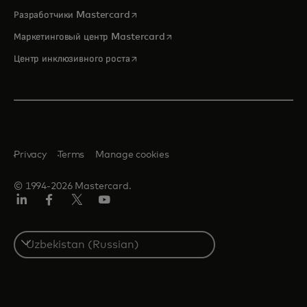
opens in a new tab
Разработчики Mastercard
opens in a new tab
Маркетинговый центр Mastercard
opens in a new tab
Центр инклюзивного роста
Privacy
Terms
Manage cookies
© 1994-2026 Mastercard.
LinkedIn
Facebook
Twitter/X
Youtube
Select
a
country