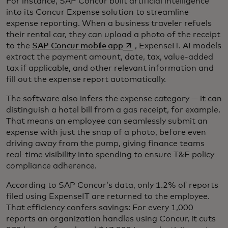
For instance, SAP Concur built artificial intelligence
into its Concur Expense solution to streamline
expense reporting. When a business traveler refuels
their rental car, they can upload a photo of the receipt
opens in a new tab
to the
SAP Concur mobile app
, ExpenseIT. AI models
extract the payment amount, date, tax, value-added
tax if applicable, and other relevant information and
fill out the expense report automatically.
The software also infers the expense category — it can
distinguish a hotel bill from a gas receipt, for example.
That means an employee can seamlessly submit an
expense with just the snap of a photo, before even
driving away from the pump, giving finance teams
real-time visibility into spending to ensure T&E policy
compliance adherence.
According to SAP Concur’s data, only 1.2% of reports
filed using ExpenseIT are returned to the employee.
That efficiency confers savings: For every 1,000
reports an organization handles using Concur, it cuts