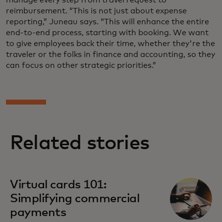
reimbursement. “This is not just about expense
reporting,” Juneau says. “This will enhance the entire
end-to-end process, starting with booking. We want
to give employees back their time, whether they're the
traveler or the folks in finance and accounting, so they
can focus on other strategic priorities.”
Related stories
Virtual cards 101:
Simplifying commercial
payments