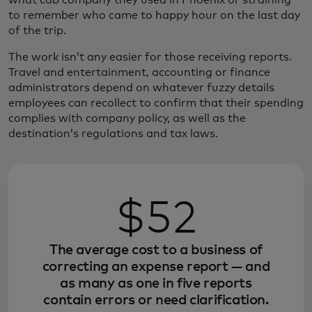
to remember who came to happy hour on the last day
of the trip.
The work isn’t any easier for those receiving reports.
Travel and entertainment, accounting or finance
administrators depend on whatever fuzzy details
employees can recollect to confirm that their spending
complies with company policy, as well as the
destination’s regulations and tax laws.
$52
The average cost to a business of
correcting an expense report — and
as many as one in five reports
contain errors or need clarification.