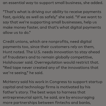
an essential way to support small business, she added.
“That’s what is driving our ability to receive payments
fast, quickly, as well as safely,” she said. “If we want to
say that we’re supporting small businesses, help us
make money faster, and that’s what digital payments
allow us to do.”
Credit unions, which are nonprofits, need digital
payments too, since their customers rely on them,
Hunt noted. The U.S. needs innovation to stay ahead
of fraudsters and to remain globally competitive,
Holshouser said. Overregulation would restrict that.
“Red tape never created any of the innovations that
we're seeing,” he said.
McHenry said his work in Congress to support startup
capital and technology firms is motivated by his
father’s story. The best ways to harness that
entrepreneurial spirit, he said, are by encouraging
more partnerships between fintechs and banks,