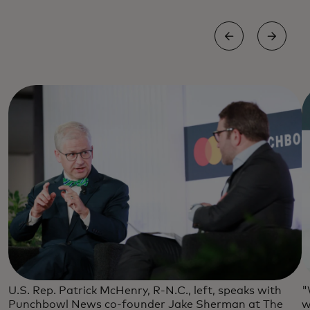
U.S. Rep. Patrick McHenry, R-N.C., left, speaks with
"
Punchbowl News co-founder Jake Sherman at The
w