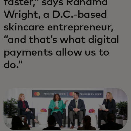
faster,” says Rahama
Wright, a D.C.-based
skincare entrepreneur,
“and that’s what digital
payments allow us to
do.”