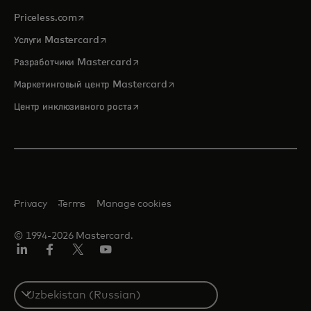
opens in a new tab
Priceless.com
opens in a new tab
Услуги Mastercard
opens in a new tab
Разработчики Mastercard
opens in a new tab
Маркетинговый центр Mastercard
opens in a new tab
Центр инклюзивного роста
Privacy
Terms
Manage cookies
© 1994-2026 Mastercard.
LinkedIn
Facebook
Twitter/X
Youtube
Select
a
country