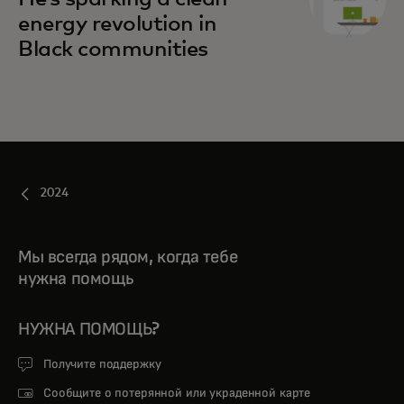
energy revolution in
Black communities
2024
Мы всегда рядом, когда тебе
нужна помощь
НУЖНА ПОМОЩЬ?
Получите поддержку
Сообщите о потерянной или украденной карте