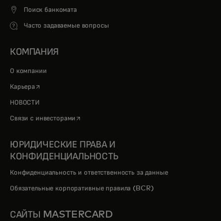
Поиск банкомата
Часто задаваемые вопросы
КОМПАНИЯ
О компании
opens in a new tab
Карьера
НОВОСТИ
opens in a new tab
Связи с инвесторами
ЮРИДИЧЕСКИЕ ПРАВА И
КОНФИДЕНЦИАЛЬНОСТЬ
Конфиденциальность и ответственность за данные
Обязательные корпоративные правила (BCR)
САЙТЫ MASTERCARD