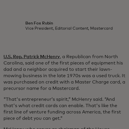
Ben Fox Rubin
Vice President, Editorial Content, Mastercard
U.S. Rep. Patrick McHenry
, a Republican from North
Carolina, said one of the first pieces of equipment his
dad and a neighbor acquired to start their lawn-
mowing business in the late 1970s was a used truck. It
was purchased on credit with a Master Charge card, a
precursor name for a Mastercard.
"That's entrepreneur’s spirit,” McHenry said. “And
that's what credit cards can enable. That's like the
first line of venture funding across America, the first
piece of debt you can get.”