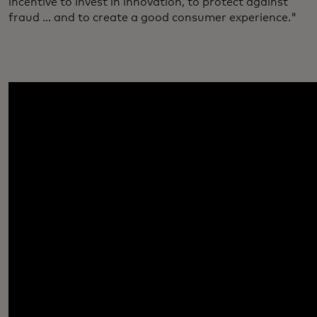
incentive to invest in innovation, to protect against
fraud ... and to create a good consumer experience."