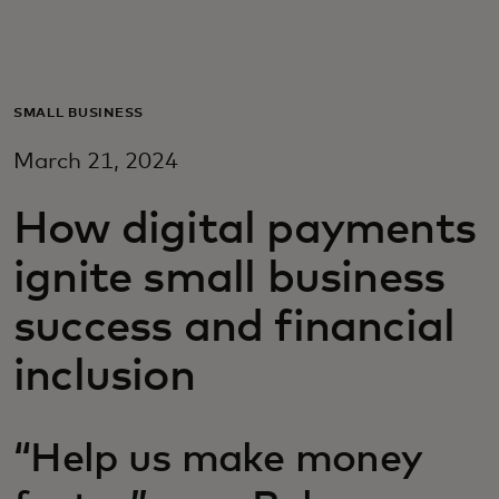
Для вас
Для бизнеса
SMALL BUSINESS
March 21, 2024
Для всего мира
How digital payments
Для новаторов
ignite small business
success and financial
Новости и тренды
inclusion
“Help us make money