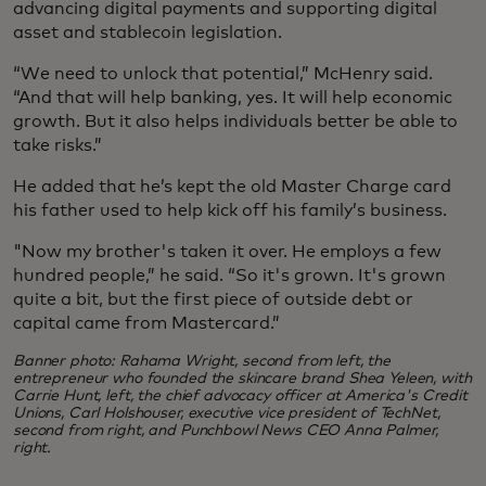
advancing digital payments and supporting digital
asset and stablecoin legislation.
“We need to unlock that potential,” McHenry said.
“And that will help banking, yes. It will help economic
growth. But it also helps individuals better be able to
take risks.”
He added that he’s kept the old Master Charge card
his father used to help kick off his family’s business.
"Now my brother's taken it over. He employs a few
hundred people,” he said. “So it's grown. It's grown
quite a bit, but the first piece of outside debt or
capital came from Mastercard.”
Banner photo: Rahama Wright, second from left, the
entrepreneur who founded the skincare brand Shea Yeleen, with
Carrie Hunt, left, the chief advocacy officer at America's Credit
Unions, Carl Holshouser, executive vice president of TechNet,
second from right, and Punchbowl News CEO Anna Palmer,
right.