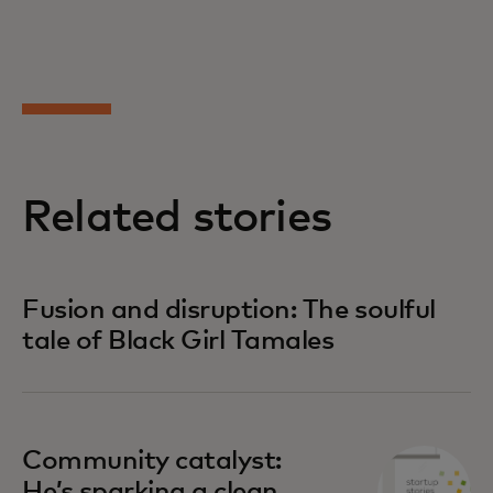
Related stories
Fusion and disruption: The soulful
tale of Black Girl Tamales
Community catalyst:
He’s sparking a clean