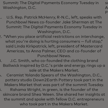
Summit: The Digital Payments Economy Tuesday in
s
Washington, D.C.
A
P
U.S. Rep. Patrick McHenry, R-N.C., left, speaks with
Punchbowl News co-founder Jake Sherman at The
Summit: The Digital Payments Economy Tuesday in
Washington, D.C.
"When you place artificial restrictions on interchange,
what you're doing is hurting consumers — full stop,”
said Linda Kirkpatrick, left, president of Mastercard
Americas, to Anna Palmer, CEO and co-founder of
Punchbowl News.
J.C. Smith, who co-founded the clothing brand
Bailiwick inspired by D.C.'s pride and energy, rings up a
sale at the Makers Market.
Ceramist Yolanda Spears of the Washington, D.C.,
pottery studio Down2Earth Pottery took part in the
Makers Market that was part of the summit Tuesday.
Rahama Wright, in green, is the founder of the
skincare brand Shea Yeleen. She shared her insights at
the summit and spoke with fellow D.C. entrepreneurs
who took part in the Makers Market.