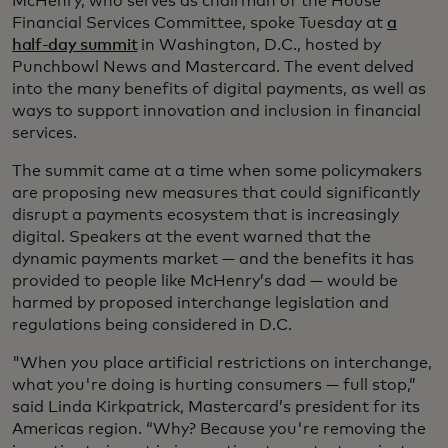
McHenry, who serves as chairman of the House
Financial Services Committee, spoke Tuesday at
a
half-day summit
in Washington, D.C., hosted by
Punchbowl News and Mastercard. The event delved
into the many benefits of digital payments, as well as
ways to support innovation and inclusion in financial
services.
The summit came at a time when some policymakers
are proposing new measures that could significantly
disrupt a payments ecosystem that is increasingly
digital. Speakers at the event warned that the
dynamic payments market — and the benefits it has
provided to people like McHenry’s dad — would be
harmed by proposed interchange legislation and
regulations being considered in D.C.
"When you place artificial restrictions on interchange,
what you're doing is hurting consumers — full stop,”
said Linda Kirkpatrick, Mastercard’s president for its
Americas region. “Why? Because you're removing the