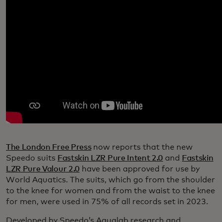
The London Free Press
now reports that the new
Speedo suits
Fastskin LZR Pure Intent 2.0
and
Fastskin
LZR Pure Valour 2.0
have been approved for use by
World Aquatics. The suits, which go from the shoulder
to the knee for women and from the waist to the knee
for men, were used in 75% of all records set in 2023.
Developed by Speedo’s Aqualab research and