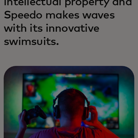
intellectual property and
Speedo makes waves
with its innovative
swimsuits.