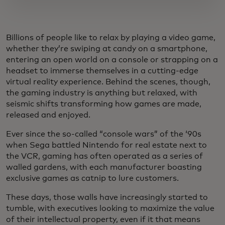
Billions of people like to relax by playing a video game,
whether they’re swiping at candy on a smartphone,
entering an open world on a console or strapping on a
headset to immerse themselves in a cutting-edge
virtual reality experience. Behind the scenes, though,
the gaming industry is anything but relaxed, with
seismic shifts transforming how games are made,
released and enjoyed.
Ever since the so-called “console wars” of the ‘90s
when Sega battled Nintendo for real estate next to
the VCR, gaming has often operated as a series of
walled gardens, with each manufacturer boasting
exclusive games as catnip to lure customers.
These days, those walls have increasingly started to
tumble, with executives looking to maximize the value
of their intellectual property, even if it that means