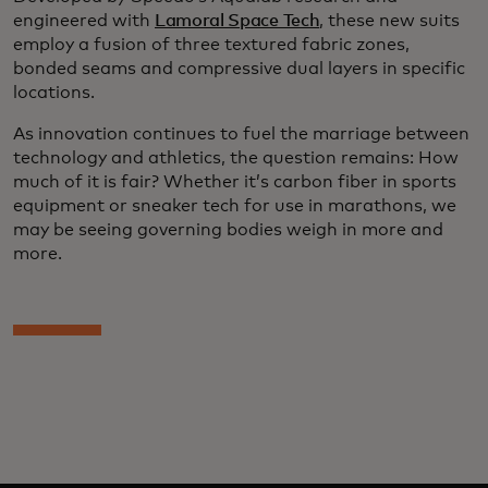
engineered with
Lamoral Space Tech
, these new suits
employ a fusion of three textured fabric zones,
bonded seams and compressive dual layers in specific
locations.
As innovation continues to fuel the marriage between
technology and athletics, the question remains: How
much of it is fair? Whether it’s carbon fiber in sports
equipment or sneaker tech for use in marathons, we
may be seeing governing bodies weigh in more and
more.