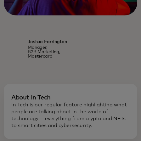
Joshua Farrington
Manager,
B2B Marketing,
Mastercard
About In Tech
In Tech is our regular feature highlighting what
people are talking about in the world of
technology — everything from crypto and NFTs
to smart cities and cybersecurity.