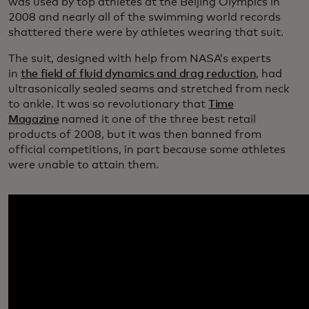
was used by top athletes at the Beijing Olympics in
2008 and nearly all of the swimming world records
shattered there were by athletes wearing that suit.
The suit, designed with help from NASA’s experts
in
the field of fluid dynamics and drag reduction
, had
ultrasonically sealed seams and stretched from neck
to ankle. It was so revolutionary that
Time
Magazine
named it one of the three best retail
products of 2008, but it was then banned from
official competitions, in part because some athletes
were unable to attain them.