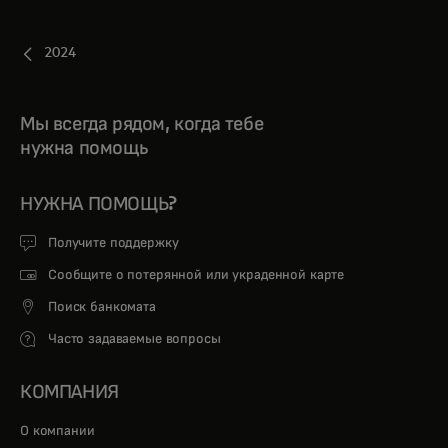
2024
Мы всегда рядом, когда тебе
нужна помощь
НУЖНА ПОМОЩЬ?
Получите поддержку
Сообщите о потерянной или украденной карте
Поиск банкомата
Часто задаваемые вопросы
КОМПАНИЯ
О компании