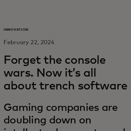
Для вас
Для бизнеса
INNOVATION
February 22, 2024
Для всего мира
Forget the console
Для новаторов
wars. Now it’s all
about trench software
Новости и тренды
Gaming companies are
doubling down on