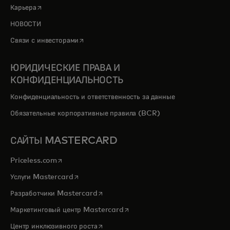
opens in a new tab
Карьера
НОВОСТИ
opens in a new tab
Связи с инвесторами
ЮРИДИЧЕСКИЕ ПРАВА И
КОНФИДЕНЦИАЛЬНОСТЬ
Конфиденциальность и ответственность за данные
Обязательные корпоративные правила (BCR)
САЙТЫ MASTERCARD
opens in a new tab
Priceless.com
opens in a new tab
Услуги Mastercard
opens in a new tab
Разработчики Mastercard
opens in a new tab
Маркетинговый центр Mastercard
opens in a new tab
Центр инклюзивного роста