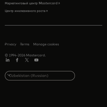
opens in a new tab
Маркетинговый центр Mastercard
opens in a new tab
Центр инклюзивного роста
Privacy
Terms
Manage cookies
© 1994-2026 Mastercard.
LinkedIn
Facebook
Twitter/X
Youtube
Select
a
country