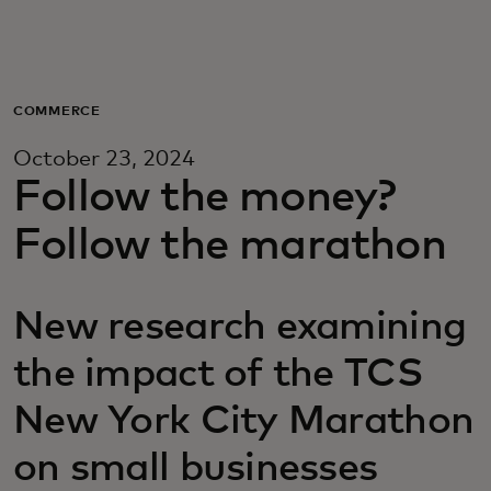
Для вас
Для бизнеса
COMMERCE
October 23, 2024
Для всего мира
Follow the money?
Follow the marathon
Для новаторов
New research examining
Новости и тренды
the impact of the TCS
New York City Marathon
on small businesses