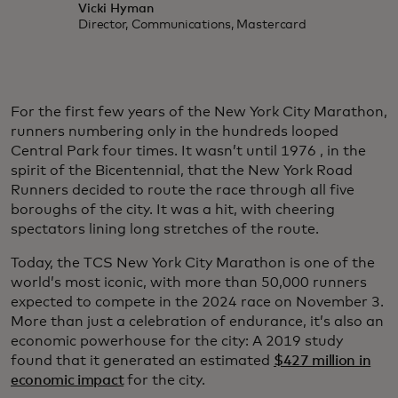
Vicki Hyman
Director, Communications, Mastercard
For the first few years of the New York City Marathon,
runners numbering only in the hundreds looped
Central Park four times. It wasn’t until 1976 , in the
spirit of the Bicentennial, that the New York Road
Runners decided to route the race through all five
boroughs of the city. It was a hit, with cheering
spectators lining long stretches of the route.
Today, the TCS New York City Marathon is one of the
world’s most iconic, with more than 50,000 runners
expected to compete in the 2024 race on November 3.
More than just a celebration of endurance, it’s also an
economic powerhouse for the city: A 2019 study
found that it generated an estimated
$427 million in
economic impact
for the city.