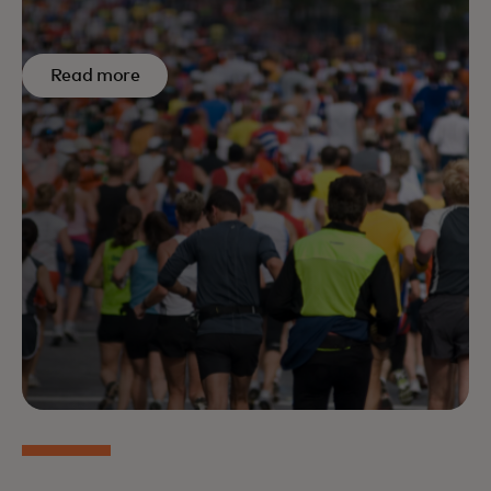
Read more