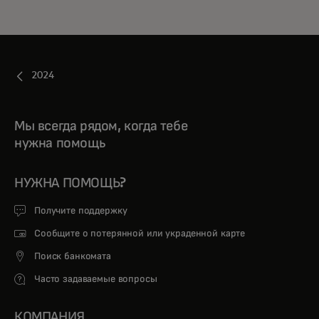
2024
Мы всегда рядом, когда тебе
нужна помощь
НУЖНА ПОМОЩЬ?
Получите поддержку
Сообщите о потерянной или украденной карте
Поиск банкомата
Часто задаваемые вопросы
КОМПАНИЯ