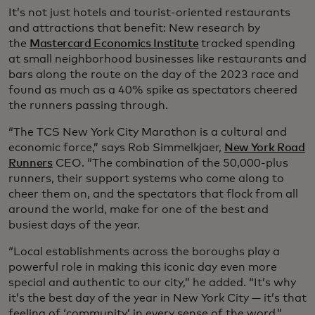
It’s not just hotels and tourist-oriented restaurants
and attractions that benefit: New research by
the
Mastercard Economics Institute
tracked spending
at small neighborhood businesses like restaurants and
bars along the route on the day of the 2023 race and
found as much as a 40% spike as spectators cheered
the runners passing through.
“The TCS New York City Marathon is a cultural and
economic force,” says Rob Simmelkjaer,
New York Road
Runners
CEO. “The combination of the 50,000-plus
runners, their support systems who come along to
cheer them on, and the spectators that flock from all
around the world, make for one of the best and
busiest days of the year.
“Local establishments across the boroughs play a
powerful role in making this iconic day even more
special and authentic to our city,” he added. “It’s why
it’s the best day of the year in New York City — it’s that
feeling of ‘community’ in every sense of the word.”