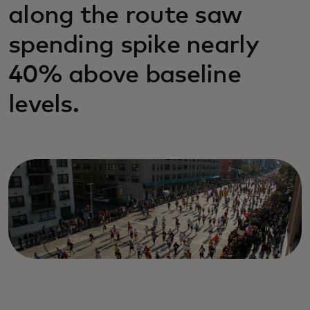
along the route saw
spending spike nearly
40% above baseline
levels.