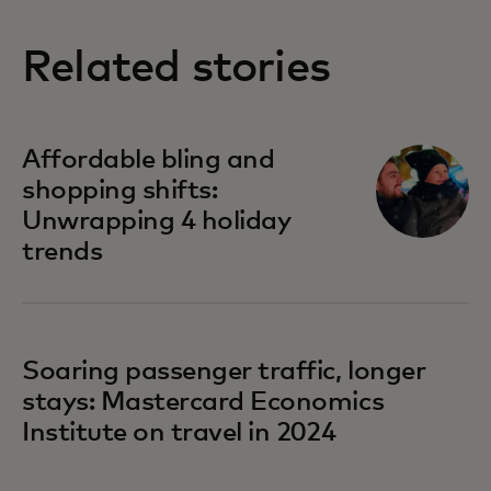
Related stories
Affordable bling and
shopping shifts:
Unwrapping 4 holiday
trends
Soaring passenger traffic, longer
stays: Mastercard Economics
Institute on travel in 2024