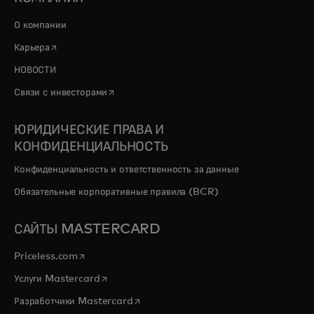
О компании
opens in a new tab
Карьера
НОВОСТИ
opens in a new tab
Связи с инвесторами
ЮРИДИЧЕСКИЕ ПРАВА И
КОНФИДЕНЦИАЛЬНОСТЬ
Конфиденциальность и ответственность за данные
Обязательные корпоративные правила (BCR)
САЙТЫ MASTERCARD
opens in a new tab
Priceless.com
opens in a new tab
Услуги Mastercard
opens in a new tab
Разработчики Mastercard