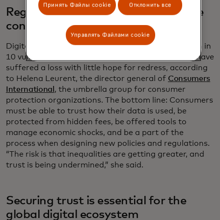
Принять Файлы cookie
Отклонить все
Regulators must listen to vulnerable
consumers
Управлять Файлами cookie
Digital scams and fraud have targeted about seven in
10 vulnerable people globally, and a third of them have
suffered a loss with little hope for redress, according
to Helena Leurent, the director general of
Consumers
International
, the umbrella group for consumer
protection organizations. The bottom line: Consumers
must be able to trust how their data is used, be
protected from hidden fees, be offered tools to
manage economic shocks, and be a part of the
process when designing new policies and regulations.
“The risk is that inequalities are getting greater, and
trust is being undermined,” she said.
Securing trust is essential for the
global digital ecosystem