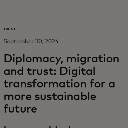
Для вас
Для бизнеса
TRUST
September 30, 2024
Для всего мира
Diplomacy, migration
Для новаторов
and trust: Digital
transformation for a
Новости и тренды
more sustainable
future