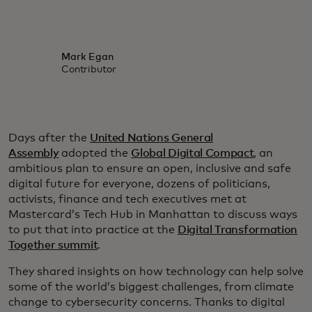
Mark Egan
Contributor
Days after the
United Nations General
Assembly
adopted the
Global Digital Compact
, an
ambitious plan to ensure an open, inclusive and safe
digital future for everyone, dozens of politicians,
activists, finance and tech executives met at
Mastercard’s Tech Hub in Manhattan to discuss ways
to put that into practice at the
Digital Transformation
Together summit
.
They shared insights on how technology can help solve
some of the world’s biggest challenges, from climate
change to cybersecurity concerns. Thanks to digital