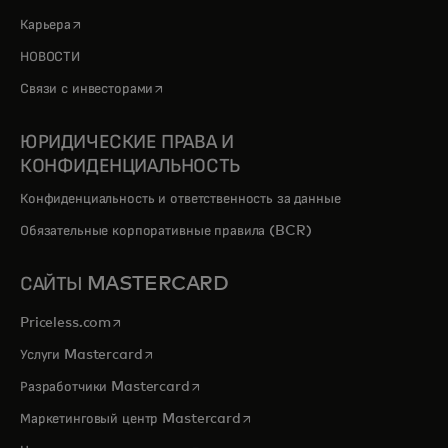
opens in a new tab
Карьера
НОВОСТИ
opens in a new tab
Связи с инвесторами
ЮРИДИЧЕСКИЕ ПРАВА И
КОНФИДЕНЦИАЛЬНОСТЬ
Конфиденциальность и ответственность за данные
Обязательные корпоративные правила (BCR)
САЙТЫ MASTERCARD
opens in a new tab
Priceless.com
opens in a new tab
Услуги Mastercard
opens in a new tab
Разработчики Mastercard
opens in a new tab
Маркетинговый центр Mastercard