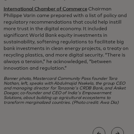
International Chamber of Commerce
Chairman
Philippe Varin came prepared with a list of policy and
regulatory recommendations that could help instill
more trust in the digital economy. It included
significant World Bank equity investments in
sustainability, softening regulations to facilitate big
bank investments in clean energy projects, a treaty on
recycling plastics, and more digital security. “There is
always a tension,” he acknowledged, “between
innovation and regulation.”
Banner photo, Mastercard Community Pass founder Tara
Nathan, left, speaks with Abdulmajid Nsekela, the group CEO
and managing director for Tanzania's CRDB Bank, and Aniket
Doegar, co-founder and CEO of India's Empowerment
Solutions, about building up agricultural ecosystems to
transform marginalized countries. (Photo credit: Awa Dia)