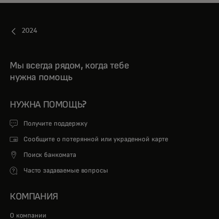
2024
Мы всегда рядом, когда тебе
нужна помощь
НУЖНА ПОМОЩЬ?
Получите поддержку
Сообщите о потерянной или украденной карте
Поиск банкомата
Часто задаваемые вопросы
КОМПАНИЯ
О компании