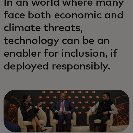
In an world where many
face both economic and
climate threats,
technology can be an
enabler for inclusion, if
deployed responsibly.