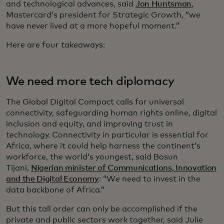
and technological advances, said
Jon Huntsman
,
Mastercard’s president for Strategic Growth, “we
have never lived at a more hopeful moment.”
Here are four takeaways:
We need more tech diplomacy
The Global Digital Compact calls for universal
connectivity, safeguarding human rights online, digital
inclusion and equity, and improving trust in
technology. Connectivity in particular is essential for
Africa, where it could help harness the continent’s
workforce, the world’s youngest, said Bosun
Tijani,
Nigerian minister of Communications, Innovation
and the Digital Economy
: “We need to invest in the
data backbone of Africa.”
But this tall order can only be accomplished if the
private and public sectors work together, said Julie