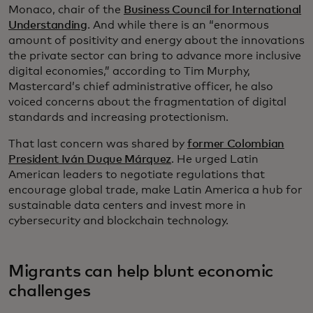
Monaco, chair of the
Business Council for International
Understanding
. And while there is an “enormous
amount of positivity and energy about the innovations
the private sector can bring to advance more inclusive
digital economies,” according to Tim Murphy,
Mastercard’s chief administrative officer, he also
voiced concerns about the fragmentation of digital
standards and increasing protectionism.
That last concern was shared by
former Colombian
President Iván Duque Márquez
. He urged Latin
American leaders to negotiate regulations that
encourage global trade, make Latin America a hub for
sustainable data centers and invest more in
cybersecurity and blockchain technology.
Migrants can help blunt economic
challenges