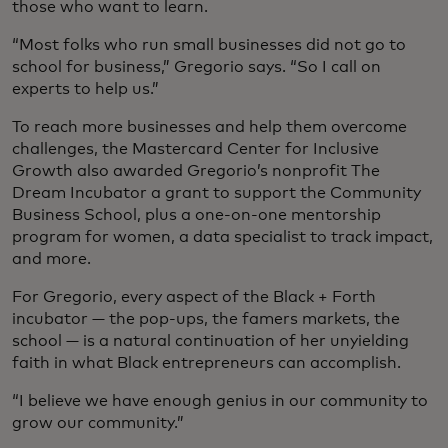
those who want to learn.
“Most folks who run small businesses did not go to
school for business,” Gregorio says. “So I call on
experts to help us.”
To reach more businesses and help them overcome
challenges, the Mastercard Center for Inclusive
Growth also awarded Gregorio’s nonprofit The
Dream Incubator a grant to support the Community
Business School, plus a one-on-one mentorship
program for women, a data specialist to track impact,
and more.
For Gregorio, every aspect of the Black + Forth
incubator — the pop-ups, the famers markets, the
school — is a natural continuation of her unyielding
faith in what Black entrepreneurs can accomplish.
“I believe we have enough genius in our community to
grow our community.”