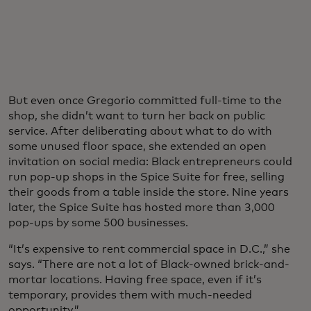
But even once Gregorio committed full-time to the
shop, she didn’t want to turn her back on public
service. After deliberating about what to do with
some unused floor space, she extended an open
invitation on social media: Black entrepreneurs could
run pop-up shops in the Spice Suite for free, selling
their goods from a table inside the store. Nine years
later, the Spice Suite has hosted more than 3,000
pop-ups by some 500 businesses.
“It’s expensive to rent commercial space in D.C.,” she
says. “There are not a lot of Black-owned brick-and-
mortar locations. Having free space, even if it’s
temporary, provides them with much-needed
opportunity.”