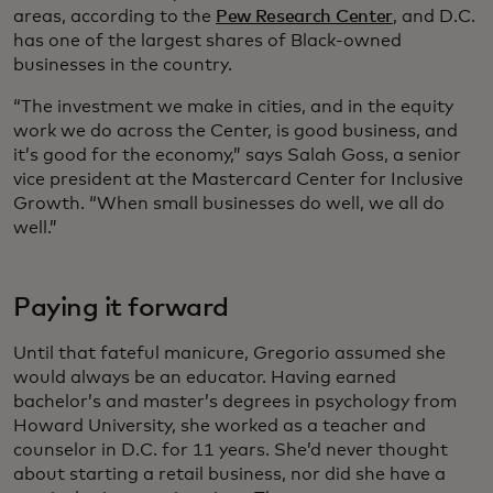
areas, according to the
Pew Research Center
, and D.C.
has one of the largest shares of Black-owned
businesses in the country.
“The investment we make in cities, and in the equity
work we do across the Center, is good business, and
it’s good for the economy,” says Salah Goss, a senior
vice president at the Mastercard Center for Inclusive
Growth. “When small businesses do well, we all do
well.”
Paying it forward
Until that fateful manicure, Gregorio assumed she
would always be an educator. Having earned
bachelor’s and master’s degrees in psychology from
Howard University, she worked as a teacher and
counselor in D.C. for 11 years. She’d never thought
about starting a retail business, nor did she have a