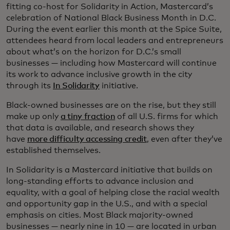
fitting co-host for Solidarity in Action, Mastercard’s
celebration of National Black Business Month in D.C.
During the event earlier this month at the Spice Suite,
attendees heard from local leaders and entrepreneurs
about what’s on the horizon for D.C.’s small
businesses — including how Mastercard will continue
its work to advance inclusive growth in the city
through its
In Solidarity
initiative.
Black-owned businesses are on the rise, but they still
make up only
a tiny fraction
of all U.S. firms for which
that data is available, and research shows they
have
more difficulty accessing credit
, even after they’ve
established themselves.
In Solidarity is a Mastercard initiative that builds on
long-standing efforts to advance inclusion and
equality, with a goal of helping close the racial wealth
and opportunity gap in the U.S., and with a special
emphasis on cities. Most Black majority-owned
businesses — nearly nine in 10 — are located in urban