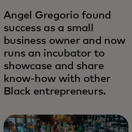
Angel Gregorio found
success as a small
business owner and now
runs an incubator to
showcase and share
know-how with other
Black entrepreneurs.