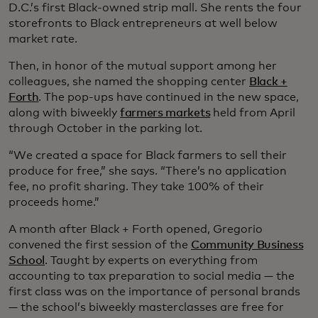
D.C.’s first Black-owned strip mall. She rents the four
storefronts to Black entrepreneurs at well below
market rate.
Then, in honor of the mutual support among her
colleagues, she named the shopping center
Black +
Forth
. The pop-ups have continued in the new space,
along with biweekly
farmers markets
held from April
through October in the parking lot.
“We created a space for Black farmers to sell their
produce for free,” she says. “There’s no application
fee, no profit sharing. They take 100% of their
proceeds home.”
A month after Black + Forth opened, Gregorio
convened the first session of the
Community Business
School
. Taught by experts on everything from
accounting to tax preparation to social media — the
first class was on the importance of personal brands
— the school’s biweekly masterclasses are free for