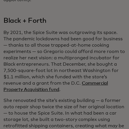
Black + Forth
By 2021, the Spice Suite was outgrowing its space.
The pandemic lockdowns had been good for business
— thanks to all those trapped-at-home cooking
experiments — so Gregorio could afford more room to
realize her next vision: a multipronged incubator for
Black entrepreneurs. That December, she bought a
7,500-square-foot lot in northeast Washington for
$1.1 million, which she funded with the store’s
revenue and a grant from the D.C.
Commercial
Property Acquisition fund
.
She renovated the site’s existing building — a former
auto repair shop twice the size of her original location
— to house the Spice Suite. In what had been a car
storage lot, she built a two-story complex using
retrofitted shipping containers, creating what may be