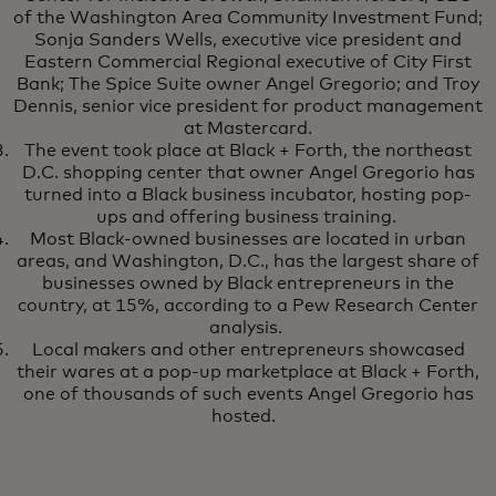
of the Washington Area Community Investment Fund;
Sonja Sanders Wells, executive vice president and
Eastern Commercial Regional executive of City First
Bank; The Spice Suite owner Angel Gregorio; and Troy
Dennis, senior vice president for product management
at Mastercard.
The event took place at Black + Forth, the northeast
D.C. shopping center that owner Angel Gregorio has
turned into a Black business incubator, hosting pop-
ups and offering business training.
Most Black-owned businesses are located in urban
areas, and Washington, D.C., has the largest share of
businesses owned by Black entrepreneurs in the
country, at 15%, according to a Pew Research Center
analysis.
Local makers and other entrepreneurs showcased
their wares at a pop-up marketplace at Black + Forth,
one of thousands of such events Angel Gregorio has
hosted.