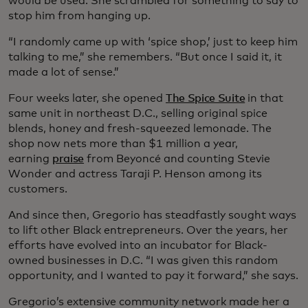
would be used. She scrambled for something to say to
stop him from hanging up.
“I randomly came up with ‘spice shop,’ just to keep him
talking to me,” she remembers. “But once I said it, it
made a lot of sense.”
Four weeks later, she opened
The Spice Suite
in that
same unit in northeast D.C., selling original spice
blends, honey and fresh-squeezed lemonade. The
shop now nets more than $1 million a year,
earning
praise
from Beyoncé and counting Stevie
Wonder and actress Taraji P. Henson among its
customers.
And since then, Gregorio has steadfastly sought ways
to lift other Black entrepreneurs. Over the years, her
efforts have evolved into an incubator for Black-
owned businesses in D.C. “I was given this random
opportunity, and I wanted to pay it forward,” she says.
Gregorio’s extensive community network made her a