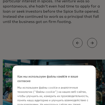
particular interest in spices. The venture was so
spontaneous, she hadn’t even had time to apply for a
loan or seek investors before the Spice Suite opened.
Instead she continued to work as a principal that fall
until the business got on firm footing.
Как мы используем файлы cookie и ваше
согласие
Мы используем файлы cookie и аналогичные
технологии ("Файлы cookie") на наших веб-сайтах,
чтобы улучшить их, измерить их производительность,
понять нашу аудиторию и улучшить взаимодействие с
пользователями. На некоторых сайтах мы также