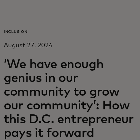
Для вас
Для бизнеса
INCLUSION
August 27, 2024
Для всего мира
‘We have enough
Для новаторов
genius in our
community to grow
Новости и тренды
our community’: How
this D.C. entrepreneur
pays it forward