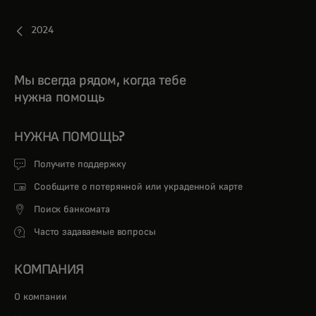
2024
Мы всегда рядом, когда тебе
нужна помощь
НУЖНА ПОМОЩЬ?
Получите поддержку
Сообщите о потерянной или украденной карте
Поиск банкомата
Часто задаваемые вопросы
КОМПАНИЯ
О компании