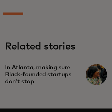
Related stories
In Atlanta, making sure
Black-founded startups
don’t stop