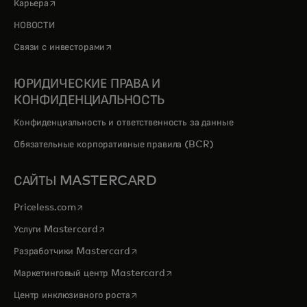
opens in a new tab
Карьера
НОВОСТИ
opens in a new tab
Связи с инвесторами
ЮРИДИЧЕСКИЕ ПРАВА И
КОНФИДЕНЦИАЛЬНОСТЬ
Конфиденциальность и ответственность за данные
Обязательные корпоративные правила (BCR)
САЙТЫ MASTERCARD
opens in a new tab
Priceless.com
opens in a new tab
Услуги Mastercard
opens in a new tab
Разработчики Mastercard
opens in a new tab
Маркетинговый центр Mastercard
opens in a new tab
Центр инклюзивного роста