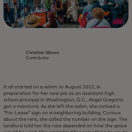
Christine Gibson
Contributor
It all started on a whim. In August 2015, in
preparation for her new job as an assistant high
school principal in Washington, D.C., Angel Gregorio
got a manicure. As she left the salon, she noticed a
“For Lease” sign on a neighboring building. Curious
about the rent, she called the number on the sign. The
landlord told her the rate depended on how the space