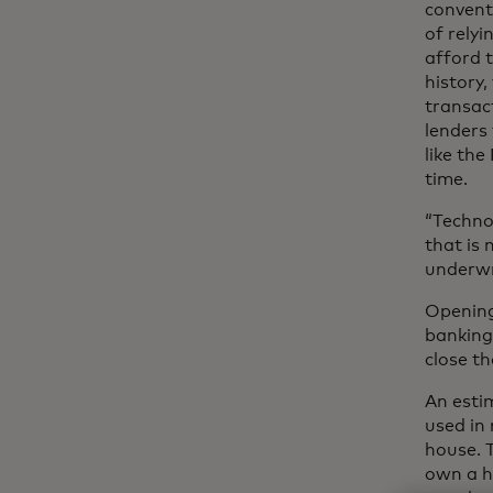
conventi
of relyi
afford 
history,
transac
lenders 
like the
time.
“Technol
that is
underwr
Opening
banking
close t
An est
used in
house. 
own a h