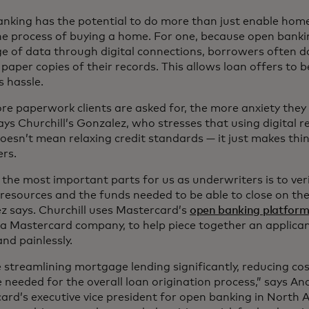
nking has the potential to do more than just enable hom
he process of buying a home. For one, because open bankin
e of data through digital connections, borrowers often d
 paper copies of their records. This allows loan offers to
ss hassle.
re paperwork clients are asked for, the more anxiety they 
says Churchill’s Gonzalez, who stresses that using digital
oesn’t mean relaxing credit standards — it just makes thing
ers.
the most important parts for us as underwriters is to veri
 resources and the funds needed to be able to close on the
z says. Churchill uses Mastercard’s
open banking platfor
, a Mastercard company, to help piece together an applican
and painlessly.
 streamlining mortgage lending significantly, reducing co
e needed for the overall loan origination process,” says A
ard’s executive vice president for open banking in North 