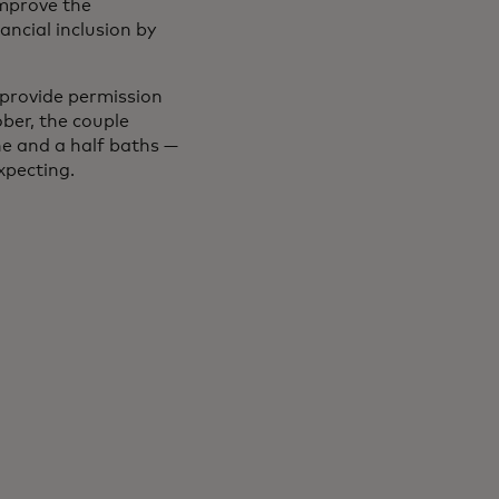
improve the
ncial inclusion by
 provide permission
ober, the couple
e and a half baths —
expecting.