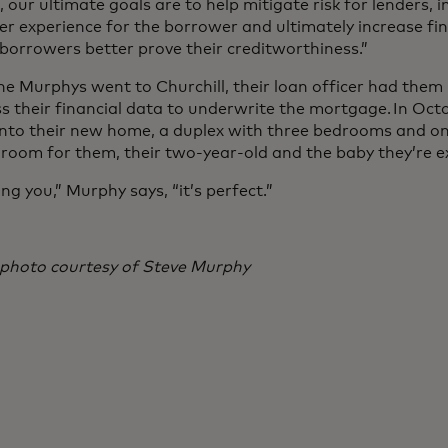
 our ultimate goals are to help mitigate risk for lenders, 
r experience for the borrower and ultimately increase fina
 borrowers better prove their creditworthiness.”
e Murphys went to Churchill, their loan officer had them
s their financial data to underwrite the mortgage. In Oct
nto their new home, a duplex with three bedrooms and on
room for them, their two-year-old and the baby they’re 
ling you,” Murphy says, “it’s perfect.”
photo courtesy of Steve Murphy