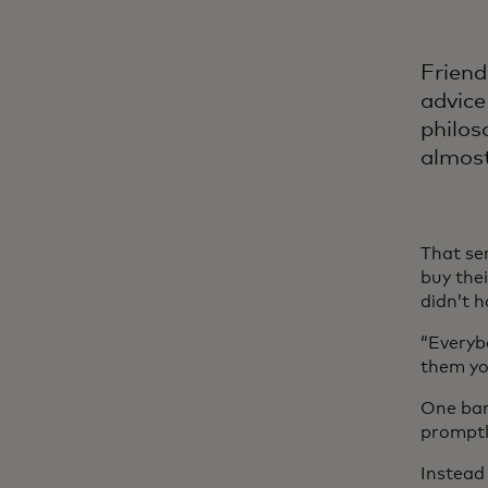
Friend
advice
philos
almost
That se
buy the
didn’t 
“Everyb
them you
One ban
promptly
Instead