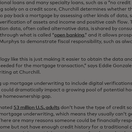
onal loans and many specialty loans, such as a “no credit 
ng solely on a credit score, Churchill determines whether 
to pay back a mortgage by assessing other kinds of data,
 verification of assets and income and positive cash flow. 
tion data, often called alternative data, is shared by co
through what is called “
open banking
,” and it allows pro
 Murphys to demonstrate fiscal responsibility, such as alw
ogy like this is just making it easier to obtain the data 
 needed for the mortgage transaction,” says Eddie Gonzalez
iting at Churchill.
 up mortgage underwriting to include digital verificatio
 could dramatically impact a growing pool of potential h
he homeownership gap.
imated
53 million U.S. adults
don’t have the type of credit sc
 mortgage underwriting, which means they usually can’t ge
There are many reasons someone could be financially resp
ome but not have enough credit history for a traditional c