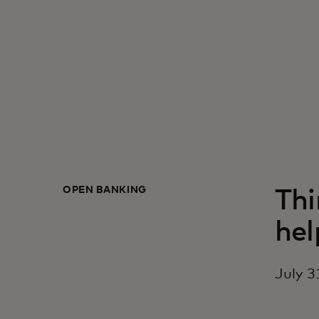
OPEN BANKING
Thi
hel
July 3