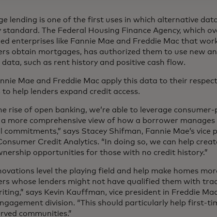
 lending is one of the first uses in which alternative dat
y standard. The Federal Housing Finance Agency, which o
ed enterprises like Fannie Mae and Freddie Mac that work
rs obtain mortgages, has authorized them to use new a
data, such as rent history and positive cash flow.
nnie Mae and Freddie Mac apply this data to their respec
 to help lenders expand credit access.
he rise of open banking, we’re able to leverage consumer
 a more comprehensive view of how a borrower manages 
al commitments,” says Stacey Shifman, Fannie Mae’s vice p
Consumer Credit Analytics. “In doing so, we can help crea
ership opportunities for those with no credit history.”
novations level the playing field and help make homes mor
rs whose lenders might not have qualified them with tra
iting,” says Kevin Kauffman, vice president in Freddie Mac
Engagement division. “This should particularly help first-
rved communities.”