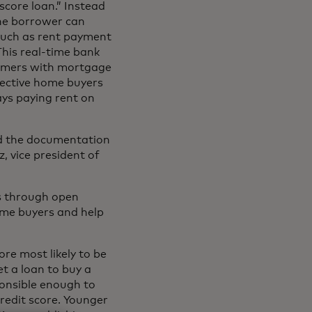
score loan.” Instead
the borrower can
 such as rent payment
This real-time bank
nsumers with mortgage
spective home buyers
ays paying rent on
and the documentation
, vice president of
ns through open
ome buyers and help
ore most likely to be
t a loan to buy a
onsible enough to
redit score. Younger