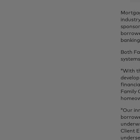
Mortgage
industr
sponsor
borrowe
banking 
Both Fa
systems
“With t
develop
financi
Family 
homeown
“Our in
borrowe
underwr
Client 
underse