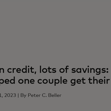
n credit, lots of saving
ped one couple get the
1, 2023 | By Peter C. Beller