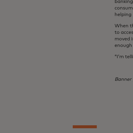
banking,
consume
helping
When th
to acces
moved i
enough 
“I’m tel
Banner 