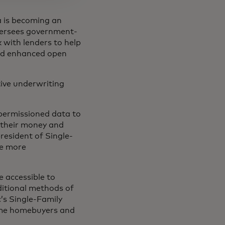
a is becoming an
versees government-
 with lenders to help
nd enhanced open
tive underwriting
-permissioned data to
their money and
resident of Single-
te more
e accessible to
ditional methods of
’s Single-Family
time homebuyers and