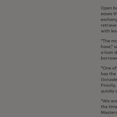
Open ba
eases t
exchang
retrieve
with le
“The mo
have,” 
a loan d
borrow
“One of 
has the
Gonzale
Finicity
quickly 
“We are
the tim
Masterc