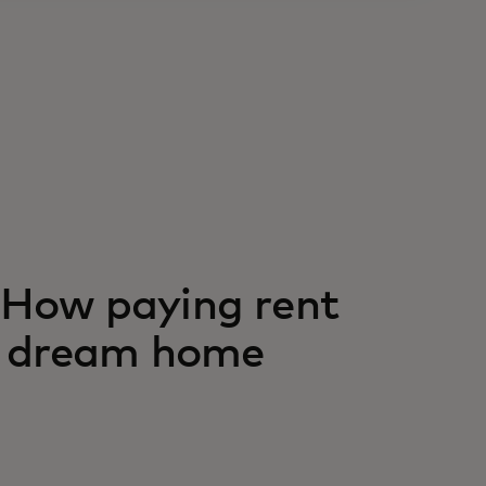
s: How paying rent
ir dream home