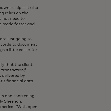
eownership — it also
g relies on the
o not need to
 be made faster and
are just going to
 records to document
s a little easier for
fy that the client
 transaction,”
m
, delivered by
t’s financial data
sts and shortening
ndy Sheehan,
America. “With open