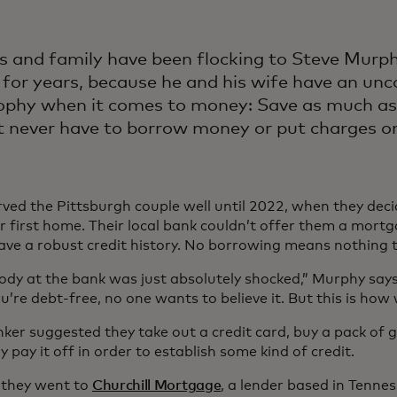
s and family have been flocking to Steve Murph
 for years, because he and his wife have an u
ophy when it comes to money: Save as much as
 never have to borrow money or put charges on 
rved the Pittsburgh couple well until 2022, when they deci
ir first home. Their local bank couldn’t offer them a mort
have a robust credit history. No borrowing means nothing 
ody at the bank was just absolutely shocked,” Murphy says
’re debt-free, no one wants to believe it. But this is how 
ker suggested they take out a credit card, buy a pack of
 pay it off in order to establish some kind of credit.
 they went to
Churchill Mortgage
, a lender based in Tenne