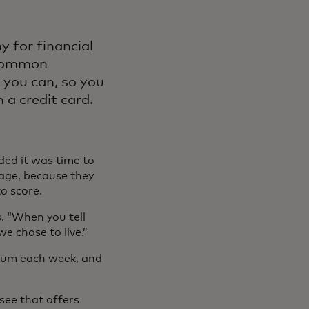
y for financial
ncommon
 you can, so you
a credit card.
ded it was time to
gage, because they
to score.
. “When you tell
we chose to live.”
 gum each week, and
ssee that offers