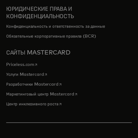
ЮРИДИЧЕСКИЕ ПРАВА И
КОНФИДЕНЦИАЛЬНОСТЬ
Конфиденциальность и ответственность за данные
Обязательные корпоративные правила (BCR)
САЙТЫ MASTERCARD
opens in a new tab
Priceless.com
opens in a new tab
Услуги Mastercard
opens in a new tab
Разработчики Mastercard
opens in a new tab
Маркетинговый центр Mastercard
opens in a new tab
Центр инклюзивного роста