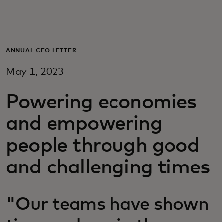
Для вас
Для бизнеса
ANNUAL CEO LETTER
May 1, 2023
Для всего мира
Powering economies
Для новаторов
and empowering
people through good
Новости и тренды
and challenging times
"Our teams have shown