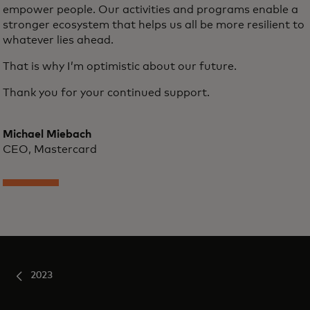
empower people. Our activities and programs enable a
stronger ecosystem that helps us all be more resilient to
whatever lies ahead.
That is why I’m optimistic about our future.
Thank you for your continued support.
Michael Miebach
CEO, Mastercard
2023