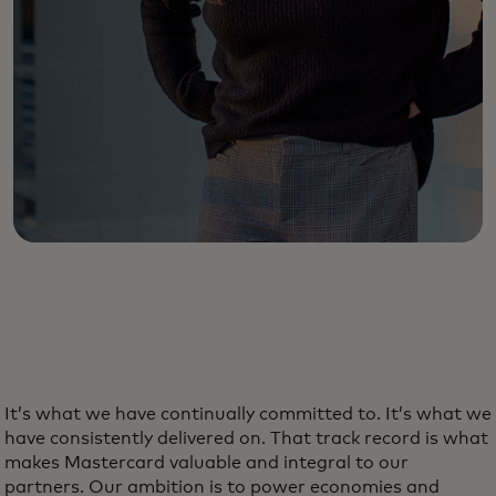
It’s what we have continually committed to. It’s what we
have consistently delivered on. That track record is what
makes Mastercard valuable and integral to our
partners. Our ambition is to power economies and