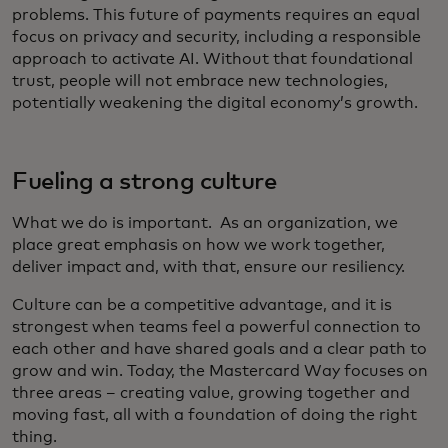
problems. This future of payments requires an equal
focus on privacy and security, including a responsible
approach to activate AI. Without that foundational
trust, people will not embrace new technologies,
potentially weakening the digital economy’s growth.
Fueling a strong culture
What we do is important. As an organization, we
place great emphasis on how we work together,
deliver impact and, with that, ensure our resiliency.
Culture can be a competitive advantage, and it is
strongest when teams feel a powerful connection to
each other and have shared goals and a clear path to
grow and win. Today, the Mastercard Way focuses on
three areas – creating value, growing together and
moving fast, all with a foundation of doing the right
thing.