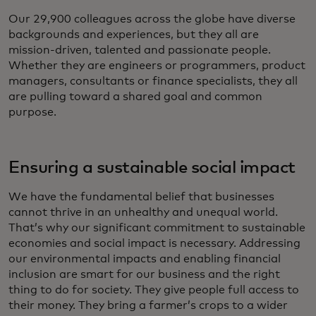
Our 29,900 colleagues across the globe have diverse
backgrounds and experiences, but they all are
mission-driven, talented and passionate people.
Whether they are engineers or programmers, product
managers, consultants or finance specialists, they all
are pulling toward a shared goal and common
purpose.
Ensuring a sustainable social impact
We have the fundamental belief that businesses
cannot thrive in an unhealthy and unequal world.
That’s why our significant commitment to sustainable
economies and social impact is necessary. Addressing
our environmental impacts and enabling financial
inclusion are smart for our business and the right
thing to do for society. They give people full access to
their money. They bring a farmer’s crops to a wider