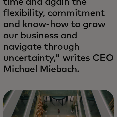
time and again the
flexibility, commitment
and know-how to grow
our business and
navigate through
uncertainty," writes CEO
Michael Miebach.