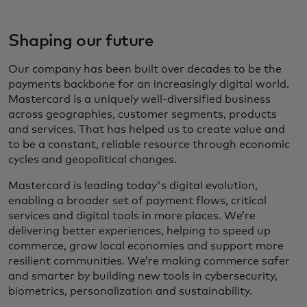
Shaping our future
Our company has been built over decades to be the
payments backbone for an increasingly digital world.
Mastercard is a uniquely well-diversified business
across geographies, customer segments, products
and services. That has helped us to create value and
to be a constant, reliable resource through economic
cycles and geopolitical changes.
Mastercard is leading today's digital evolution,
enabling a broader set of payment flows, critical
services and digital tools in more places. We’re
delivering better experiences, helping to speed up
commerce, grow local economies and support more
resilient communities. We’re making commerce safer
and smarter by building new tools in cybersecurity,
biometrics, personalization and sustainability.