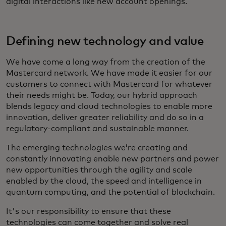
digital interactions like new account openings.
Defining new technology and value
We have come a long way from the creation of the
Mastercard network. We have made it easier for our
customers to connect with Mastercard for whatever
their needs might be. Today, our hybrid approach
blends legacy and cloud technologies to enable more
innovation, deliver greater reliability and do so in a
regulatory-compliant and sustainable manner.
The emerging technologies we’re creating and
constantly innovating enable new partners and power
new opportunities through the agility and scale
enabled by the cloud, the speed and intelligence in
quantum computing, and the potential of blockchain.
It's our responsibility to ensure that these
technologies can come together and solve real