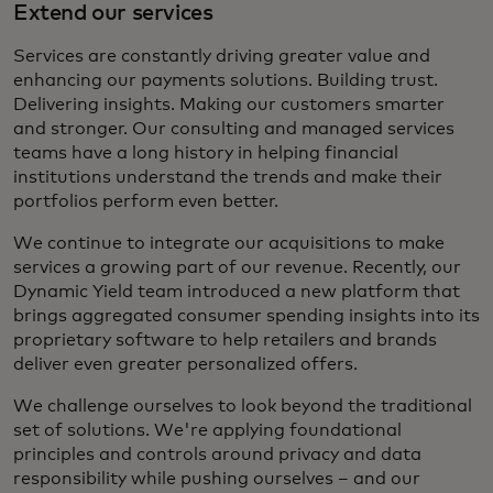
Extend our services
Services are constantly driving greater value and
enhancing our payments solutions. Building trust.
Delivering insights. Making our customers smarter
and stronger. Our consulting and managed services
teams have a long history in helping financial
institutions understand the trends and make their
portfolios perform even better.
We continue to integrate our acquisitions to make
services a growing part of our revenue. Recently, our
Dynamic Yield team introduced a new platform that
brings aggregated consumer spending insights into its
proprietary software to help retailers and brands
deliver even greater personalized offers.
We challenge ourselves to look beyond the traditional
set of solutions. We're applying foundational
principles and controls around privacy and data
responsibility while pushing ourselves – and our