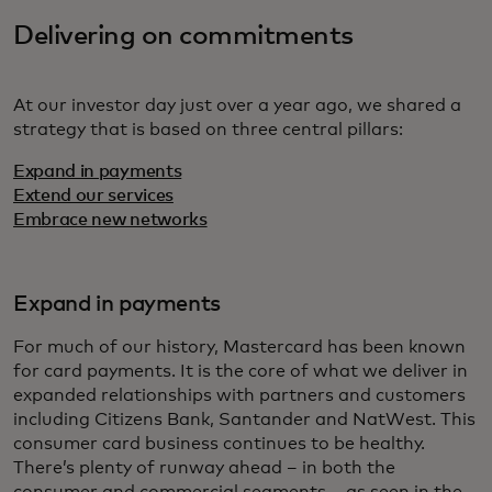
Delivering on commitments
At our investor day just over a year ago, we shared a
strategy that is based on three central pillars:
Expand in payments
Extend our services
Embrace new networks
Expand in payments
For much of our history, Mastercard has been known
for card payments. It is the core of what we deliver in
expanded relationships with partners and customers
including Citizens Bank, Santander and NatWest. This
consumer card business continues to be healthy.
There’s plenty of runway ahead – in both the
consumer and commercial segments – as seen in the