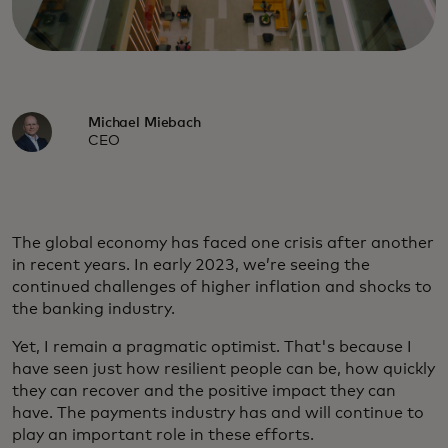
Michael Miebach
CEO
The global economy has faced one crisis after another
in recent years. In early 2023, we’re seeing the
continued challenges of higher inflation and shocks to
the banking industry.
Yet, I remain a pragmatic optimist. That's because I
have seen just how resilient people can be, how quickly
they can recover and the positive impact they can
have. The payments industry has and will continue to
play an important role in these efforts.