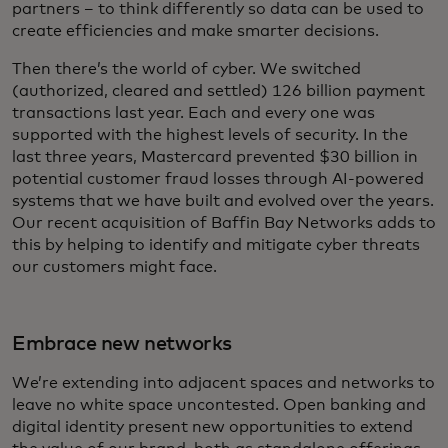
partners – to think differently so data can be used to
create efficiencies and make smarter decisions.
Then there’s the world of cyber. We switched
(authorized, cleared and settled) 126 billion payment
transactions last year. Each and every one was
supported with the highest levels of security. In the
last three years, Mastercard prevented $30 billion in
potential customer fraud losses through AI-powered
systems that we have built and evolved over the years.
Our recent acquisition of Baffin Bay Networks adds to
this by helping to identify and mitigate cyber threats
our customers might face.
Embrace new networks
We’re extending into adjacent spaces and networks to
leave no white space uncontested. Open banking and
digital identity present new opportunities to extend