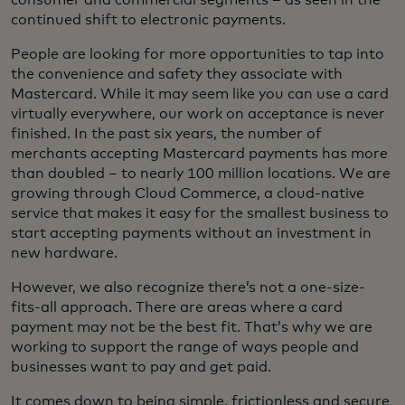
continued shift to electronic payments.
People are looking for more opportunities to tap into
the convenience and safety they associate with
Mastercard. While it may seem like you can use a card
virtually everywhere, our work on acceptance is never
finished. In the past six years, the number of
merchants accepting Mastercard payments has more
than doubled – to nearly 100 million locations. We are
growing through Cloud Commerce, a cloud-native
service that makes it easy for the smallest business to
start accepting payments without an investment in
new hardware.
However, we also recognize there’s not a one-size-
fits-all approach. There are areas where a card
payment may not be the best fit. That’s why we are
working to support the range of ways people and
businesses want to pay and get paid.
It comes down to being simple, frictionless and secure