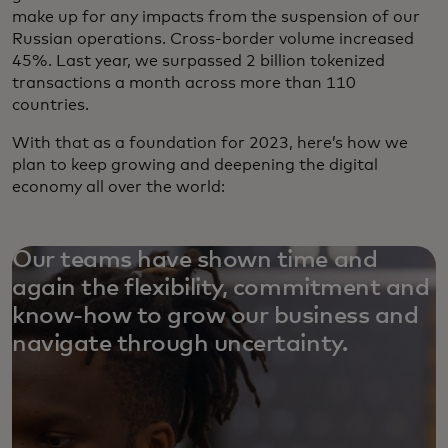
make up for any impacts from the suspension of our
Russian operations. Cross-border volume increased
45%. Last year, we surpassed 2 billion tokenized
transactions a month across more than 110
countries.
With that as a foundation for 2023, here’s how we
plan to keep growing and deepening the digital
economy all over the world:
Our teams have shown time and
again the flexibility, commitment and
know-how to grow our business and
navigate through uncertainty.