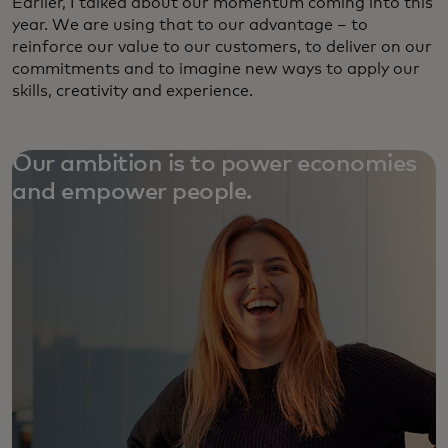
Earlier, I talked about our momentum coming into this
year. We are using that to our advantage – to
reinforce our value to our customers, to deliver on our
commitments and to imagine new ways to apply our
skills, creativity and experience.
Our ambition is to power economies
and empower people.