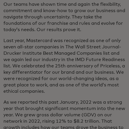
Our teams have shown time and again the flexibility,
commitment and know-how to grow our business and
navigate through uncertainty. They take the
foundations of our franchise and rules and evolve for
today’s needs. Our results prove it.
Last year, Mastercard was recognized as one of only
seven all-star companies in The Wall Street Journal-
Drucker Institute Best Managed Companies list and
we again led our industry in the IMD Future Readiness
list. We celebrated the 25th anniversary of Priceless, a
key differentiator for our brand and our business. We
were recognized for our world-changing ideas, as a
great place to work, and as one of the world’s most
ethical companies.
As we reported this past January, 2022 was a strong
year that brought significant momentum into the new
year. We grew gross dollar volume (GDV) on our
network in 2022, rising 12% to $8.2 trillion. That
growth includes how our teams drove the business to