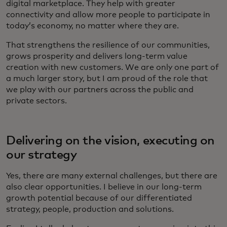
digital marketplace. They help with greater
connectivity and allow more people to participate in
today’s economy, no matter where they are.
That strengthens the resilience of our communities,
grows prosperity and delivers long-term value
creation with new customers. We are only one part of
a much larger story, but I am proud of the role that
we play with our partners across the public and
private sectors.
Delivering on the vision, executing on
our strategy
Yes, there are many external challenges, but there are
also clear opportunities. I believe in our long-term
growth potential because of our differentiated
strategy, people, production and solutions.