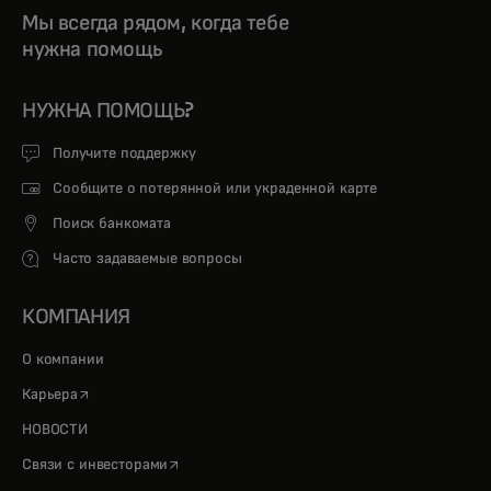
Мы всегда рядом, когда тебе
нужна помощь
НУЖНА ПОМОЩЬ?
Получите поддержку
Сообщите о потерянной или украденной карте
Поиск банкомата
Часто задаваемые вопросы
КОМПАНИЯ
О компании
opens in a new tab
Карьера
НОВОСТИ
opens in a new tab
Связи с инвесторами