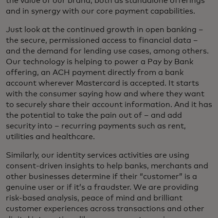
the value of our brand, both as standalone offerings
and in synergy with our core payment capabilities.
Just look at the continued growth in open banking –
the secure, permissioned access to financial data –
and the demand for lending use cases, among others.
Our technology is helping to power a Pay by Bank
offering, an ACH payment directly from a bank
account wherever Mastercard is accepted. It starts
with the consumer saying how and where they want
to securely share their account information. And it has
the potential to take the pain out of – and add
security into – recurring payments such as rent,
utilities and healthcare.
Similarly, our identity services activities are using
consent-driven insights to help banks, merchants and
other businesses determine if their “customer” is a
genuine user or if it’s a fraudster. We are providing
risk-based analysis, peace of mind and brilliant
customer experiences across transactions and other