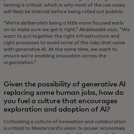
testing is critical, which is why most of the use cases
will likely be internal before being rolled out publicly.
“We’re deliberately being a little more focused early
on to make sure we get it right,” Abdelsadek says. “We
want to put together the right infrastructure and
right processes to avoid some of the risks that come
with generative AI. At the same time, we want to
ensure we’re enabling innovation across the
organization.”
Given the possibility of generative AI
replacing some human jobs, how do
you fuel a culture that encourages
exploration and adoption of AI?
Cultivating a culture of innovation and collaboration
is critical to Mastercard’s vision to power economies