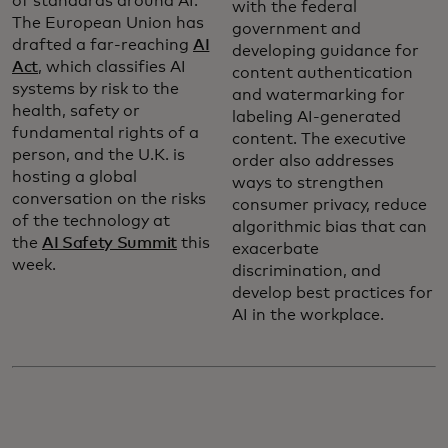
of standards around AI.
with the federal
The European Union has
government and
drafted a far-reaching
AI
developing guidance for
Act
, which classifies AI
content authentication
systems by risk to the
and watermarking for
health, safety or
labeling AI-generated
fundamental rights of a
content. The executive
person, and the U.K. is
order also addresses
hosting a global
ways to strengthen
conversation on the risks
consumer privacy, reduce
of the technology at
algorithmic bias that can
the
AI Safety Summit
this
exacerbate
week.
discrimination, and
develop best practices for
AI in the workplace.