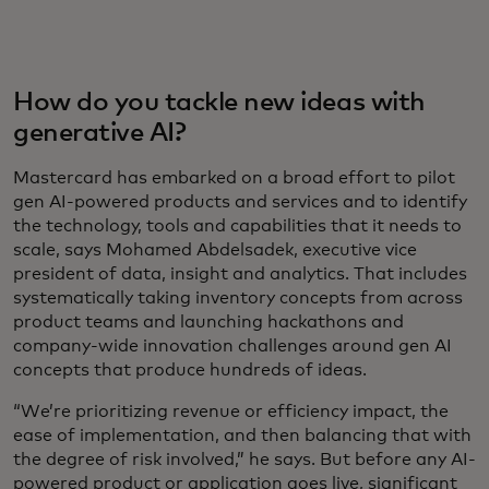
How do you tackle new ideas with
generative AI?
Mastercard has embarked on a broad effort to pilot
gen AI-powered products and services and to identify
the technology, tools and capabilities that it needs to
scale, says Mohamed Abdelsadek, executive vice
president of data, insight and analytics. That includes
systematically taking inventory concepts from across
product teams and launching hackathons and
company-wide innovation challenges around gen AI
concepts that produce hundreds of ideas.
“We’re prioritizing revenue or efficiency impact, the
ease of implementation, and then balancing that with
the degree of risk involved,” he says. But before any AI-
powered product or application goes live, significant