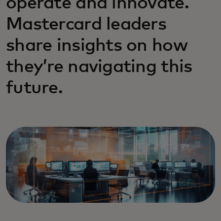
operate and innovate.
Mastercard leaders
share insights on how
they’re navigating this
future.