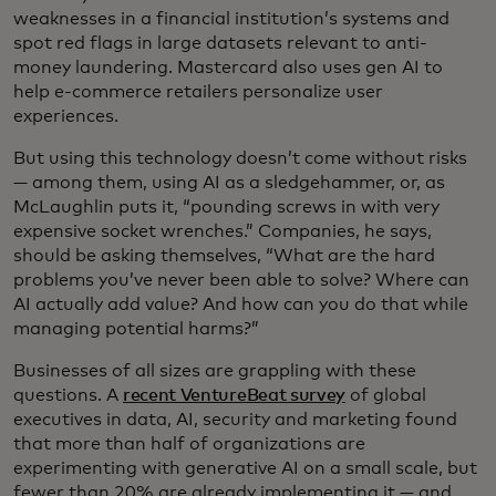
weaknesses in a financial institution’s systems and
spot red flags in large datasets relevant to anti-
money laundering. Mastercard also uses gen AI to
help e-commerce retailers personalize user
experiences.
But using this technology doesn’t come without risks
— among them, using AI as a sledgehammer, or, as
McLaughlin puts it, “pounding screws in with very
expensive socket wrenches.” Companies, he says,
should be asking themselves, “What are the hard
problems you’ve never been able to solve? Where can
AI actually add value? And how can you do that while
managing potential harms?”
Businesses of all sizes are grappling with these
questions. A
recent VentureBeat survey
of global
executives in data, AI, security and marketing found
that more than half of organizations are
experimenting with generative AI on a small scale, but
fewer than 20% are already implementing it — and