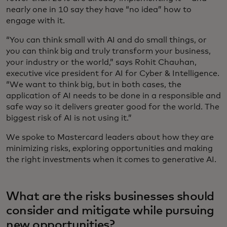
nearly one in 10 say they have “no idea” how to
engage with it.
“You can think small with AI and do small things, or
you can think big and truly transform your business,
your industry or the world,” says Rohit Chauhan,
executive vice president for AI for Cyber & Intelligence.
“We want to think big, but in both cases, the
application of AI needs to be done in a responsible and
safe way so it delivers greater good for the world. The
biggest risk of AI is not using it.”
We spoke to Mastercard leaders about how they are
minimizing risks, exploring opportunities and making
the right investments when it comes to generative AI.
What are the risks businesses should
consider and mitigate while pursuing
new opportunities?