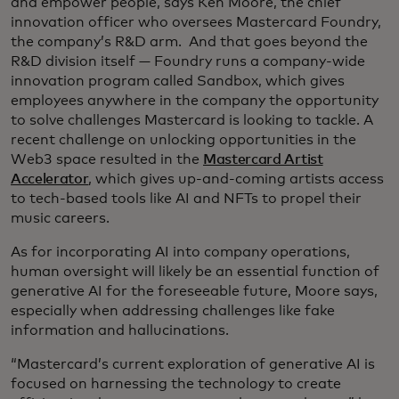
and empower people, says Ken Moore, the chief
innovation officer who oversees Mastercard Foundry,
the company’s R&D arm. And that goes beyond the
R&D division itself — Foundry runs a company-wide
innovation program called Sandbox, which gives
employees anywhere in the company the opportunity
to solve challenges Mastercard is looking to tackle. A
recent challenge on unlocking opportunities in the
Web3 space resulted in the
Mastercard Artist
Accelerator
, which gives up-and-coming artists access
to tech-based tools like AI and NFTs to propel their
music careers.
As for incorporating AI into company operations,
human oversight will likely be an essential function of
generative AI for the foreseeable future, Moore says,
especially when addressing challenges like fake
information and hallucinations.
“Mastercard’s current exploration of generative AI is
focused on harnessing the technology to create