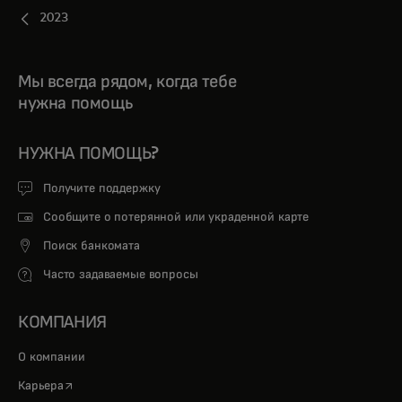
2023
Мы всегда рядом, когда тебе
нужна помощь
НУЖНА ПОМОЩЬ?
Получите поддержку
Сообщите о потерянной или украденной карте
Поиск банкомата
Часто задаваемые вопросы
КОМПАНИЯ
О компании
opens in a new tab
Карьера