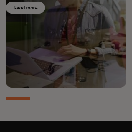
Read more