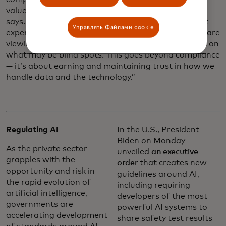
values and data responsibility principles, Louveaux
says. “We sometimes seek advice from independent
Управлять Файлами cookie
experts or customers, because hearing how others are
viewing our AI innovations is helpful to shine a light on
what may be blind spots. This goes beyond compliance
— it’s about earning and maintaining trust in how we
handle data and the technology.”
Regulating AI
In the U.S., President
Biden on Monday
As the private sector
unveiled
an executive
grapples with the
order
that creates new
opportunity and risk in
guidelines around AI,
the rapid evolution of
including requiring
artificial intelligence,
developers of the most
governments are
powerful AI systems to
accelerating development
share safety test results