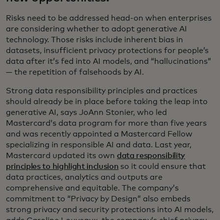
Risks need to be addressed head-on when enterprises
are considering whether to adopt generative AI
technology. Those risks include inherent bias in
datasets, insufficient privacy protections for people’s
data after it’s fed into AI models, and “hallucinations”
— the repetition of falsehoods by AI.
Strong data responsibility principles and practices
should already be in place before taking the leap into
generative AI, says JoAnn Stonier, who led
Mastercard’s data program for more than five years
and was recently appointed a Mastercard Fellow
specializing in responsible AI and data. Last year,
Mastercard updated its own
data responsibility
principles to highlight inclusion
so it could ensure that
data practices, analytics and outputs are
comprehensive and equitable. The company’s
commitment to “Privacy by Design” also embeds
strong privacy and security protections into AI models,