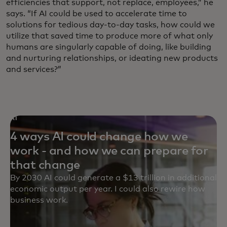
efficiencies that support, not replace, employees,” he
says. “If AI could be used to accelerate time to
solutions for tedious day-to-day tasks, how could we
utilize that saved time to produce more of what only
humans are singularly capable of doing, like building
and nurturing relationships, or ideating new products
and services?”
AI
4 ways AI could change how we
work - and how we can prepare for
that change
By 2030 AI could generate a $13 trillion in additional
economic output per year. I could also rewire how
business work.