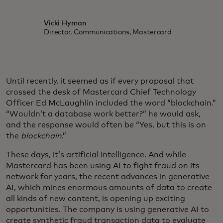
Vicki Hyman
Director, Communications, Mastercard
Until recently, it seemed as if every proposal that
crossed the desk of Mastercard Chief Technology
Officer Ed McLaughlin included the word “blockchain.”
“Wouldn’t a database work better?” he would ask,
and the response would often be “Yes, but this is on
the
blockchain
.”
These days, it’s artificial intelligence. And while
Mastercard has been using AI to fight fraud on its
network for years, the recent advances in generative
AI, which mines enormous amounts of data to create
all kinds of new content, is opening up exciting
opportunities. The company is using generative AI to
create synthetic fraud transaction data to evaluate