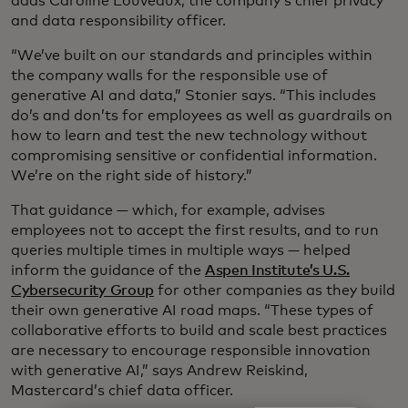
adds Caroline Louveaux, the company’s chief privacy
and data responsibility officer.
“We’ve built on our standards and principles within
the company walls for the responsible use of
generative AI and data,” Stonier says. “This includes
do’s and don’ts for employees as well as guardrails on
how to learn and test the new technology without
compromising sensitive or confidential information.
We’re on the right side of history.”
That guidance — which, for example, advises
employees not to accept the first results, and to run
queries multiple times in multiple ways — helped
inform the guidance of the
Aspen Institute’s U.S.
Cybersecurity Group
for other companies as they build
their own generative AI road maps. “These types of
collaborative efforts to build and scale best practices
are necessary to encourage responsible innovation
with generative AI,” says Andrew Reiskind,
Mastercard’s chief data officer.