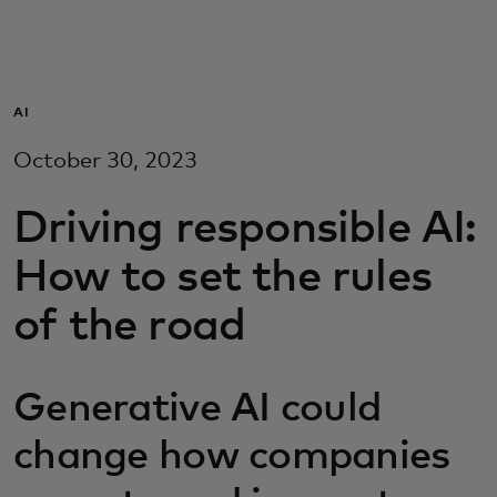
Для вас
Для бизнеса
AI
October 30, 2023
Для всего мира
Driving responsible AI:
Для новаторов
How to set the rules
of the road
Новости и тренды
Generative AI could
change how companies