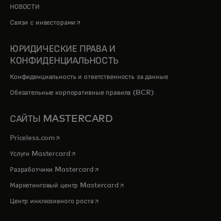
НОВОСТИ
opens in a new tab
Связи с инвесторами
ЮРИДИЧЕСКИЕ ПРАВА И
КОНФИДЕНЦИАЛЬНОСТЬ
Конфиденциальность и ответственность за данные
Обязательные корпоративные правила (BCR)
САЙТЫ MASTERCARD
opens in a new tab
Priceless.com
opens in a new tab
Услуги Mastercard
opens in a new tab
Разработчики Mastercard
opens in a new tab
Маркетинговый центр Mastercard
opens in a new tab
Центр инклюзивного роста