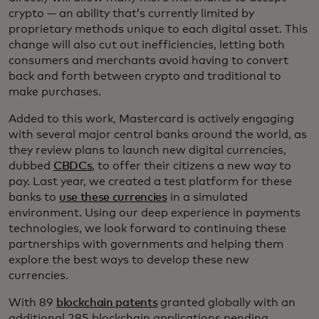
crypto — an ability that’s currently limited by
proprietary methods unique to each digital asset. This
change will also cut out inefficiencies, letting both
consumers and merchants avoid having to convert
back and forth between crypto and traditional to
make purchases.
Added to this work, Mastercard is actively engaging
with several major central banks around the world, as
they review plans to launch new digital currencies,
dubbed
CBDCs
, to offer their citizens a new way to
pay. Last year, we created a test platform for these
banks to
use these currencies
in a simulated
environment. Using our deep experience in payments
technologies, we look forward to continuing these
partnerships with governments and helping them
explore the best ways to develop these new
currencies.
With 89
blockchain patents
granted globally with an
additional 285 blockchain applications pending