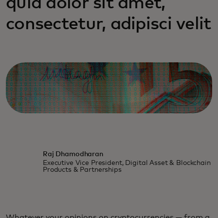
quia dolor sit amet,
consectetur, adipisci velit
Raj Dhamodharan
Executive Vice President, Digital Asset & Blockchain
Products & Partnerships
Whatever your opinions on cryptocurrencies — from a