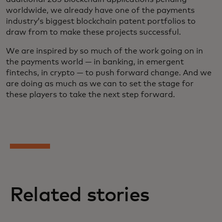
worldwide, we already have one of the payments
industry’s biggest blockchain patent portfolios to
draw from to make these projects successful.
We are inspired by so much of the work going on in
the payments world — in banking, in emergent
fintechs, in crypto — to push forward change. And we
are doing as much as we can to set the stage for
these players to take the next step forward.
Related stories