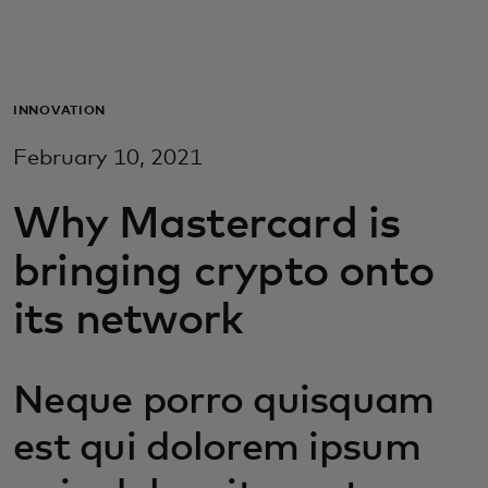
Для вас
Для бизнеса
INNOVATION
February 10, 2021
Для всего мира
Why Mastercard is
Для новаторов
bringing crypto onto
its network
Новости и тренды
Neque porro quisquam
est qui dolorem ipsum