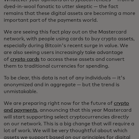
dyed-in-wool fanatic to utter skeptic — the fact
remains that these digital assets are becoming a more
important part of the payments world.
We are seeing this fact play out on the Mastercard
network, with people using cards to buy crypto assets,
especially during Bitcoin's recent surge in value. We
are also seeing users increasingly take advantage
of
crypto cards
to access these assets and convert
them to traditional currencies for spending.
To be clear, this data is not of any individuals — it's
anonymized and in aggregate — but the trend is
unmistakable.
We are preparing right now for the future of
crypto
and payments
, announcing that this year Mastercard
will start supporting select cryptocurrencies directly
on our network. This is a big change that will require a
lot of work. We will be very thoughtful about which
assets we support based on our principles for digital