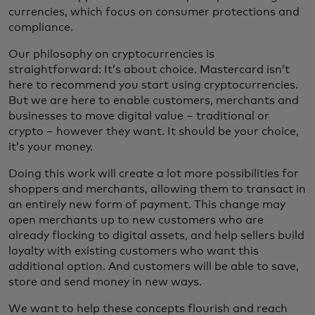
currencies, which focus on consumer protections and
compliance.
Our philosophy on cryptocurrencies is
straightforward: It’s about choice. Mastercard isn’t
here to recommend you start using cryptocurrencies.
But we are here to enable customers, merchants and
businesses to move digital value – traditional or
crypto – however they want. It should be your choice,
it’s your money.
Doing this work will create a lot more possibilities for
shoppers and merchants, allowing them to transact in
an entirely new form of payment. This change may
open merchants up to new customers who are
already flocking to digital assets, and help sellers build
loyalty with existing customers who want this
additional option. And customers will be able to save,
store and send money in new ways.
We want to help these concepts flourish and reach