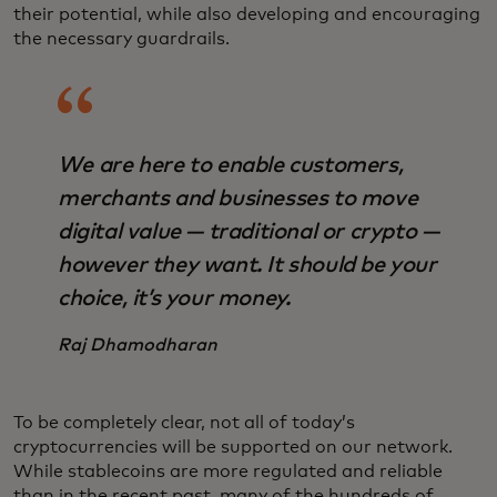
their potential, while also developing and encouraging
the necessary guardrails.
We are here to enable customers,
merchants and businesses to move
digital value — traditional or crypto —
however they want. It should be your
choice, it’s your money.
Raj Dhamodharan
To be completely clear, not all of today’s
cryptocurrencies will be supported on our network.
While stablecoins are more regulated and reliable
than in the recent past, many of the hundreds of