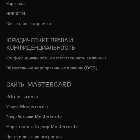
opens in a new tab
Карьера
НОВОСТИ
opens in a new tab
Связи с инвесторами
ЮРИДИЧЕСКИЕ ПРАВА И
КОНФИДЕНЦИАЛЬНОСТЬ
Конфиденциальность и ответственность за данные
Обязательные корпоративные правила (BCR)
САЙТЫ MASTERCARD
opens in a new tab
Priceless.com
opens in a new tab
Услуги Mastercard
opens in a new tab
Разработчики Mastercard
opens in a new tab
Маркетинговый центр Mastercard
opens in a new tab
Центр инклюзивного роста