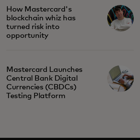
How Mastercard's
blockchain whiz has
turned risk into
opportunity
Mastercard Launches
Central Bank Digital
Currencies (CBDCs)
Testing Platform