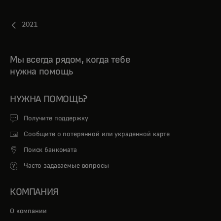
2021
Мы всегда рядом, когда тебе
нужна помощь
НУЖНА ПОМОЩЬ?
Получите поддержку
Сообщите о потерянной или украденной карте
Поиск банкомата
Часто задаваемые вопросы
КОМПАНИЯ
О компании