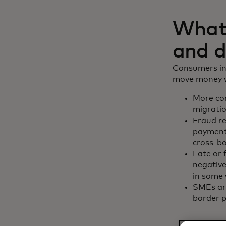
What 
and d
Consumers inc
move money wi
More con
migratio
Fraud r
payments
cross-b
Late or 
negative
in some 
SMEs are
border p