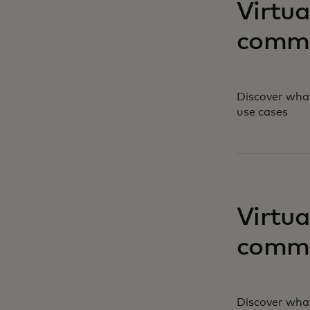
Virtua
comme
Discover what
use cases
opens in a ne
Virtua
comme
Discover what