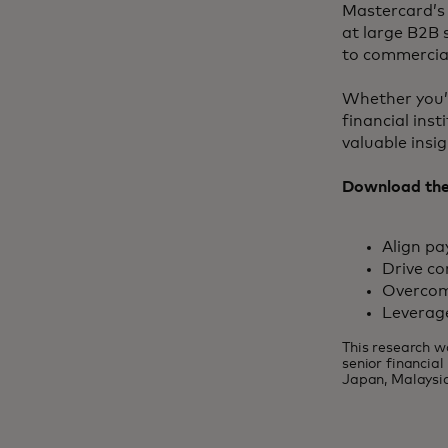
Mastercard’s 
at large B2B 
to commercial
Whether you’r
financial ins
valuable insi
Download the 
Align p
Drive co
Overcom
Leverag
This research w
senior financia
Japan, Malaysia