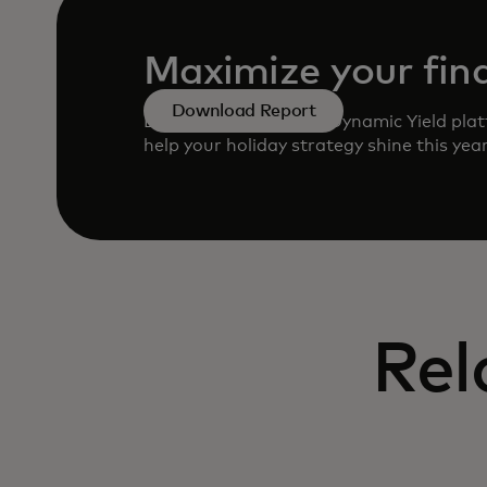
Maximize your fina
Download Report
Learn how to use the Dynamic Yield plat
help your holiday strategy shine this yea
Rel