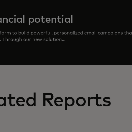
ncial potential
form to build powerful, personalized email campaigns that
r. Through our new solution...
ated Reports