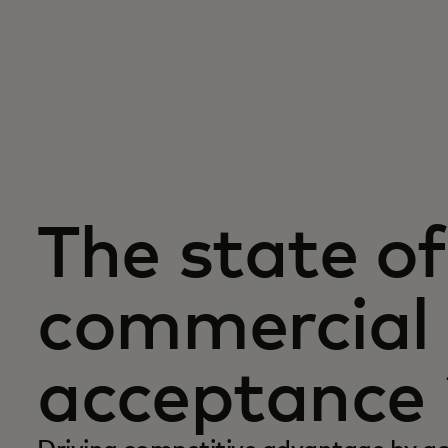
The state of
commercial 
acceptance