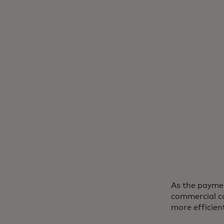
As the paymen
commercial ca
more efficien