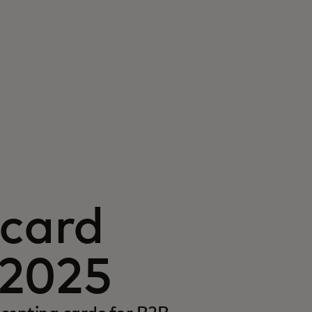
card
 2025