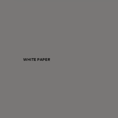
WHITE PAPER