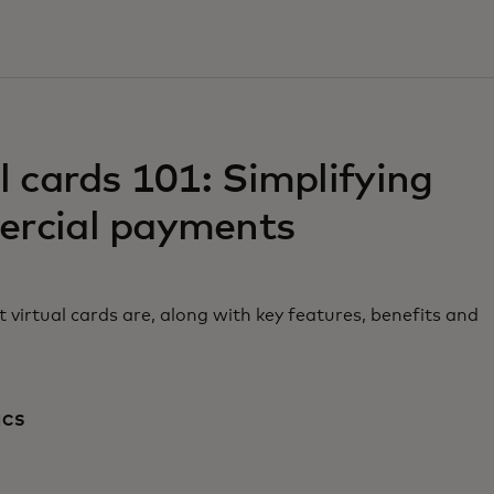
w tab
l cards 101: Simplifying
rcial payments
 virtual cards are, along with key features, benefits and
ICS