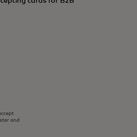
cepting cards for B2B
accept
ster and