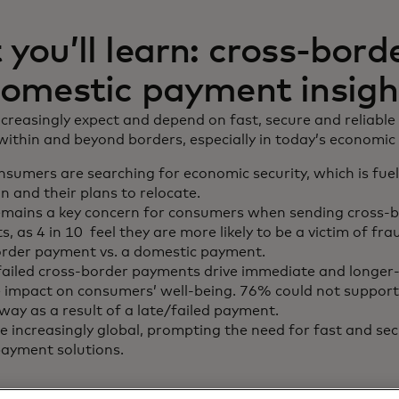
you’ll learn: cross-bord
omestic payment insigh
reasingly expect and depend on fast, secure and reliable
thin and beyond borders, especially in today’s economic 
sumers are searching for economic security, which is fue
n and their plans to relocate.
emains a key concern for consumers when sending cross-
, as 4 in 10 feel they are more likely to be a victim of fr
order payment vs. a domestic payment.
failed cross-border payments drive immediate and longer
 impact on consumers’ well-being. 76% could not suppor
way as a result of a late/failed payment.
 increasingly global, prompting the need for fast and sec
ayment solutions.