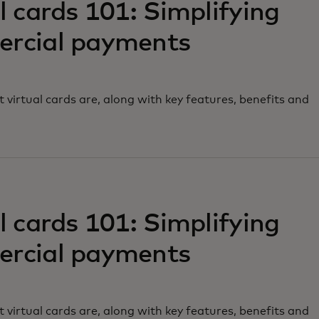
l cards 101: Simplifying
rcial payments
 virtual cards are, along with key features, benefits and
w tab
l cards 101: Simplifying
rcial payments
 virtual cards are, along with key features, benefits and