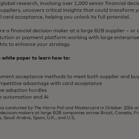
global research, involving over 1,000 senior financial dec
suppliers, uncovers critical insights that could transform
 card acceptance, helping you unlock its full potential.
e a financial decision maker at a large B2B supplier – or a
titution or payment platform working with large enterprises
ghts to enhance your strategy.
white paper to learn how to:
ayment acceptance methods to meet both supplier and bu
mpetitive advantage with card acceptance
e adoption hurdles
e automation and AI
as conducted by The Harris Poll and Mastercard in October 2024 a
l decision-makers at large B2B companies across Brazil, Canada, F
, Saudi Arabia, Spain, U.K., and U.S.