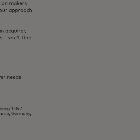
ision makers
 your approach
n acquirer,
 – you’ll find
yer needs
mong 1,042
rance, Germany,