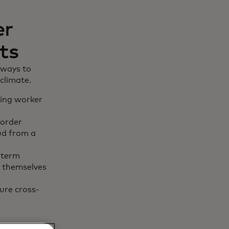
er
ts
 ways to
climate.
ling worker
border
aud from a
-term
t themselves
ure cross-