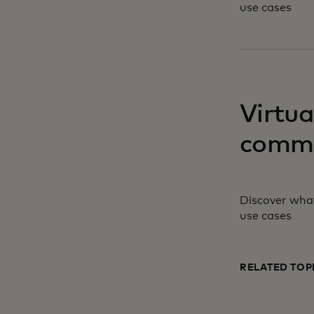
use cases
opens in a ne
Virtua
comme
Discover what
use cases
RELATED TOP