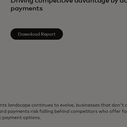
Driving competitive advantage by ac
payments
Download Report
ts landscape continues to evolve, businesses that don't 
rd payments risk falling behind competitors who offer fa
t payment options.