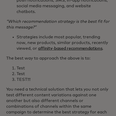
push notifications, SMS, in-app notifications,
social media messaging, and website
chatbots.
“Which recommendation strategy is the best fit for
this message?”
Strategies include most popular, trending
now, new products, similar products, recently
viewed, or
affinity-based recommendations
.
The best way to approach the above is to:
Test
Test
TEST!!!
You need a technical solution that lets you not only
test different content variations against one
another but also different channels or
combinations of channels within the same
campaign to determine the best strategy for each