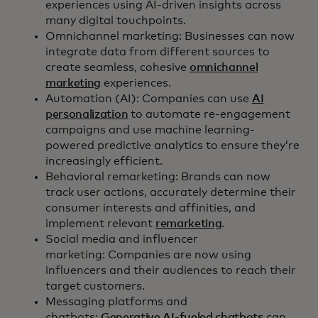
experiences using AI-driven insights across
many digital touchpoints.
Omnichannel marketing: Businesses can now
integrate data from different sources to
create seamless, cohesive
omnichannel
marketing
experiences.
Automation (AI): Companies can use
AI
personalization
to automate re-engagement
campaigns and use machine learning-
powered predictive analytics to ensure they’re
increasingly efficient.
Behavioral remarketing: Brands can now
track user actions, accurately determine their
consumer interests and affinities, and
implement relevant
remarketing
.
Social media and influencer
marketing: Companies are now using
influencers and their audiences to reach their
target customers.
Messaging platforms and
chatbots:
Generative AI-fueled chatbots
can