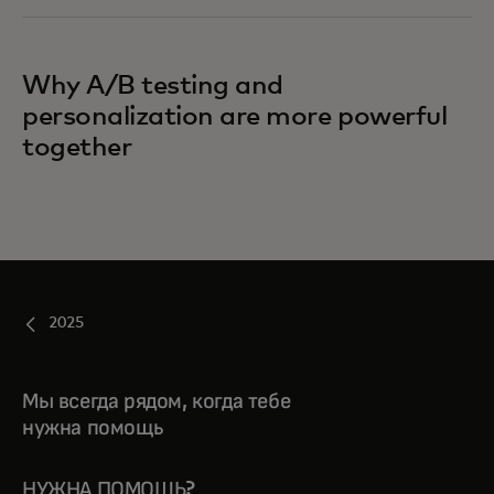
Why A/B testing and
personalization are more powerful
together
2025
Мы всегда рядом, когда тебе
нужна помощь
НУЖНА ПОМОЩЬ?