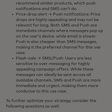
recommend similar products, which push
notifications and SMS can’t do.
Price-drop alert → Push notifications: Price
drops are highly appealing and may not be
relevant for long. Both SMS and Push are
immediate channels where messages pop up
on the user’s device, while email is slower.
Push is also cheaper than SMS messages,
making it the preferred channel for this use
case.
Flash-sale → SMS/Push: Users are less
sensitive to over-messaging for highly
appealing campaign offers. While these
messages can ideally be sent across all
available channels, SMS and Push are more
immediate and urgent, making them more
conducive to this use case.
To further optimize your strategy, consider the
following questions as well: