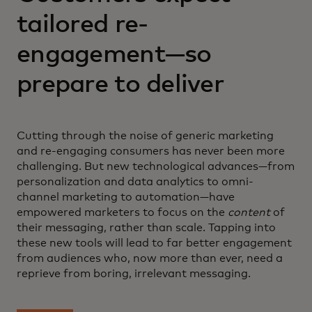
tailored re-
engagement—so
prepare to deliver
Cutting through the noise of generic marketing
and re-engaging consumers has never been more
challenging. But new technological advances—from
personalization and data analytics to omni-
channel marketing to automation—have
empowered marketers to focus on the
content
of
their messaging, rather than scale. Tapping into
these new tools will lead to far better engagement
from audiences who, now more than ever, need a
reprieve from boring, irrelevant messaging.