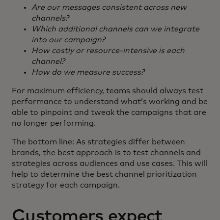
Are our messages consistent across new
channels?
Which additional channels can we integrate
into our campaign?
How costly or resource-intensive is each
channel?
How do we measure success?
For maximum efficiency, teams should always test
performance to understand what’s working and be
able to pinpoint and tweak the campaigns that are
no longer performing.
The bottom line: As strategies differ between
brands, the best approach is to test channels and
strategies across audiences and use cases. This will
help to determine the best channel prioritization
strategy for each campaign.
Customers expect