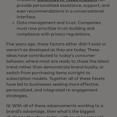
provide personalized assistance, support, and
even recommendations in a conversational
interface.
Data management and trust: Companies
must now prioritize trust-building and
compliance with privacy regulations.
Five years ago, these factors either didn’t exist or
weren’t as developed as they are today. These
ideas have contributed to today’s consumer
behavior, where most are ready to chase the latest
trend rather than demonstrate brand loyalty, or
switch from purchasing items outright to
subscription models. Together all of these facets
have led to businesses seeking more effective,
personalized, and integrated re-engagement
strategies.
Q: With all of these advancements working to a
brand’s advantage, then what’s the biggest