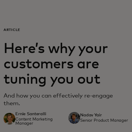
Для вас
Для бизнеса
ARTICLE
Here’s why your
Для всего мира
customers are
Для новаторов
tuning you out
Новости и тренды
And how you can effectively re-engage
them.
Ernie Santeralli
Nadav Yair
Content Marketing
Senior Product Manager
Manager