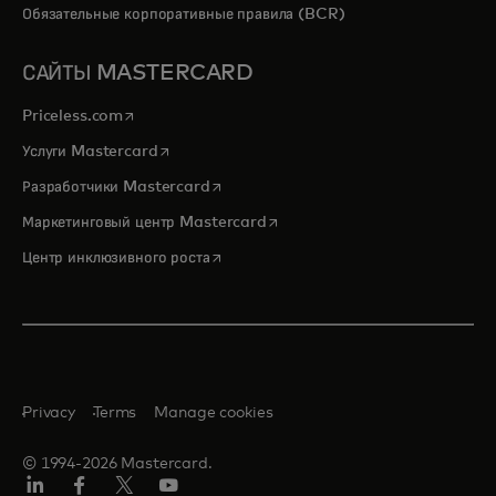
Обязательные корпоративные правила (BCR)
САЙТЫ MASTERCARD
opens in a new tab
Priceless.com
opens in a new tab
Услуги Mastercard
opens in a new tab
Разработчики Mastercard
opens in a new tab
Маркетинговый центр Mastercard
opens in a new tab
Центр инклюзивного роста
Privacy
Terms
Manage cookies
© 1994-2026 Mastercard.