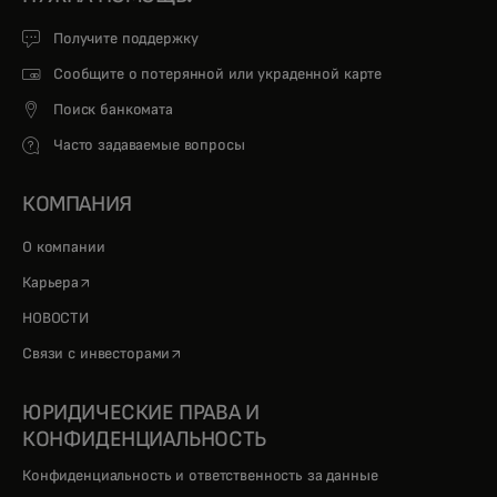
Получите поддержку
Сообщите о потерянной или украденной карте
Поиск банкомата
Часто задаваемые вопросы
КОМПАНИЯ
О компании
opens in a new tab
Карьера
НОВОСТИ
opens in a new tab
Связи с инвесторами
ЮРИДИЧЕСКИЕ ПРАВА И
КОНФИДЕНЦИАЛЬНОСТЬ
Конфиденциальность и ответственность за данные