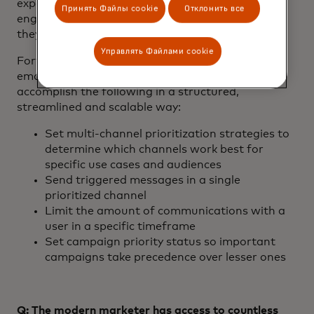
experience on all channels. To be effective, re-
Принять Файлы cookie
Отклонить все
engagement campaigns must be personalized, or
they won’t capture the recipient’s attention.
Управлять Файлами cookie
Fortunately, the personalization technology for
email and messaging finally allows brands to
accomplish the following in a structured,
streamlined and scalable way:
Set multi-channel prioritization strategies to
determine which channels work best for
specific use cases and audiences
Send triggered messages in a single
prioritized channel
Limit the amount of communications with a
user in a specific timeframe
Set campaign priority status so important
campaigns take precedence over lesser ones
Q: The modern marketer has access to countless