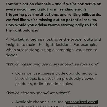
communication channels – and if we’re not active on
every social media platform, sending emails,
triggering push notifications, and renting billboards,
we feel like we’re missing out on potential results.
How would you advise teams strategically to find
the right balance?
A: Marketing teams must have the proper data and
insights to make the right decisions. For example,
when strategizing a single campaign, you need to
decide:
“Which messaging use cases should we focus on?”
Common use cases include abandoned cart,
price drops, low stock on previously viewed
products, or limited-time sales.
“Which channel should we utilize?”
Available channels include
personalized email
,