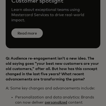
Customer spotlight
Learn about exceptional teams using
Mastercard Services to drive real-world
impact.
Read more
Q: Audience re-engagement isn’t a new idea. The
old saying goes “your best new customers are your
old customers,” after all. But how has this concept
changed in the last five years? What recent
advancements are transforming the game?
A: Some key changes and advancements include:
Personalization and data analytics: Brands
can now deliver
personalized
content