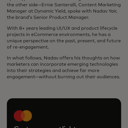
the other side—Ernie Santeralli, Content Marketing
Manager at Dynamic Yield, spoke with Nadav Yair,
the brand’s Senior Product Manager.
With 8+ years leading UI/UX and product lifecycle
projects in eCommerce environments, he has a
unique perspective on the past, present, and future
of re-engagement.
In what follows, Nadav offers his thoughts on how
marketers can incorporate emerging technologies
into their strategies and achieve far more
engagement—without burning out their audiences.