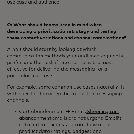
use case and audience.
Q: What should teams keep in mind when
developing a prioritization strategy and testing
these content variations and channel combinations?
A: You should start by looking at which
communication methods your audience segments
prefer, and then ask if the channel is the most
effective for delivering the messaging for a
particular use-case.
For example, some common use cases naturally fit
with specific characteristics of certain messaging
channels.
Cart abandonment → Email:
Shopping cart
abandonment
emails are not urgent. Email’s
rich content means you can show more
product data (ratings, badges) and