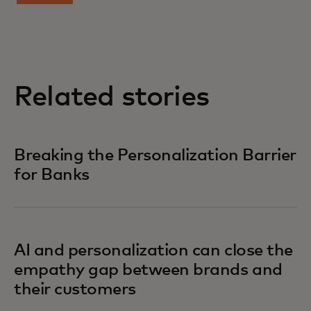
Related stories
Breaking the Personalization Barrier
for Banks
AI and personalization can close the
empathy gap between brands and
their customers