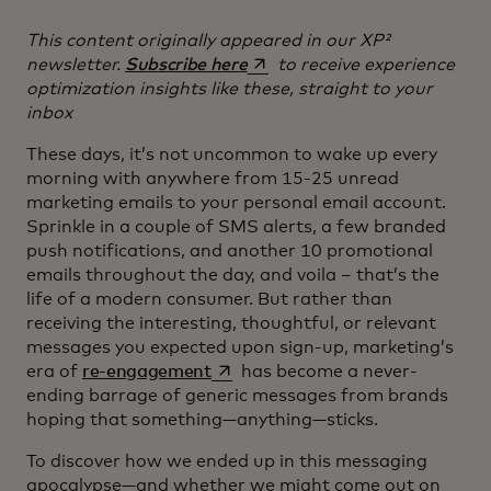
This content originally appeared in our XP²
opens in a new tab
newsletter.
Subscribe here
to receive experience
optimization insights like these, straight to your
inbox
These days, it’s not uncommon to wake up every
morning with anywhere from 15-25 unread
marketing emails to your personal email account.
Sprinkle in a couple of SMS alerts, a few branded
push notifications, and another 10 promotional
emails throughout the day, and voila – that’s the
life of a modern consumer. But rather than
receiving the interesting, thoughtful, or relevant
messages you expected upon sign-up, marketing’s
opens in a new tab
era of
re-engagement
has become a never-
ending barrage of generic messages from brands
hoping that something—anything—sticks.
To discover how we ended up in this messaging
apocalypse—and whether we might come out on