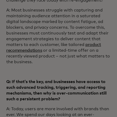
challenge they face today with re-engagement?
A: Most businesses struggle with capturing and
maintaining audience attention in a saturated
digital landscape marked by content fatigue, ad
blockers, and privacy concerns. To overcome this,
businesses must continuously test and adapt their
engagement strategies to deliver content that
matters to each customer, like tailored
product
recommendations
or a limited-time offer on a
recently viewed product – not just what matters to
the business.
Q: If that’s the key, and businesses have access to
such advanced tracking, triggering, and reporting
mechanisms, then why is over-communication still
such a persistent problem?
A: Today, users are more involved with brands than
ever. We spend our days looking at an ever-