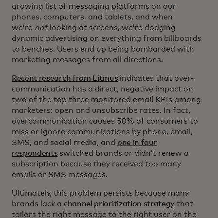
growing list of messaging platforms on our
phones, computers, and tablets, and when
we’re
not
looking at screens, we’re dodging
dynamic advertising on everything from billboards
to benches. Users end up being bombarded with
marketing messages from all directions.
Recent research from Litmus
indicates that over-
communication has a direct, negative impact on
two of the top three monitored email KPIs among
marketers: open and unsubscribe rates. In fact,
overcommunication causes 50% of consumers to
miss or ignore communications by phone, email,
SMS, and social media, and
one in four
respondents
switched brands or didn’t renew a
subscription because they received too many
emails or SMS messages.
Ultimately, this problem persists because many
brands lack a
channel prioritization strategy
that
tailors the right message to the right user on the