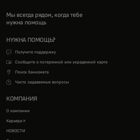
Мы всегда рядом, когда тебе
нужна помощь
НУЖНА ПОМОЩЬ?
Получите поддержку
Сообщите о потерянной или украденной карте
Поиск банкомата
Часто задаваемые вопросы
КОМПАНИЯ
О компании
opens in a new tab
Карьера
НОВОСТИ