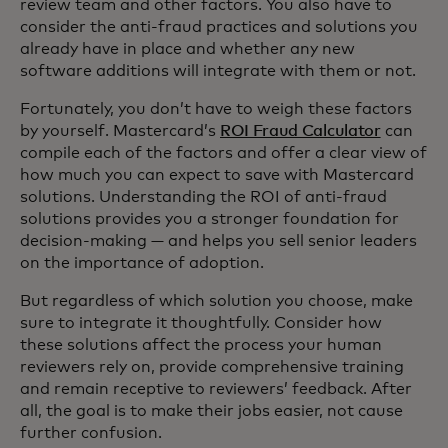
review team and other factors. You also have to
consider the anti-fraud practices and solutions you
already have in place and whether any new
software additions will integrate with them or not.
Fortunately, you don’t have to weigh these factors
by yourself. Mastercard’s
ROI Fraud Calculator
can
compile each of the factors and offer a clear view of
how much you can expect to save with Mastercard
solutions. Understanding the ROI of anti-fraud
solutions provides you a stronger foundation for
decision-making — and helps you sell senior leaders
on the importance of adoption.
But regardless of which solution you choose, make
sure to integrate it thoughtfully. Consider how
these solutions affect the process your human
reviewers rely on, provide comprehensive training
and remain receptive to reviewers’ feedback. After
all, the goal is to make their jobs easier, not cause
further confusion.