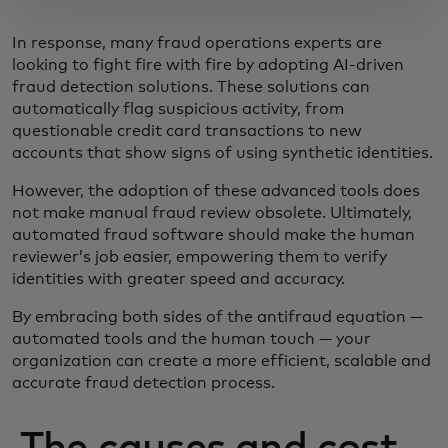
In response, many fraud operations experts are
looking to fight fire with fire by adopting AI-driven
fraud detection solutions. These solutions can
automatically flag suspicious activity, from
questionable credit card transactions to new
accounts that show signs of using synthetic identities.
However, the adoption of these advanced tools does
not make manual fraud review obsolete. Ultimately,
automated fraud software should make the human
reviewer’s job easier, empowering them to verify
identities with greater speed and accuracy.
By embracing both sides of the antifraud equation —
automated tools and the human touch — your
organization can create a more efficient, scalable and
accurate fraud detection process.
The causes and cost