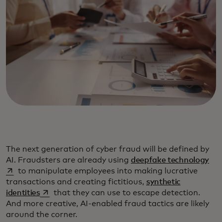
The next generation of cyber fraud will be defined by
ope
AI. Fraudsters are already using
deepfake technology
to manipulate employees into making lucrative
transactions and creating fictitious,
synthetic
opens in a new tab
identities
that they can use to escape detection.
And more creative, AI-enabled fraud tactics are likely
around the corner.