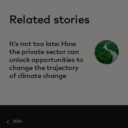
Related stories
It’s not too late: How
the private sector can
unlock opportunities to
change the trajectory
of climate change
2024