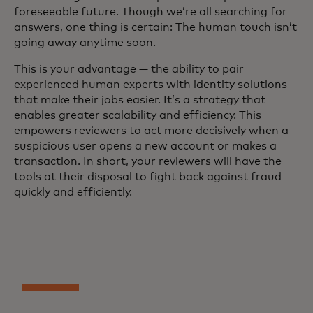
foreseeable future. Though we’re all searching for
answers, one thing is certain: The human touch isn’t
going away anytime soon.
This is your advantage — the ability to pair
experienced human experts with identity solutions
that make their jobs easier. It’s a strategy that
enables greater scalability and efficiency. This
empowers reviewers to act more decisively when a
suspicious user opens a new account or makes a
transaction. In short, your reviewers will have the
tools at their disposal to fight back against fraud
quickly and efficiently.