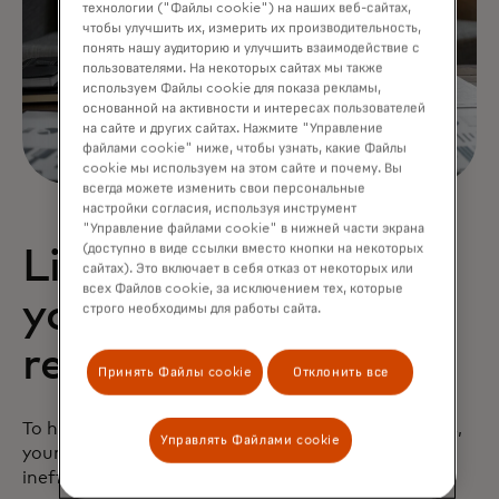
технологии ("Файлы cookie") на наших веб-сайтах,
чтобы улучшить их, измерить их производительность,
понять нашу аудиторию и улучшить взаимодействие с
пользователями. На некоторых сайтах мы также
используем Файлы cookie для показа рекламы,
основанной на активности и интересах пользователей
на сайте и других сайтах. Нажмите "Управление
файлами cookie" ниже, чтобы узнать, какие Файлы
cookie мы используем на этом сайте и почему. Вы
всегда можете изменить свои персональные
настройки согласия, используя инструмент
"Управление файлами cookie" в нижней части экрана
(доступно в виде ссылки вместо кнопки на некоторых
Lighten the load on
сайтах). Это включает в себя отказ от некоторых или
всех Файлов cookie, за исключением тех, которые
your human
строго необходимы для работы сайта.
reviewers
Принять Файлы cookie
Отклонить все
To help break up the traffic jam of manual reviews,
Управлять Файлами cookie
your organization needs to find ways to eliminate
inefficiencies in the manual review process. This