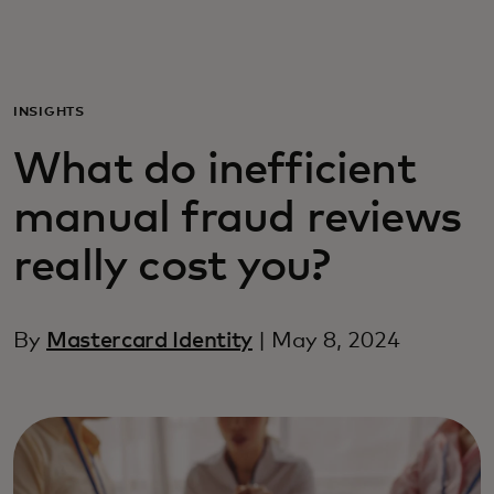
Для вас
Для бизнеса
INSIGHTS
What do inefficient
Для всего мира
manual fraud reviews
Для новаторов
really cost you?
Новости и тренды
By
Mastercard Identity
| May 8, 2024