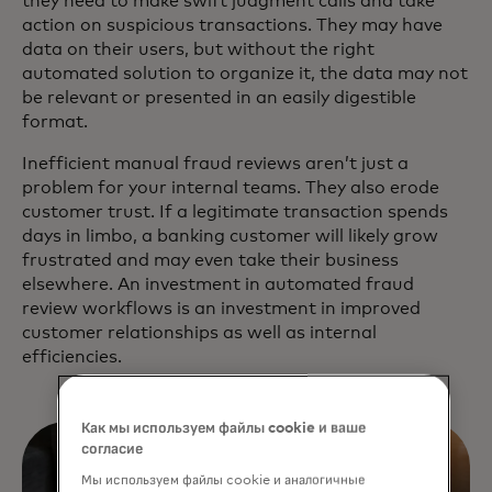
they need to make swift judgment calls and take
action on suspicious transactions. They may have
data on their users, but without the right
automated solution to organize it, the data may not
be relevant or presented in an easily digestible
format.
Inefficient manual fraud reviews aren’t just a
problem for your internal teams. They also erode
customer trust. If a legitimate transaction spends
days in limbo, a banking customer will likely grow
frustrated and may even take their business
elsewhere. An investment in automated fraud
review workflows is an investment in improved
customer relationships as well as internal
efficiencies.
Как мы используем файлы cookie и ваше
согласие
Мы используем файлы cookie и аналогичные