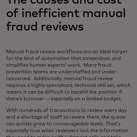
of inefficient manual
fraud reviews
Manual fraud review workflows are an ideal target
for the kind of automation that streamlines and
simplifies human experts’ work. Many fraud
prevention teams are understaffed and under-
resourced. Additionally, manual fraud review
requires a highly specialized, technical skill set, which
means it can be difficult to backfill the position if
there’s turnover — especially on a limited budget.
With hundreds of transactions to review every day
and a shortage of staff to review them, the queue
can quickly grow to unmanageable levels. That’s
especially true when reviewers lack the information