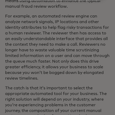
means using automation to enhance the typical
manual fraud review workflow.
For example, an automated review engine can
analyze network signals, IP locations and other
identity attributes to help flag risky transactions for
a human reviewer. The reviewer then has access to
an easily understandable interface that provides all
the context they need to make a call. Reviewers no
longer have to waste valuable time scrutinizing
limited information on a user and can move through
the queue much faster. Not only does this drive
greater efficiency, it allows your business to scale
because you won’t be bogged down by elongated
review timelines.
The catch is that it’s important to select the
appropriate automated tool for your business. The
right solution will depend on your industry, where
you’re experiencing problems in the customer
journey, the composition of your current manual