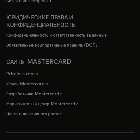
opens in a new tab
Связи с инвесторами
ЮРИДИЧЕСКИЕ ПРАВА И
КОНФИДЕНЦИАЛЬНОСТЬ
Конфиденциальность и ответственность за данные
Обязательные корпоративные правила (BCR)
САЙТЫ MASTERCARD
opens in a new tab
Priceless.com
opens in a new tab
Услуги Mastercard
opens in a new tab
Разработчики Mastercard
opens in a new tab
Маркетинговый центр Mastercard
opens in a new tab
Центр инклюзивного роста