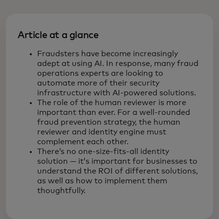
Article at a glance
Fraudsters have become increasingly
adept at using AI. In response, many fraud
operations experts are looking to
automate more of their security
infrastructure with AI-powered solutions.
The role of the human reviewer is more
important than ever. For a well-rounded
fraud prevention strategy, the human
reviewer and identity engine must
complement each other.
There’s no one-size-fits-all identity
solution — it’s important for businesses to
understand the ROI of different solutions,
as well as how to implement them
thoughtfully.