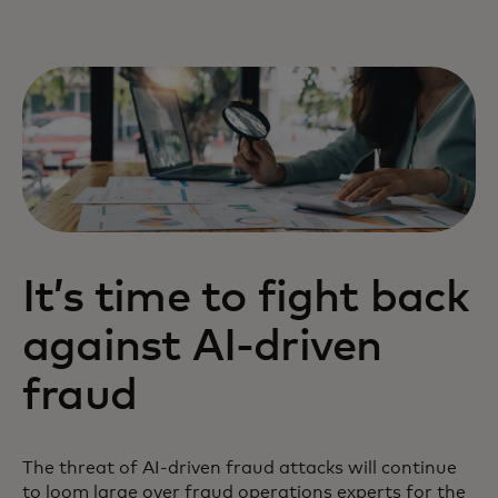
It’s time to fight back
against AI-driven
fraud
The threat of AI-driven fraud attacks will continue
to loom large over fraud operations experts for the