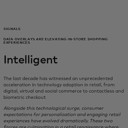
Для вас
Для бизнеса
SIGNALS
DATA OVERLAYS ARE ELEVATING IN-STORE SHOPPING
EXPERIENCES
Для всего мира
Intelligent
Для новаторов
The last decade has witnessed an unprecedented
Новости и тренды
acceleration in technology adoption in retail, from
digital, virtual and social commerce to contactless and
biometric checkout
Alongside this technological surge, consumer
expectations for personalization and engaging retail
experiences have evolved dramatically. These two
forces are culminating in a retail renaissance where