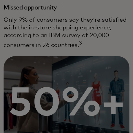
Missed opportunity
Only 9% of consumers say they’re satisfied
with the in-store shopping experience,
according to an IBM survey of 20,000
3
consumers in 26 countries.