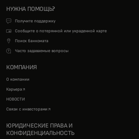
НУЖНА ПОМОЩЬ?
Получите поддержку
Сообщите о потерянной или украденной карте
Поиск банкомата
Часто задаваемые вопросы
КОМПАНИЯ
О компании
opens in a new tab
Карьера
НОВОСТИ
opens in a new tab
Связи с инвесторами
ЮРИДИЧЕСКИЕ ПРАВА И
КОНФИДЕНЦИАЛЬНОСТЬ