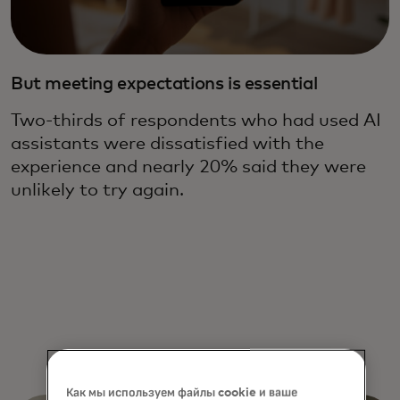
But meeting expectations is essential
Two-thirds of respondents who had used AI
assistants were dissatisfied with the
experience and nearly 20% said they were
unlikely to try again.
Как мы используем файлы cookie и ваше