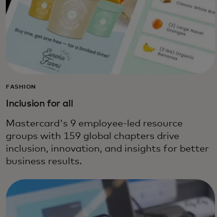
FASHION
Inclusion for all
Mastercard's 9 employee-led resource
groups with 159 global chapters drive
inclusion, innovation, and insights for better
business results.