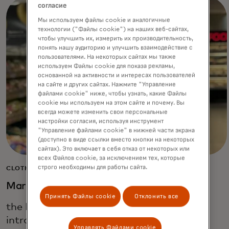
согласие
Мы используем файлы cookie и аналогичные
технологии ("Файлы cookie") на наших веб-сайтах,
чтобы улучшить их, измерить их производительность,
понять нашу аудиторию и улучшить взаимодействие с
пользователями. На некоторых сайтах мы также
используем Файлы cookie для показа рекламы,
основанной на активности и интересах пользователей
на сайте и других сайтах. Нажмите "Управление
файлами cookie" ниже, чтобы узнать, какие Файлы
cookie мы используем на этом сайте и почему. Вы
всегда можете изменить свои персональные
настройки согласия, используя инструмент
"Управление файлами cookie" в нижней части экрана
(доступно в виде ссылки вместо кнопки на некоторых
сайтах). Это включает в себя отказ от некоторых или
всех Файлов cookie, за исключением тех, которые
строго необходимы для работы сайта.
CLOTHING, HOME & FOOD
Marks & Spencer
Принять Файлы cookie
Отклонить все
the British multinational retailer, has
introduced a smartphone app that leads
Управлять Файлами cookie