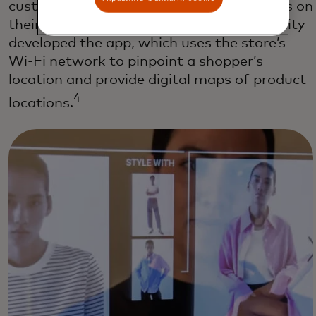
customers through the store to find items on
their shopping lists. AR startup Dent Reality
developed the app, which uses the store’s
Wi-Fi network to pinpoint a shopper’s
location and provide digital maps of product
4
locations.