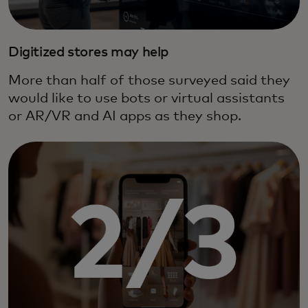
Digitized stores may help
More than half of those surveyed said they
would like to use bots or virtual assistants
or AR/VR and AI apps as they shop.