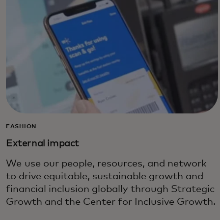
FASHION
External impact
We use our people, resources, and network
to drive equitable, sustainable growth and
financial inclusion globally through Strategic
Growth and the Center for Inclusive Growth.