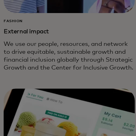
FASHION
External impact
We use our people, resources, and network
to drive equitable, sustainable growth and
financial inclusion globally through Strategic
Growth and the Center for Inclusive Growth.