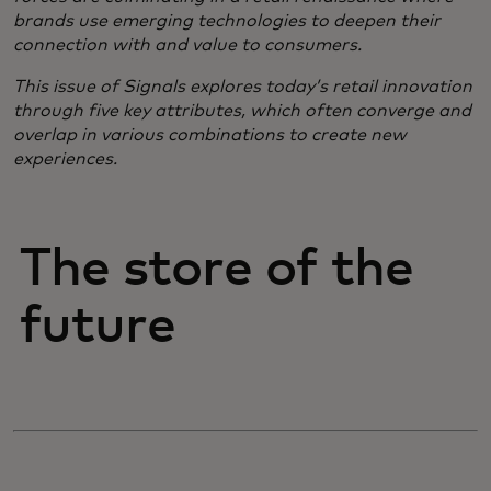
brands use emerging technologies to deepen their
connection with and value to consumers.
​This issue of Signals explores today’s retail innovation
through five key attributes, which often converge and
overlap in various combinations to create new
experiences.
The store of the
future