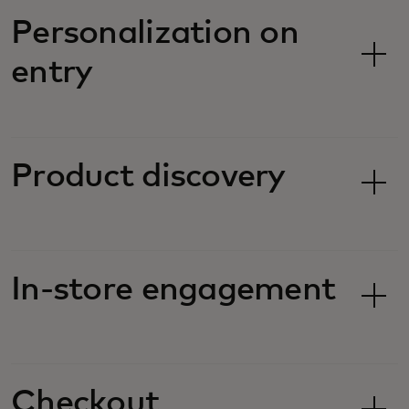
Personalization on
entry
Product discovery
In-store engagement
Checkout