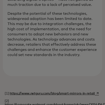
much traction due to a lack of perceived value.
Despite the potential of these technologies,
widespread adoption has been limited to date.
This may be due to integration challenges, the
high cost of implementation, and the need for
consumers to adopt new behaviors and new
technologies. As technology advances and costs
decrease, retailers that effectively address these
challenges and enhance the customer experience
could set new standards in the industry.
opens 
[1]
https://www.netguru.com/blog/smart-mirrors-in-retail
[2]
https://corporate.walmart.com/about/samsclub/news/2024/04/