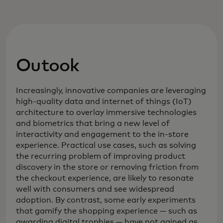
Outook
Increasingly, innovative companies are leveraging
high-quality data and internet of things (IoT)
architecture to overlay immersive technologies
and biometrics that bring a new level of
interactivity and engagement to the in-store
experience. Practical use cases, such as solving
the recurring problem of improving product
discovery in the store or removing friction from
the checkout experience, are likely to resonate
well with consumers and see widespread
adoption. By contrast, some early experiments
that gamify the shopping experience — such as
awarding digital trophies — have not gained as