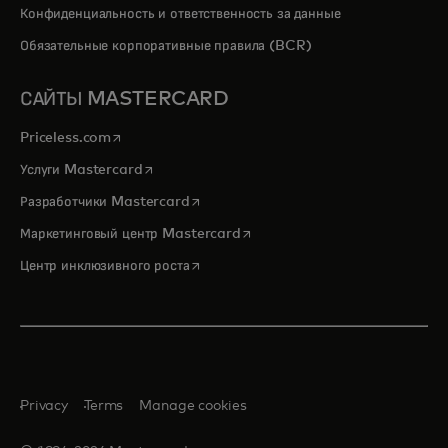
Конфиденциальность и ответственность за данные
Обязательные корпоративные правила (BCR)
САЙТЫ MASTERCARD
opens in a new tab
Priceless.com
opens in a new tab
Услуги Mastercard
opens in a new tab
Разработчики Mastercard
opens in a new tab
Маркетинговый центр Mastercard
opens in a new tab
Центр инклюзивного роста
Privacy
Terms
Manage cookies