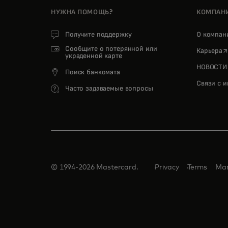
НУЖНА ПОМОЩЬ?
КОМПАН
Получите поддержку
О компа
Сообщите о потерянной или
o
Карьера
украденной карте
НОВОСТИ
Поиск банкомата
Связи с 
Часто задаваемые вопросы
© 1994-2026 Mastercard.
Privacy
Terms
Man