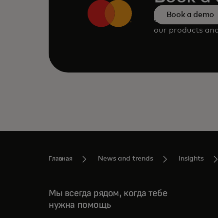
Book a demo
Consult our tea
our products and
Главная
News and trends
Insights
Мы всегда рядом, когда тебе
нужна помощь