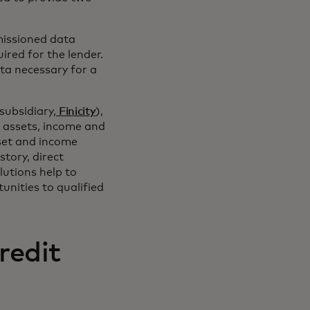
issioned data
ired for the lender.
ata necessary for a
subsidiary,
Finicity
),
or assets, income and
set and income
tory, direct
lutions help to
nities to qualified
redit