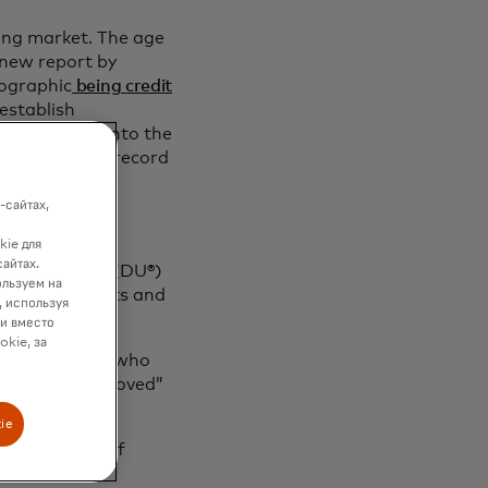
sing market. The age
 new report by
mographic
being credit
 establish
ment history into the
 strong track record
promoting safe
-сайтах,
kie для
cluded rent
сайтах.
 Underwriter® (DU®)
ользуем на
bank statements and
, используя
sment.
ки вместо
okie, за
ree years and who
eived an “approved”
red.
ie
Verification of
ts Mortgage