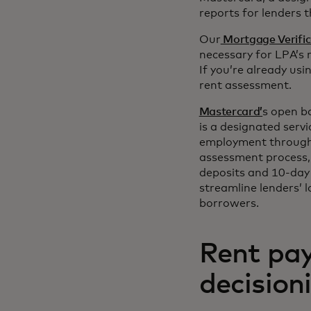
reports for lenders 
Our
Mortgage Verific
necessary for LPA’s 
If you’re already us
rent assessment.
Mastercard’
s open b
is a designated servi
employment through
assessment process, 
deposits and 10-day 
streamline lenders’ 
borrowers.
Rent pay
decision