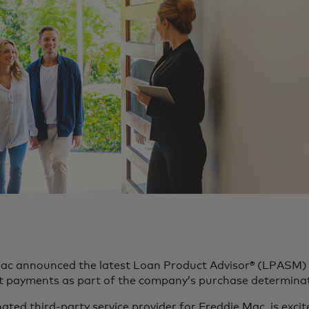
Mac announced the latest Loan Product Advisor® (LPASM
nt payments as part of the company’s purchase determinat
ated third-party service provider for Freddie Mac, is exci