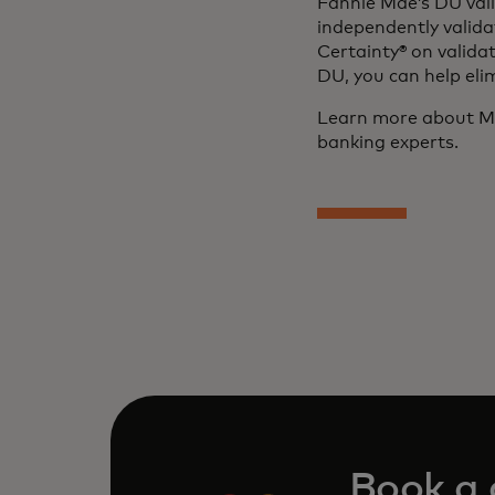
Fannie Mae’s DU vali
independently valid
Certainty® on valida
DU, you can help eli
Learn more about Mo
banking experts.
Book a