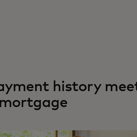
ayment history meet
l mortgage