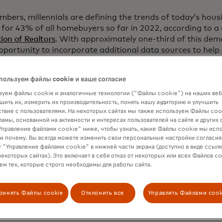
umbers, millennials are defining the trends of today’s hou
or 43% of all homebuyers so far in 2022, according to a
ion of Realtors
. With approximately one-third of this de
opportunity to incorporate additional data sources to help
the ability to repay the loan. The integration of rent pay
cess can be helpful to first-time homebuyers who have a
пользуем файлы cookie и ваше согласие
ments, creating a new path to homeownership while still 
уем файлы cookie и аналогичные технологии ("Файлы cookie") на наших веб
шить их, измерить их производительность, понять нашу аудиторию и улучшить
твие с пользователями. На некоторых сайтах мы также используем Файлы coo
 week’s announcement from Freddie Mac, Fannie Mae has in
ламы, основанной на активности и интересах пользователей на сайте и других 
utomated mortgage credit decisioning process in Desktop
правление файлами cookie" ниже, чтобы узнать, какие Файлы cookie мы исп
 2021. Fannie Mae identified recurring rent payments in 
 и почему. Вы всегда можете изменить свои персональные настройки согласия
a factor which could deliver a more inclusive credit asses
 "Управление файлами cookie" в нижней части экрана (доступно в виде ссыл
некоторых сайтах). Это включает в себя отказ от некоторых или всех Файлов co
 of applicants who have not owned a home in the last th
м тех, которые строго необходимы для работы сайта.
avorable mortgage recommendation could have instead rec
endation if their rental payment history had been conside
ринять Файлы cookie
Отклонить все
Управлять Файлами cook
 the rent payment history feature, Mastercard provides a 
OAI) and a Verification of Assets (VOA) report through i