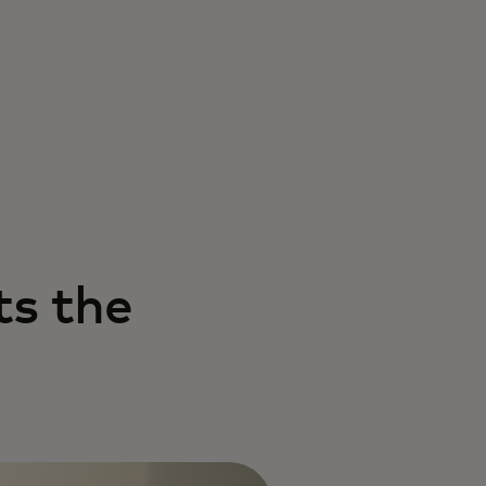
s the