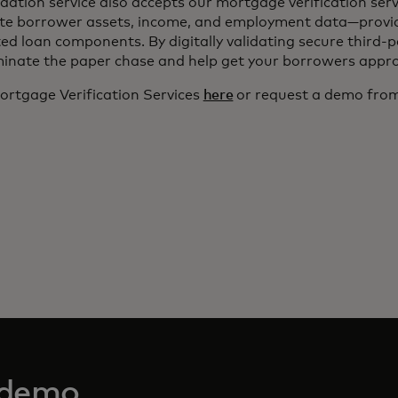
dation service also accepts our mortgage verification serv
ate borrower assets, income, and employment data—provi
ted loan components. By digitally validating secure third-
minate the paper chase and help get your borrowers appro
rtgage Verification Services
here
or request a demo from
 demo