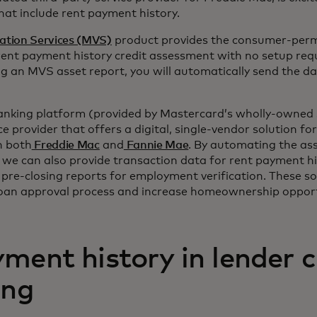
that include rent payment history.
ation Services (MVS)
product provides the consumer-perm
rent payment history credit assessment with no setup requ
ing an MVS asset report, you will automatically send the d
anking platform (provided by Mastercard’s wholly-owned 
ce provider that offers a digital, single-vendor solution f
 both
Freddie Mac
and
Fannie Mae
. By automating the as
we can also provide transaction data for rent payment his
pre-closing reports for employment verification. These so
loan approval process and increase homeownership opportu
ment history in lender c
ing