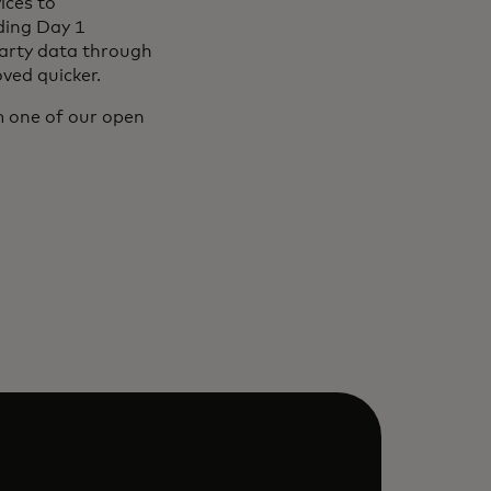
ices to
ding Day 1
party data through
ved quicker.
 one of our open