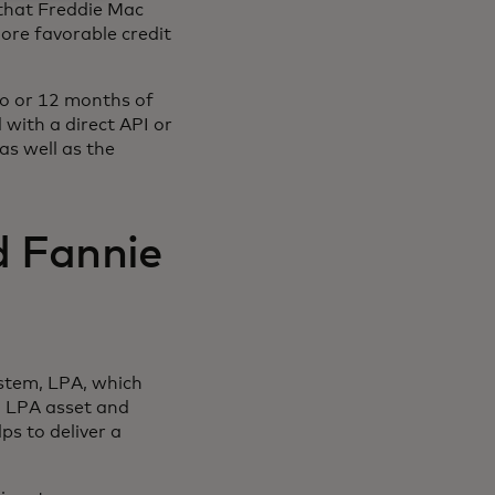
 that Freddie Mac
ore favorable credit
wo or 12 months of
 with a direct API or
s well as the
d Fannie
ystem, LPA, which
 LPA asset and
ps to deliver a