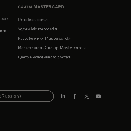
САЙТЫ MASTERCARD
ность
opens in a new tab
Priceless.com
opens in a new tab
Услуги Mastercard
ила
opens in a new tab
Разработчики Mastercard
opens in a new tab
Маркетинговый центр Mastercard
opens in a new tab
Центр инклюзивного роста
LinkedIn
Facebook
Twitter/X
Youtube