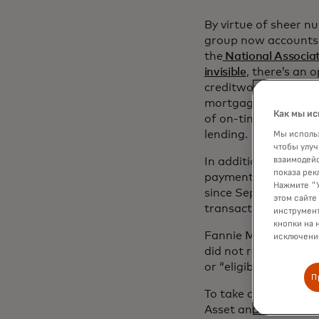
By virtue of sheer n
group now accounts f
the
National Associat
invisible
, there’s an 
creditworthiness and 
mortgage lending pro
Как мы ис
of on-time rent pay
lending.
Мы использ
чтобы улуч
взаимодейс
In addition to this
показа рек
payments in their a
Нажмите "У
since September 18,
этом сайте
transaction data as 
инструмент
кнопки на 
Fannie Mae said 17%
исключение
did not receive a f
or “eligible” recomm
П
To take advantage of
Asset and Income (V