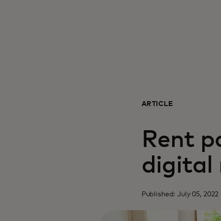
ARTICLE
Rent p
digita
Published: July 05, 2022