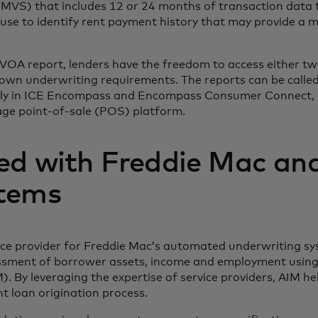
 (MVS) that includes 12 or 24 months of transaction data
se to identify rent payment history that may provide a m
e VOA report, lenders have the freedom to access either t
r own underwriting requirements. The reports can be called
ntly in ICE Encompass and Encompass Consumer Connect, a
e point-of-sale (POS) platform.
ed with Freddie Mac an
tems
ice provider for Freddie Mac’s automated underwriting s
sment of borrower assets, income and employment using
 By leveraging the expertise of service providers, AIM hel
nt loan origination process.