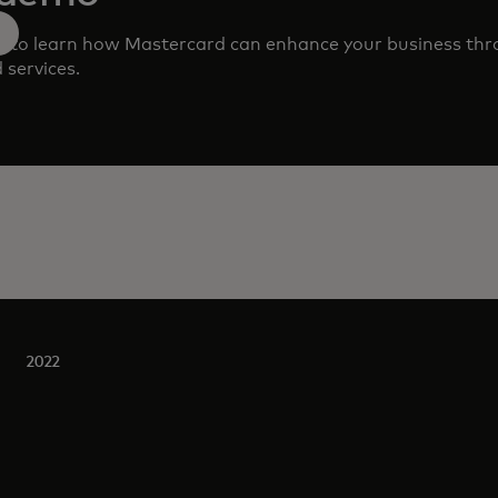
m to learn how Mastercard can enhance your business th
 services.
2022