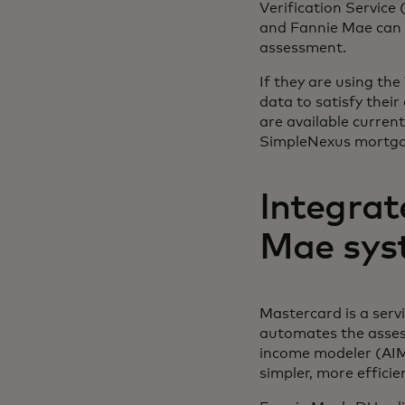
Verification Service
and Fannie Mae can u
assessment.
If they are using th
data to satisfy thei
are available curre
SimpleNexus mortgag
Integrat
Mae sys
Mastercard is a serv
automates the asses
income modeler (AIM).
simpler, more efficie