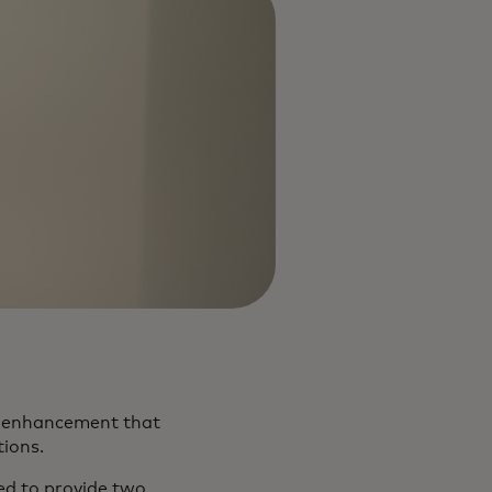
) enhancement that
ions.
ted to provide two