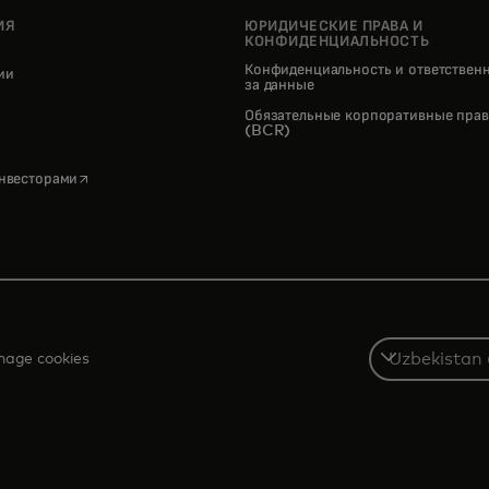
ИЯ
ЮРИДИЧЕСКИЕ ПРАВА И
КОНФИДЕНЦИАЛЬНОСТЬ
Конфиденциальность и ответствен
нии
за данные
pens in a new tab
Обязательные корпоративные прав
(BCR)
opens in a new tab
инвесторами
Select
age cookies
a
country