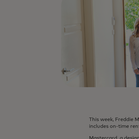
This week, Freddie 
includes on-time re
Mastercard, a design