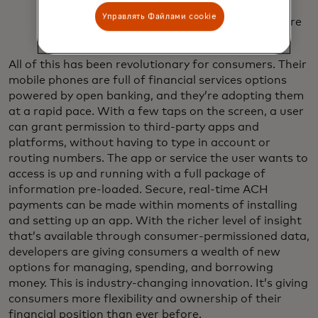
suite of products. Financial management,
Управлять Файлами cookie
investment, utilities and recurring payments are
all open for immediate money movement.
All of this has been revolutionary for consumers. Their
mobile phones are full of financial services options
powered by open banking, and they’re adopting them
at a rapid pace. With a few taps on the screen, a user
can grant permission to third-party apps and
platforms, without having to type in account or
routing numbers. The app or service the user wants to
access is up and running with a full package of
information pre-loaded. Secure, real-time ACH
payments can be made within moments of installing
and setting up an app. With the richer level of insight
that’s available through consumer-permissioned data,
developers are giving consumers a wealth of new
options for managing, spending, and borrowing
money. This is industry-changing innovation. It’s giving
consumers more flexibility and ownership of their
financial position than ever before.