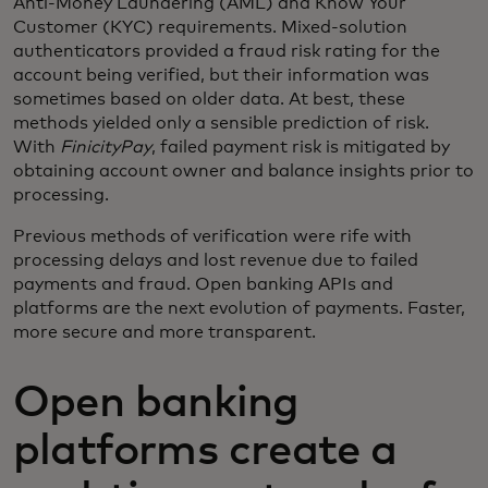
Anti-Money Laundering (AML) and Know Your
Customer (KYC) requirements. Mixed-solution
authenticators provided a fraud risk rating for the
account being verified, but their information was
sometimes based on older data. At best, these
methods yielded only a sensible prediction of risk.
With
FinicityPay
, failed payment risk is mitigated by
obtaining account owner and balance insights prior to
processing.
Previous methods of verification were rife with
processing delays and lost revenue due to failed
payments and fraud. Open banking APIs and
platforms are the next evolution of payments. Faster,
more secure and more transparent.
Open banking
platforms create a