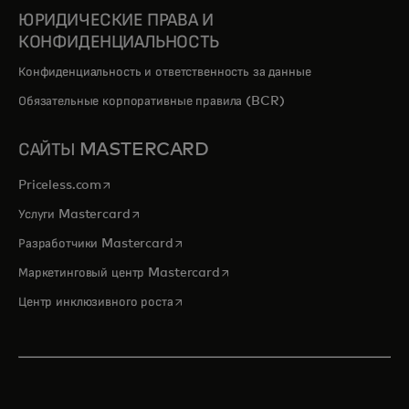
ЮРИДИЧЕСКИЕ ПРАВА И
КОНФИДЕНЦИАЛЬНОСТЬ
Конфиденциальность и ответственность за данные
Обязательные корпоративные правила (BCR)
САЙТЫ MASTERCARD
opens in a new tab
Priceless.com
opens in a new tab
Услуги Mastercard
opens in a new tab
Разработчики Mastercard
opens in a new tab
Маркетинговый центр Mastercard
opens in a new tab
Центр инклюзивного роста