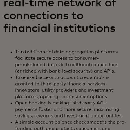
real-time network of
connections to
financial institutions
Trusted financial data aggregation platforms
facilitate secure access to consumer-
permissioned data via traditional connections
(enriched with bank-level security) and APIs.
Tokenized access to account credentials is
granted to third-party financial services
innovators, utility providers and investment
platforms, opening up consumer options.
Open banking is making third-party ACH
payments faster and more secure, maximizing
savings, rewards and investment opportunities.
A simple account balance check smooths the pre-
funding path and protects consumers and