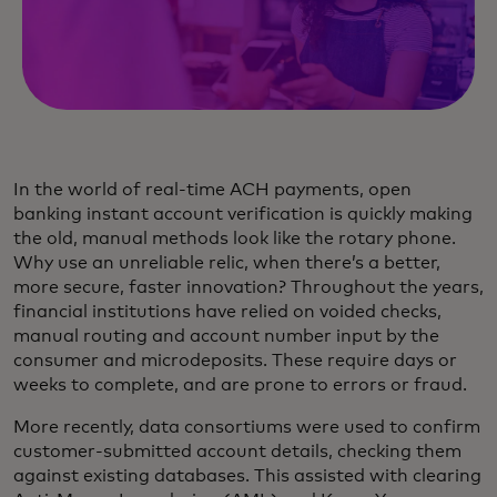
In the world of real-time ACH payments, open
banking instant account verification is quickly making
the old, manual methods look like the rotary phone.
Why use an unreliable relic, when there’s a better,
more secure, faster innovation? Throughout the years,
financial institutions have relied on voided checks,
manual routing and account number input by the
consumer and microdeposits. These require days or
weeks to complete, and are prone to errors or fraud.
More recently, data consortiums were used to confirm
customer-submitted account details, checking them
against existing databases. This assisted with clearing