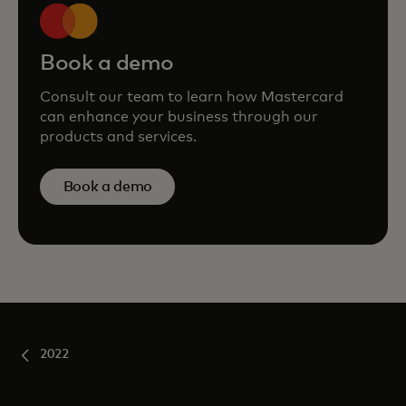
Book a demo
Consult our team to learn how Mastercard
can enhance your business through our
products and services.
Book a demo
2022