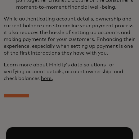
pull together a holistic picture of the consumer’s
moment-to-moment financial well-being.
While authenticating account details, ownership and
current balance can streamline your payment process,
it also reduces the hassle of setting up accounts and
making payments for your customers. Enhancing their
experience, especially when setting up payment is one
of the first interactions they have with you.
Learn more about Finicity’s data solutions for
verifying account details, account ownership, and
check balances
here.