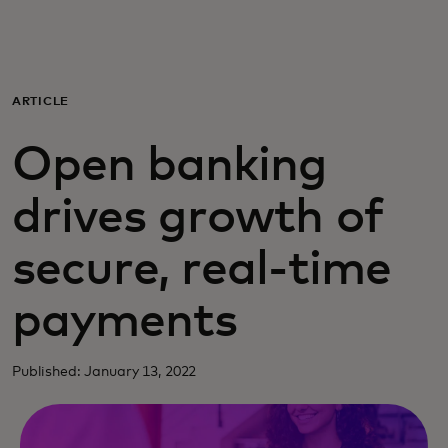
Для вас
Для бизнеса
ARTICLE
Open banking
Для всего мира
drives growth of
Для новаторов
secure, real-time
Новости и тренды
payments
Published: January 13, 2022