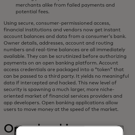
merchants alike from failed payments and
potential fees.
Using secure, consumer-permissioned access,
financial institutions and vendors now get instant
account balances and data from a consumer’s bank.
Owner details, addresses, account and routing
numbers and real-time balances are all immediately
available. They can be scrutinized before authorizing
payments on an open banking platform. Account
access credentials are packaged into a “token” that
can be passed to a third party. It yields no meaningful
data if intercepted and hacked. This new level of
security is spawning a much larger, more niche-
oriented market of financial services providers and
app developers. Open banking applications allow
users to move money at the speed of the market.
Open banking opens