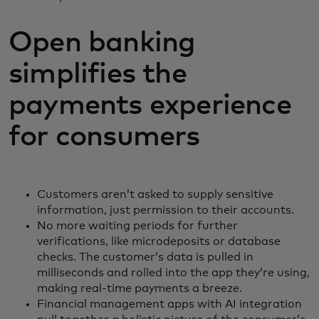
Open banking
simplifies the
payments experience
for consumers
Customers aren’t asked to supply sensitive
information, just permission to their accounts.
No more waiting periods for further
verifications, like microdeposits or database
checks. The customer’s data is pulled in
milliseconds and rolled into the app they’re using,
making real-time payments a breeze.
Financial management apps with AI integration