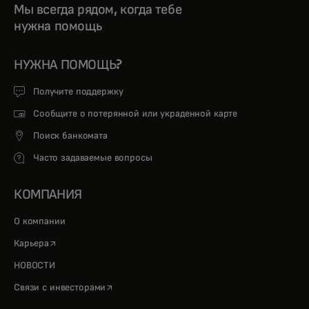
Мы всегда рядом, когда тебе
нужна помощь
НУЖНА ПОМОЩЬ?
Получите поддержку
Сообщите о потерянной или украденной карте
Поиск банкомата
Часто задаваемые вопросы
КОМПАНИЯ
О компании
opens in a new tab
Карьера
НОВОСТИ
opens in a new tab
Связи с инвесторами