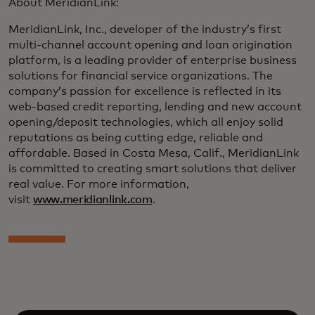
About MeridianLink:
MeridianLink, Inc., developer of the industry’s first
multi-channel account opening and loan origination
platform, is a leading provider of enterprise business
solutions for financial service organizations. The
company’s passion for excellence is reflected in its
web-based credit reporting, lending and new account
opening/deposit technologies, which all enjoy solid
reputations as being cutting edge, reliable and
affordable. Based in Costa Mesa, Calif., MeridianLink
is committed to creating smart solutions that deliver
real value. For more information,
visit
www.meridianlink.com
.