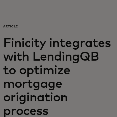
Для вас
Для бизнеса
ARTICLE
Finicity integrates
Для всего мира
with LendingQB
Для новаторов
to optimize
Новости и тренды
mortgage
origination
process