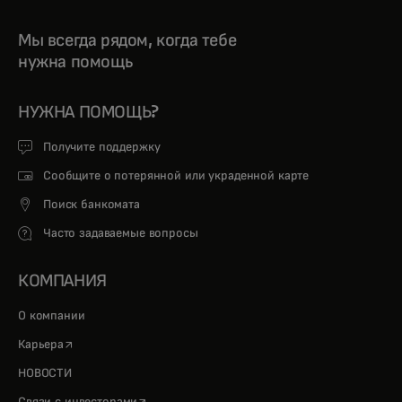
Мы всегда рядом, когда тебе
нужна помощь
НУЖНА ПОМОЩЬ?
Получите поддержку
Сообщите о потерянной или украденной карте
Поиск банкомата
Часто задаваемые вопросы
КОМПАНИЯ
О компании
opens in a new tab
Карьера
НОВОСТИ
opens in a new tab