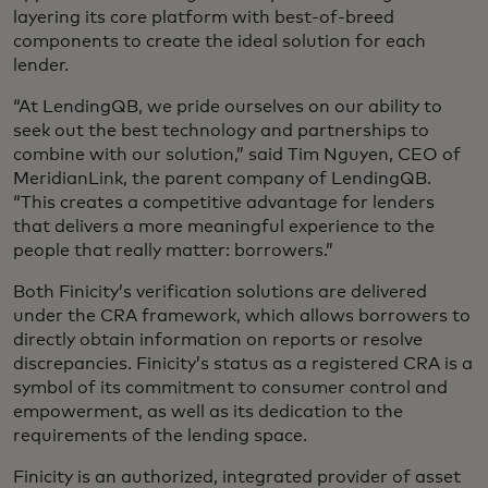
layering its core platform with best-of-breed
components to create the ideal solution for each
lender.
“At LendingQB, we pride ourselves on our ability to
seek out the best technology and partnerships to
combine with our solution,” said Tim Nguyen, CEO of
MeridianLink, the parent company of LendingQB.
“This creates a competitive advantage for lenders
that delivers a more meaningful experience to the
people that really matter: borrowers.”
Both Finicity’s verification solutions are delivered
under the CRA framework, which allows borrowers to
directly obtain information on reports or resolve
discrepancies. Finicity’s status as a registered CRA is a
symbol of its commitment to consumer control and
empowerment, as well as its dedication to the
requirements of the lending space.
Finicity is an authorized, integrated provider of asset