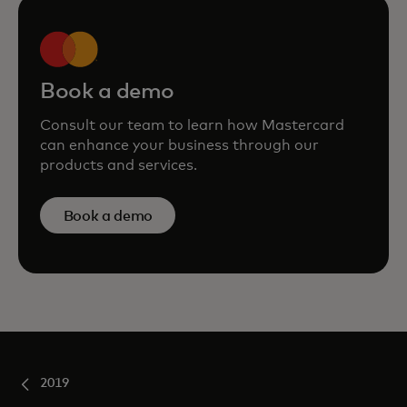
Book a demo
Consult our team to learn how Mastercard
can enhance your business through our
products and services.
Book a demo
2019