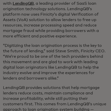
with
LendingQB
, a leading provider of SaaS loan
origination technology solutions. LendingQB’s
platform now uses Finicity’s digital Verification of
Assets (VoA) solution to allow lenders to free up
resources, increase processing speed and reduce
mortgage fraud while providing borrowers with a
more efficient and positive experience.
“Digitizing the loan origination process is the key to
the future of lending,” said Steve Smith, Finicity CEO.
“We’re proud to be one of the tech providers behind
this movement and are glad to work with leading
digital loan originators like LendingQB to help the
industry evolve and improve the experiences for
lenders and borrowers alike.”
LendingQB provides solutions that help mortgage
lenders reduce costs, maintain compliance and
increase profitability, while still putting their
customers first. This comes from LendingQB’s unique
approach to loan origination system building —