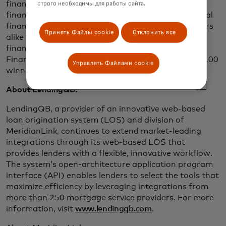
financial data APIs, credit decisioning tools and
строго необходимы для работы сайта.
financial wellness solutions, partners with influential
financial institutions and disruptive fintech providers
Принять Файлы cookie
Отклонить все
alike to give consumers a leg up in a complicated
financial world. Finicity was awarded API World’s
Finance API of the Year and is a HousingWire Tech100
Управлять Файлами cookie
winner.
About LendingQB:
LendingQB, a provider of an innovative web-based
loan origination system (LOS) and division of
MeridianLink, continues to extend market-leading
integrations through its web-based LOS that
provides lenders with a flexible, innovative workflow.
The system’s open-architecture application program
interface (API) enables lenders to select the tools that
maximize efficiency by leveraging integrations from
more than 250 mortgage service providers. For more
information, visit
www.lendingqb.com
.