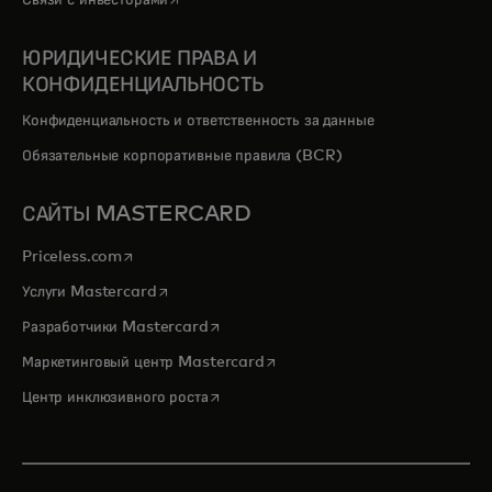
Связи с инвесторами
ЮРИДИЧЕСКИЕ ПРАВА И
КОНФИДЕНЦИАЛЬНОСТЬ
Конфиденциальность и ответственность за данные
Обязательные корпоративные правила (BCR)
САЙТЫ MASTERCARD
opens in a new tab
Priceless.com
opens in a new tab
Услуги Mastercard
opens in a new tab
Разработчики Mastercard
opens in a new tab
Маркетинговый центр Mastercard
opens in a new tab
Центр инклюзивного роста