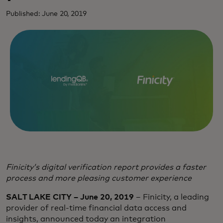
Published: June 20, 2019
Finicity’s digital verification report provides a faster
process and more pleasing customer experience
SALT LAKE CITY – June 20, 2019
– Finicity, a leading
provider of real-time financial data access and
insights, announced today an integration