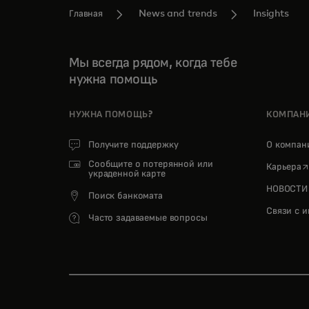
Главная
News and trends
Insights
Мы всегда рядом, когда тебе
нужна помощь
НУЖНА ПОМОЩЬ?
КОМПАН
Получите поддержку
О компа
Сообщите о потерянной или
o
Карьера
украденной карте
НОВОСТИ
Поиск банкомата
Связи с 
Часто задаваемые вопросы