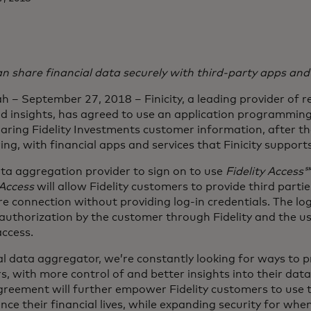
an share financial data securely with third-party apps and
 – September 27, 2018 – Finicity, a leading provider of re
 insights, has agreed to use an application programming
aring Fidelity Investments customer information, after t
ng, with financial apps and services that Finicity supports
 data aggregation provider to sign on to use
Fidelity Access
 Access
will allow Fidelity customers to provide third parti
e connection without providing log-in credentials. The log
 authorization by the customer through Fidelity and the us
ccess.
ial data aggregator, we’re constantly looking for ways to 
rs, with more control of and better insights into their data
greement will further empower Fidelity customers to use t
e their financial lives, while expanding security for whe