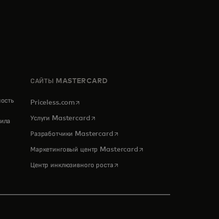
САЙТЫ MASTERCARD
ность
opens in a new tab
Priceless.com
opens in a new tab
Услуги Mastercard
ила
opens in a new tab
Разработчики Mastercard
opens in a new tab
Маркетинговый центр Mastercard
opens in a new tab
Центр инклюзивного роста