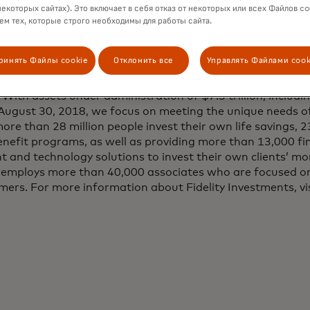
through Finicity’s data aggregation and insights platform
некоторых сайтах). Это включает в себя отказ от некоторых или всех Файлов co
м тех, которые строго необходимы для работы сайта.
tments:
ринять Файлы cookie
Отклонить все
Управлять Файлами cook
 to inspire better futures and deliver better outcomes for
 With assets under administration of $7.3 trillion, inclu
f August 30, 2018, we focus on meeting the unique needs of
ore than 28 million people invest their own life savings, 
efit programs, as well as providing more than 13,000 fin
 and technology solutions to invest their own clients’ mon
ty employs more than 40,000 associates who are focused o
mers. For more information about Fidelity Investments, vi