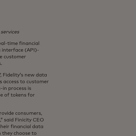
 services
al-time financial
 interface (API)-
he customer
.
℠
, Fidelity’s new data
es access to customer
-in process is
e of tokens for
provide consumers,
,” said Finicity CEO
heir financial data
n they choose to