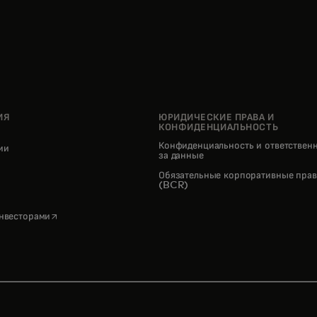
ИЯ
ЮРИДИЧЕСКИЕ ПРАВА И
КОНФИДЕНЦИАЛЬНОСТЬ
Конфиденциальность и ответствен
нии
за данные
pens in a new tab
Обязательные корпоративные прав
(BCR)
opens in a new tab
инвесторами