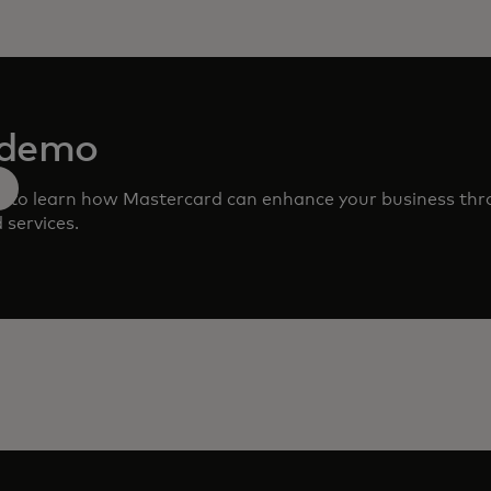
 demo
m to learn how Mastercard can enhance your business th
 services.