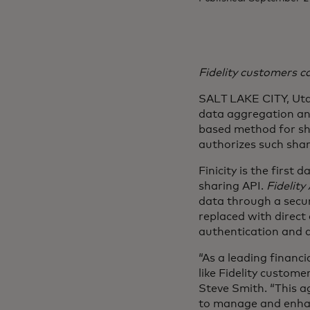
Fidelity customers c
SALT LAKE CITY, Utah
data aggregation and
based method for sh
authorizes such shari
Finicity is the first
sharing API.
Fidelity
data through a secur
replaced with direct
authentication and a
“As a leading financ
like Fidelity custome
Steve Smith. “This a
to manage and enhanc