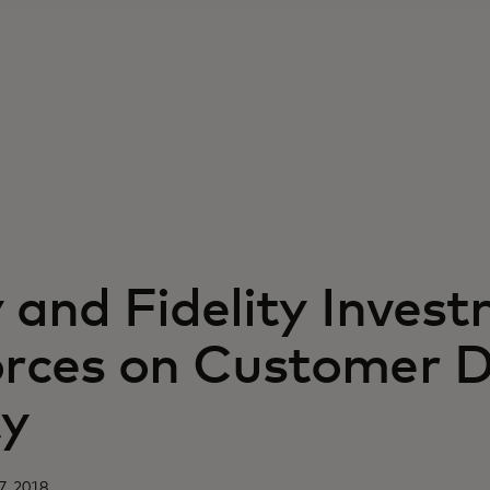
y and Fidelity Inves
orces on Customer 
ty
7, 2018