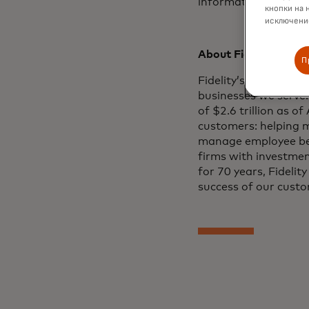
information for use 
кнопки на 
исключение
About Fidelity Inves
П
Fidelity’s mission is
businesses we serve.
of $2.6 trillion as o
customers: helping m
manage employee ben
firms with investment
for 70 years, Fideli
success of our custo