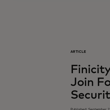
ARTICLE
Finicit
Join F
Securi
Published: September 2