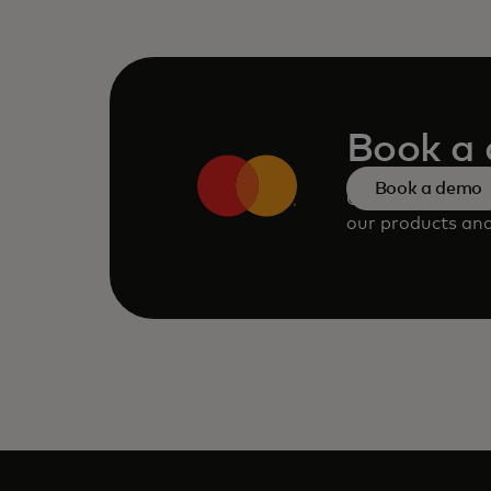
Book a
Book a demo
Consult our tea
our products and