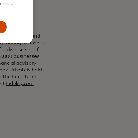
.
okie, за
ie
 the customers and
ding managed assets
 a diverse set of
23,000 businesses
ancial advisory
ey. Privately held
n the long-term
sit
Fidelity.com
.