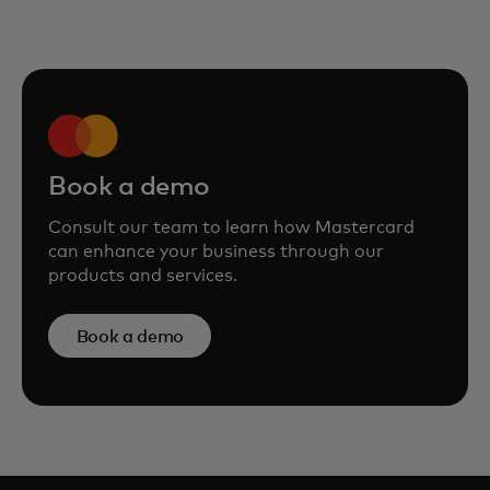
Book a demo
Consult our team to learn how Mastercard
can enhance your business through our
products and services.
Book a demo