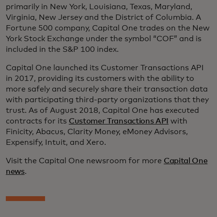
primarily in New York, Louisiana, Texas, Maryland,
Virginia, New Jersey and the District of Columbia. A
Fortune 500 company, Capital One trades on the New
York Stock Exchange under the symbol “COF” and is
included in the S&P 100 index.
Capital One launched its Customer Transactions API
in 2017, providing its customers with the ability to
more safely and securely share their transaction data
with participating third-party organizations that they
trust. As of August 2018, Capital One has executed
contracts for its
Customer Transactions API
with
Finicity, Abacus, Clarity Money, eMoney Advisors,
Expensify, Intuit, and Xero.
Visit the Capital One newsroom for more
Capital One
news
.