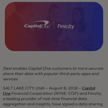
Deal enables Capital One customers to more securely
share their data with popular third-party apps and
services
SALT LAKE CITY, Utah – August 8, 2018 –
Capital
One
Financial Corporation (NYSE: COF) and Finicity,
a leading provider of real-time financial data
aggregation and insights, have signed a data sharing