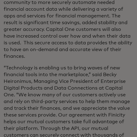
community to more securely automate needed
financial account data while delivering a variety of
apps and services for financial management. The
result is significant time savings, added stability and
greater accuracy. Capital One customers will also
have increased control over how and when their data
is used. This secure access to data provides the ability
to have an on-demand and accurate view of their
finances.
“Technology is enabling us to bring waves of new
financial tools into the marketplace,” said Becky
Heironimus, Managing Vice President of Enterprise
Digital Products and Data Connections at Capital
One. “We know many of our customers actively use
and rely on third-party services to help them manage
and track their finances, and we appreciate the value
these services provide. Our agreement with Finicity
helps our mutual customers take full advantage of
their platform. Through the API, our mutual
customers can securely connect with thousands of