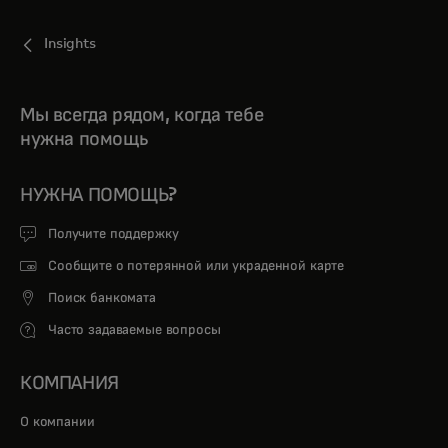
Insights
Мы всегда рядом, когда тебе
нужна помощь
НУЖНА ПОМОЩЬ?
Получите поддержку
Сообщите о потерянной или украденной карте
Поиск банкомата
Часто задаваемые вопросы
КОМПАНИЯ
О компании