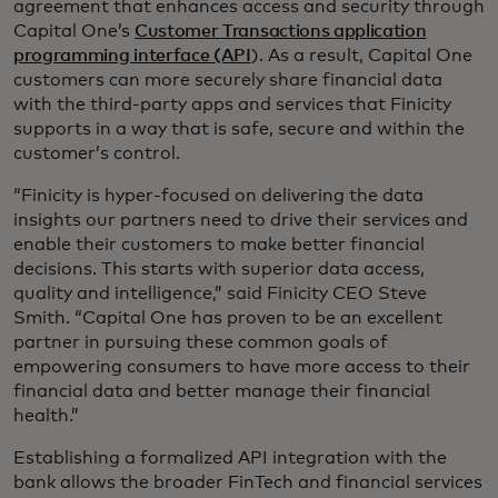
agreement that enhances access and security through
Capital One’s
Customer Transactions application
programming interface (API
). As a result, Capital One
customers can more securely share financial data
with the third-party apps and services that Finicity
supports in a way that is safe, secure and within the
customer’s control.
“Finicity is hyper-focused on delivering the data
insights our partners need to drive their services and
enable their customers to make better financial
decisions. This starts with superior data access,
quality and intelligence,” said Finicity CEO Steve
Smith. “Capital One has proven to be an excellent
partner in pursuing these common goals of
empowering consumers to have more access to their
financial data and better manage their financial
health.”
Establishing a formalized API integration with the
bank allows the broader FinTech and financial services