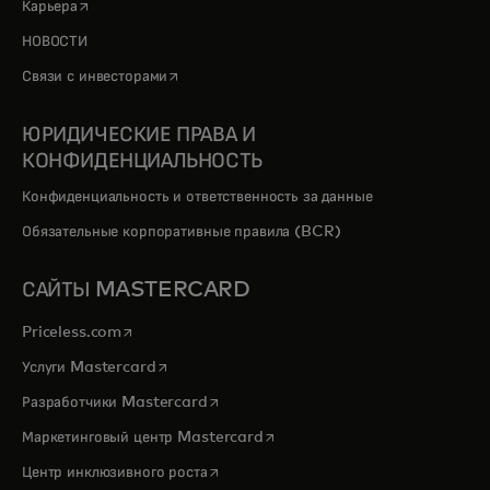
opens in a new tab
Карьера
НОВОСТИ
opens in a new tab
Связи с инвесторами
ЮРИДИЧЕСКИЕ ПРАВА И
КОНФИДЕНЦИАЛЬНОСТЬ
Конфиденциальность и ответственность за данные
Обязательные корпоративные правила (BCR)
САЙТЫ MASTERCARD
opens in a new tab
Priceless.com
opens in a new tab
Услуги Mastercard
opens in a new tab
Разработчики Mastercard
opens in a new tab
Маркетинговый центр Mastercard
opens in a new tab
Центр инклюзивного роста