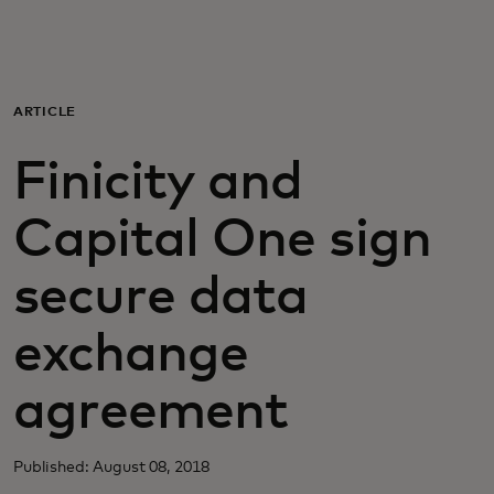
Для вас
Для бизнеса
ARTICLE
Finicity and
Для всего мира
Capital One sign
Для новаторов
secure data
Новости и тренды
exchange
agreement
Published: August 08, 2018