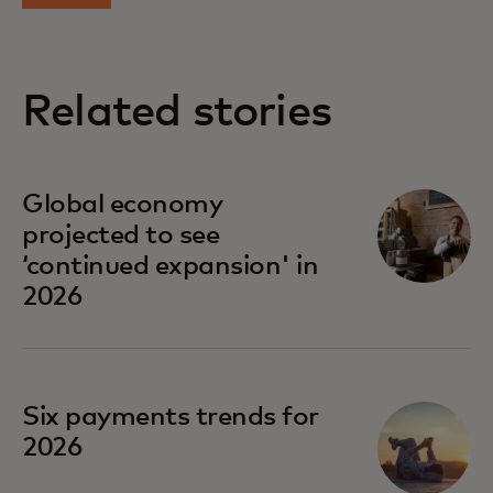
Related stories
Global economy
projected to see
‘continued expansion' in
2026
Six payments trends for
2026