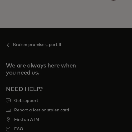
Broken promises, part II
We are always here when
you need us.
NEED HELP?
Get support
Report a lost or stolen card
Find an ATM
FAQ