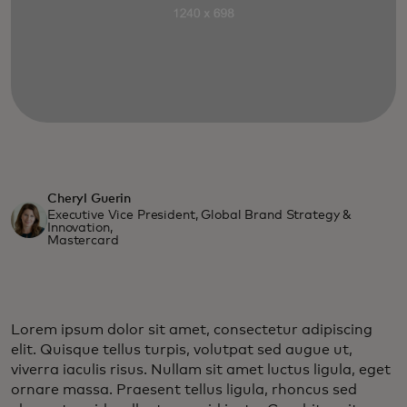
Cheryl Guerin
Executive Vice President, Global Brand Strategy &
Innovation,
Mastercard
Lorem ipsum dolor sit amet, consectetur adipiscing
elit. Quisque tellus turpis, volutpat sed augue ut,
viverra iaculis risus. Nullam sit amet luctus ligula, eget
ornare massa. Praesent tellus ligula, rhoncus sed