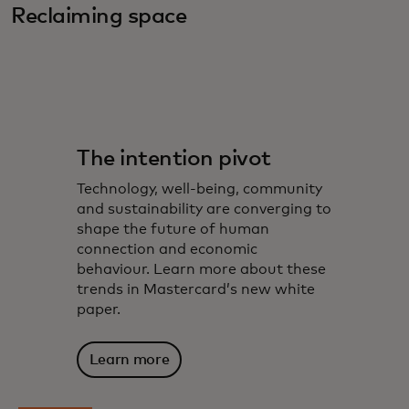
Reclaiming space
The intention pivot
Technology, well-being, community
and sustainability are converging to
shape the future of human
connection and economic
behaviour. Learn more about these
trends in Mastercard’s new white
paper.
Learn more