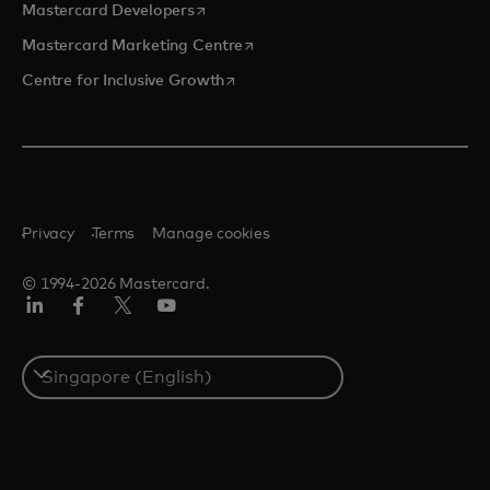
opens in a new tab
Mastercard Developers
opens in a new tab
Mastercard Marketing Centre
opens in a new tab
Centre for Inclusive Growth
Privacy
Terms
Manage cookies
© 1994-2026 Mastercard.
LinkedIn
Facebook
Twitter/X
Youtube
Select
a
country