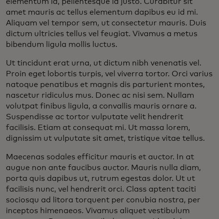
elementum id, pellentesque id justo. Curabitur sit
amet mauris ac tellus elementum dapibus eu id mi.
Aliquam vel tempor sem, ut consectetur mauris. Duis
dictum ultricies tellus vel feugiat. Vivamus a metus
bibendum ligula mollis luctus.
Ut tincidunt erat urna, ut dictum nibh venenatis vel.
Proin eget lobortis turpis, vel viverra tortor. Orci varius
natoque penatibus et magnis dis parturient montes,
nascetur ridiculus mus. Donec ac nisi sem. Nullam
volutpat finibus ligula, a convallis mauris ornare a.
Suspendisse ac tortor vulputate velit hendrerit
facilisis. Etiam at consequat mi. Ut massa lorem,
dignissim ut vulputate sit amet, tristique vitae tellus.
Maecenas sodales efficitur mauris et auctor. In at
augue non ante faucibus auctor. Mauris nulla diam,
porta quis dapibus ut, rutrum egestas dolor. Ut ut
facilisis nunc, vel hendrerit orci. Class aptent taciti
sociosqu ad litora torquent per conubia nostra, per
inceptos himenaeos. Vivamus aliquet vestibulum