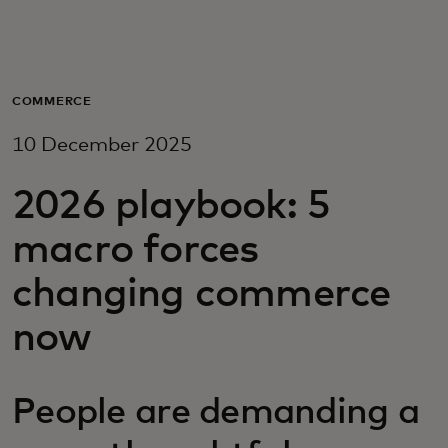
For you
For business
COMMERCE
10 December 2025
For the world
2026 playbook: 5
For innovators
macro forces
changing commerce
News and trends
now
People are demanding a