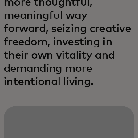
more thoughtful,
meaningful way
forward, seizing creative
freedom, investing in
their own vitality and
demanding more
intentional living.