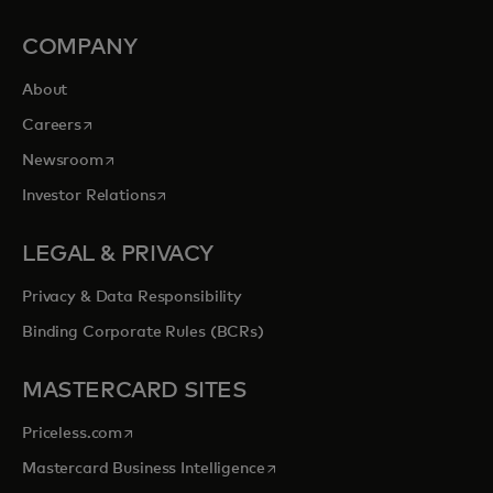
COMPANY
About
opens in a new tab
Careers
opens in a new tab
Newsroom
opens in a new tab
Investor Relations
LEGAL & PRIVACY
Privacy & Data Responsibility
Binding Corporate Rules (BCRs)
MASTERCARD SITES
opens in a new tab
Priceless.com
opens in a new tab
Mastercard Business Intelligence