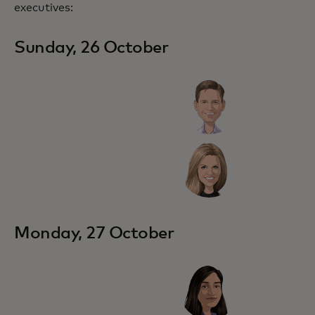
executives:
Sunday, 26 October
Monday, 27 October