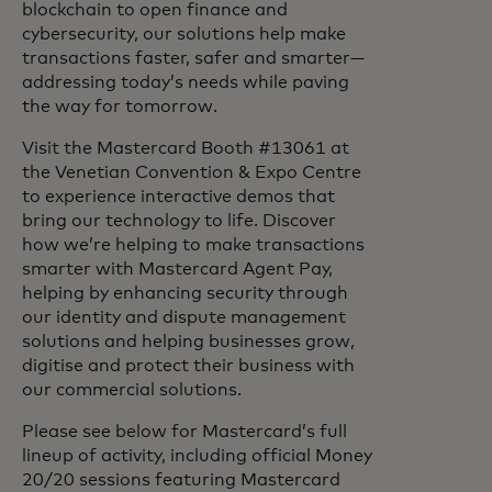
blockchain to open finance and
cybersecurity, our solutions help make
transactions faster, safer and smarter—
addressing today’s needs while paving
the way for tomorrow.
Visit the Mastercard Booth #13061 at
the Venetian Convention & Expo Centre
to experience interactive demos that
bring our technology to life. Discover
how we’re helping to make transactions
smarter with Mastercard Agent Pay,
helping by enhancing security through
our identity and dispute management
solutions and helping businesses grow,
digitise and protect their business with
our commercial solutions.
Please see below for Mastercard’s full
lineup of activity, including official Money
20/20 sessions featuring Mastercard