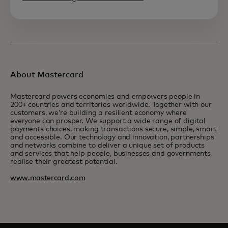
About Mastercard
Mastercard powers economies and empowers people in
200+ countries and territories worldwide. Together with our
customers, we’re building a resilient economy where
everyone can prosper. We support a wide range of digital
payments choices, making transactions secure, simple, smart
and accessible. Our technology and innovation, partnerships
and networks combine to deliver a unique set of products
and services that help people, businesses and governments
realise their greatest potential.
www.mastercard.com