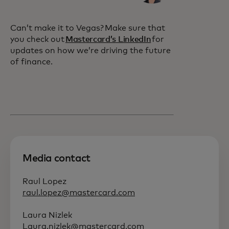
Can’t make it to Vegas? Make sure that
you check out
Mastercard’s LinkedIn
for
updates on how we’re driving the future
of finance.
Media contact
Raul Lopez
raul.lopez@mastercard.com
Laura Nizlek
Laura.nizlek@mastercard.com