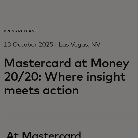
For you
For business
PRESS RELEASE
13 October 2025 | Las Vegas, NV
For the world
Mastercard at Money
For innovators
20/20: Where insight
meets action
News and trends
At Mastercard,