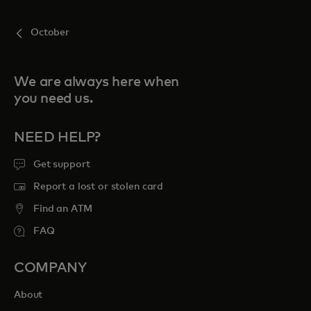
October
We are always here when
you need us.
NEED HELP?
Get support
Report a lost or stolen card
Find an ATM
FAQ
COMPANY
About