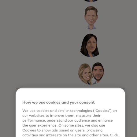
How we use cookies and your consent
We use cookies and similar technologies (‘Cookies’) on
our websites to improve them, measure their
performance, understand our audience and enhance
the user experience. On some sites, we also use
Cookies to show ads based on users’ browsing
activities and interests on the site and other sites. Click