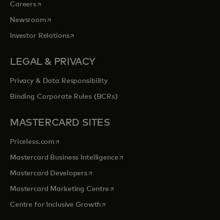
opens in a new tab
Careers
opens in a new tab
Newsroom
opens in a new tab
Investor Relations
LEGAL & PRIVACY
Privacy & Data Responsibility
Binding Corporate Rules (BCRs)
MASTERCARD SITES
opens in a new tab
Priceless.com
opens in a new tab
Mastercard Business Intelligence
opens in a new tab
Mastercard Developers
opens in a new tab
Mastercard Marketing Centre
opens in a new tab
Centre for Inclusive Growth