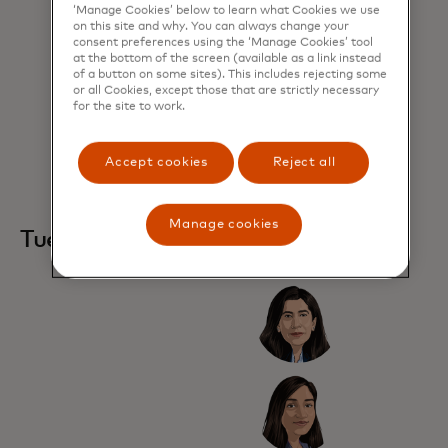
‘Manage Cookies’ below to learn what Cookies we use
on this site and why. You can always change your
consent preferences using the ‘Manage Cookies’ tool
at the bottom of the screen (available as a link instead
of a button on some sites). This includes rejecting some
or all Cookies, except those that are strictly necessary
for the site to work.
Accept cookies
Reject all
Manage cookies
Tuesday, 28 October