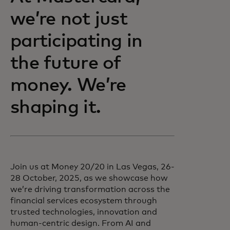
we’re not just
participating in
the future of
money. We’re
shaping it.
Join us at Money 20/20 in Las Vegas, 26-
28 October, 2025, as we showcase how
we’re driving transformation across the
financial services ecosystem through
trusted technologies, innovation and
human-centric design. From AI and