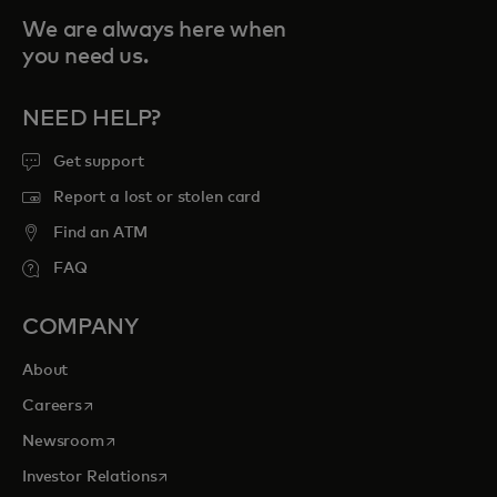
We are always here when
you need us.
NEED HELP?
Get support
Report a lost or stolen card
Find an ATM
FAQ
COMPANY
About
opens in a new tab
Careers
opens in a new tab
Newsroom
opens in a new tab
Investor Relations