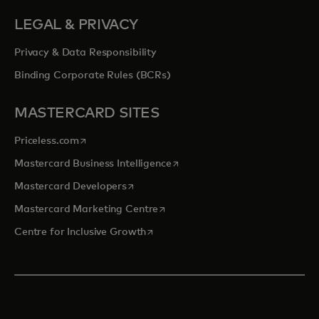
LEGAL & PRIVACY
Privacy & Data Responsibility
Binding Corporate Rules (BCRs)
MASTERCARD SITES
opens in a new tab
Priceless.com
opens in a new tab
Mastercard Business Intelligence
opens in a new tab
Mastercard Developers
opens in a new tab
Mastercard Marketing Centre
opens in a new tab
Centre for Inclusive Growth