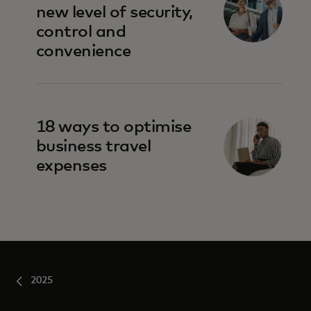
new level of security,
control and
convenience
18 ways to optimise
business travel
expenses
2025