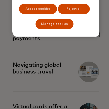
Accept cookies
Reject all
Virtual cards 101:
Simplifying
Manage cookies
commercial
payments
Navigating global
business travel
Virtual cards offer a