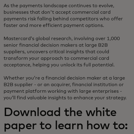
As the payments landscape continues to evolve,
businesses that don't accept commercial card
payments risk falling behind competitors who offer
faster and more efficient payment options.
Mastercard’s global research, involving over 1,000
senior financial decision makers at large B2B
suppliers, uncovers critical insights that could
transform your approach to commercial card
acceptance, helping you unlock its full potential.
Whether you’re a financial decision maker at a large
B2B supplier - or an acquirer, financial institution or
payment platform working with large enterprises -
you’ll find valuable insights to enhance your strategy.
Download the white
paper to learn how to: