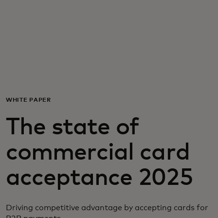
For you
For business
For the world
WHITE PAPER
For innovators
The state of
News and trends
commercial card
acceptance 2025
Driving competitive advantage by accepting cards for