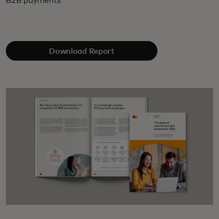
B2B payments
Download Report