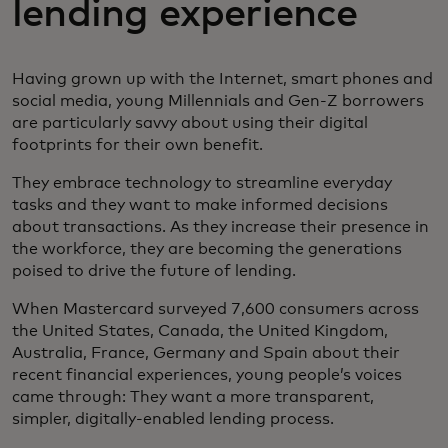
lending experience
Having grown up with the Internet, smart phones and
social media, young Millennials and Gen-Z borrowers
are particularly savvy about using their digital
footprints for their own benefit.
They embrace technology to streamline everyday
tasks and they want to make informed decisions
about transactions. As they increase their presence in
the workforce, they are becoming the generations
poised to drive the future of lending.
When Mastercard surveyed 7,600 consumers across
the United States, Canada, the United Kingdom,
Australia, France, Germany and Spain about their
recent financial experiences, young people’s voices
came through: They want a more transparent,
simpler, digitally-enabled lending process.