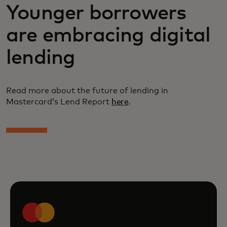
Younger borrowers
are embracing digital
lending
Read more about the future of lending in
Mastercard’s Lend Report
here
.