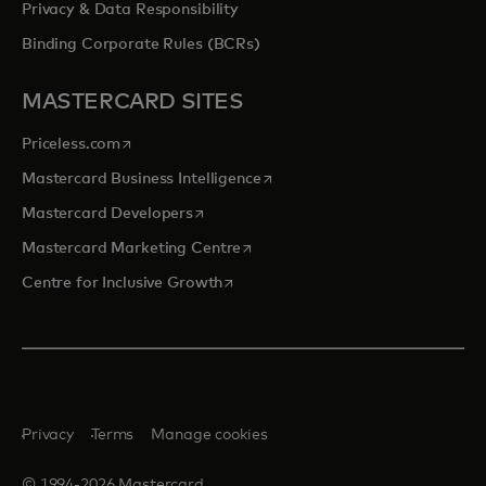
Privacy & Data Responsibility
Binding Corporate Rules (BCRs)
MASTERCARD SITES
opens in a new tab
Priceless.com
opens in a new tab
Mastercard Business Intelligence
opens in a new tab
Mastercard Developers
opens in a new tab
Mastercard Marketing Centre
opens in a new tab
Centre for Inclusive Growth
Privacy
Terms
Manage cookies
© 1994-2026 Mastercard.