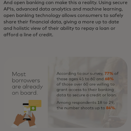
And open banking can make this a reality. Using secure
APIs, advanced data analytics and machine learning,
open banking technology allows consumers to safely
share their financial data, giving a more up to date
and holistic view of their ability to repay a loan or
afford a line of credit.