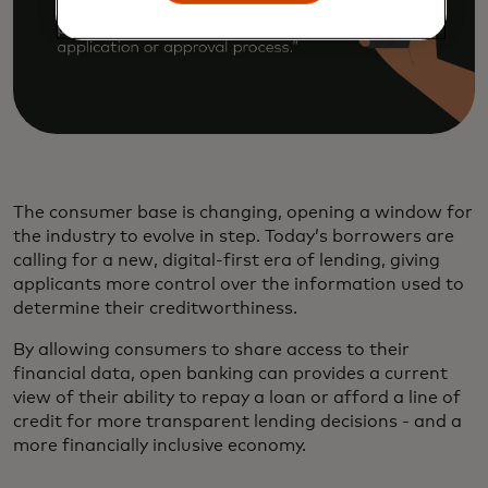
The consumer base is changing, opening a window for
the industry to evolve in step. Today’s borrowers are
calling for a new, digital-first era of lending, giving
applicants more control over the information used to
determine their creditworthiness.
By allowing consumers to share access to their
financial data, open banking can provides a current
view of their ability to repay a loan or afford a line of
credit for more transparent lending decisions - and a
more financially inclusive economy.