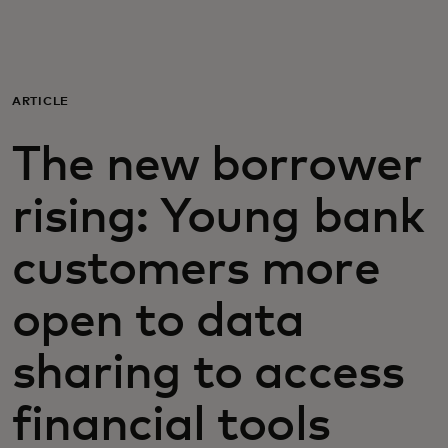
For you
For business
ARTICLE
The new borrower
For the world
rising: Young bank
For innovators
customers more
News and trends
open to data
sharing to access
financial tools