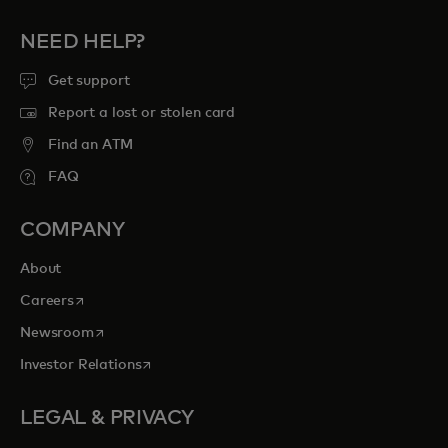
NEED HELP?
Get support
Report a lost or stolen card
Find an ATM
FAQ
COMPANY
About
opens in a new tab
Careers
opens in a new tab
Newsroom
opens in a new tab
Investor Relations
LEGAL & PRIVACY