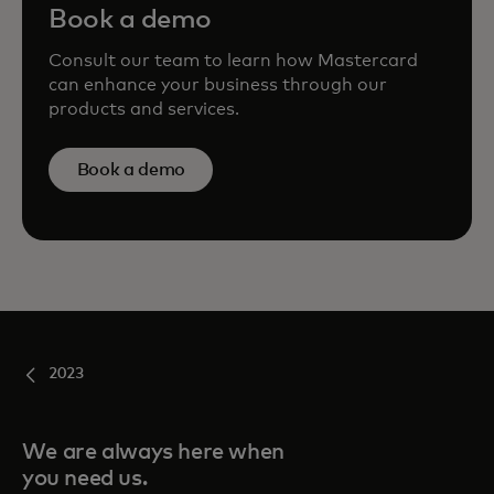
Book a demo
Consult our team to learn how Mastercard
can enhance your business through our
products and services.
Book a demo
2023
We are always here when
you need us.