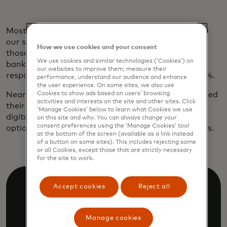
Most borrowers are already on board. According to
our survey, 77% of those ages 45 to 60 and 68% of
How we use cookies and your consent
those over 60 are willing to grant access to their
We use cookies and similar technologies (‘Cookies’) on
banking data to secure a credit or loan. Among
our websites to improve them, measure their
respondents 18 to 29, the number shoots up to 84%.
performance, understand our audience and enhance
the user experience. On some sites, we also use
Nearly 60% of younger customers have already linked
Cookies to show ads based on users’ browsing
activities and interests on the site and other sites. Click
their accounts while applying for a loan. And, as
‘Manage Cookies’ below to learn what Cookies we use
digital natives, nine out of ten would prefer a loan
on this site and why. You can always change your
consent preferences using the ‘Manage Cookies’ tool
option with a digital application or approval process.
at the bottom of the screen (available as a link instead
of a button on some sites). This includes rejecting some
or all Cookies, except those that are strictly necessary
for the site to work.
Accept cookies
Reject all
Manage cookies