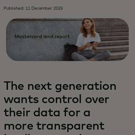
Published: 11 December 2023
The next generation
wants control over
their data for a
more transparent