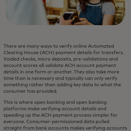
There are many ways to verify online Automated
Clearing House (ACH) payment details for transfers.
Voided checks, micro deposits, pre-validations and
account scores all validate ACH account payment
details in one form or another. They also take more
time than is necessary and typically can only verify
something rather than adding key data to what the
consumer has provided.
This is where open banking and open banking
platforms make verifying account details and
speeding up the ACH payment process simpler for
everyone. Consumer-permissioned data pulled
straight from bank accounts makes verifying accounts