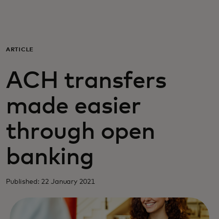
For you
For business
ARTICLE
ACH transfers
For the world
made easier
For innovators
through open
News and trends
banking
Published: 22 January 2021