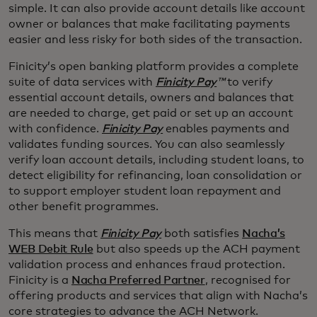
simple. It can also provide account details like account
owner or balances that make facilitating payments
easier and less risky for both sides of the transaction.
Finicity’s open banking platform provides a complete
suite of data services with
Finicity Pay
™
to verify
essential account details, owners and balances that
are needed to charge, get paid or set up an account
with confidence.
Finicity Pay
enables payments and
validates funding sources. You can also seamlessly
verify loan account details, including student loans, to
detect eligibility for refinancing, loan consolidation or
to support employer student loan repayment and
other benefit programmes.
This means that
Finicity Pay
both satisfies
Nacha’s
WEB Debit Rule
but also speeds up the ACH payment
validation process and enhances fraud protection.
Finicity is a
Nacha Preferred Partner
, recognised for
offering products and services that align with Nacha’s
core strategies to advance the ACH Network.