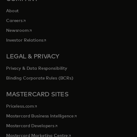
About
opens in a new tab
Careers
opens in a new tab
Newsroom
opens in a new tab
Investor Relations
LEGAL & PRIVACY
Privacy & Data Responsibility
Binding Corporate Rules (BCRs)
MASTERCARD SITES
opens in a new tab
Priceless.com
opens in a new tab
Mastercard Business Intelligence
opens in a new tab
Mastercard Developers
opens in a new tab
Mastercard Marketing Centre