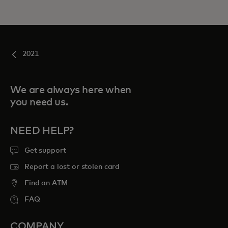
2021
We are always here when
you need us.
NEED HELP?
Get support
Report a lost or stolen card
Find an ATM
FAQ
COMPANY