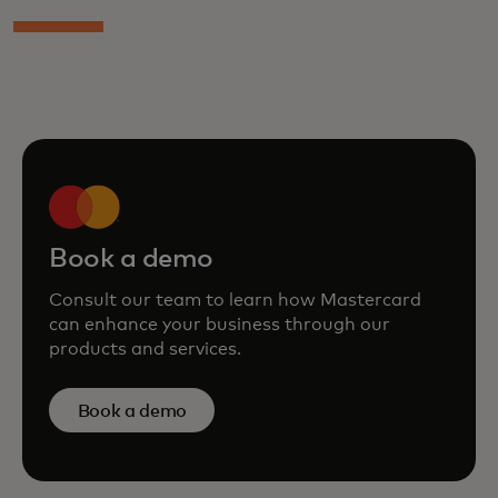
Book a demo
Consult our team to learn how Mastercard
can enhance your business through our
products and services.
Book a demo