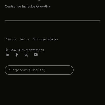
opens in a new tab
Centre for Inclusive Growth
Privacy
Terms
Manage cookies
© 1994-2026 Mastercard.
LinkedIn
Facebook
Twitter/X
Youtube
Select
a
country