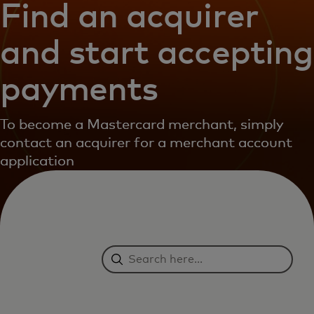
Find an acquirer
and start accepting
payments
To become a Mastercard merchant, simply
contact an acquirer for a merchant account
application