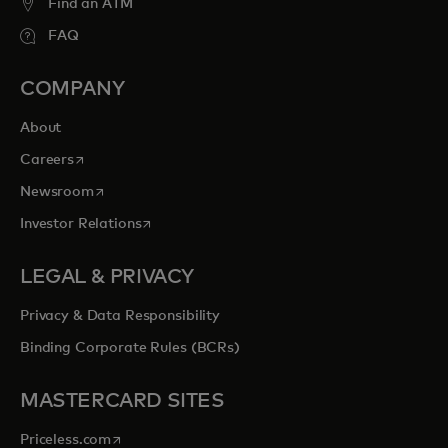
Find an ATM
FAQ
COMPANY
About
opens in a new tab
Careers
opens in a new tab
Newsroom
opens in a new tab
Investor Relations
LEGAL & PRIVACY
Privacy & Data Responsibility
Binding Corporate Rules (BCRs)
MASTERCARD SITES
opens in a new tab
Priceless.com