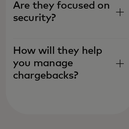
Are they focused on
security?‎
How will they help
you manage
chargebacks?‎