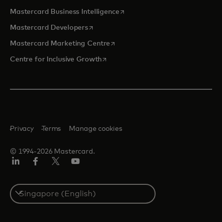
opens in a new tab
Mastercard Business Intelligence
opens in a new tab
Mastercard Developers
opens in a new tab
Mastercard Marketing Centre
opens in a new tab
Centre for Inclusive Growth
Privacy
Terms
Manage cookies
© 1994-2026 Mastercard.
LinkedIn
Facebook
Twitter/X
Youtube
Select
a
country