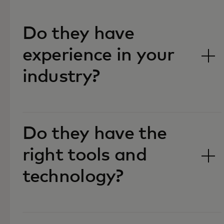
Do they have
experience in your
industry?‎
Do they have the
right tools and
technology?‎