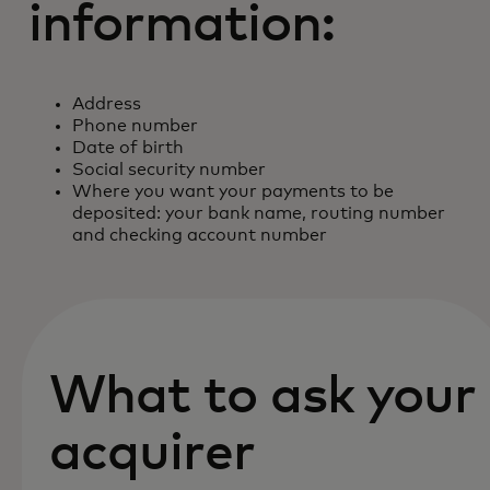
information:
Address
Phone number
Date of birth
Social security number
Where you want your payments to be
deposited: your bank name, routing number
and checking account number
What to ask your
acquirer