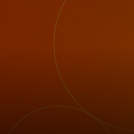
For you
For business
For the world
For innovators
News and trends