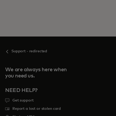
Support - redirected
We are always here when
you need us.
NEED HELP?
Get support
Report a lost or stolen card