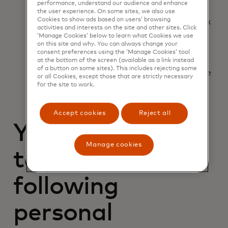
Your industry
performance, understand our audience and enhance
Business address
the user experience. On some sites, we also use
Cookies to show ads based on users’ browsing
Employer Identification Number (EIN) or tax
activities and interests on the site and other sites. Click
ID
‘Manage Cookies’ below to learn what Cookies we use
Date the business was started
on this site and why. You can always change your
State where it was incorporated
consent preferences using the ‘Manage Cookies’ tool
at the bottom of the screen (available as a link instead
Products/services sold
of a button on some sites). This includes rejecting some
Annual transaction volume in dollars and the
or all Cookies, except those that are strictly necessary
percentage that comes from eCommerce
for the site to work.
Accept cookies
Reject all
You'll also need
Manage cookies
to provide the
following
personal