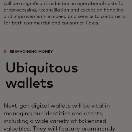
will be a significant reduction in operational costs for
preprocessing, reconciliation and exception handling
and improvements in speed and service to customers
for both commercial and consumer flows.
REIMAGINING MONEY
Ubiquitous
wallets
Next-gen digital wallets will be vital in
managing our identities and assets,
including a wide variety of tokenized
valuables. They will feature prominently