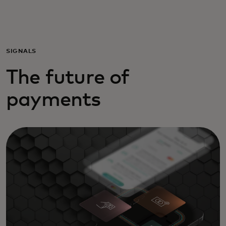
Voor jou
Zakelijk
SIGNALS
The future of
Voor de wereld
payments
Voor vernieuwers
Nieuws en trends