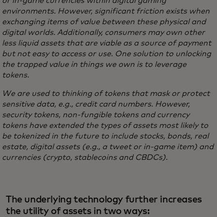
or in-game currencies within digital gaming
environments. However, significant friction exists when
exchanging items of value between these physical and
digital worlds. Additionally, consumers may own other
less liquid assets that are viable as a source of payment
but not easy to access or use. One solution to unlocking
the trapped value in things we own is to leverage
tokens.
We are used to thinking of tokens that mask or protect
sensitive data, e.g., credit card numbers. However,
security tokens, non-fungible tokens and currency
tokens have extended the types of assets most likely to
be tokenized in the future to include stocks, bonds, real
estate, digital assets (e.g., a tweet or in-game item) and
currencies (crypto, stablecoins and CBDCs).
The underlying technology further increases
the utility of assets in two ways: