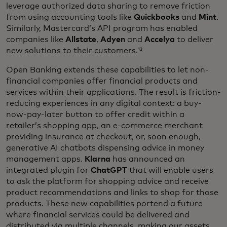
leverage authorized data sharing to remove friction
from using accounting tools like
Quickbooks
and
Mint
.
Similarly, Mastercard’s API program has enabled
companies like
Allstate
,
Adyen
and
Accelya
to deliver
new solutions to their customers.¹³
Open Banking extends these capabilities to let non-
financial companies offer financial products and
services within their applications. The result is friction-
reducing experiences in any digital context: a buy-
now-pay-later button to offer credit within a
retailer’s shopping app, an e-commerce merchant
providing insurance at checkout, or, soon enough,
generative AI chatbots dispensing advice in money
management apps.
Klarna
has announced an
integrated plugin for
ChatGPT
that will enable users
to ask the platform for shopping advice and receive
product recommendations and links to shop for those
products. These new capabilities portend a future
where financial services could be delivered and
distributed via multiple channels, making our assets