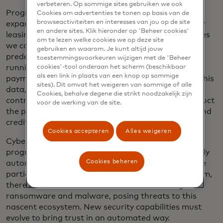
verbeteren. Op sommige sites gebruiken we ook
Programmable payments could also enable us to
Cookies om advertenties te tonen op basis van de
browseactiviteiten en interesses van jou op de site
expand existing business models like pay-per-use or
en andere sites. Klik hieronder op 'Beheer cookies'
leasing. Instead of buying capital-intensive machines
om te lezen welke cookies we op deze site
we could lease them and pay based on a set of
gebruiken en waarom. Je kunt altijd jouw
predefined criteria like usage, emission levels, total
toestemmingsvoorkeuren wijzigen met de 'Beheer
running time, total idle time etc. A programmable
cookies'-tool onderaan het scherm (beschikbaar
als een link in plaats van een knop op sommige
payment could be periodically triggered to gather this
sites). Dit omvat het weigeren van sommige of alle
data, generate an invoice based on the agreed
Cookies, behalve degene die strikt noodzakelijk zijn
contractual conditions and then automatically deduct
voor de werking van de site.
the payment from the digital wallet of the lessee and
credit it to the lessor.
Cookies accepteren
Alles weigeren
Cyber attacks are one of the biggest threats to
programable payments, and attacks are increasingly
Cookies beheren
automated to penetrate new endpoints. With more
participants connected to a programmable platform,
there are also increased vulnerabilities through
ransomware and malware, posing threats to this
nascent ecosystem. New security capabilities must
evolve to bring trust in an automated way.