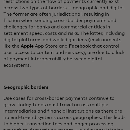
restrictions on the flow of payments currently exist
across two types of borders — geographic and digital.
The former are often jurisdictional, resulting in
friction when sending cross-border payments and
challenges for banks and commercial entities in
settlement speed, costs and risks. The latter, including
digital platforms and walled gardens (environments
like the
Apple
App Store and
Facebook
that control
user access to content and services), are due to a lack
of payment interoperability between digital
ecosystems.
Geographic borders
Use cases for cross-border payments continue to
grow. Today, funds must travel across multiple
intermediaries and financial institutions as there are
no end-to-end systems across geographies. This leads
to higher transaction fees and longer processing