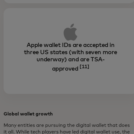
Apple wallet IDs are accepted in
three US states (with seven more
underway) and are TSA-
[11]
approved
Global wallet growth
Many entities are pursuing the digital wallet that does
it all. While tech players have led digital wallet use, the