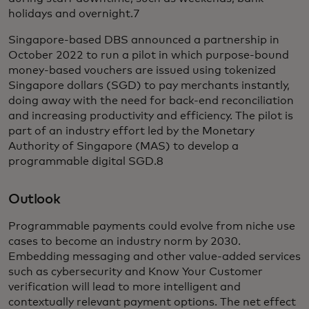
holidays and overnight.7
Singapore-based DBS announced a partnership in
October 2022 to run a pilot in which purpose-bound
money-based vouchers are issued using tokenized
Singapore dollars (SGD) to pay merchants instantly,
doing away with the need for back-end reconciliation
and increasing productivity and efficiency. The pilot is
part of an industry effort led by the Monetary
Authority of Singapore (MAS) to develop a
programmable digital SGD.8
Outlook
Programmable payments could evolve from niche use
cases to become an industry norm by 2030.
Embedding messaging and other value-added services
such as cybersecurity and Know Your Customer
verification will lead to more intelligent and
contextually relevant payment options. The net effect