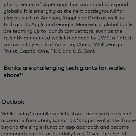
phenomenon of super apps has continued to expand
globally. It is emerging as the next battleground for
players such as Amazon, Rappi and Grab as well as
tech giants Apple and Google. Meanwhile, global banks
are teaming up to launch competitors, such as the
recently announced wallet managed by EWS, a fintech
co-owned by Bank of America, Chase, Wells Fargo,
Truist, Capital One, PNC and U.S. Bank.
Banks are challenging tech giants for wallet
share¹²
Outlook
While today's mobile wallets store tokenized cards and
account information, tomorrow's super wallets will mov
beyond the single-function app approach and become
command central for our daily lives. Given the level of