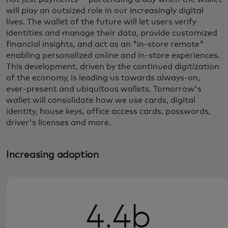
will play an outsized role in our increasingly digital
lives. The wallet of the future will let users verify
identities and manage their data, provide customized
financial insights, and act as an "in-store remote"
enabling personalized online and in-store experiences.
This development, driven by the continued digitization
of the economy, is leading us towards always-on,
ever-present and ubiquitous wallets. Tomorrow's
wallet will consolidate how we use cards, digital
identity, house keys, office access cards, passwords,
driver's licenses and more.
Increasing adoption
4.4b