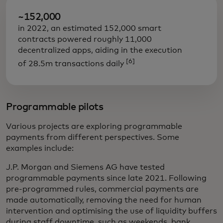
~152,000
in 2022, an estimated 152,000 smart
contracts powered roughly 11,000
decentralized apps, aiding in the execution
[6]
of 28.5m transactions daily
Programmable pilots
Various projects are exploring programmable
payments from different perspectives. Some
examples include:
J.P. Morgan and Siemens AG have tested
programmable payments since late 2021. Following
pre-programmed rules, commercial payments are
made automatically, removing the need for human
intervention and optimising the use of liquidity buffers
during staff downtime, such as weekends, bank