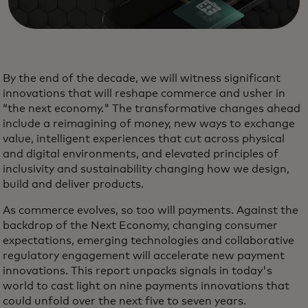
By the end of the decade, we will witness significant
innovations that will reshape commerce and usher in
“the next economy." The transformative changes ahead
include a reimagining of money, new ways to exchange
value, intelligent experiences that cut across physical
and digital environments, and elevated principles of
inclusivity and sustainability changing how we design,
build and deliver products.
As commerce evolves, so too will payments. Against the
backdrop of the Next Economy, changing consumer
expectations, emerging technologies and collaborative
regulatory engagement will accelerate new payment
innovations. This report unpacks signals in today's
world to cast light on nine payments innovations that
could unfold over the next five to seven years.