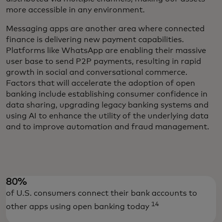
more accessible in any environment.
Messaging apps are another area where connected
finance is delivering new payment capabilities.
Platforms like WhatsApp are enabling their massive
user base to send P2P payments, resulting in rapid
growth in social and conversational commerce.
Factors that will accelerate the adoption of open
banking include establishing consumer confidence in
data sharing, upgrading legacy banking systems and
using AI to enhance the utility of the underlying data
and to improve automation and fraud management.
80%
of U.S. consumers connect their bank accounts to
14
other apps using open banking today