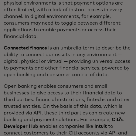
physical environments is that payment options are
often limited, with a lack of instant access in every
channel. In digital environments, for example,
consumers may need to toggle between different
applications to enable payments or access their
financial data.
Connected finance
is an umbrella term to describe the
ability to connect our assets in any environment —
digital, physical or virtual — providing universal access
to payments and other financial services, powered by
open banking and consumer control of data.
Open banking enables consumers and small
businesses to give access to their financial data to
third parties: financial institutions, fintechs and other
trusted entities. On the basis of this data, which is
provided via API, these third parties can create new
banking and payment solutions. For example,
Citi’s
Developer Hub
enables companies like
Intuit
to
connect customers to their Citi accounts via API and