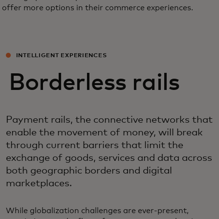
offer more options in their commerce experiences.
INTELLIGENT EXPERIENCES
Borderless rails
Payment rails, the connective networks that
enable the movement of money, will break
through current barriers that limit the
exchange of goods, services and data across
both geographic borders and digital
marketplaces.
While globalization challenges are ever-present,