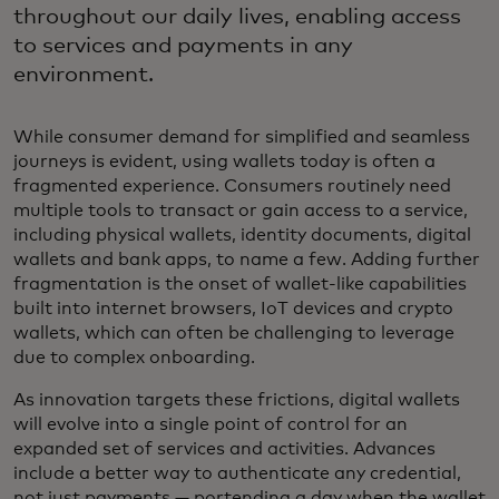
throughout our daily lives, enabling access
to services and payments in any
environment.
While consumer demand for simplified and seamless
journeys is evident, using wallets today is often a
fragmented experience. Consumers routinely need
multiple tools to transact or gain access to a service,
including physical wallets, identity documents, digital
wallets and bank apps, to name a few. Adding further
fragmentation is the onset of wallet-like capabilities
built into internet browsers, IoT devices and crypto
wallets, which can often be challenging to leverage
due to complex onboarding.
As innovation targets these frictions, digital wallets
will evolve into a single point of control for an
expanded set of services and activities. Advances
include a better way to authenticate any credential,
not just payments — portending a day when the wallet