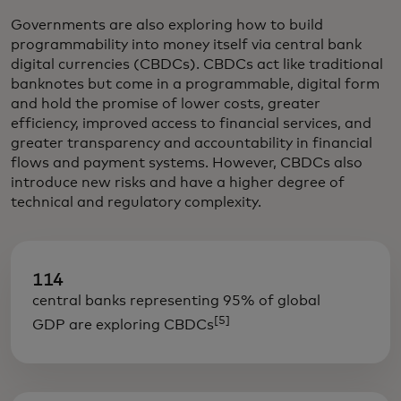
Governments are also exploring how to build
programmability into money itself via central bank
digital currencies (CBDCs). CBDCs act like traditional
banknotes but come in a programmable, digital form
and hold the promise of lower costs, greater
efficiency, improved access to financial services, and
greater transparency and accountability in financial
flows and payment systems. However, CBDCs also
introduce new risks and have a higher degree of
technical and regulatory complexity.
114
central banks representing 95% of global
[5]
GDP are exploring CBDCs