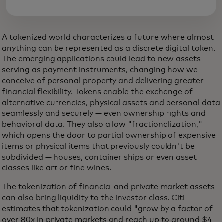
A tokenized world characterizes a future where almost
anything can be represented as a discrete digital token.
The emerging applications could lead to new assets
serving as payment instruments, changing how we
conceive of personal property and delivering greater
financial flexibility. Tokens enable the exchange of
alternative currencies, physical assets and personal data
seamlessly and securely — even ownership rights and
behavioral data. They also allow "fractionalization,"
which opens the door to partial ownership of expensive
items or physical items that previously couldn't be
subdivided — houses, container ships or even asset
classes like art or fine wines.
The tokenization of financial and private market assets
can also bring liquidity to the investor class. Citi
estimates that tokenization could "grow by a factor of
over 80x in private markets and reach up to around $4