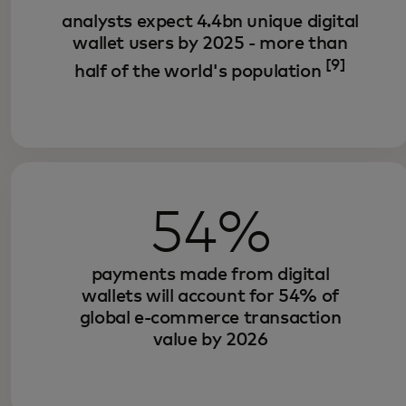
analysts expect 4.4bn unique digital
wallet users by 2025 - more than
[9]
half of the world's population
54%
payments made from digital
wallets will account for 54% of
global e-commerce transaction
value by 2026