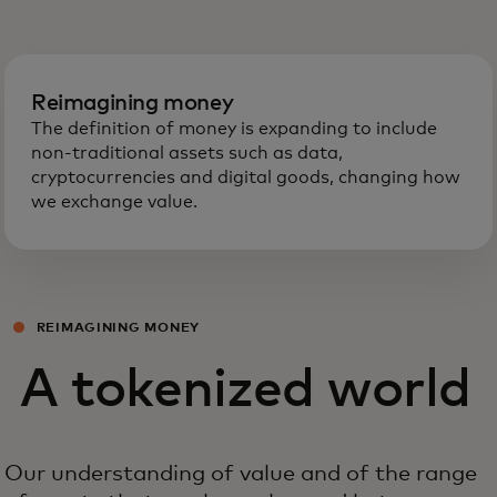
Reimagining money
The definition of money is expanding to include
non-traditional assets such as data,
cryptocurrencies and digital goods, changing how
we exchange value.
REIMAGINING MONEY
A tokenized world
Our understanding of value and of the range