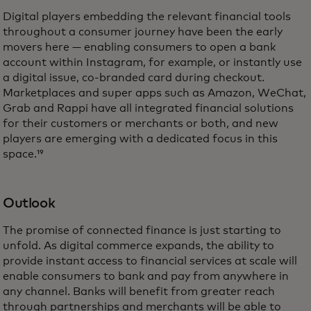
Digital players embedding the relevant financial tools
throughout a consumer journey have been the early
movers here — enabling consumers to open a bank
account within Instagram, for example, or instantly use
a digital issue, co-branded card during checkout.
Marketplaces and super apps such as Amazon, WeChat,
Grab and Rappi have all integrated financial solutions
for their customers or merchants or both, and new
players are emerging with a dedicated focus in this
space.¹⁹
Outlook
The promise of connected finance is just starting to
unfold. As digital commerce expands, the ability to
provide instant access to financial services at scale will
enable consumers to bank and pay from anywhere in
any channel. Banks will benefit from greater reach
through partnerships and merchants will be able to