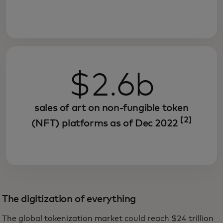
$2.6b
sales of art on non-fungible token
[2]
(NFT) platforms as of Dec 2022
The digitization of everything
The global tokenization market could reach $24 trillion