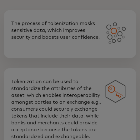
The process of tokenization masks
sensitive data, which improves
security and boosts user confidence.
Tokenization can be used to
standardize the attributes of the
asset, which enables interoperability
amongst parties to an exchange e.g.,
consumers could securely exchange
tokens that include their data, while
banks and merchants could provide
acceptance because the tokens are
standardized and exchangeable.