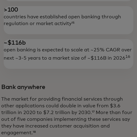
>100
countries have established open banking through
regulation or market activity¹⁵
~$116b
open banking is expected to scale at ~25% CAGR over
16
next ~3-5 years to a market size of ~$116B in 2026
Bank anywhere
The market for providing financial services through
other applications could double in value from $3.6
trillion in 2020 to $7.2 trillion by 2030.¹⁷ More than four
out of five companies implementing these services say
they have increased customer acquisition and
engagement.¹⁸