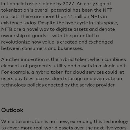
in financial assets alone by 2027. An early sign of
tokenization's overall potential has been the NFT
market: There are more than 11 million NFTs in
existence today. Despite the hype cycle in this space,
NFTs are a novel way to digitize assets and denote
ownership of goods — with the potential to
revolutionize how value is created and exchanged
between consumers and businesses.
Another innovation is the hybrid token, which combines
elements of payments, utility and assets in a single unit.
For example, a hybrid token for cloud services could let
users pay fees, access cloud storage and even vote on
technology policies enacted by the service provider.
Outlook
While tokenization is not new, extending this technology
to cover more real-world assets over the next five years