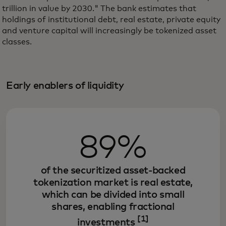
trillion in value by 2030." The bank estimates that
holdings of institutional debt, real estate, private equity
and venture capital will increasingly be tokenized asset
classes.
Early enablers of liquidity
89%
of the securitized asset-backed
tokenization market is real estate,
which can be divided into small
shares, enabling fractional
[1]
investments