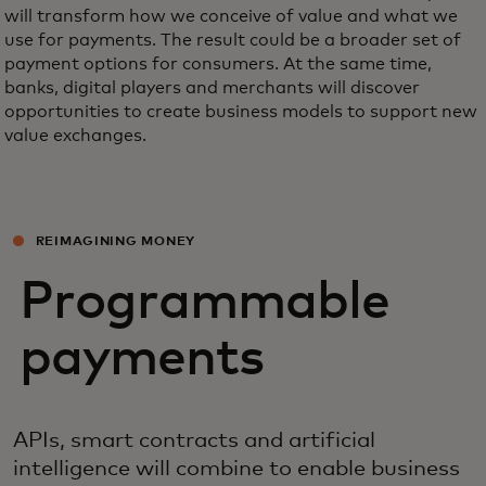
will transform how we conceive of value and what we
use for payments. The result could be a broader set of
payment options for consumers. At the same time,
banks, digital players and merchants will discover
opportunities to create business models to support new
value exchanges.
REIMAGINING MONEY
Programmable
payments
APIs, smart contracts and artificial
intelligence will combine to enable business