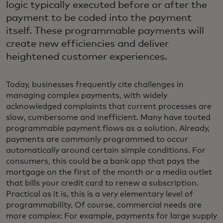
logic typically executed before or after the
payment to be coded into the payment
itself. These programmable payments will
create new efficiencies and deliver
heightened customer experiences.
Today, businesses frequently cite challenges in
managing complex payments, with widely
acknowledged complaints that current processes are
slow, cumbersome and inefficient. Many have touted
programmable payment flows as a solution. Already,
payments are commonly programmed to occur
automatically around certain simple conditions. For
consumers, this could be a bank app that pays the
mortgage on the first of the month or a media outlet
that bills your credit card to renew a subscription.
Practical as it is, this is a very elementary level of
programmability. Of course, commercial needs are
more complex: For example, payments for large supply