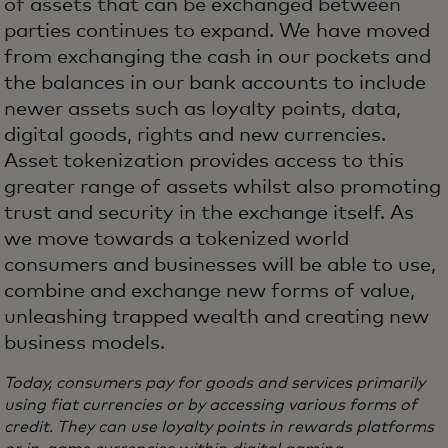
of assets that can be exchanged between
parties continues to expand. We have moved
from exchanging the cash in our pockets and
the balances in our bank accounts to include
newer assets such as loyalty points, data,
digital goods, rights and new currencies.
Asset tokenization provides access to this
greater range of assets whilst also promoting
trust and security in the exchange itself. As
we move towards a tokenized world
consumers and businesses will be able to use,
combine and exchange new forms of value,
unleashing trapped wealth and creating new
business models.
Today, consumers pay for goods and services primarily
using fiat currencies or by accessing various forms of
credit. They can use loyalty points in rewards platforms