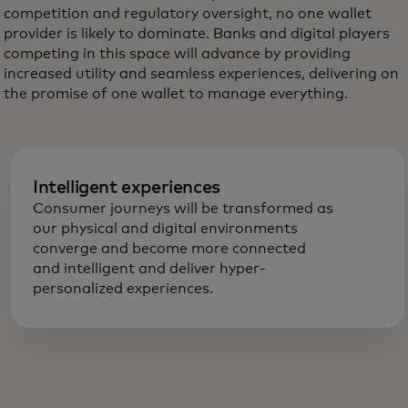
competition and regulatory oversight, no one wallet
provider is likely to dominate. Banks and digital players
competing in this space will advance by providing
increased utility and seamless experiences, delivering on
the promise of one wallet to manage everything.
Intelligent experiences
Consumer journeys will be transformed as
our physical and digital environments
converge and become more connected
and intelligent and deliver hyper-
personalized experiences.