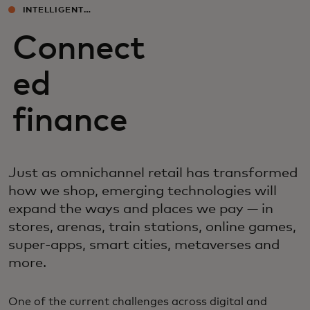
INTELLIGENT
EXPERIENCES
Connect
ed
finance
Just as omnichannel retail has transformed
how we shop, emerging technologies will
expand the ways and places we pay — in
stores, arenas, train stations, online games,
super-apps, smart cities, metaverses and
more.
One of the current challenges across digital and