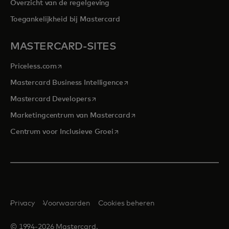
Overzicht van de regelgeving
Toegankelijkheid bij Mastercard
MASTERCARD-SITES
opens in a new tab
Priceless.com
opens in a new tab
Mastercard Business Intelligence
opens in a new tab
Mastercard Developers
opens in a new tab
Marketingcentrum van Mastercard
opens in a new tab
Centrum voor Inclusieve Groei
Privacy
Voorwaarden
Cookies beheren
© 1994-2026 Mastercard.