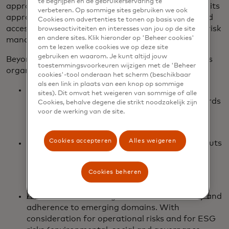
te begrijpen en de gebruikerservaring te
approach to CRQ for organizations of all sizes and its
verbeteren. Op sommige sites gebruiken we ook
approach to managing assessments and role-based
Cookies om advertenties te tonen op basis van de
access, making it easy for customers to scale their risk
browseactiviteiten en interesses van jou op de site
en andere sites. Klik hieronder op 'Beheer cookies'
management programs.
om te lezen welke cookies we op deze site
gebruiken en waarom. Je kunt altijd jouw
Beyond cyber risk quantification, Cyber Quant helps
toestemmingsvoorkeuren wijzigen met de 'Beheer
organizations with:
cookies'-tool onderaan het scherm (beschikbaar
als een link in plaats van een knop op sommige
Qualitative and quantitative maturity
sites). Dit omvat het weigeren van sommige of alle
assessments against frameworks and standards
Cookies, behalve degene die strikt noodzakelijk zijn
such as NIST, PCI, ISO 27001, Cloud Security
voor de werking van de site.
Alliance CAIQ, and CRI.
Cookies accepteren
Alles weigeren
Managing various manual and automated inputs
(technology integrations in addition to
questionnaire-based inputs), and in return,
Cookies beheren
provides a set of actionable insights.
Assessment of the organization for maturity and
adherence to emerging domains. With
consideration for operational risks and for ESG