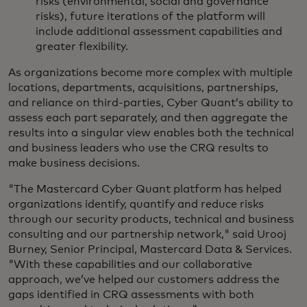
risks (environmental, social and governance
risks), future iterations of the platform will
include additional assessment capabilities and
greater flexibility.
As organizations become more complex with multiple
locations, departments, acquisitions, partnerships,
and reliance on third-parties, Cyber Quant’s ability to
assess each part separately, and then aggregate the
results into a singular view enables both the technical
and business leaders who use the CRQ results to
make business decisions.
"The Mastercard Cyber Quant platform has helped
organizations identify, quantify and reduce risks
through our security products, technical and business
consulting and our partnership network," said Urooj
Burney, Senior Principal, Mastercard Data & Services.
"With these capabilities and our collaborative
approach, we’ve helped our customers address the
gaps identified in CRQ assessments with both