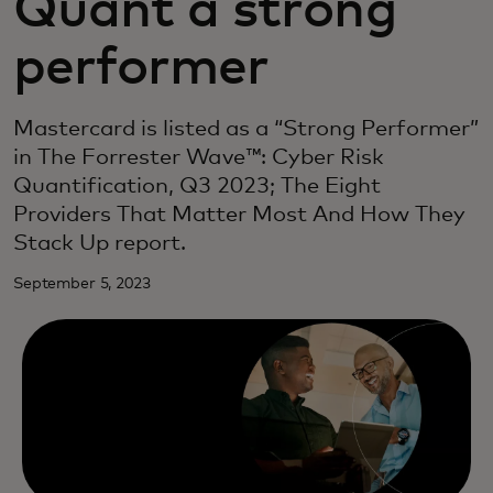
Quant a strong
performer
Mastercard is listed as a “Strong Performer”
in The Forrester Wave™: Cyber Risk
Quantification, Q3 2023; The Eight
Providers That Matter Most And How They
Stack Up report.
September 5, 2023