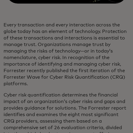
Every transaction and every interaction across the
globe today has an element of technology. Protection
of these transactions and interactions is essential to
manage trust. Organizations manage trust by
managing the risks of technology—or in today’s
nomenclature, cyber risk. In recognition of the
importance of identifying and managing cyber risk,
Forrester recently published the first iteration of the
Forrester Wave for Cyber Risk Quantification (CRQ)
platforms.
Cyber risk quantification determines the financial
impact of an organization’s cyber risks and gaps and
provides guidance for solutions. The Forrester report
identifies and examines the eight most significant
CRQ providers, assessing them based on a
comprehensive set of 26 evaluation criteria, divided