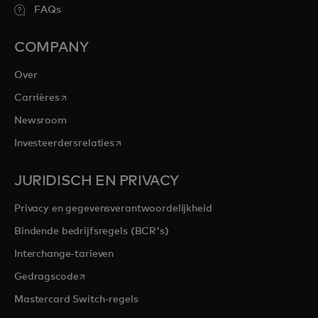
FAQs
COMPANY
Over
opens in a new tab
Carrières
Newsroom
opens in a new tab
Investeerdersrelaties
JURIDISCH EN PRIVACY
Privacy en gegevensverantwoordelijkheid
Bindende bedrijfsregels (BCR's)
Interchange-tarieven
opens in a new tab
Gedragscode
Mastercard Switch-regels