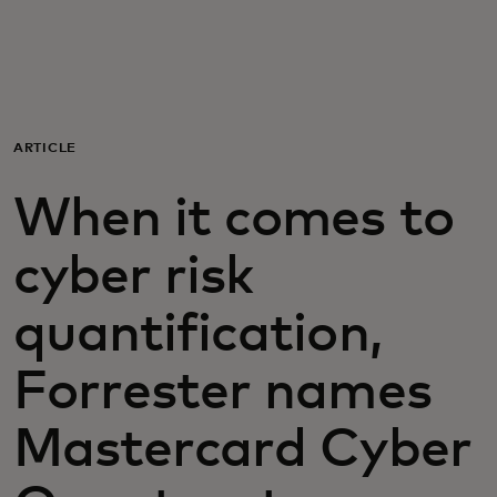
Voor jou
Zakelijk
ARTICLE
Voor de wereld
When it comes to
Voor vernieuwers
cyber risk
quantification,
Nieuws en trends
Forrester names
Mastercard Cyber