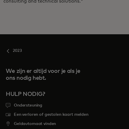
consulting and technical solutions."
2023
We zijn er altijd voor je als je
ons nodig hebt.
HULP NODIG?
Ondersteuning
Een verloren of gestolen kaart melden
Geldautomaat vinden