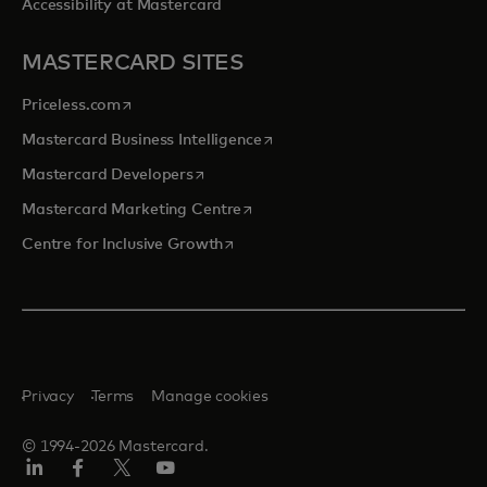
Accessibility at Mastercard
MASTERCARD SITES
opens in a new tab
Priceless.com
opens in a new tab
Mastercard Business Intelligence
opens in a new tab
Mastercard Developers
opens in a new tab
Mastercard Marketing Centre
opens in a new tab
Centre for Inclusive Growth
Privacy
Terms
Manage cookies
© 1994-2026 Mastercard.