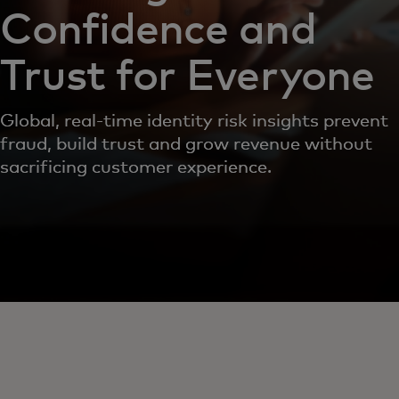
Confidence and
Trust for Everyone
Global, real-time identity risk insights prevent
fraud, build trust and grow revenue without
sacrificing customer experience.