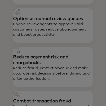
Optimise manual review queues
Enable review agents to approve valid
customers faster, reduce abandonment
and boost productivity.
Reduce payment risk and
chargebacks
Reduce fraud, protect revenue and make
accurate risk decisions before, during and
after authorisation.
Combat transaction fraud