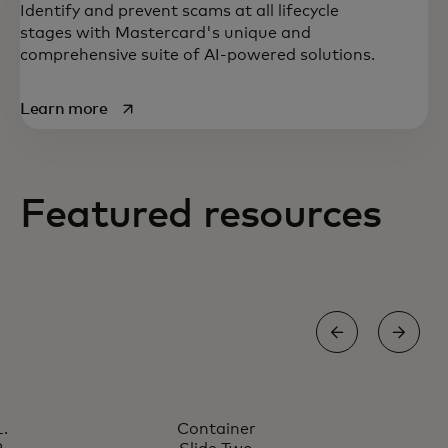
Identify and prevent scams at all lifecycle
stages with Mastercard's unique and
comprehensive suite of AI-powered solutions.
opens in a new tab
Learn more
Featured resources
A secure, seamless user experience in
every interaction is the cornerstone of the
digital economy.
ROI FRAUD CALCULATOR
Container
Unlock your potential savings