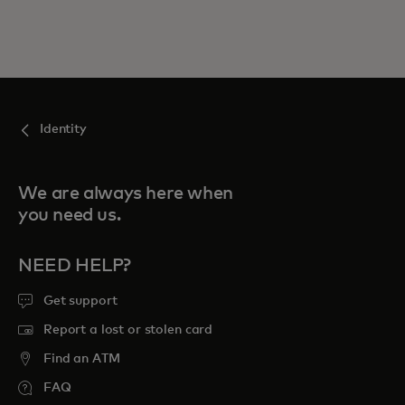
Identity
We are always here when
you need us.
NEED HELP?
Get support
Report a lost or stolen card
Find an ATM
FAQ