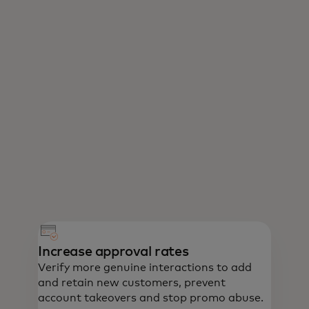
Increase approval rates
Verify more genuine interactions to add
and retain new customers, prevent
account takeovers and stop promo abuse.