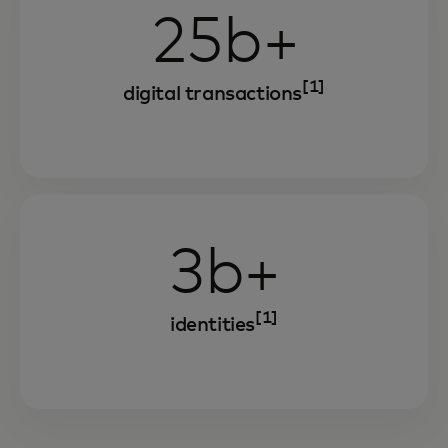
25b+
[1]
digital transactions
3b+
[1]
identities