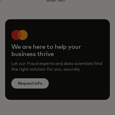
Slide Two
with Mastercard’s ROI Fraud
Calculator
opens in a new tab
Learn more
We are here to help your
business thrive
Let our fraud experts and data scientists find
the right solution for you, securely.
Request info