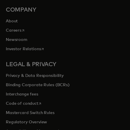
COMPANY
About
opens in a new tab
Careers
Newsroom
opens in a new tab
Investor Relations
LEGAL & PRIVACY
Privacy & Data Responsibility
Binding Corporate Rules (BCRs)
Interchange fees
opens in a new tab
Code of conduct
Mastercard Switch Rules
Regulatory Overview