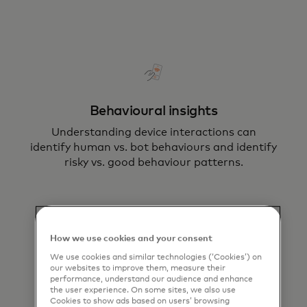
Behavioural insights
Understanding device interactions can
identify human vs. bot behaviours and identify
risky vs. good behaviour patterns​.
How we use cookies and your consent
We use cookies and similar technologies (‘Cookies’) on
our websites to improve them, measure their
performance, understand our audience and enhance
Device intelligence
the user experience. On some sites, we also use
Cookies to show ads based on users’ browsing
Use device intelligence and biometrics to