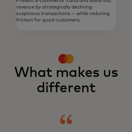
Prevent e-commerce fraud and avoid lost
revenue by strategically declining
suspicious transactions — while reducing
friction for good customers.
Real-time, data-driven intelligence helps
detect and prevent fraud, build trust and
optimise onboarding and transactions.
What makes us
different