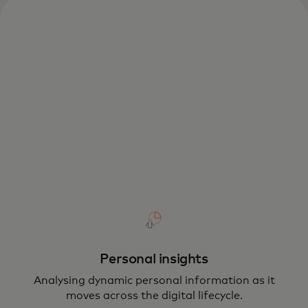
Personal insights
Analysing dynamic personal information as it
moves across the digital lifecycle.