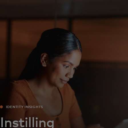
For you
For business
For the world
For innovators
News and trends
IDENTITY INSIGHTS
Instilling