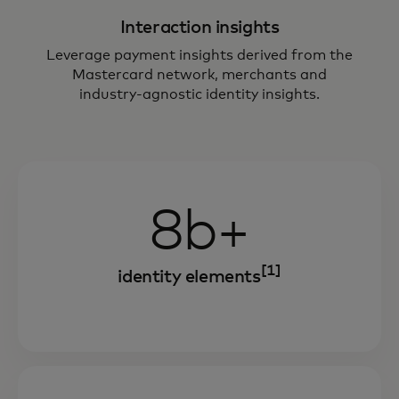
Interaction insights
Leverage payment insights derived from the
Mastercard network, merchants and
industry-agnostic identity insights.
8b+
[1]
identity elements