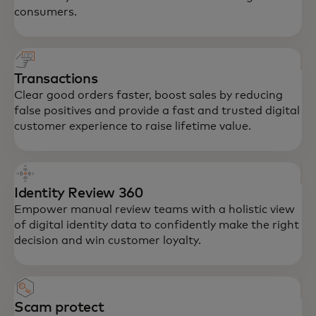
consumers.
Transactions
Clear good orders faster, boost sales by reducing
false positives and provide a fast and trusted digital
customer experience to raise lifetime value.
Identity Review 360
Empower manual review teams with a holistic view
of digital identity data to confidently make the right
decision and win customer loyalty.
Scam protect