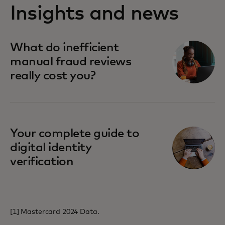
Insights and news
opens in a new tab
What do inefficient
manual fraud reviews
really cost you?
opens in a new tab
Your complete guide to
digital identity
verification
[1] Mastercard 2024 Data.