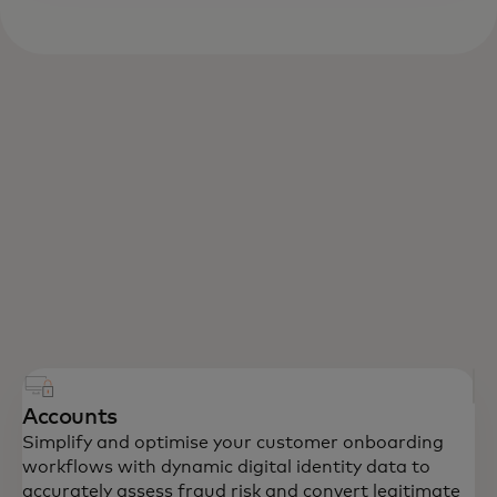
Accounts
Simplify and optimise your customer onboarding
workflows with dynamic digital identity data to
accurately assess fraud risk and convert legitimate