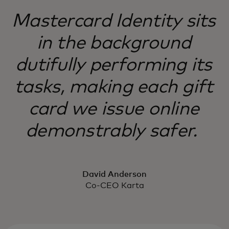
Mastercard Identity sits
in the background
dutifully performing its
tasks, making each gift
card we issue online
demonstrably safer.
David Anderson
Co-CEO Karta