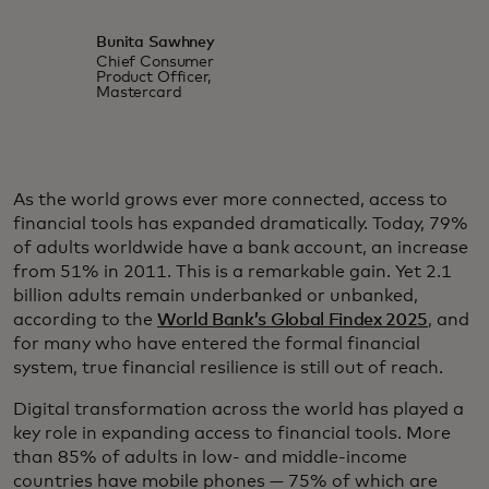
Bunita Sawhney
Chief Consumer
Product Officer,
Mastercard
As the world grows ever more connected, access to
financial tools has expanded dramatically. Today, 79%
of adults worldwide have a bank account, an increase
from 51% in 2011. This is a remarkable gain. Yet 2.1
billion adults remain underbanked or unbanked,
according to the
World Bank’s Global Findex 2025
, and
for many who have entered the formal financial
system, true financial resilience is still out of reach.
Digital transformation across the world has played a
key role in expanding access to financial tools. More
than 85% of adults in low- and middle-income
countries have mobile phones — 75% of which are