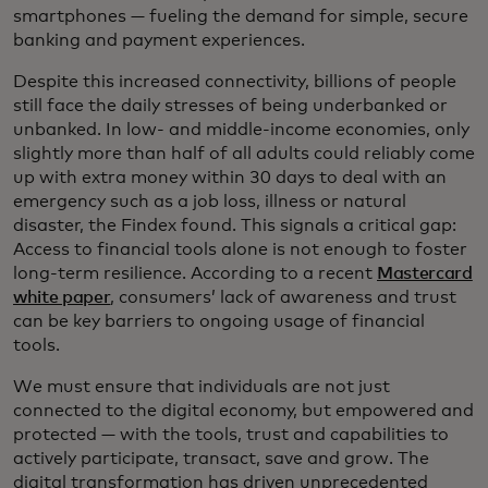
smartphones — fueling the demand for simple, secure
banking and payment experiences.
Despite this increased connectivity, billions of people
still face the daily stresses of being underbanked or
unbanked. In low- and middle-income economies, only
slightly more than half of all adults could reliably come
up with extra money within 30 days to deal with an
emergency such as a job loss, illness or natural
disaster, the Findex found. This signals a critical gap:
Access to financial tools alone is not enough to foster
long-term resilience. According to a recent
Mastercard
white paper
, consumers’ lack of awareness and trust
can be key barriers to ongoing usage of financial
tools.
We must ensure that individuals are not just
connected to the digital economy, but empowered and
protected — with the tools, trust and capabilities to
actively participate, transact, save and grow. The
digital transformation has driven unprecedented