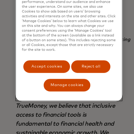
help us further elevate our solutions.
performance, understand our audience and enhance
the user experience. On some sites, we also use
Together, we can accelerate progress
Cookies to show ads based on users’ browsing
activities and interests on the site and other sites. Click
toward a truly inclusive digital
‘Manage Cookies’ below to learn what Cookies we use
economy.
on this site and why. You can always change your
consent preferences using the ‘Manage Cookies’ tool
at the bottom of the screen (available as a link instead
Tony Isidro, president and CEO of Fuse Financing
of a button on some sites). This includes rejecting some
or all Cookies, except those that are strictly necessary
Inc.
for the site to work.
Accept cookies
Reject all
Manage cookies
Financial health is not just about
access, it's about empowerment. At
TrueMoney, we believe that inclusive
access to financial tools is
fundamental to financial health and
sustainable economic growth. We