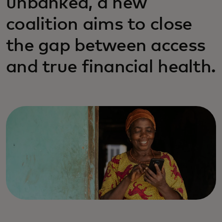
unbanked, a new
coalition aims to close
the gap between access
and true financial health.