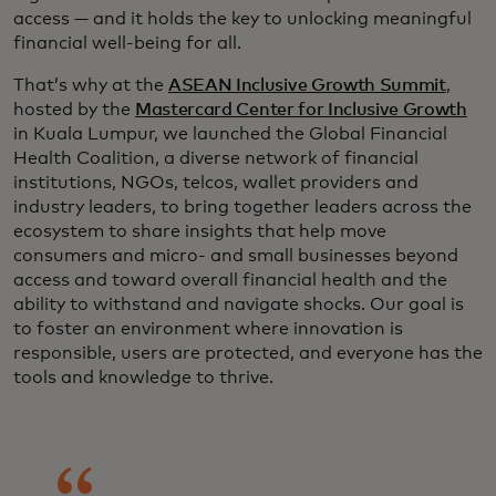
access — and it holds the key to unlocking meaningful
financial well-being for all.
That’s why at the
ASEAN Inclusive Growth Summit
,
hosted by the
Mastercard Center for Inclusive Growth
in Kuala Lumpur, we launched the Global Financial
Health Coalition, a diverse network of financial
institutions, NGOs, telcos, wallet providers and
industry leaders, to bring together leaders across the
ecosystem to share insights that help move
consumers and micro- and small businesses beyond
access and toward overall financial health and the
ability to withstand and navigate shocks. Our goal is
to foster an environment where innovation is
responsible, users are protected, and everyone has the
tools and knowledge to thrive.