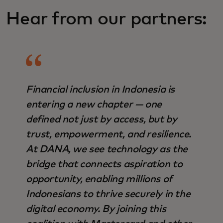
Hear from our partners:
Financial inclusion in Indonesia is
entering a new chapter — one
defined not just by access, but by
trust, empowerment, and resilience.
At DANA, we see technology as the
bridge that connects aspiration to
opportunity, enabling millions of
Indonesians to thrive securely in the
digital economy. By joining this