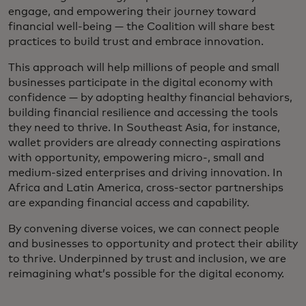
engage, and empowering their journey toward
financial well-being — the Coalition will share best
practices to build trust and embrace innovation.
This approach will help millions of people and small
businesses participate in the digital economy with
confidence — by adopting healthy financial behaviors,
building financial resilience and accessing the tools
they need to thrive. In Southeast Asia, for instance,
wallet providers are already connecting aspirations
with opportunity, empowering micro-, small and
medium-sized enterprises and driving innovation. In
Africa and Latin America, cross-sector partnerships
are expanding financial access and capability.
By convening diverse voices, we can connect people
and businesses to opportunity and protect their ability
to thrive. Underpinned by trust and inclusion, we are
reimagining what’s possible for the digital economy.