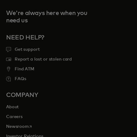
We're always here when you
need us
NEED HELP?
Get support
Report a lost or stolen card
Find ATM
FAQs
COMPANY
About
Careers
opens in a new tab
Newsroom
Investor Relations