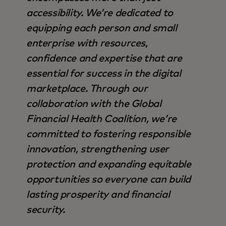
accessibility. We’re dedicated to
equipping each person and small
enterprise with resources,
confidence and expertise that are
essential for success in the digital
marketplace. Through our
collaboration with the Global
Financial Health Coalition, we’re
committed to fostering responsible
innovation, strengthening user
protection and expanding equitable
opportunities so everyone can build
lasting prosperity and financial
security.