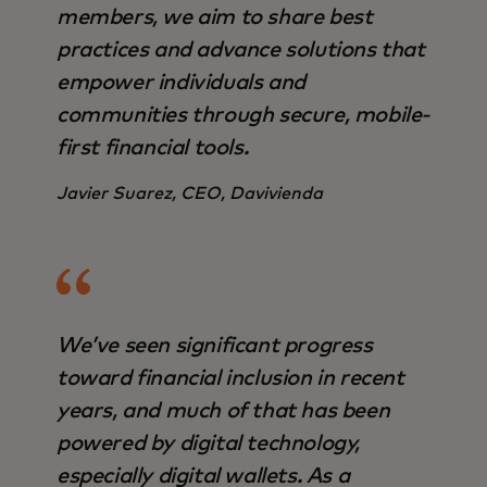
members, we aim to share best
practices and advance solutions that
empower individuals and
communities through secure, mobile-
first financial tools.
Javier Suarez, CEO, Davivienda
We’ve seen significant progress
toward financial inclusion in recent
years, and much of that has been
powered by digital technology,
especially digital wallets. As a