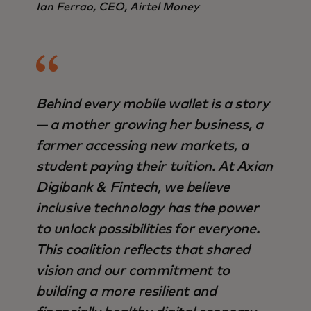
Ian Ferrao, CEO, Airtel Money
Behind every mobile wallet is a story
— a mother growing her business, a
farmer accessing new markets, a
student paying their tuition. At Axian
Digibank & Fintech, we believe
inclusive technology has the power
to unlock possibilities for everyone.
This coalition reflects that shared
vision and our commitment to
building a more resilient and