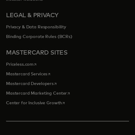
LEGAL & PRIVACY
Privacy & Data Responsibility
Binding Corporate Rules (BCRs)
MASTERCARD SITES
opens in a new tab
Priceless.com
opens in a new tab
Mastercard Services
opens in a new tab
Mastercard Developers
opens in a new tab
Mastercard Marketing Center
opens in a new tab
Center for Inclusive Growth