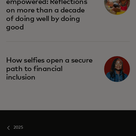
empowered: Reflections
on more than a decade
of doing well by doing
good
How selfies open a secure
path to financial
inclusion
2025