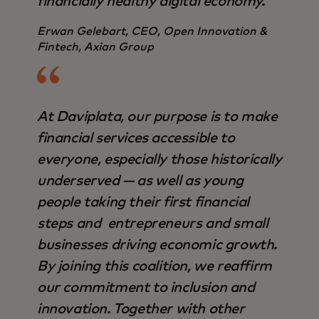
financially healthy digital economy.
Erwan Gelebart, CEO, Open Innovation &
Fintech, Axian Group
At Daviplata, our purpose is to make
financial services accessible to
everyone, especially those historically
underserved — as well as young
people taking their first financial
steps and entrepreneurs and small
businesses driving economic growth.
By joining this coalition, we reaffirm
our commitment to inclusion and
innovation. Together with other