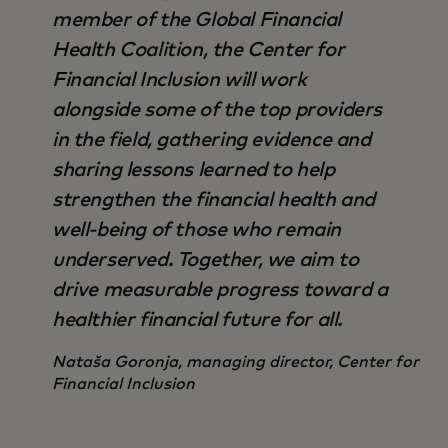
member of the Global Financial
Health Coalition, the Center for
Financial Inclusion will work
alongside some of the top providers
in the field, gathering evidence and
sharing lessons learned to help
strengthen the financial health and
well-being of those who remain
underserved. Together, we aim to
drive measurable progress toward a
healthier financial future for all.
Nataša Goronja, managing director, Center for
Financial Inclusion