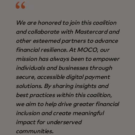
We are honored to join this coalition
and collaborate with Mastercard and
other esteemed partners to advance
financial resilience. At MOCO, our
mission has always been to empower
individuals and businesses through
secure, accessible digital payment
solutions. By sharing insights and
best practices within this coalition,
we aim to help drive greater financial
inclusion and create meaningful
impact for underserved
communities.