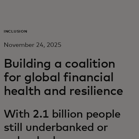
For you
For business
INCLUSION
November 24, 2025
For the world
Building a coalition
For innovators
for global financial
health and resilience
News and trends
With 2.1 billion people
still underbanked or