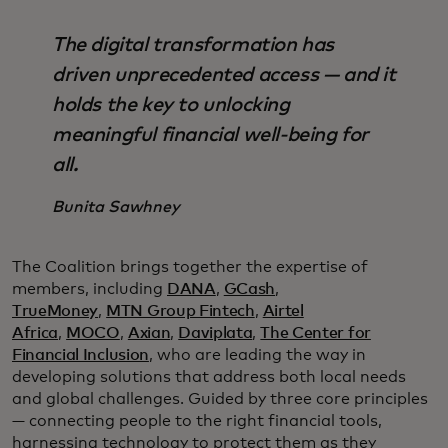
The digital transformation has
driven unprecedented access — and it
holds the key to unlocking
meaningful financial well-being for
all.
Bunita Sawhney
The Coalition brings together the expertise of
members, including
DANA
,
GCash
,
TrueMoney
,
MTN Group Fintech
,
Airtel
Africa
,
MOCO
,
Axian
,
Daviplata
,
The Center for
Financial Inclusion
, who are leading the way in
developing solutions that address both local needs
and global challenges. Guided by three core principles
— connecting people to the right financial tools,
harnessing technology to protect them as they