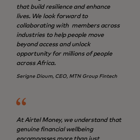
that build resilience and enhance
lives. We look forward to
collaborating with members across
industries to help people move
beyond access and unlock
opportunity for millions of people
across Africa.
Serigne Dioum, CEO, MTN Group Fintech
At Airtel Money, we understand that
genuine financial wellbeing
encompasses more than just