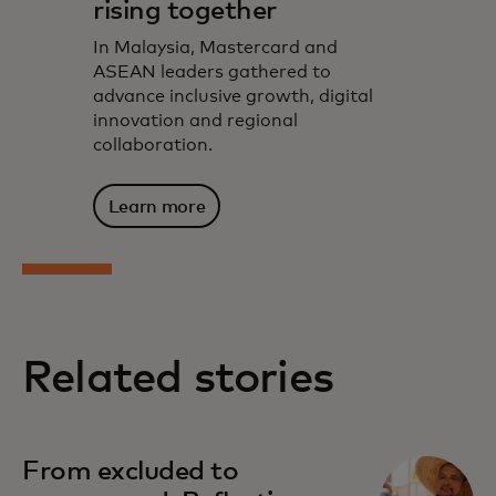
rising together
In Malaysia, Mastercard and
ASEAN leaders gathered to
advance inclusive growth, digital
innovation and regional
collaboration.
Learn more
Related stories
From excluded to