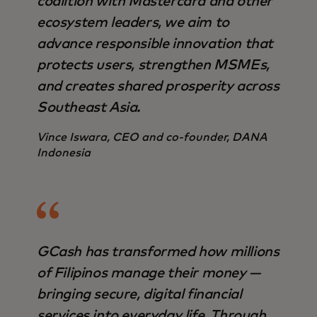
coalition with Mastercard and other
ecosystem leaders, we aim to
advance responsible innovation that
protects users, strengthen MSMEs,
and creates shared prosperity across
Southeast Asia.
Vince Iswara, CEO and co-founder, DANA
Indonesia
GCash has transformed how millions
of Filipinos manage their money —
bringing secure, digital financial
services into everyday life. Through