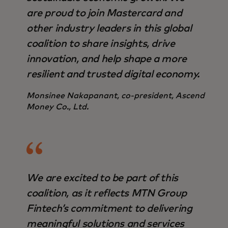
are proud to join Mastercard and
other industry leaders in this global
coalition to share insights, drive
innovation, and help shape a more
resilient and trusted digital economy.
Monsinee Nakapanant, co-president, Ascend
Money Co., Ltd.
We are excited to be part of this
coalition, as it reflects MTN Group
Fintech’s commitment to delivering
meaningful solutions and services