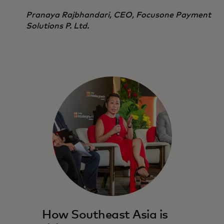
Pranaya Rajbhandari, CEO, Focusone Payment
Solutions P. Ltd.
How Southeast Asia is