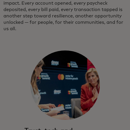
impact. Every account opened, every paycheck
deposited, every bill paid, every transaction tapped is
another step toward resilience, another opportunity
unlocked — for people, for their communities, and for
us all.