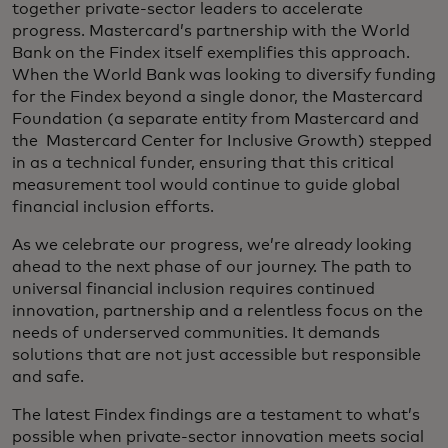
together private-sector leaders to accelerate
progress. Mastercard’s partnership with the World
Bank on the Findex itself exemplifies this approach.
When the World Bank was looking to diversify funding
for the Findex beyond a single donor, the Mastercard
Foundation (a separate entity from Mastercard and
the Mastercard Center for Inclusive Growth) stepped
in as a technical funder, ensuring that this critical
measurement tool would continue to guide global
financial inclusion efforts.
As we celebrate our progress, we’re already looking
ahead to the next phase of our journey. The path to
universal financial inclusion requires continued
innovation, partnership and a relentless focus on the
needs of underserved communities. It demands
solutions that are not just accessible but responsible
and safe.
The latest Findex findings are a testament to what’s
possible when private-sector innovation meets social