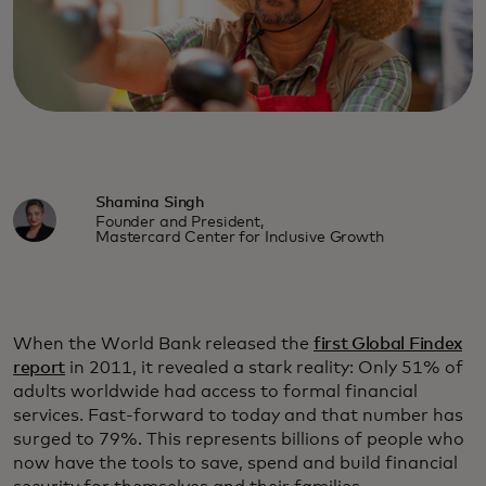
Shamina Singh
Founder and President,
Mastercard Center for Inclusive Growth
When the World Bank released the
first Global Findex
report
in 2011, it revealed a stark reality: Only 51% of
adults worldwide had access to formal financial
services. Fast-forward to today and that number has
surged to 79%. This represents billions of people who
now have the tools to save, spend and build financial