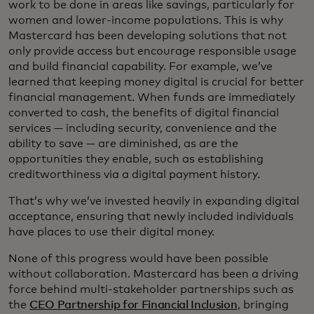
work to be done in areas like savings, particularly for
women and lower-income populations. This is why
Mastercard has been developing solutions that not
only provide access but encourage responsible usage
and build financial capability. For example, we’ve
learned that keeping money digital is crucial for better
financial management. When funds are immediately
converted to cash, the benefits of digital financial
services — including security, convenience and the
ability to save — are diminished, as are the
opportunities they enable, such as establishing
creditworthiness via a digital payment history.
That’s why we’ve invested heavily in expanding digital
acceptance, ensuring that newly included individuals
have places to use their digital money.
None of this progress would have been possible
without collaboration. Mastercard has been a driving
force behind multi-stakeholder partnerships such as
the
CEO Partnership for Financial Inclusion
, bringing