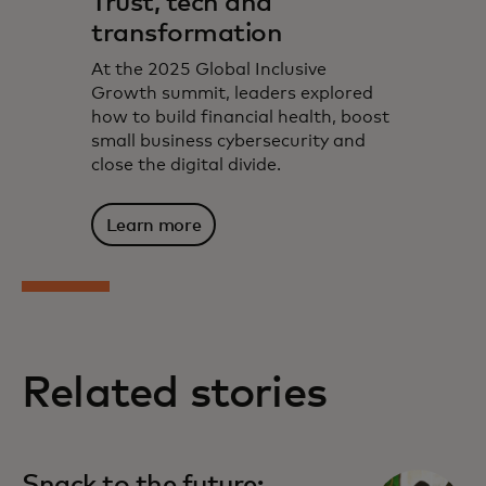
Trust, tech and
transformation
At the 2025 Global Inclusive
Growth summit, leaders explored
how to build financial health, boost
small business cybersecurity and
close the digital divide.
Learn more
Related stories
Snack to the future: