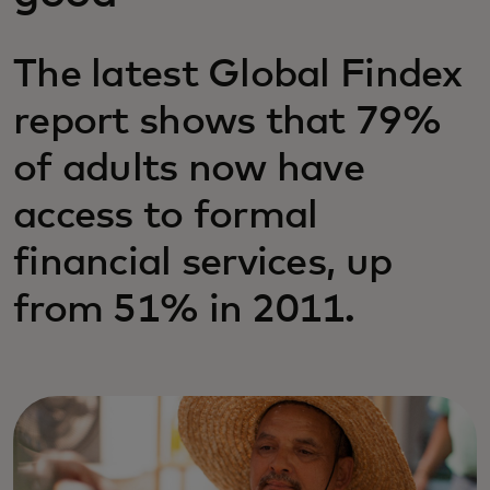
The latest Global Findex
report shows that 79%
of adults now have
access to formal
financial services, up
from 51% in 2011.