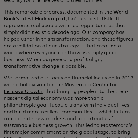
security for themselves and their families.
This remarkable progress, documented in the
World
Bank’s latest Findex report
, isn’t just a statistic. It
represents real people with real opportunities that
simply didn’t exist a decade ago. Our company has
helped usher in this transformation, and these figures
are a validation of our strategy — that creating a
world where everyone can thrive is simply good
business. When purpose and profit align,
transformative change is possible.
We formalized our focus on financial inclusion in 2013
with a bold vision for the
Mastercard Center for
Inclusive Growth
: that bringing people into the then-
nascent digital economy was more than a
philanthropic goal. It could transform individual lives
and build more resilient communities — which in turn
could create new markets and opportunities for
sustainable business growth. This led to Mastercard’s
first major commitment on the global stage, to bring