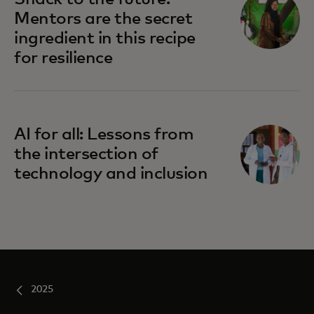
Mentors are the secret
ingredient in this recipe
for resilience
AI for all: Lessons from
the intersection of
technology and inclusion
2025