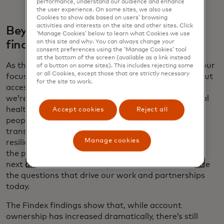
performance, understand our audience and enhance
the user experience. On some sites, we also use
Cookies to show ads based on users’ browsing
activities and interests on the site and other sites. Click
Beyond access: Security, usage and
‘Manage Cookies’ below to learn what Cookies we use
on this site and why. You can always change your
financial health
consent preferences using the ‘Manage Cookies’ tool
at the bottom of the screen (available as a link instead
As the financial inclusion movement has matured, our
of a button on some sites). This includes rejecting some
or all Cookies, except those that are strictly necessary
focus has evolved. The first decade was largely about
for the site to work.
access — getting people their first accounts. Now
we’re concentrating on usage, security and financial
health. Having an account is just the beginning. Are
Accept cookies
Reject all
people using these accounts regularly? Are their
transactions secure? Are they building financial
Manage cookies
resilience? A billion people joined the middle class in
the past 10 years, and a billion more will join in the
next decade. What do they need to thrive? These are
the questions that drive our work and partnerships
today.
The Findex findings show that, while account
ownership has increased dramatically, there’s still