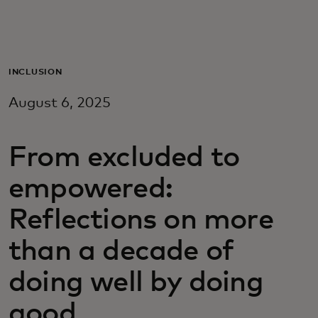
For you
For business
INCLUSION
August 6, 2025
For the world
From excluded to
For innovators
empowered:
News and trends
Reflections on more
than a decade of
doing well by doing
good