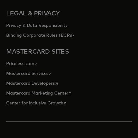
LEGAL & PRIVACY
Privacy & Data Responsibility
Binding Corporate Rules (BCRs)
MASTERCARD SITES
opens in a new tab
Priceless.com
opens in a new tab
Mastercard Services
opens in a new tab
Mastercard Developers
opens in a new tab
Mastercard Marketing Center
opens in a new tab
Center for Inclusive Growth