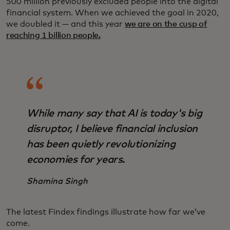
500 million previously excluded people into the digital
financial system. When we achieved the goal in 2020,
we doubled it — and this year
we are on the cusp of
reaching 1 billion people.
While many say that AI is today's big
disruptor, I believe financial inclusion
has been quietly revolutionizing
economies for years.
Shamina Singh
The latest Findex findings illustrate how far we’ve
come.