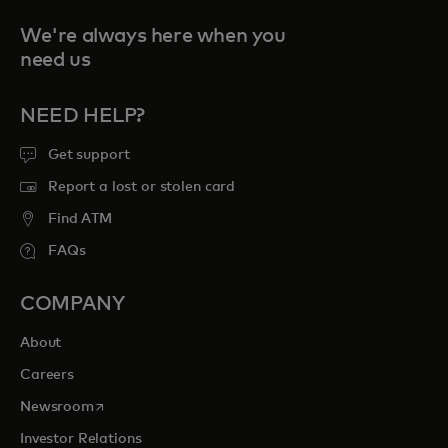
We're always here when you
need us
NEED HELP?
Get support
Report a lost or stolen card
Find ATM
FAQs
COMPANY
About
Careers
opens in a new tab
Newsroom
Investor Relations