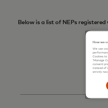
Below is a list of NEPs registere
How we us
We use cook
performanc
Cookies to 
‘Manage Coo
consent pre
instead of 
strictly nec