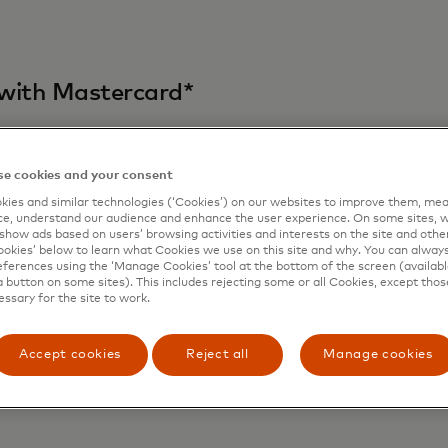
d with Mastercard*
e cookies and your consent
ies and similar technologies (‘Cookies’) on our websites to improve them, mea
e, understand our audience and enhance the user experience. On some sites, w
show ads based on users’ browsing activities and interests on the site and other 
kies’ below to learn what Cookies we use on this site and why. You can alway
ferences using the ‘Manage Cookies’ tool at the bottom of the screen (available
a button on some sites). This includes rejecting some or all Cookies, except thos
essary for the site to work.
Accept cookies
Reject all
Manage cookies