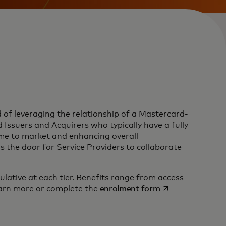
of leveraging the relationship of a Mastercard-
ssuers and Acquirers who typically have a fully
time to market and enhancing overall
 the door for Service Providers to collaborate
ative at each tier. Benefits range from access
opens in a new t
arn more or complete the
enrolment form