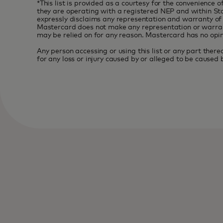
*This list is provided as a courtesy for the convenience
they are operating with a registered NEP and within Stan
expressly disclaims any representation and warranty of a
Mastercard does not make any representation or warranty w
may be relied on for any reason. Mastercard has no opini
Any person accessing or using this list or any part thereo
for any loss or injury caused by or alleged to be caused by