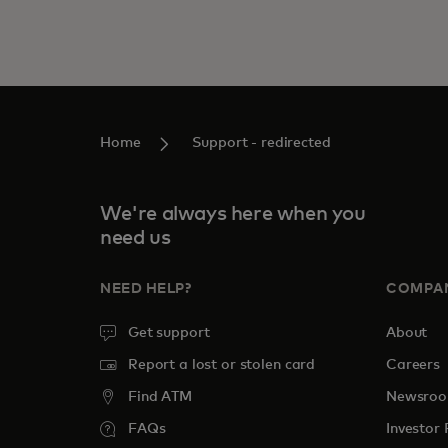
Home
Support - redirected
We're always here when you
need us
NEED HELP?
COMPA
Get support
About
Report a lost or stolen card
Careers
Find ATM
Newsro
FAQs
Investor 