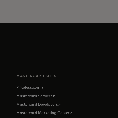
MASTERCARD SITES
opens in a new tab
Priceless.com
opens in a new tab
Mastercard Services
opens in a new tab
Mastercard Developers
opens in a new tab
Mastercard Marketing Center