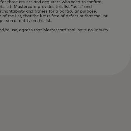
r for those issuers and acquirers who need to confirm
 list. Mastercard provides this list “as is” and
rchantability and fitness for a particular purpose.
he list, that the list is free of defect or that the list
rson or entity on the list.
and/or use, agrees that Mastercard shall have no liability