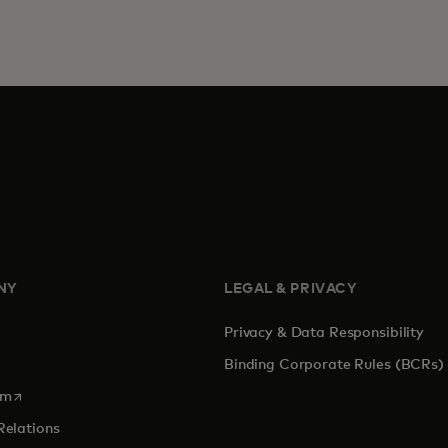
NY
LEGAL & PRIVACY
Privacy & Data Responsibility
Binding Corporate Rules (BCRs)
opens in a new tab
om
Relations