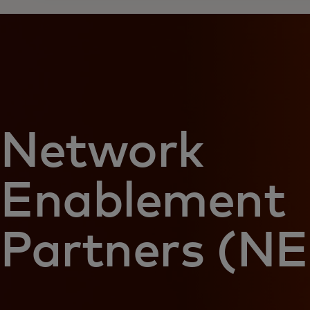
Network
Enablement
Partners (NE