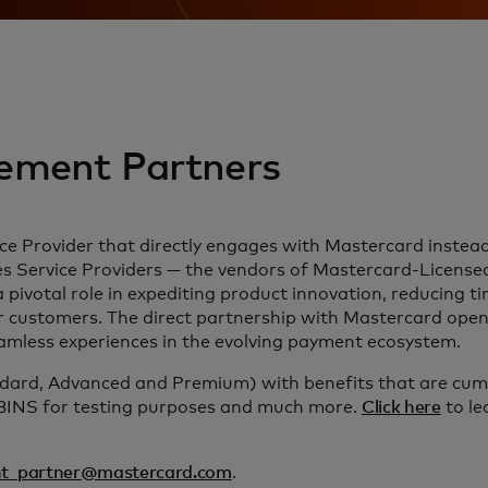
ement Partners
e Provider that directly engages with Mastercard instead 
ervice Providers — the vendors of Mastercard-Licensed I
a pivotal role in expediting product innovation, reducing 
r customers. The direct partnership with Mastercard opens
seamless experiences in the evolving payment ecosystem.
ndard, Advanced and Premium) with benefits that are cumul
 BINS for testing purposes and much more.
Click here
to le
t_partner@mastercard.com
.