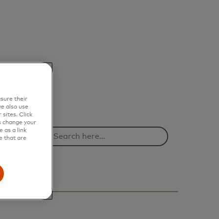
sure their
e also use
sites. Click
s change your
 as a link
e that are