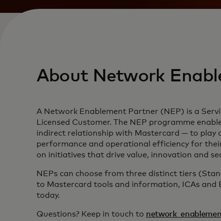
About Network Enabl
A Network Enablement Partner (NEP) is a Servic
Licensed Customer. The NEP programme enables S
indirect relationship with Mastercard — to play 
performance and operational efficiency for thei
on initiatives that drive value, innovation and 
NEPs can choose from three distinct tiers (Sta
to Mastercard tools and information, ICAs and
today.
Questions? Keep in touch to
network_enablemen