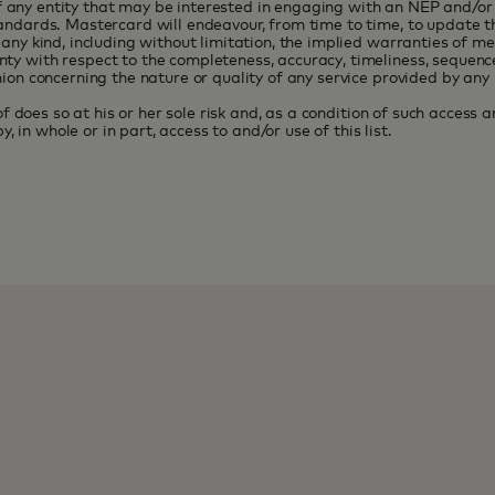
 of any entity that may be interested in engaging with an NEP and/o
dards. Mastercard will endeavour, from time to time, to update this
ny kind, including without limitation, the implied warranties of me
ith respect to the completeness, accuracy, timeliness, sequence of t
on concerning the nature or quality of any service provided by any pe
f does so at his or her sole risk and, as a condition of such access 
, in whole or in part, access to and/or use of this list.