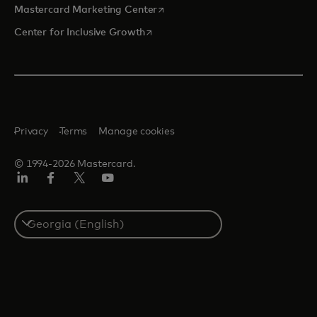
opens in a new tab
Mastercard Marketing Center
opens in a new tab
Center for Inclusive Growth
Privacy
Terms
Manage cookies
© 1994-2026 Mastercard.
Linkedin
Facebook
Twitter/X
Youtube
Select
a
country