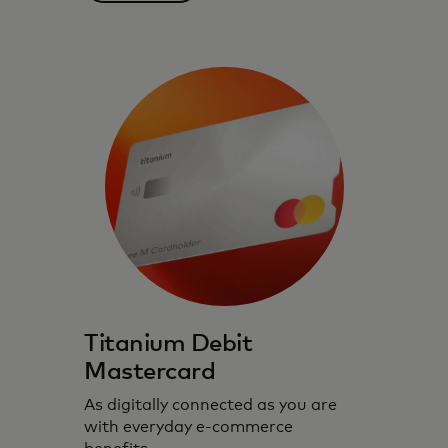
Debit cards designed for you with
convenience, control and security.
Titanium Debit
Mastercard
As digitally connected as you are
with everyday e-commerce