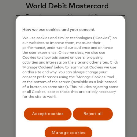
World Debit Mastercard
Experience an exciting world fo
benefits with seamless payments
powered by the global Mastercard
How we use cookies and your consent
network.
We use cookies and similar technologies (‘Cookies’) on
our websites to improve them, measure their
performance, understand our audience and enhance
Learn more
the user experience. On some sites, we also use
Cookies to show ads based on users’ browsing
activities and interests on the site and other sites. Click
‘Manage Cookies’ below to learn what Cookies we use
on this site and why. You can always change your
consent preferences using the ‘Manage Cookies’ tool
at the bottom of the screen (available as a link instead
of a button on some sites). This includes rejecting some
or all Cookies, except those that are strictly necessary
for the site to work.
Accept cookies
Reject all
Manage cookies