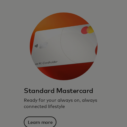
Standard Mastercard
Ready for your always on, always
connected lifestyle
Learn more