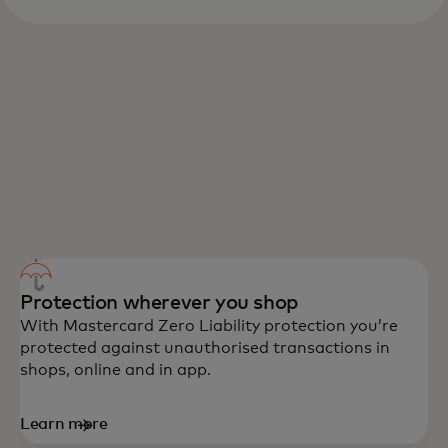
DEBIT MASTERCARD BENEFITS
Peace of mind, convenience and rewards
are among the benefits you’ll enjoy with
Debit Mastercard.
Protection wherever you shop
With Mastercard Zero Liability protection you’re
protected against unauthorised transactions in
shops, online and in app.
Learn more