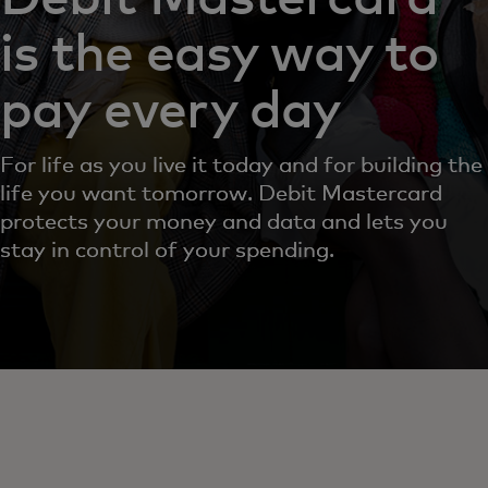
is the easy way to
pay every day
For life as you live it today and for building the
life you want tomorrow. Debit Mastercard
protects your money and data and lets you
stay in control of your spending.