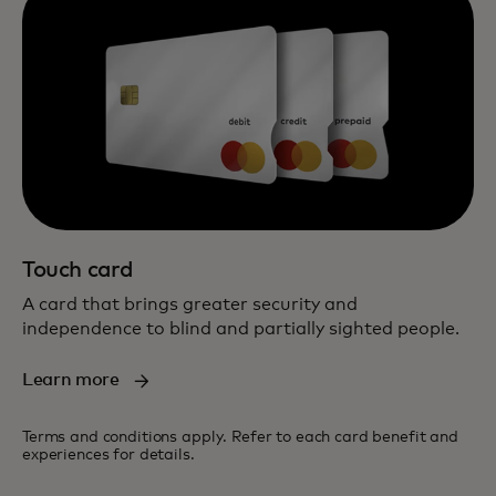
Touch card
A card that brings greater security and
independence to blind and partially sighted people.
Learn more
Terms and conditions apply. Refer to each card benefit and
experiences for details.