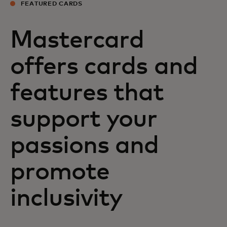
FEATURED CARDS
Mastercard
offers cards and
features that
support your
passions and
promote
inclusivity