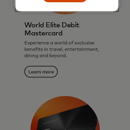
World Elite Debit
Mastercard
Experience a world of exclusive
benefits in travel, entertainment,
dining and beyond.
Learn more