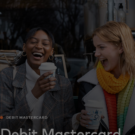
For you
For business
For the world
For innovators
News and trends
DEBIT MASTERCARD
Debit Mastercard