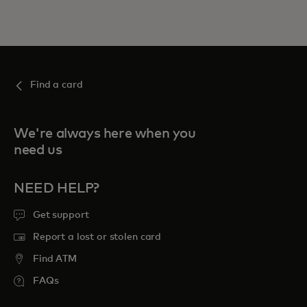
Find a card
We're always here when you
need us
NEED HELP?
Get support
Report a lost or stolen card
Find ATM
FAQs