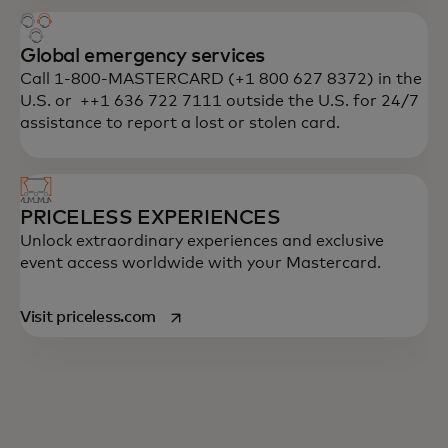
Global emergency services
Call 1-800-MASTERCARD (+1 800 627 8372) in the
U.S. or ++1 636 722 7111 outside the U.S. for 24/7
assistance to report a lost or stolen card.
PRICELESS EXPERIENCES
Unlock extraordinary experiences and exclusive
event access worldwide with your Mastercard.
opens in a new tab
Visit priceless.com