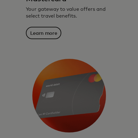
Your gateway to value offers and
select travel benefits.
Learn more