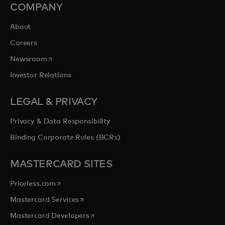
COMPANY
About
Careers
opens in a new tab
Newsroom
Investor Relations
LEGAL & PRIVACY
Privacy & Data Responsibility
Binding Corporate Rules (BCRs)
MASTERCARD SITES
opens in a new tab
Priceless.com
opens in a new tab
Mastercard Services
opens in a new tab
Mastercard Developers