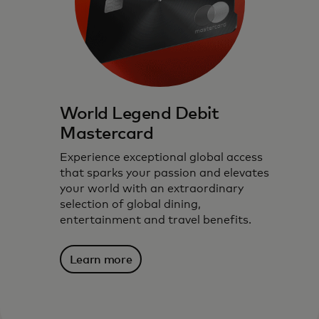
World Legend Debit
Mastercard
Experience exceptional global access
that sparks your passion and elevates
your world with an extraordinary
selection of global dining,
entertainment and travel benefits.
Learn more