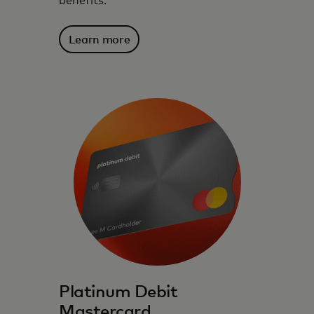
benefits.
Learn more
Platinum Debit
Mastercard