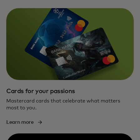
Cards for your passions
Mastercard cards that celebrate what matters
most to you.
Learn more