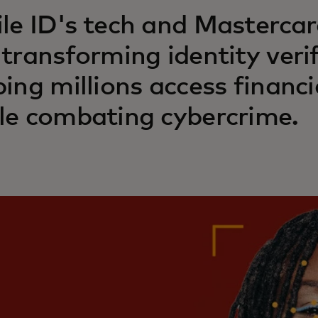
le ID's tech and Mastercard
 transforming identity verif
ping millions access financi
le combating cybercrime.