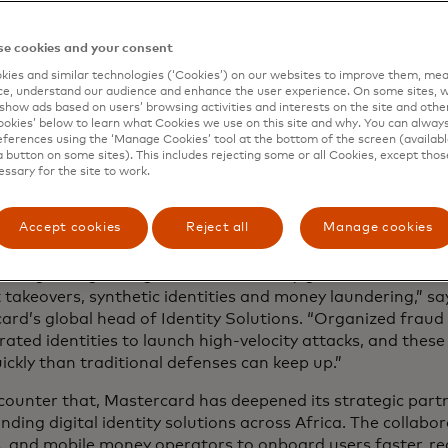
job, it means someone can get a loan, buy that smart pho
rning a living.”
e cookies and your consent
ies and similar technologies (‘Cookies’) on our websites to improve them, mea
e, understand our audience and enhance the user experience. On some sites, w
ng identity into opportunity
show ads based on users’ browsing activities and interests on the site and other 
kies’ below to learn what Cookies we use on this site and why. You can alway
ferences using the ‘Manage Cookies’ tool at the bottom of the screen (available
or fast, accurate identity verification is surging across 
a button on some sites). This includes rejecting some or all Cookies, except thos
 population is young, connected and increasingly digital —
essary for the site to work.
from sophisticated cybercrime. AI-generated deepfakes, syn
ount takeovers now make up
more than 30% of reported c
Accept cookies
Reject all
Manage cookies
and West Africa, according to Interpol.
eeing a surge in digital fraud fueled by generative AI tool
 takeovers, synthetic identities and money laundering,” sa
ard’s global head of Identity Solutions. “Organized fraud
ated identities to launch high-velocity attacks, and these
ickly than traditional defenses can keep up.”
 counter that, Mastercard has deepened its strategic part
nding digital identity solutions across Africa. The collabo
s, and mobile money operators to onboard users faster, r