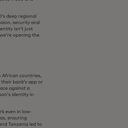
D’s deep regional
usion, security and
ntity isn’t just
 we’re opening the
 African countries,
their bank’s app or
face against a
n’s identity in
rk even in low-
as, ensuring
 and Tanzania led to