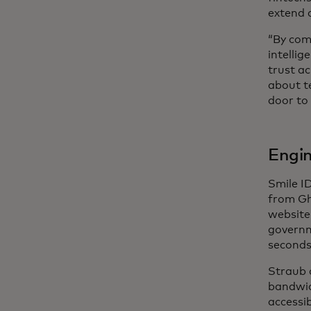
extend a
“By com
intellig
trust ac
about te
door to 
Engin
Smile I
from Gh
website
governm
seconds
Straub 
bandwid
accessib