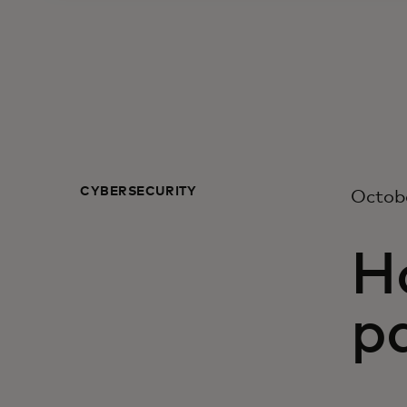
CYBERSECURITY
Octob
Ho
pa