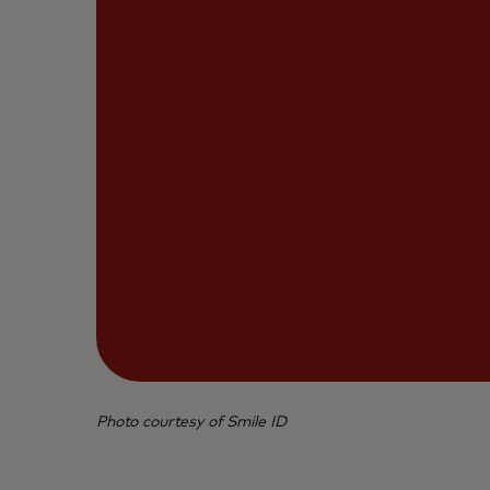
Photo courtesy of Smile ID