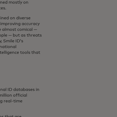
ained mostly on
ces.
ined on diverse
y improving accuracy
e almost comical —
ople — but as threats
, Smile ID’s
rnational
elligence tools that
onal ID databases in
llion official
ng real-time
ns that are