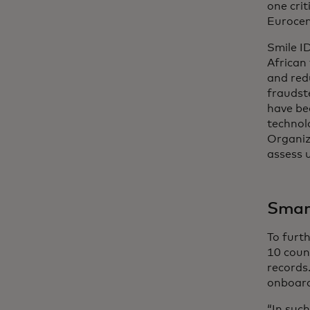
one crit
Eurocent
Smile I
African
and red
fraudst
have be
technolo
Organiz
assess u
Smart
To furth
10 count
records.
onboard
“In suc