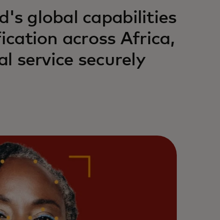
's global capabilities
ication across Africa,
al service securely