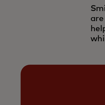
Smi
are
hel
whi