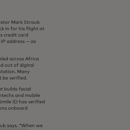
vestor Mark Straub
 in for his flight at
s credit card
 IP address — as
eled across Africa
d out of digital
ntation. Many
 be verified.
t builds facial
intechs and mobile
Smile ID has verified
tions onboard
traub says. “When we