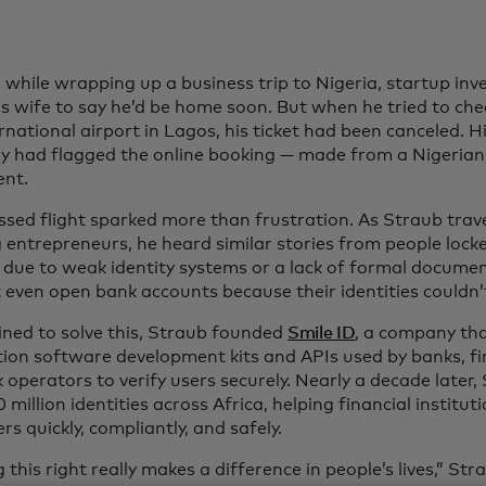
, while wrapping up a business trip to Nigeria, startup in
is wife to say he’d be home soon. But when he tried to check
rnational airport in Lagos, his ticket had been canceled. Hi
 had flagged the online booking — made from a Nigerian
ent.
ssed flight sparked more than frustration. As Straub trav
entrepreneurs, he heard similar stories from people locke
s due to weak identity systems or a lack of formal docume
 even open bank accounts because their identities couldn’t
ned to solve this, Straub founded
Smile ID
, a company tha
tion software development kits and APIs used by banks, f
operators to verify users securely. Nearly a decade later, 
 million identities across Africa, helping financial institu
s quickly, compliantly, and safely.
 this right really makes a difference in people’s lives,” S