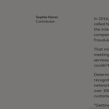
Sophie Hares
In 2016
Contributor
called h
the inte
company
fraudul
That mi
meeting 
service
couldn’t
Determi
recogni
network 
over 300
customer
“Getting