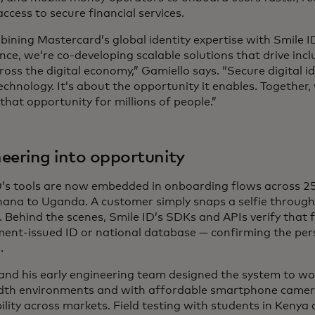
ccess to secure financial services.
bining Mastercard’s global identity expertise with Smile I
ence, we’re co-developing scalable solutions that drive incl
ross the digital economy,” Gamiello says. “Secure digital ide
chnology. It’s about the opportunity it enables. Together,
that opportunity for millions of people.”
eering into opportunity
D’s tools are now embedded in onboarding flows across 25
ana to Uganda. A customer simply snaps a selfie through 
. Behind the scenes, Smile ID’s SDKs and APIs verify that 
ent-issued ID or national database — confirming the perso
.
and his early engineering team designed the system to wo
th environments and with affordable smartphone camer
ility across markets. Field testing with students in Kenya