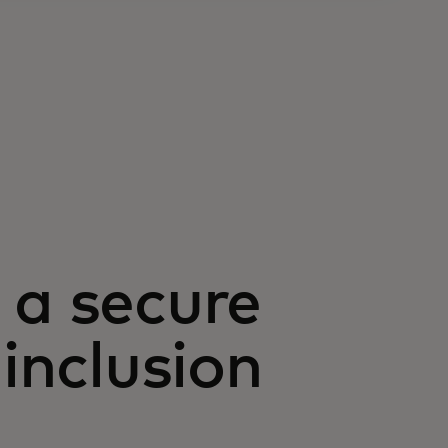
 a secure
 inclusion