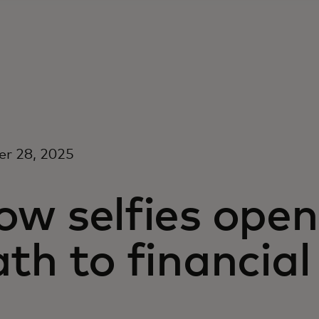
er 28, 2025
w selfies open
th to financial