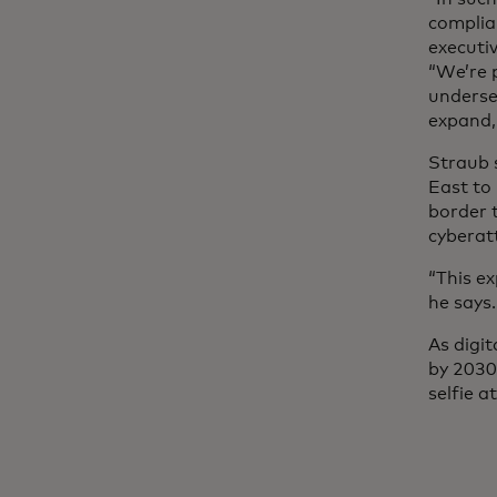
complian
executiv
“We’re 
underse
expand,
Straub 
East to 
border 
cyberat
“This e
he says.
As digi
by 2030,
selfie a