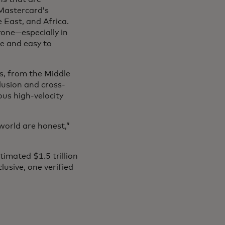
 Mastercard’s
 East, and Africa.
yone—especially in
se and easy to
s, from the Middle
clusion and cross-
us high-velocity
world are honest,”
imated $1.5 trillion
usive, one verified