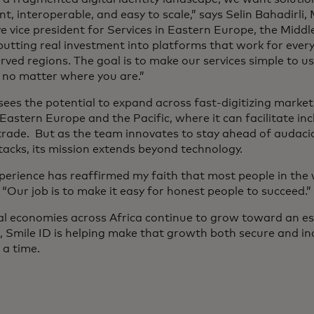
t, interoperable, and easy to scale,” says Selin Bahadirli,
e vice president for Services in Eastern Europe, the Middle
putting real investment into platforms that work for ever
rved regions. The goal is to make our services simple to u
 no matter where you are.”
sees the potential to expand across fast-digitizing market
Eastern Europe and the Pacific, where it can facilitate in
trade. But as the team innovates to stay ahead of audacio
tacks, its mission extends beyond technology.
xperience has reaffirmed my faith that most people in the 
 “Our job is to make it easy for honest people to succeed.”
tal economies across Africa continue to grow toward an est
 Smile ID is helping make that growth both secure and incl
t a time.