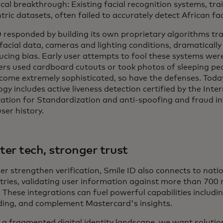
ical breakthrough: Existing facial recognition systems, tr
ric datasets, often failed to accurately detect African fa
D responded by building its own proprietary algorithms tra
 facial data, cameras and lighting conditions, dramaticall
ucing bias. Early user attempts to fool these systems wer
ers used cardboard cutouts or took photos of sleeping pe
come extremely sophisticated, so have the defenses. Today
gy includes active liveness detection certified by the Inte
ation for Standardization and anti-spoofing and fraud int
ser history.
er tech, stronger trust
er strengthen verification, Smile ID also connects to nati
ries, validating user information against more than 700 mi
 These integrations can fuel powerful capabilities includi
ing, and complement Mastercard's insights.
h a fragmented digital identity landscape, we want solutio