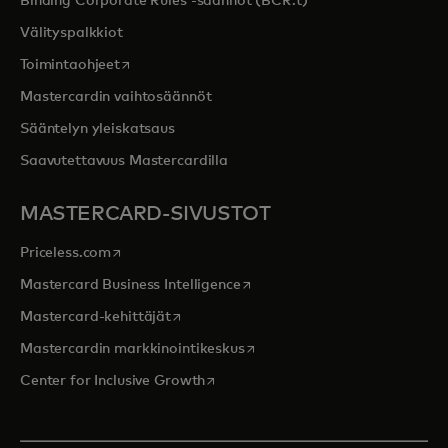
Binding Corporate Rules -säännöt (BCR:t)
Välityspalkkiot
opens in a new tab
Toimintaohjeet
Mastercardin vaihtosäännöt
Sääntelyn yleiskatsaus
Saavutettavuus Mastercardilla
MASTERCARD-SIVUSTOT
opens in a new tab
Priceless.com
opens in a new tab
Mastercard Business Intelligence
opens in a new tab
Mastercard-kehittäjät
opens in a new tab
Mastercardin markkinointikeskus
opens in a new tab
Center for Inclusive Growth