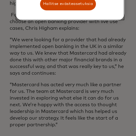
higher number than we forecasted.”
Hallitse evästeasetuksia
For Secure Trust Bank, it was important to
choose an open banking provider with live use
cases, Chris Higham explains:
“We were looking for a provider that had already
implemented open banking in the UK in a similar
way to us. We knew that Mastercard had already
done this with other major financial brands in a
successful way, and that was really key to us,” he
says and continues:
“Mastercard has acted very much like a partner
for us. The team at Mastercard is very much
invested in exploring what else it can do for us
next. We’re happy with the access to thought
leadership in Mastercard which has helped us
develop our strategy. It feels like the start of a
proper partnership.”