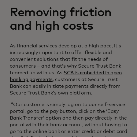
Removing friction
and high costs
As financial services develop at a high pace, it’s
increasingly important to offer flexible and
convenient solutions that fit the needs of
consumers – and that’s why Secure Trust Bank
teamed up with us. As
SCA is embedded in open
banking payments
, customers at Secure Trust
Bank can easily initiate payments directly from
Secure Trust Bank’s own platform.
“Our customers simply log on to our self-service
portal, go to the pay button, click on the ‘Easy
Bank Transfer’ option and then pay directly in the
portal with their bank account, without having to
go to the online bank or enter credit or debit card