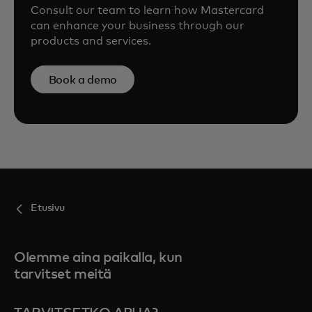
Consult our team to learn how Mastercard
can enhance your business through our
products and services.
Book a demo
Etusivu
Olemme aina paikalla, kun
tarvitset meitä