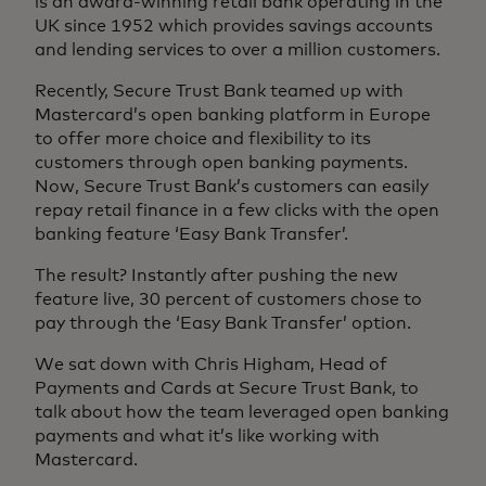
is an award-winning retail bank operating in the
UK since 1952 which provides savings accounts
and lending services to over a million customers.
Recently, Secure Trust Bank teamed up with
Mastercard’s open banking platform in Europe
to offer more choice and flexibility to its
customers through open banking payments.
Now, Secure Trust Bank’s customers can easily
repay retail finance in a few clicks with the open
banking feature ‘Easy Bank Transfer’.
The result? Instantly after pushing the new
feature live, 30 percent of customers chose to
pay through the ‘Easy Bank Transfer’ option.
We sat down with Chris Higham, Head of
Payments and Cards at Secure Trust Bank, to
talk about how the team leveraged open banking
payments and what it’s like working with
Mastercard.