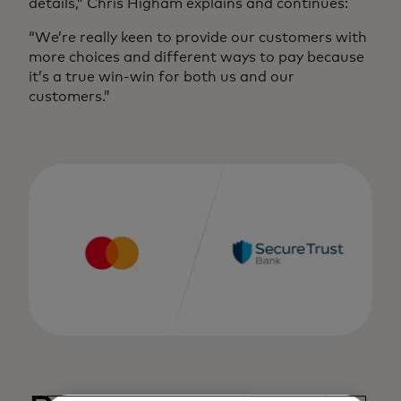
details,” Chris Higham explains and continues:
“We’re really keen to provide our customers with
more choices and different ways to pay because
it’s a true win-win for both us and our
customers.”