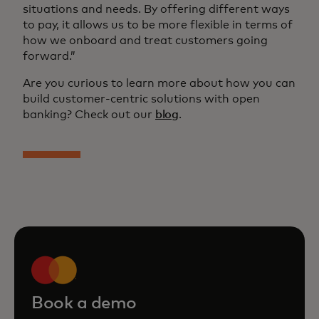
situations and needs. By offering different ways
to pay, it allows us to be more flexible in terms of
how we onboard and treat customers going
forward.”
Are you curious to learn more about how you can
build customer-centric solutions with open
banking? Check out our
blog
.
Book a demo