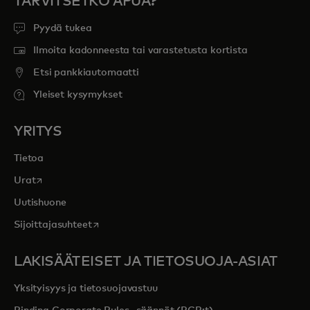
TARVITSETKO APUA?
Pyydä tukea
Ilmoita kadonneesta tai varastetusta kortista
Etsi pankkiautomaatti
Yleiset kysymykset
YRITYS
Tietoa
opens in a new tab
Urat
Uutishuone
opens in a new tab
Sijoittajasuhteet
LAKISÄÄTEISET JA TIETOSUOJA-ASIAT
Yksityisyys ja tietosuojavastuu