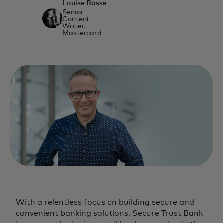
Louise Basse
Senior
Content
Writer,
Mastercard
With a relentless focus on building secure and
convenient banking solutions, Secure Trust Bank