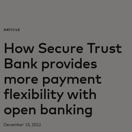
Sinulle
Yrityksille
ARTICLE
How Secure Trust
Maailmalle
Bank provides
Innovaattoreille
more payment
Uutiset ja trendit
flexibility with
open banking
December 15, 2022