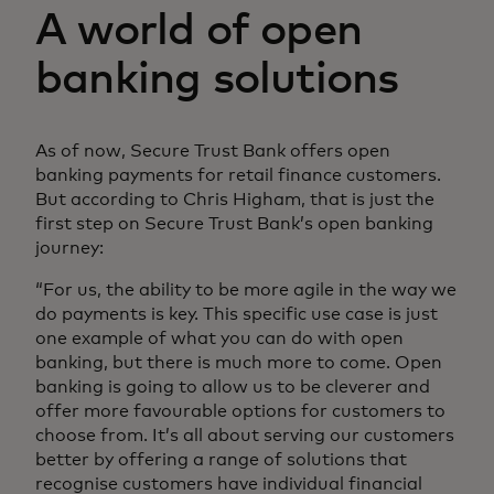
A world of open
banking solutions
As of now, Secure Trust Bank offers open
banking payments for retail finance customers.
But according to Chris Higham, that is just the
first step on Secure Trust Bank’s open banking
journey:
“For us, the ability to be more agile in the way we
do payments is key. This specific use case is just
one example of what you can do with open
banking, but there is much more to come. Open
banking is going to allow us to be cleverer and
offer more favourable options for customers to
choose from. It’s all about serving our customers
better by offering a range of solutions that
recognise customers have individual financial