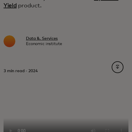
Yield
product.
Data &. Services
Economic institute
opens i
3 min read · 2024