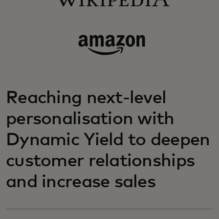
Reaching next-level
personalisation with
Dynamic Yield to deepen
customer relationships
and increase sales