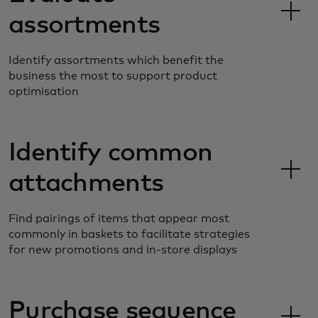
assortments
Identify assortments which benefit the
business the most to support product
optimisation
Identify common
attachments
Find pairings of items that appear most
commonly in baskets to facilitate strategies
for new promotions and in-store displays
Purchase sequence