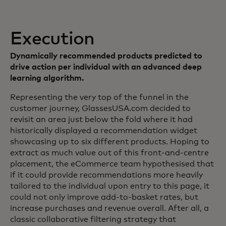
Execution
Dynamically recommended products predicted to
drive action per individual with an advanced deep
learning algorithm.
Representing the very top of the funnel in the
customer journey, GlassesUSA.com decided to
revisit an area just below the fold where it had
historically displayed a recommendation widget
showcasing up to six different products. Hoping to
extract as much value out of this front-and-centre
placement, the eCommerce team hypothesised that
if it could provide recommendations more heavily
tailored to the individual upon entry to this page, it
could not only improve add-to-basket rates, but
increase purchases and revenue overall. After all, a
classic collaborative filtering strategy that