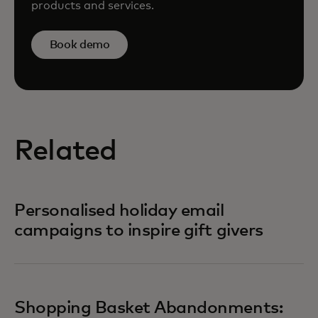
products and services.
Book demo
Related
Personalised holiday email
campaigns to inspire gift givers
Shopping Basket Abandonments: