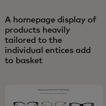
A homepage display of
products heavily
tailored to the
individual entices add
to basket