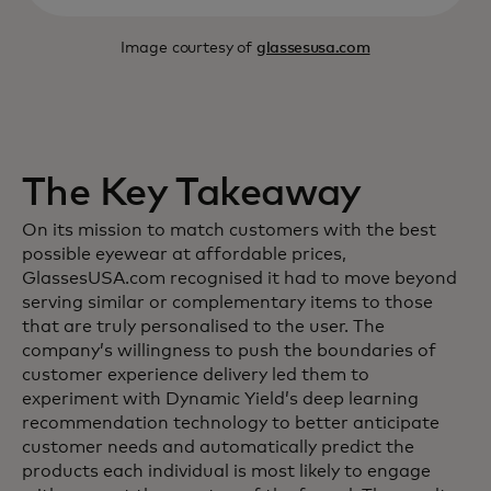
Image courtesy of
glassesusa.com
The Key Takeaway
On its mission to match customers with the best
possible eyewear at affordable prices,
GlassesUSA.com recognised it had to move beyond
serving similar or complementary items to those
that are truly personalised to the user. The
company’s willingness to push the boundaries of
customer experience delivery led them to
experiment with Dynamic Yield’s deep learning
recommendation technology to better anticipate
customer needs and automatically predict the
products each individual is most likely to engage