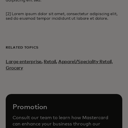
adipiscing elit sed.
[2] Lorem ipsum dolor sit amet, consectetur adipiscing elit,
sed do eiusmod tempor incididunt ut labore et dolore.
RELATED TOPICS
Large enterprise
,
Retail
,
Apparel/Speciality Retail,
Grocery
Promotion
Consult our team to learn how Mastercard
can enhance your business through our