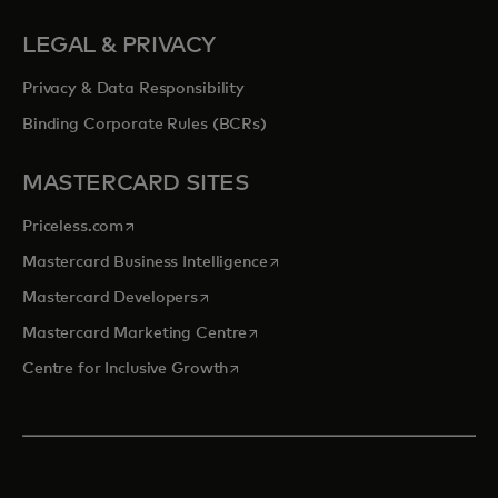
LEGAL & PRIVACY
Privacy & Data Responsibility
Binding Corporate Rules (BCRs)
MASTERCARD SITES
opens in a new tab
Priceless.com
opens in a new tab
Mastercard Business Intelligence
opens in a new tab
Mastercard Developers
opens in a new tab
Mastercard Marketing Centre
opens in a new tab
Centre for Inclusive Growth