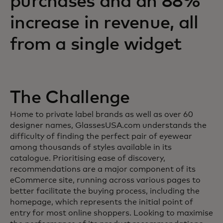
purchases and an 88%
increase in revenue, all
from a single widget
The Challenge
Home to private label brands as well as over 60
designer names, GlassesUSA.com understands the
difficulty of finding the perfect pair of eyewear
among thousands of styles available in its
catalogue. Prioritising ease of discovery,
recommendations are a major component of its
eCommerce site, running across various pages to
better facilitate the buying process, including the
homepage, which represents the initial point of
entry for most online shoppers. Looking to maximise