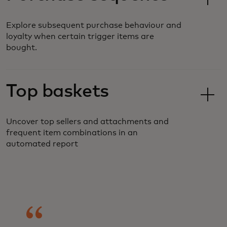
Explore subsequent purchase behaviour and
loyalty when certain trigger items are
bought.
Top baskets
Uncover top sellers and attachments and
frequent item combinations in an
automated report