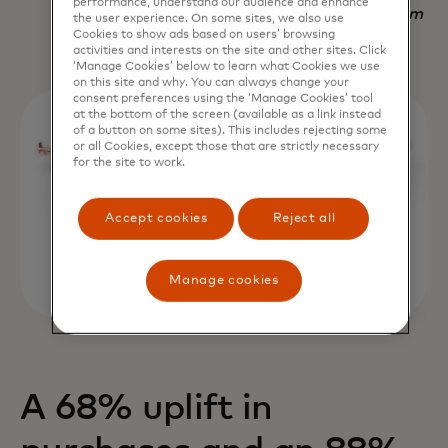
performance, understand our audience and enhance
Nadav Yekutiel, Head of Data, GlassesUSA.com
the user experience. On some sites, we also use
Cookies to show ads based on users’ browsing
activities and interests on the site and other sites. Click
‘Manage Cookies’ below to learn what Cookies we use
on this site and why. You can always change your
consent preferences using the ‘Manage Cookies’ tool
at the bottom of the screen (available as a link instead
of a button on some sites). This includes rejecting some
or all Cookies, except those that are strictly necessary
for the site to work.
Accept cookies
Reject all
Manage cookies
A 68% uplift in