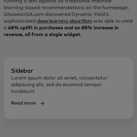
running a test against its traditional machine
learning-based recommendations on the homepage,
GlassesUSA.com discovered Dynamic Yield’s
sophisticated
deep learning algorithm
was able to yield
a
68% uplift in purchases and an 88% increase in
revenue, all from a single widget
.
Sidebar
Lorem ipsum dolor sit amet, consectetur
adipiscing elit, sed do eiusmod tempor
incididunt
Read more