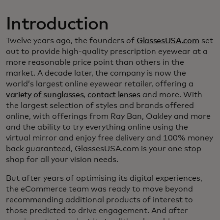
Introduction
Twelve years ago, the founders of
GlassesUSA.com
set
out to provide high-quality prescription eyewear at a
more reasonable price point than others in the
market. A decade later, the company is now the
world’s largest online eyewear retailer, offering a
variety of sunglasses
,
contact lenses
and more. With
the largest selection of styles and brands offered
online, with offerings from Ray Ban, Oakley and more
and the ability to try everything online using the
virtual mirror and enjoy free delivery and 100% money
back guaranteed, GlassesUSA.com is your one stop
shop for all your vision needs.
But after years of optimising its digital experiences,
the eCommerce team was ready to move beyond
recommending additional products of interest to
those predicted to drive engagement. And after