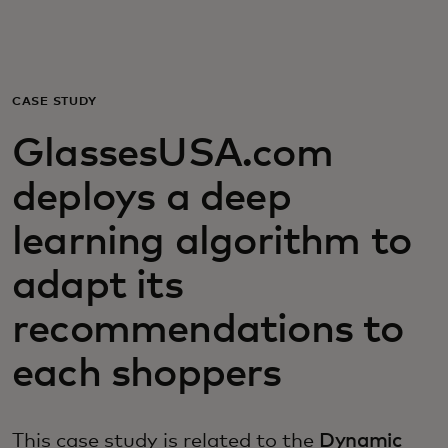
For you
For business
CASE STUDY
GlassesUSA.com
For the world
deploys a deep
For innovators
learning algorithm to
adapt its
News and trends
recommendations to
each shoppers
This case study is related to the
Dynamic