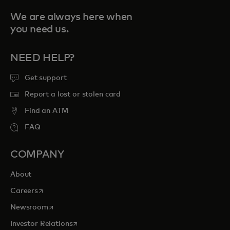
We are always here when
you need us.
NEED HELP?
Get support
Report a lost or stolen card
Find an ATM
FAQ
COMPANY
About
opens in a new tab
Careers
opens in a new tab
Newsroom
opens in a new tab
Investor Relations