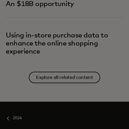
An $18B opportunity
Using in-store purchase data to
enhance the online shopping
experience
Explore all related content
2024