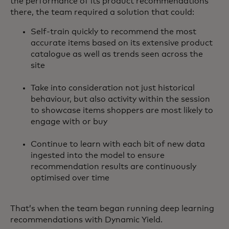
the performance of its product recommendations
there, the team required a solution that could:
Self-train quickly to recommend the most
accurate items based on its extensive product
catalogue as well as trends seen across the
site
Take into consideration not just historical
behaviour, but also activity within the session
to showcase items shoppers are most likely to
engage with or buy
Continue to learn with each bit of new data
ingested into the model to ensure
recommendation results are continuously
optimised over time
That’s when the team began running deep learning
recommendations with Dynamic Yield.