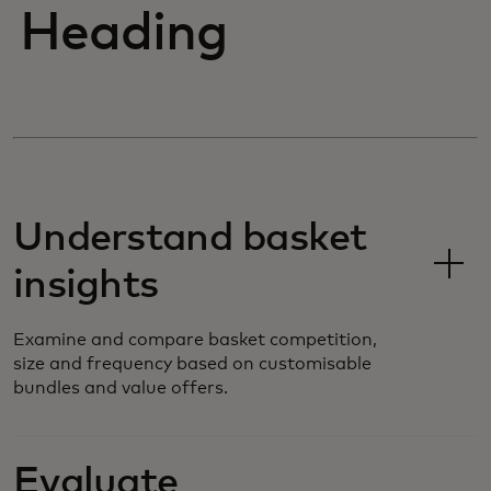
Heading
Understand basket
insights
Examine and compare basket competition,
size and frequency based on customisable
bundles and value offers.
Evaluate