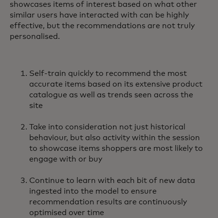
showcases items of interest based on what other
similar users have interacted with can be highly
effective, but the recommendations are not truly
personalised.
Self-train quickly to recommend the most
accurate items based on its extensive product
catalogue as well as trends seen across the
site
Take into consideration not just historical
behaviour, but also activity within the session
to showcase items shoppers are most likely to
engage with or buy
Continue to learn with each bit of new data
ingested into the model to ensure
recommendation results are continuously
optimised over time