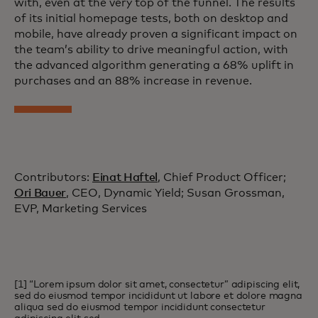
with, even at the very top of the funnel. The results
of its initial homepage tests, both on desktop and
mobile, have already proven a significant impact on
the team’s ability to drive meaningful action, with
the advanced algorithm generating a 68% uplift in
purchases and an 88% increase in revenue.
Contributors:
Einat Haftel
, Chief Product Officer;
Ori Bauer
, CEO, Dynamic Yield; Susan Grossman,
EVP, Marketing Services
[1] “Lorem ipsum dolor sit amet, consectetur” adipiscing elit,
sed do eiusmod tempor incididunt ut labore et dolore magna
aliqua sed do eiusmod tempor incididunt consectetur