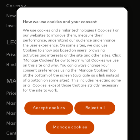
opens in a new tab
Careers
opens in a new tab
Newsroom
How we use cookies and your consent
opens in a new tab
Investor Relations
We use cookies and similar technologies (‘Cookies’) on
our websites to improve them, measure their
performance, understand our audience and enhance
LEGAL & PRIVACY
the user experience. On some sites, we also use
Cookies to show ads based on users’ browsing
Privacy & Data Responsibility
activities and interests on the site and other sites. Click
‘Manage Cookies’ below to learn what Cookies we use
Binding Corporate Rules (BCRs)
on this site and why. You can always change your
consent preferences using the ‘Manage Cookies’ tool
at the bottom of the screen (available as a link instead
MASTERCARD SITES
of a button on some sites). This includes rejecting some
or all Cookies, except those that are strictly necessary
for the site to work.
opens in a new tab
Priceless.com
opens in a new tab
Mastercard Business Intelligence
Accept cookies
Reject all
opens in a new tab
Mastercard Developers
opens in a new tab
Mastercard Marketing Centre
Manage cookies
opens in a new tab
Centre for Inclusive Growth