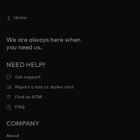
For you
Home
For business
We are always here when
you need us.
For the world
NEED HELP?
For innovators
Get support
Report a lost or stolen card
News and trends
Find an ATM
FAQ
COMPANY
About