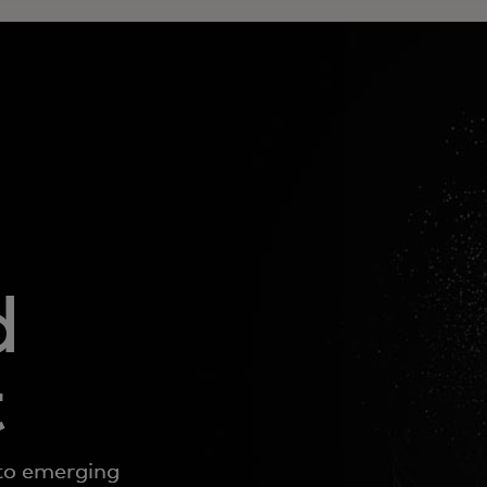
d
t
to emerging