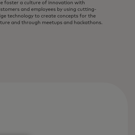
 foster a culture of innovation with
stomers and employees by using cutting-
ge technology to create concepts for the
ture and through meetups and hackathons.