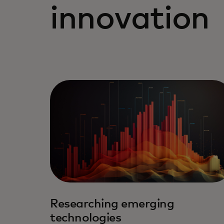
innovation
Researching emerging
technologies