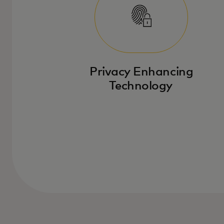
Privacy Enhancing
Technology