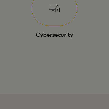
Cybersecurity