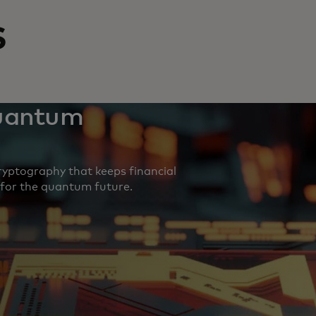
s
quantum
yptography that keeps financial
 for the quantum future.