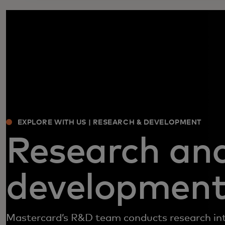
EXPLORE WITH US | RESEARCH & DEVELOPMENT
Research an
developmen
Mastercard’s R&D team conducts research in