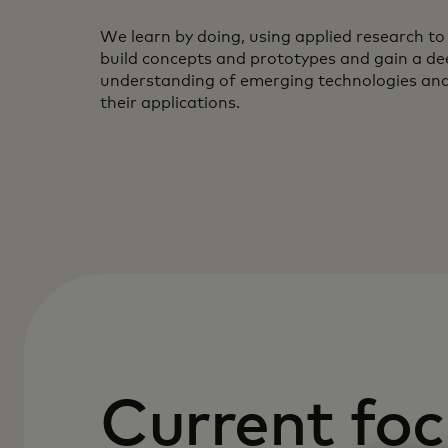
We learn by doing, using applied research to
build concepts and prototypes and gain a de
understanding of emerging technologies an
their applications.
Current foc