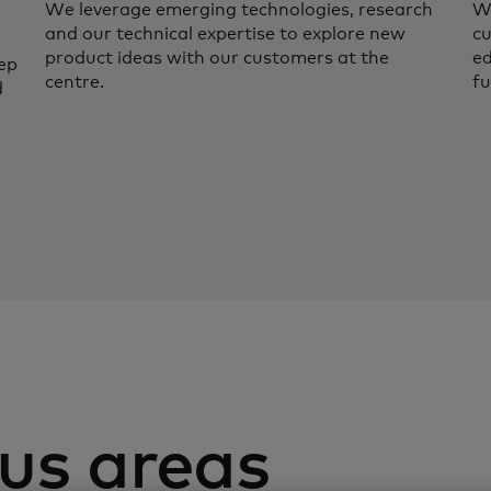
We leverage emerging technologies, research
We
and our technical expertise to explore new
cu
product ideas with our customers at the
ed
ep
centre.
fu
d
us areas