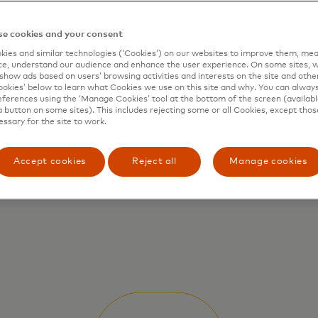
e cookies and your consent
ies and similar technologies (‘Cookies’) on our websites to improve them, mea
e, understand our audience and enhance the user experience. On some sites, w
show ads based on users’ browsing activities and interests on the site and other 
kies’ below to learn what Cookies we use on this site and why. You can alway
ferences using the ‘Manage Cookies’ tool at the bottom of the screen (available
a button on some sites). This includes rejecting some or all Cookies, except thos
essary for the site to work.
Accept cookies
Reject all
Manage cookies
Quantum Computing