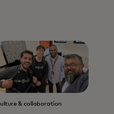
ulture & collaboration