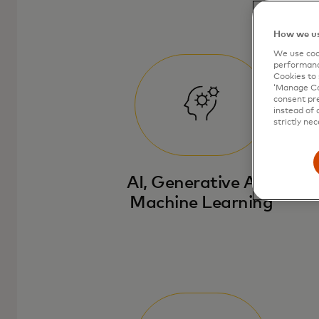
How we us
We use cook
performanc
Cookies to 
‘Manage Coo
consent pre
instead of 
strictly nec
AI, Generative AI &
Machine Learning