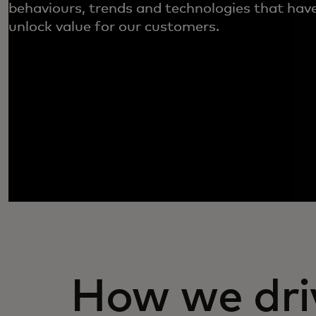
behaviours, trends and technologies that have
unlock value for our customers.
How we dri