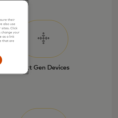
sure their
e also use
sites. Click
s change your
 as a link
e that are
Next Gen Devices