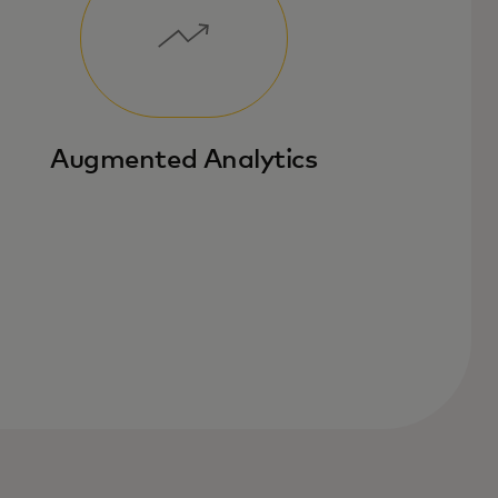
Augmented Analytics