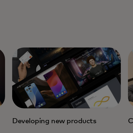
Developing new products
C