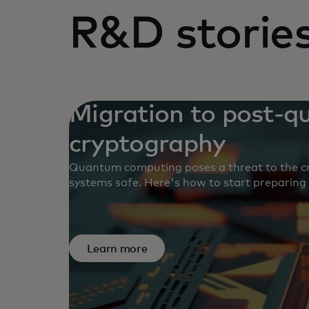
R&D storie
Migration to post-
cryptography
Quantum computing poses a threat to the cr
systems safe. Here's how to start preparing
Learn more