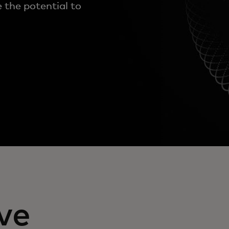
 the potential to
ve